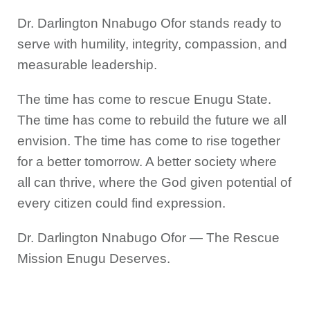
Dr. Darlington Nnabugo Ofor stands ready to
serve with humility, integrity, compassion, and
measurable leadership.
The time has come to rescue Enugu State.
The time has come to rebuild the future we all
envision. The time has come to rise together
for a better tomorrow. A better society where
all can thrive, where the God given potential of
every citizen could find expression.
Dr. Darlington Nnabugo Ofor — The Rescue
Mission Enugu Deserves.