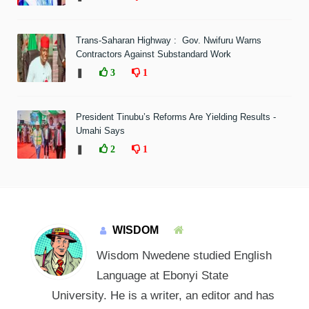
Trans-Saharan Highway : Gov. Nwifuru Warns
Contractors Against Substandard Work
❚
3
1
President Tinubu’s Reforms Are Yielding Results -
Umahi Says
❚
2
1
WISDOM
Wisdom Nwedene studied English
Language at Ebonyi State
University. He is a writer, an editor and has