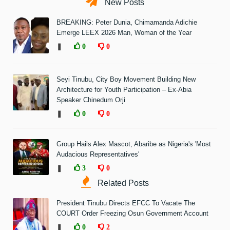
New Posts
BREAKING: Peter Dunia, Chimamanda Adichie
Emerge LEEX 2026 Man, Woman of the Year
❚
0
0
Seyi Tinubu, City Boy Movement Building New
Architecture for Youth Participation – Ex-Abia
Speaker Chinedum Orji
❚
0
0
Group Hails Alex Mascot, Abaribe as Nigeria's 'Most
Audacious Representatives'
❚
3
0
Related Posts
President Tinubu Directs EFCC To Vacate The
COURT Order Freezing Osun Government Account
❚
0
2