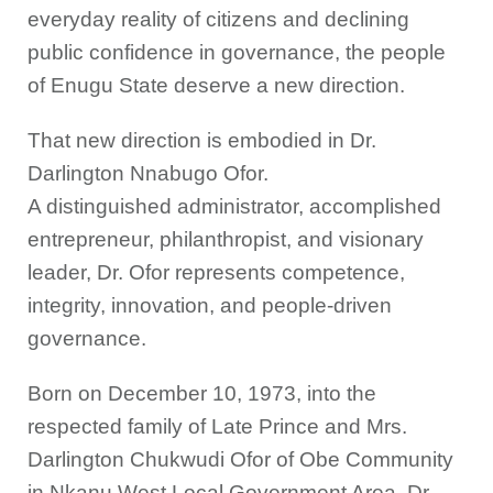
everyday reality of citizens and declining
public confidence in governance, the people
of Enugu State deserve a new direction.
That new direction is embodied in Dr.
Darlington Nnabugo Ofor.
A distinguished administrator, accomplished
entrepreneur, philanthropist, and visionary
leader, Dr. Ofor represents competence,
integrity, innovation, and people-driven
governance.
Born on December 10, 1973, into the
respected family of Late Prince and Mrs.
Darlington Chukwudi Ofor of Obe Community
in Nkanu West Local Government Area, Dr.