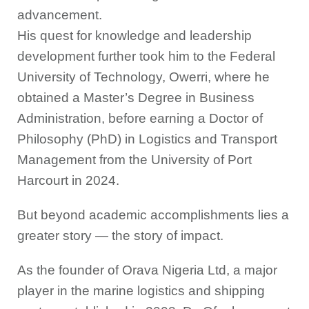
advancement.
His quest for knowledge and leadership
development further took him to the Federal
University of Technology, Owerri, where he
obtained a Master’s Degree in Business
Administration, before earning a Doctor of
Philosophy (PhD) in Logistics and Transport
Management from the University of Port
Harcourt in 2024.
But beyond academic accomplishments lies a
greater story — the story of impact.
As the founder of Orava Nigeria Ltd, a major
player in the marine logistics and shipping