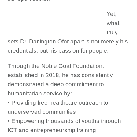
Yet,
what
truly
sets Dr. Darlington Ofor apart is not merely his
credentials, but his passion for people.
Through the Noble Goal Foundation,
established in 2018, he has consistently
demonstrated a deep commitment to
humanitarian service by:
• Providing free healthcare outreach to
underserved communities
• Empowering thousands of youths through
ICT and entrepreneurship training