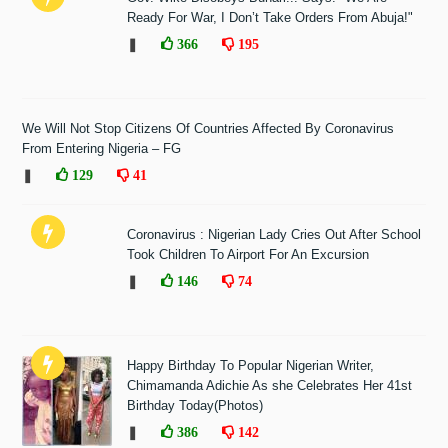
Ready For War, I Don’t Take Orders From Abuja!"
❚
366
195
We Will Not Stop Citizens Of Countries Affected By Coronavirus
From Entering Nigeria – FG
❚
129
41
Coronavirus : Nigerian Lady Cries Out After School
Took Children To Airport For An Excursion
❚
146
74
Happy Birthday To Popular Nigerian Writer,
Chimamanda Adichie As she Celebrates Her 41st
Birthday Today(Photos)
❚
386
142