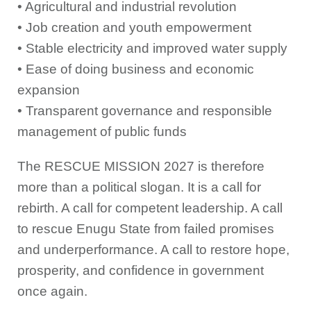
• Agricultural and industrial revolution
• Job creation and youth empowerment
• Stable electricity and improved water supply
• Ease of doing business and economic
expansion
• Transparent governance and responsible
management of public funds
The RESCUE MISSION 2027 is therefore
more than a political slogan. It is a call for
rebirth. A call for competent leadership. A call
to rescue Enugu State from failed promises
and underperformance. A call to restore hope,
prosperity, and confidence in government
once again.