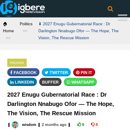
🏠
Politics
⬇ 2027 Enugu Gubernatorial Race : Dr
Home
Darlington Nnabugo Ofor — The Hope, The
Vision, The Rescue Mission
POLITICS
FACEBOOK
TWITTER
PIN IT
LINKEDIN
BUFFER
WHATSAPP
2027 Enugu Gubernatorial Race : Dr
Darlington Nnabugo Ofor — The Hope,
The Vision, The Rescue Mission
❚
wisdom
❚
2 months
ago
❚
0
0