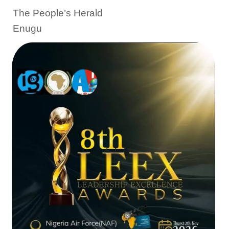
The People’s Herald
Enugu