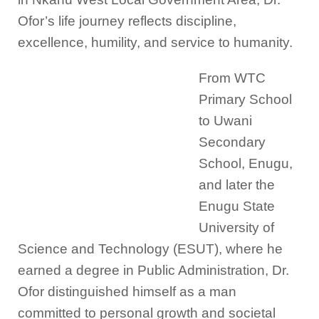
Ofor’s life journey reflects discipline,
excellence, humility, and service to humanity.
From WTC
Primary School
to Uwani
Secondary
School, Enugu,
and later the
Enugu State
University of
Science and Technology (ESUT), where he
earned a degree in Public Administration, Dr.
Ofor distinguished himself as a man
committed to personal growth and societal