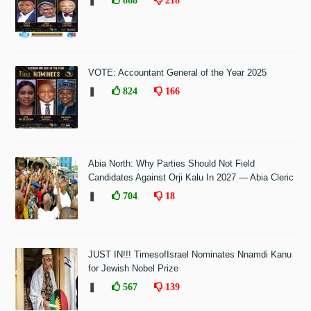
❚
VOTE: Accountant General of the Year 2025
❚
824
166
Abia North: Why Parties Should Not Field
Candidates Against Orji Kalu In 2027 — Abia Cleric
❚
704
18
JUST IN!!! TimesofIsrael Nominates Nnamdi Kanu
for Jewish Nobel Prize
❚
567
139