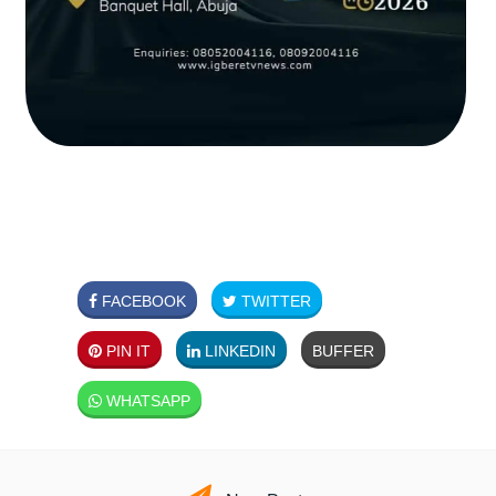
FACEBOOK
TWITTER
PIN IT
LINKEDIN
BUFFER
WHATSAPP