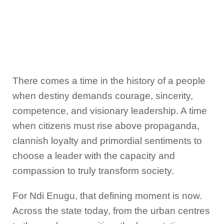
There comes a time in the history of a people
when destiny demands courage, sincerity,
competence, and visionary leadership. A time
when citizens must rise above propaganda,
clannish loyalty and primordial sentiments to
choose a leader with the capacity and
compassion to truly transform society.
For Ndi Enugu, that defining moment is now.
Across the state today, from the urban centres