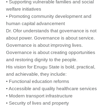
• Supporting vulnerable families and social
welfare initiatives
• Promoting community development and
human capital advancement
Dr. Ofor understands that governance is not
about power. Governance is about service.
Governance is about improving lives.
Governance is about creating opportunities
and restoring dignity to the people.
His vision for Enugu State is bold, practical,
and achievable, they include:
• Functional education reforms
• Accessible and quality healthcare services
• Modern transport infrastructure
• Security of lives and property