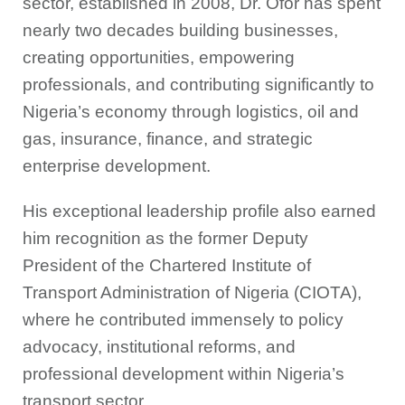
sector, established in 2008, Dr. Ofor has spent
nearly two decades building businesses,
creating opportunities, empowering
professionals, and contributing significantly to
Nigeria’s economy through logistics, oil and
gas, insurance, finance, and strategic
enterprise development.
His exceptional leadership profile also earned
him recognition as the former Deputy
President of the Chartered Institute of
Transport Administration of Nigeria (CIOTA),
where he contributed immensely to policy
advocacy, institutional reforms, and
professional development within Nigeria’s
transport sector.