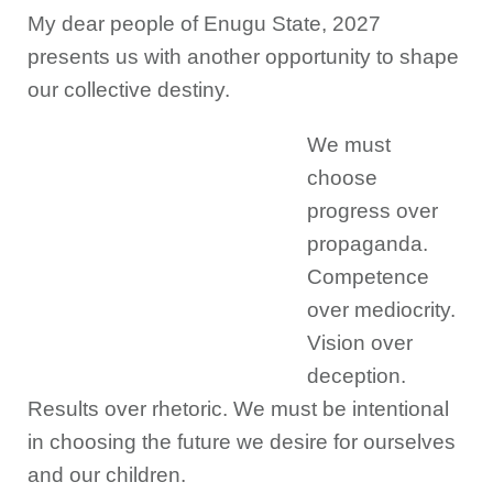
My dear people of Enugu State, 2027
presents us with another opportunity to shape
our collective destiny.
We must
choose
progress over
propaganda.
Competence
over mediocrity.
Vision over
deception.
Results over rhetoric. We must be intentional
in choosing the future we desire for ourselves
and our children.