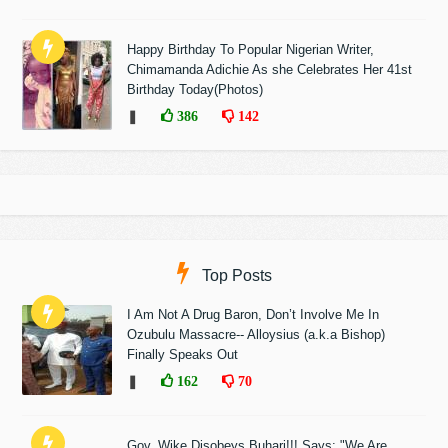
Happy Birthday To Popular Nigerian Writer,
Chimamanda Adichie As she Celebrates Her 41st
Birthday Today(Photos)
❚
386
142
Top Posts
I Am Not A Drug Baron, Don’t Involve Me In
Ozubulu Massacre-- Alloysius (a.k.a Bishop)
Finally Speaks Out
❚
162
70
Gov. Wike Disobeys Buhari!!! Says: "We Are