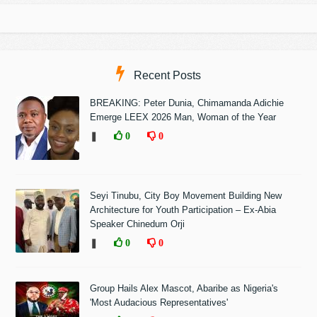
Recent Posts
BREAKING: Peter Dunia, Chimamanda Adichie
Emerge LEEX 2026 Man, Woman of the Year
❚
0
0
Seyi Tinubu, City Boy Movement Building New
Architecture for Youth Participation – Ex-Abia
Speaker Chinedum Orji
❚
0
0
Group Hails Alex Mascot, Abaribe as Nigeria's
'Most Audacious Representatives'