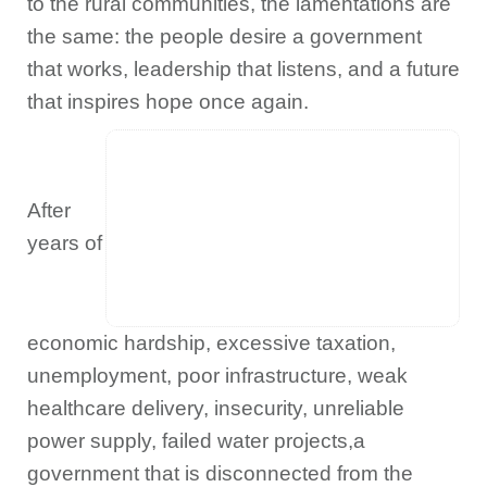
to the rural communities, the lamentations are
the same: the people desire a government
that works, leadership that listens, and a future
that inspires hope once again.
After
years of
economic hardship, excessive taxation,
unemployment, poor infrastructure, weak
healthcare delivery, insecurity, unreliable
power supply, failed water projects,a
government that is disconnected from the