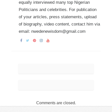
equally interviewed many top Nigerian
Politicians and celebrities. For publication
of your articles, press statements, upload
of biography, video content, contact him via
email: nwedenewisdom@gmail.com
Comments are closed.