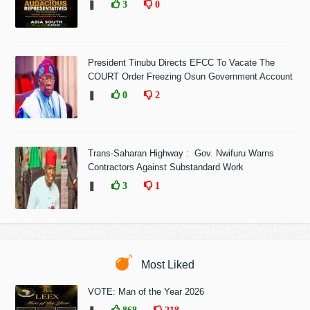
❚
3
0
President Tinubu Directs EFCC To Vacate The
COURT Order Freezing Osun Government Account
❚
0
2
Trans-Saharan Highway : Gov. Nwifuru Warns
Contractors Against Substandard Work
❚
3
1
Most Liked
VOTE: Man of the Year 2026
868
218