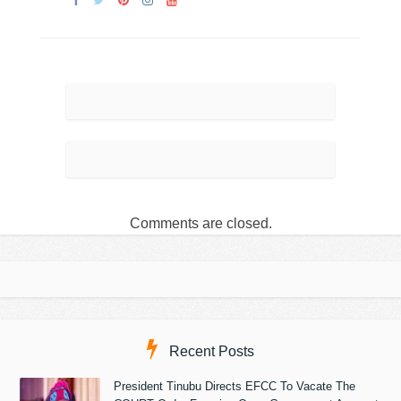
Comments are closed.
Recent Posts
President Tinubu Directs EFCC To Vacate The