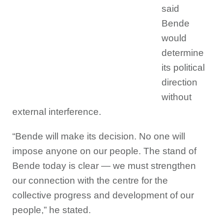
said
Bende
would
determine
its political
direction
without
external interference.
“Bende will make its decision. No one will
impose anyone on our people. The stand of
Bende today is clear — we must strengthen
our connection with the centre for the
collective progress and development of our
people,” he stated.