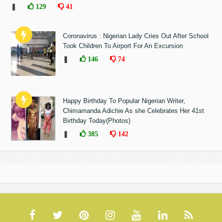
❚
129
41
Coronavirus : Nigerian Lady Cries Out After School
Took Children To Airport For An Excursion
❚
146
74
Happy Birthday To Popular Nigerian Writer,
Chimamanda Adichie As she Celebrates Her 41st
Birthday Today(Photos)
❚
385
142