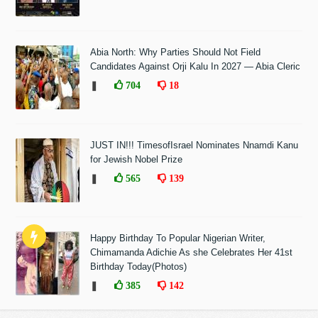
Abia North: Why Parties Should Not Field
Candidates Against Orji Kalu In 2027 — Abia Cleric
❚
704
18
JUST IN!!! TimesofIsrael Nominates Nnamdi Kanu
for Jewish Nobel Prize
❚
565
139
Happy Birthday To Popular Nigerian Writer,
Chimamanda Adichie As she Celebrates Her 41st
Birthday Today(Photos)
❚
385
142