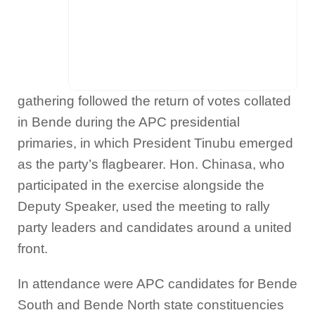
gathering followed the return of votes collated
in Bende during the APC presidential
primaries, in which President Tinubu emerged
as the party’s flagbearer. Hon. Chinasa, who
participated in the exercise alongside the
Deputy Speaker, used the meeting to rally
party leaders and candidates around a united
front.
In attendance were APC candidates for Bende
South and Bende North state constituencies