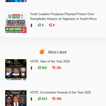
Youth Leaders Postpone Planned Protest Over
Xenophobic Attacks on Nigerians in South Africa
❚
0
0
Most Liked
VOTE: Man of the Year 2026
❚
826
205
VOTE: Accountant General of the Year 2025
❚
824
166