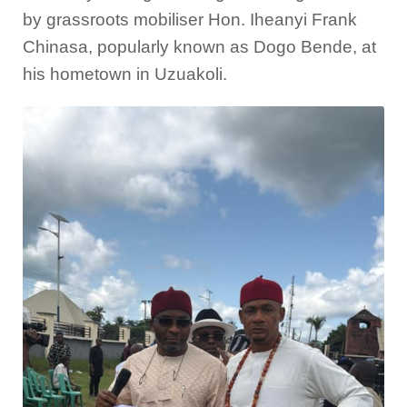
by grassroots mobiliser Hon. Iheanyi Frank
Chinasa, popularly known as Dogo Bende, at
his hometown in Uzuakoli.