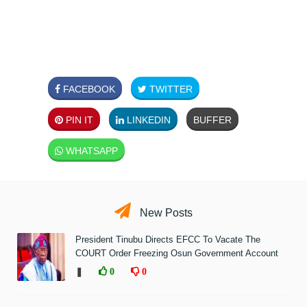
FACEBOOK
TWITTER
PIN IT
LINKEDIN
BUFFER
WHATSAPP
New Posts
President Tinubu Directs EFCC To Vacate The
COURT Order Freezing Osun Government Account
❚
0
0