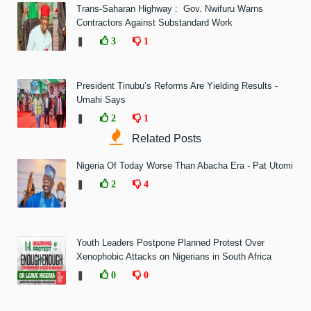
Trans-Saharan Highway : Gov. Nwifuru Warns
Contractors Against Substandard Work
❚
3
1
President Tinubu’s Reforms Are Yielding Results -
Umahi Says
❚
2
1
Related Posts
Nigeria Of Today Worse Than Abacha Era - Pat Utomi
❚
2
4
Youth Leaders Postpone Planned Protest Over
Xenophobic Attacks on Nigerians in South Africa
❚
0
0