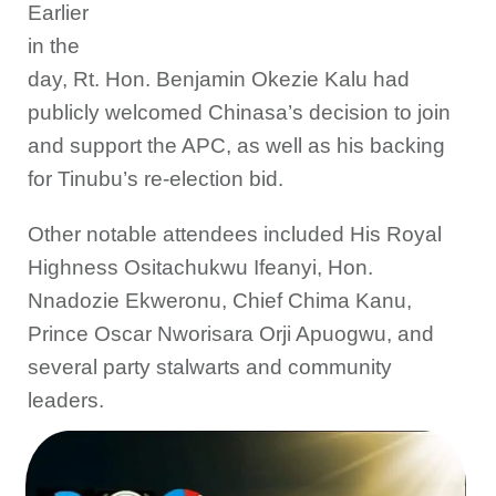
Earlier
in the
day, Rt. Hon. Benjamin Okezie Kalu had
publicly welcomed Chinasa’s decision to join
and support the APC, as well as his backing
for Tinubu’s re-election bid.
Other notable attendees included His Royal
Highness Ositachukwu Ifeanyi, Hon.
Nnadozie Ekweronu, Chief Chima Kanu,
Prince Oscar Nworisara Orji Apuogwu, and
several party stalwarts and community
leaders.