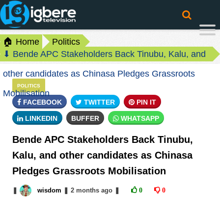
🏠 Home
Politics
⬇ Bende APC Stakeholders Back Tinubu, Kalu, and
other candidates as Chinasa Pledges Grassroots
POLITICS
Mobilisation
FACEBOOK
TWITTER
PIN IT
LINKEDIN
BUFFER
WHATSAPP
Bende APC Stakeholders Back Tinubu,
Kalu, and other candidates as Chinasa
Pledges Grassroots Mobilisation
❚
wisdom
❚
2 months
ago
❚
0
0