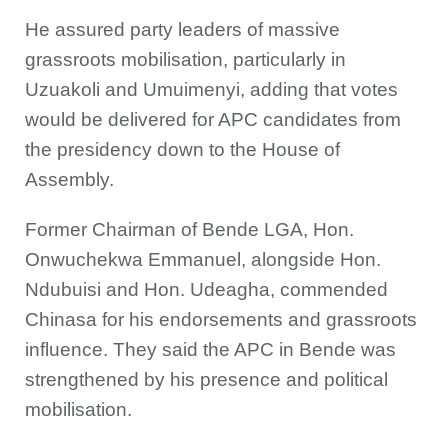
He assured party leaders of massive
grassroots mobilisation, particularly in
Uzuakoli and Umuimenyi, adding that votes
would be delivered for APC candidates from
the presidency down to the House of
Assembly.
Former Chairman of Bende LGA, Hon.
Onwuchekwa Emmanuel, alongside Hon.
Ndubuisi and Hon. Udeagha, commended
Chinasa for his endorsements and grassroots
influence. They said the APC in Bende was
strengthened by his presence and political
mobilisation.