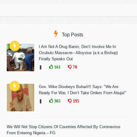
Top Posts
I Am Not A Drug Baron, Don’t Involve Me In
Ozubulu Massacre-- Alloysius (a.k.a Bishop)
Finally Speaks Out
❚
161
70
Gov. Wike Disobeys Buhari!!! Says: "We Are
Ready For War, I Don’t Take Orders From Abuja!"
❚
365
195
We Will Not Stop Citizens Of Countries Affected By Coronavirus
From Entering Nigeria – FG