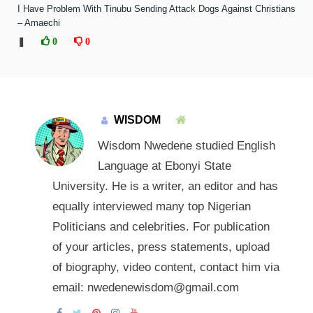
I Have Problem With Tinubu Sending Attack Dogs Against Christians
– Amaechi
❚
0
0
WISDOM
Wisdom Nwedene studied English
Language at Ebonyi State
University. He is a writer, an editor and has
equally interviewed many top Nigerian
Politicians and celebrities. For publication
of your articles, press statements, upload
of biography, video content, contact him via
email: nwedenewisdom@gmail.com