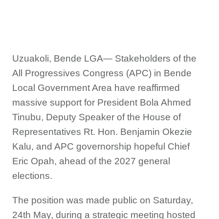
Uzuakoli, Bende LGA— Stakeholders of the
All Progressives Congress (APC) in Bende
Local Government Area have reaffirmed
massive support for President Bola Ahmed
Tinubu, Deputy Speaker of the House of
Representatives Rt. Hon. Benjamin Okezie
Kalu, and APC governorship hopeful Chief
Eric Opah, ahead of the 2027 general
elections.
The position was made public on Saturday,
24th May, during a strategic meeting hosted