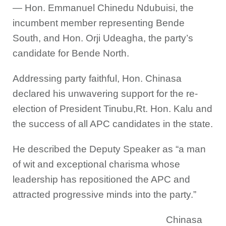
— Hon. Emmanuel Chinedu Ndubuisi, the
incumbent member representing Bende
South, and Hon. Orji Udeagha, the party’s
candidate for Bende North.
Addressing party faithful, Hon. Chinasa
declared his unwavering support for the re-
election of President Tinubu,Rt. Hon. Kalu and
the success of all APC candidates in the state.
He described the Deputy Speaker as “a man
of wit and exceptional charisma whose
leadership has repositioned the APC and
attracted progressive minds into the party.”
Chinasa