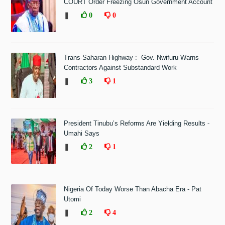
COURT Order Freezing Osun Government Account
❚
0
0
Trans-Saharan Highway : Gov. Nwifuru Warns
Contractors Against Substandard Work
❚
3
1
President Tinubu’s Reforms Are Yielding Results -
Umahi Says
❚
2
1
Nigeria Of Today Worse Than Abacha Era - Pat
Utomi
❚
2
4