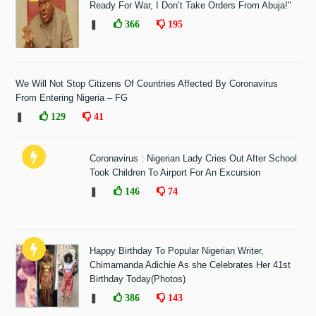
Ready For War, I Don’t Take Orders From Abuja!"
❚
366
195
We Will Not Stop Citizens Of Countries Affected By Coronavirus
From Entering Nigeria – FG
❚
129
41
Coronavirus : Nigerian Lady Cries Out After School
Took Children To Airport For An Excursion
❚
146
74
Happy Birthday To Popular Nigerian Writer,
Chimamanda Adichie As she Celebrates Her 41st
Birthday Today(Photos)
❚
386
143