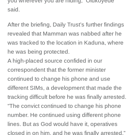
you wherever you are hiding,” Olukoyede
said.
After the briefing, Daily Trust’s further findings
revealed that Mamman was nabbed after he
was tracked to the location in Kaduna, where
he was being protected.
A high-placed source confided in our
correspondent that the former minister
continued to change his phone and use
different SIMs, a development that made the
tracking difficult before he was finally arrested.
“The convict continued to change his phone
number. He continued using different phone
lines. But as God would have it, operatives
closed in on him, and he was finally arrested,”