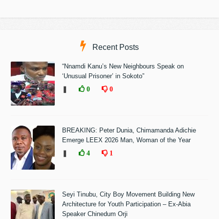
Recent Posts
“Nnamdi Kanu’s New Neighbours Speak on
‘Unusual Prisoner’ in Sokoto”
❚
0
0
BREAKING: Peter Dunia, Chimamanda Adichie
Emerge LEEX 2026 Man, Woman of the Year
❚
4
1
Seyi Tinubu, City Boy Movement Building New
Architecture for Youth Participation – Ex-Abia
Speaker Chinedum Orji