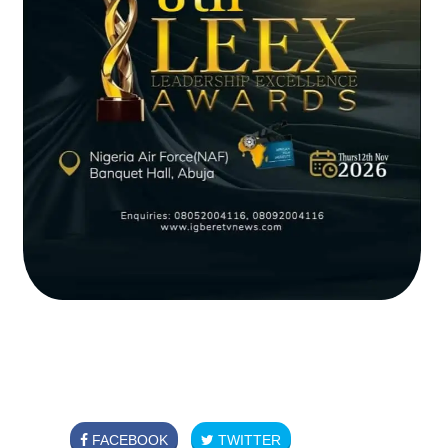
FACEBOOK
TWITTER