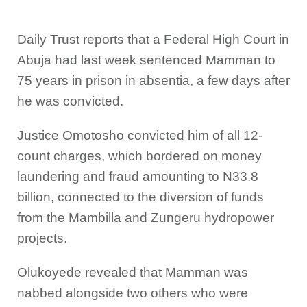
Daily Trust reports that a Federal High Court in
Abuja had last week sentenced Mamman to
75 years in prison in absentia, a few days after
he was convicted.
Justice Omotosho convicted him of all 12-
count charges, which bordered on money
laundering and fraud amounting to N33.8
billion, connected to the diversion of funds
from the Mambilla and Zungeru hydropower
projects.
Olukoyede revealed that Mamman was
nabbed alongside two others who were