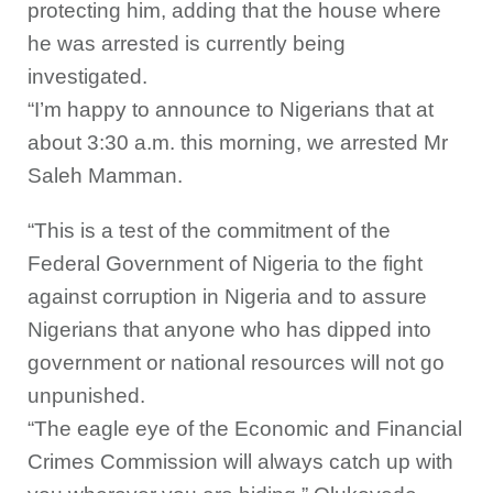
protecting him, adding that the house where
he was arrested is currently being
investigated.
“I’m happy to announce to Nigerians that at
about 3:30 a.m. this morning, we arrested Mr
Saleh Mamman.
“This is a test of the commitment of the
Federal Government of Nigeria to the fight
against corruption in Nigeria and to assure
Nigerians that anyone who has dipped into
government or national resources will not go
unpunished.
“The eagle eye of the Economic and Financial
Crimes Commission will always catch up with