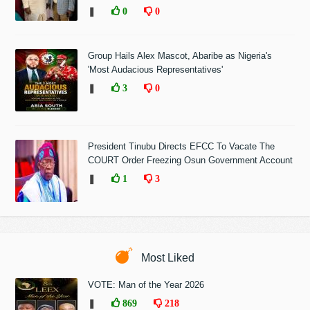
❚
0
0
Group Hails Alex Mascot, Abaribe as Nigeria's
'Most Audacious Representatives'
❚
3
0
President Tinubu Directs EFCC To Vacate The
COURT Order Freezing Osun Government Account
❚
1
3
Most Liked
VOTE: Man of the Year 2026
❚
869
218