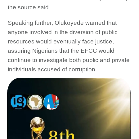
the source said.
Speaking further, Olukoyede warned that
anyone involved in the diversion of public
resources would eventually face justice,
assuring Nigerians that the EFCC would
continue to investigate both public and private
individuals accused of corruption.