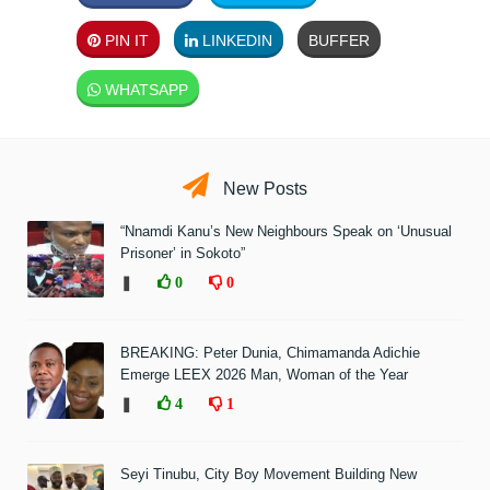
PIN IT
LINKEDIN
BUFFER
WHATSAPP
New Posts
“Nnamdi Kanu’s New Neighbours Speak on ‘Unusual
Prisoner’ in Sokoto”
❚
0
0
BREAKING: Peter Dunia, Chimamanda Adichie
Emerge LEEX 2026 Man, Woman of the Year
❚
4
1
Seyi Tinubu, City Boy Movement Building New