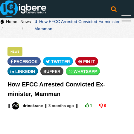
🏠 Home
News
⬇ How EFCC Arrested Convicted Ex-minister,
Mamman
NEWS
FACEBOOK
TWITTER
PIN IT
LINKEDIN
BUFFER
WHATSAPP
How EFCC Arrested Convicted Ex-
minister, Mamman
❚
drinokrane
❚
3 months
ago
❚
1
0