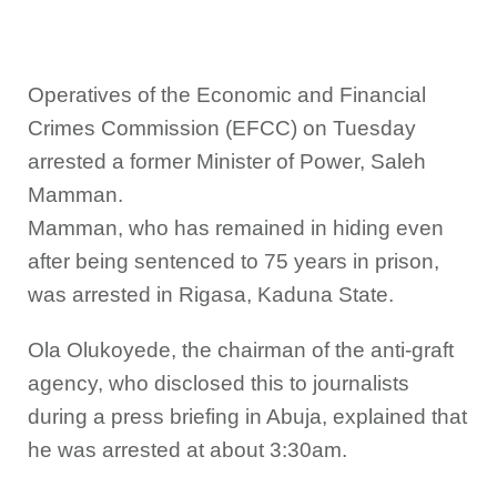
Operatives of the Economic and Financial
Crimes Commission (EFCC) on Tuesday
arrested a former Minister of Power, Saleh
Mamman.
Mamman, who has remained in hiding even
after being sentenced to 75 years in prison,
was arrested in Rigasa, Kaduna State.
Ola Olukoyede, the chairman of the anti-graft
agency, who disclosed this to journalists
during a press briefing in Abuja, explained that
he was arrested at about 3:30am.