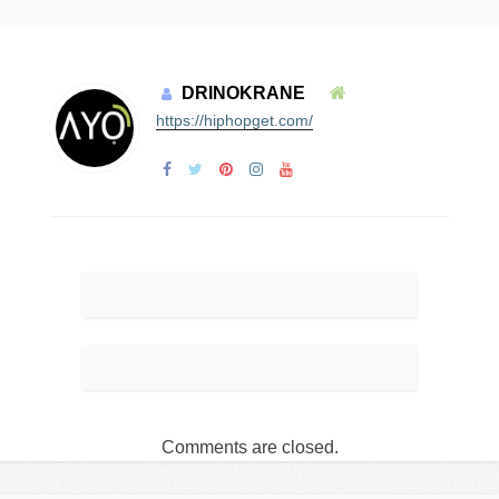
DRINOKRANE
https://hiphopget.com/
Comments are closed.