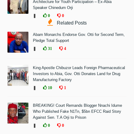
Architecture for Youth Participation – Ex-Abia
Speaker Chinedum Orji
❚
0
0
Related Posts
Abam Monarchs Endorse Gov. Otti for Second Term,
Pledge Total Support
❚
31
4
King Apostle Chibuzor Leads Foreign Pharmaceutical
Investors to Abia, Gov. Otti Donates Land for Drug
Manufacturing Factory
❚
10
1
BREAKING! Court Remands Blogger Nnachi Idume
Who Published Fake N1Tn, $5bn EFCC Raid Story
Against Sen. T.A Orji to Prison
❚
0
0