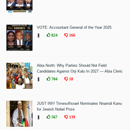
VOTE: Accountant General of the Year 2025
❚
824
166
Abia North: Why Parties Should Not Field
Candidates Against Orji Kalu In 2027 — Abia Cleric
❚
704
18
JUST IN!!! TimesofIsrael Nominates Nnamdi Kanu
for Jewish Nobel Prize
❚
567
139