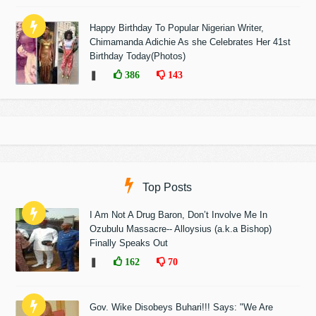
Happy Birthday To Popular Nigerian Writer,
Chimamanda Adichie As she Celebrates Her 41st
Birthday Today(Photos)
❚
386
143
Top Posts
I Am Not A Drug Baron, Don’t Involve Me In
Ozubulu Massacre-- Alloysius (a.k.a Bishop)
Finally Speaks Out
❚
162
70
Gov. Wike Disobeys Buhari!!! Says: "We Are