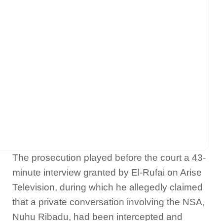
The prosecution played before the court a 43-
minute interview granted by El-Rufai on Arise
Television, during which he allegedly claimed
that a private conversation involving the NSA,
Nuhu Ribadu, had been intercepted and