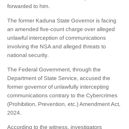
forwarded to him.
The former Kaduna State Governor is facing
an amended five-count charge over alleged
unlawful interception of communications
involving the NSA and alleged threats to
national security.
The Federal Government, through the
Department of State Service, accused the
former governor of unlawfully intercepting
communications contrary to the Cybercrimes
(Prohibition, Prevention, etc.) Amendment Act,
2024.
According to the witness, investigators