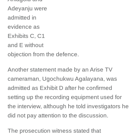
Adeyanju were
admitted in
evidence as
Exhibits C, C1
and E without
objection from the defence.
Another statement made by an Arise TV
cameraman, Ugochukwu Agalayana, was
admitted as Exhibit D after he confirmed
setting up the recording equipment used for
the interview, although he told investigators he
did not pay attention to the discussion.
The prosecution witness stated that