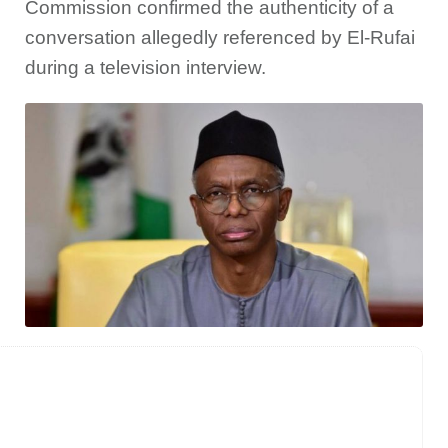
Commission confirmed the authenticity of a
conversation allegedly referenced by El-Rufai
during a television interview.