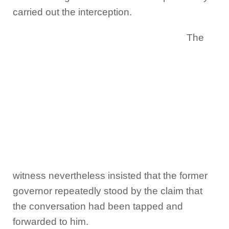
carried out the interception.
The
witness nevertheless insisted that the former
governor repeatedly stood by the claim that
the conversation had been tapped and
forwarded to him.