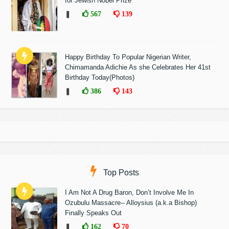
for Jewish Nobel Prize
❚
567
139
Happy Birthday To Popular Nigerian Writer,
Chimamanda Adichie As she Celebrates Her 41st
Birthday Today(Photos)
❚
386
143
Top Posts
I Am Not A Drug Baron, Don’t Involve Me In
Ozubulu Massacre-- Alloysius (a.k.a Bishop)
Finally Speaks Out
❚
162
70