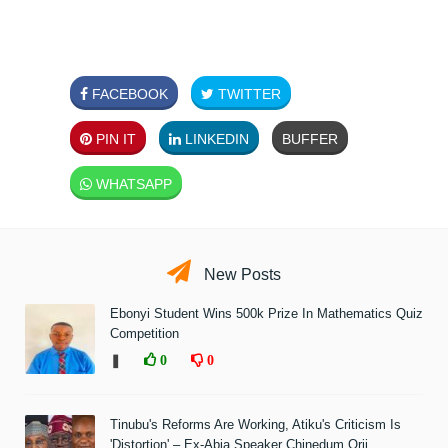
FACEBOOK
TWITTER
PIN IT
LINKEDIN
BUFFER
WHATSAPP
New Posts
Ebonyi Student Wins 500k Prize In Mathematics Quiz
Competition
❚
0
0
Tinubu's Reforms Are Working, Atiku's Criticism Is
'Distortion' – Ex-Abia Speaker Chinedum Orji