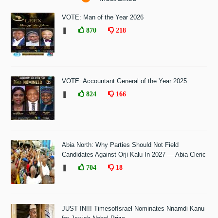
VOTE: Man of the Year 2026
❚
870
218
VOTE: Accountant General of the Year 2025
❚
824
166
Abia North: Why Parties Should Not Field
Candidates Against Orji Kalu In 2027 — Abia Cleric
❚
704
18
JUST IN!!! TimesofIsrael Nominates Nnamdi Kanu