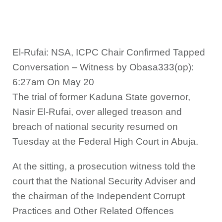
El-Rufai: NSA, ICPC Chair Confirmed Tapped
Conversation – Witness by Obasa333(op):
6:27am On May 20
The trial of former Kaduna State governor,
Nasir El-Rufai, over alleged treason and
breach of national security resumed on
Tuesday at the Federal High Court in Abuja.
At the sitting, a prosecution witness told the
court that the National Security Adviser and
the chairman of the Independent Corrupt
Practices and Other Related Offences