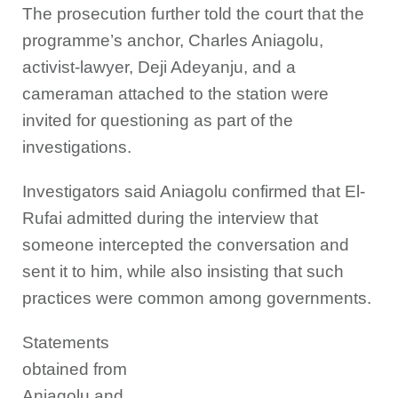
The prosecution further told the court that the
programme’s anchor, Charles Aniagolu,
activist-lawyer, Deji Adeyanju, and a
cameraman attached to the station were
invited for questioning as part of the
investigations.
Investigators said Aniagolu confirmed that El-
Rufai admitted during the interview that
someone intercepted the conversation and
sent it to him, while also insisting that such
practices were common among governments.
Statements
obtained from
Aniagolu and