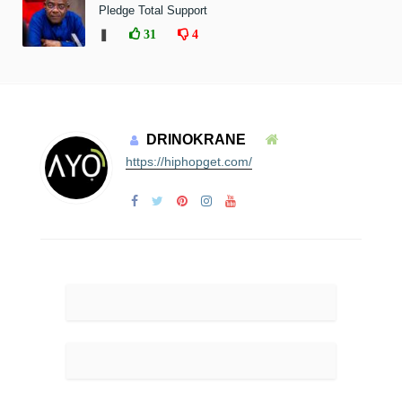
Pledge Total Support
❚
31
4
DRINOKRANE
https://hiphopget.com/