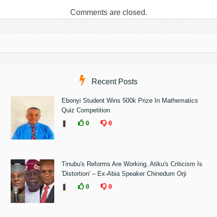
Comments are closed.
Recent Posts
Ebonyi Student Wins 500k Prize In Mathematics
Quiz Competition
❚
0
0
Tinubu's Reforms Are Working, Atiku's Criticism Is
'Distortion' – Ex-Abia Speaker Chinedum Orji
❚
0
0