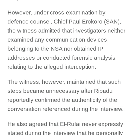
However, under cross-examination by
defence counsel, Chief Paul Erokoro (SAN),
the witness admitted that investigators neither
examined any communication devices
belonging to the NSA nor obtained IP
addresses or conducted forensic analysis
relating to the alleged interception.
The witness, however, maintained that such
steps became unnecessary after Ribadu
reportedly confirmed the authenticity of the
conversation referenced during the interview.
He also agreed that El-Rufai never expressly
stated during the interview that he personally