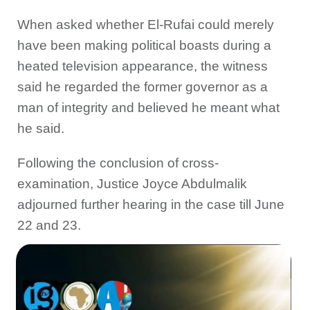
When asked whether El-Rufai could merely
have been making political boasts during a
heated television appearance, the witness
said he regarded the former governor as a
man of integrity and believed he meant what
he said.
Following the conclusion of cross-
examination, Justice Joyce Abdulmalik
adjourned further hearing in the case till June
22 and 23.