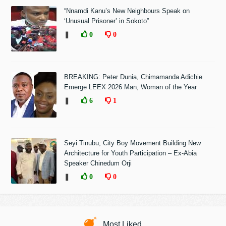
“Nnamdi Kanu’s New Neighbours Speak on
‘Unusual Prisoner’ in Sokoto”
❚
0
0
BREAKING: Peter Dunia, Chimamanda Adichie
Emerge LEEX 2026 Man, Woman of the Year
❚
6
1
Seyi Tinubu, City Boy Movement Building New
Architecture for Youth Participation – Ex-Abia
Speaker Chinedum Orji
❚
0
0
Most Liked