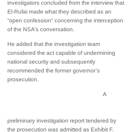
investigators concluded from the interview that
El-Rufai made what they described as an
“open confession” concerning the interception
of the NSA’s conversation.
He added that the investigation team
considered the act capable of undermining
national security and subsequently
recommended the former governor’s
prosecution.
A
preliminary investigation report tendered by
the prosecution was admitted as Exhibit F.