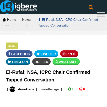
🏠 Home
News
⬇ El-Rufai: NSA, ICPC Chair Confirmed
Tapped Conversation
NEWS
FACEBOOK
TWITTER
PIN IT
LINKEDIN
BUFFER
WHATSAPP
El-Rufai: NSA, ICPC Chair Confirmed
Tapped Conversation
❚
drinokrane
❚
3 months
ago
❚
1
0