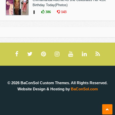
Birthday Today(Photos)
❚
386
143
© 2026 BaConSol Custom Themes. All Rights Reserved.
Website Design & Hosting by
BaConSol.com