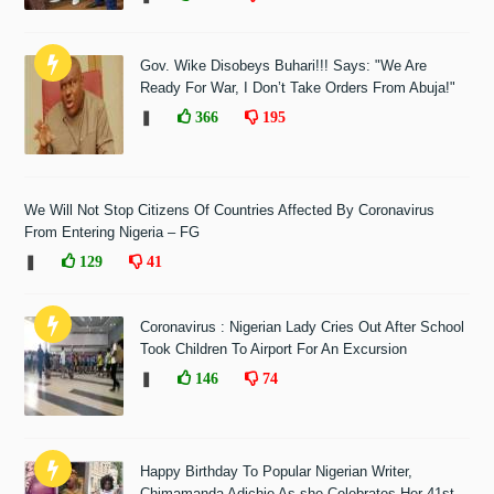
Gov. Wike Disobeys Buhari!!! Says: "We Are
Ready For War, I Don’t Take Orders From Abuja!"
❚
366
195
We Will Not Stop Citizens Of Countries Affected By Coronavirus
From Entering Nigeria – FG
❚
129
41
Coronavirus : Nigerian Lady Cries Out After School
Took Children To Airport For An Excursion
❚
146
74
Happy Birthday To Popular Nigerian Writer,
Chimamanda Adichie As she Celebrates Her 41st