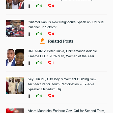
❚
0
0
“Nnamdi Kanu’s New Neighbours Speak on ‘Unusual
Prisoner’ in Sokoto”
❚
0
0
Related Posts
BREAKING: Peter Dunia, Chimamanda Adichie
Emerge LEEX 2026 Man, Woman of the Year
❚
6
1
Seyi Tinubu, City Boy Movement Building New
Architecture for Youth Participation – Ex-Abia
Speaker Chinedum Orji
❚
0
0
Abam Monarchs Endorse Gov. Otti for Second Term,