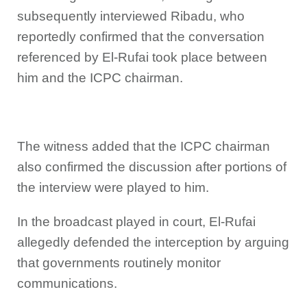
subsequently interviewed Ribadu, who
reportedly confirmed that the conversation
referenced by El-Rufai took place between
him and the ICPC chairman.
The witness added that the ICPC chairman
also confirmed the discussion after portions of
the interview were played to him.
In the broadcast played in court, El-Rufai
allegedly defended the interception by arguing
that governments routinely monitor
communications.