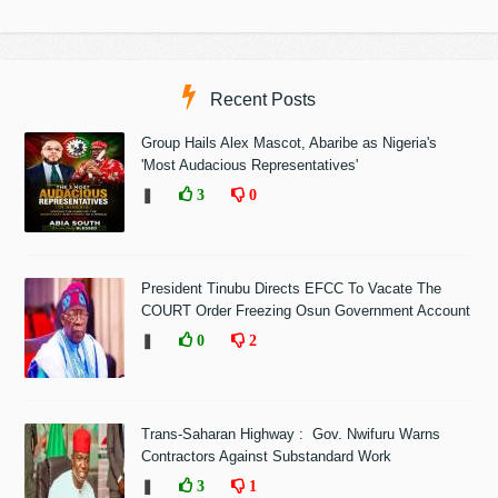
Recent Posts
Group Hails Alex Mascot, Abaribe as Nigeria's
'Most Audacious Representatives'
❚
3
0
President Tinubu Directs EFCC To Vacate The
COURT Order Freezing Osun Government Account
❚
0
2
Trans-Saharan Highway : Gov. Nwifuru Warns
Contractors Against Substandard Work
❚
3
1