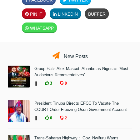
PIN IT
LINKEDIN
BUFFER
WHATSAPP
New Posts
Group Hails Alex Mascot, Abaribe as Nigeria's 'Most
Audacious Representatives'
❚
3
0
President Tinubu Directs EFCC To Vacate The
COURT Order Freezing Osun Government Account
❚
0
2
Trans-Saharan Highway : Gov. Nwifuru Warns