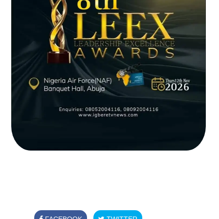
FACEBOOK
TWITTER