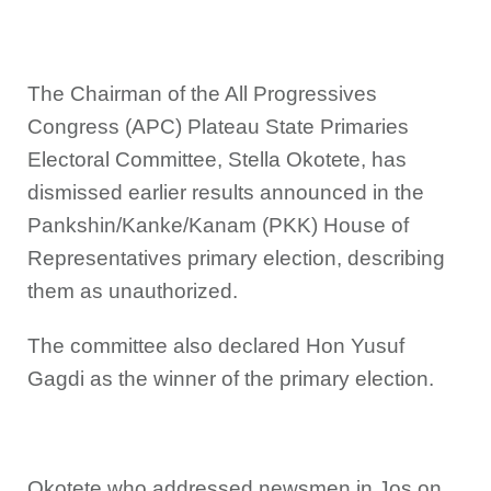
The Chairman of the All Progressives
Congress (APC) Plateau State Primaries
Electoral Committee, Stella Okotete, has
dismissed earlier results announced in the
Pankshin/Kanke/Kanam (PKK) House of
Representatives primary election, describing
them as unauthorized.
The committee also declared Hon Yusuf
Gagdi as the winner of the primary election.
Okotete who addressed newsmen in Jos on