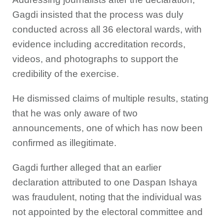
Gagdi insisted that the process was duly
conducted across all 36 electoral wards, with
evidence including accreditation records,
videos, and photographs to support the
credibility of the exercise.
He dismissed claims of multiple results, stating
that he was only aware of two
announcements, one of which has now been
confirmed as illegitimate.
Gagdi further alleged that an earlier
declaration attributed to one Daspan Ishaya
was fraudulent, noting that the individual was
not appointed by the electoral committee and