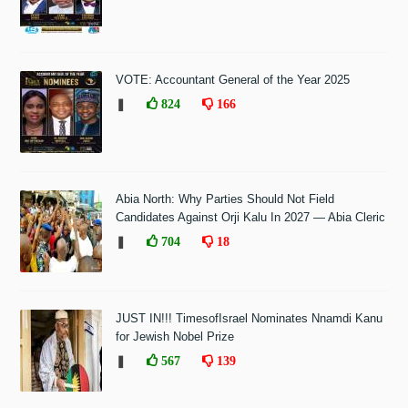
VOTE: Accountant General of the Year 2025
❚
824
166
Abia North: Why Parties Should Not Field
Candidates Against Orji Kalu In 2027 — Abia Cleric
❚
704
18
JUST IN!!! TimesofIsrael Nominates Nnamdi Kanu
for Jewish Nobel Prize
❚
567
139