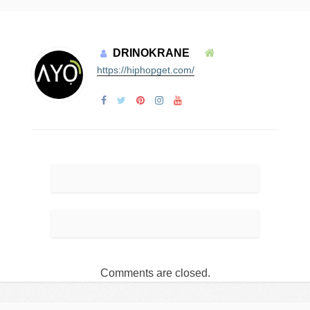
DRINOKRANE
https://hiphopget.com/
Comments are closed.