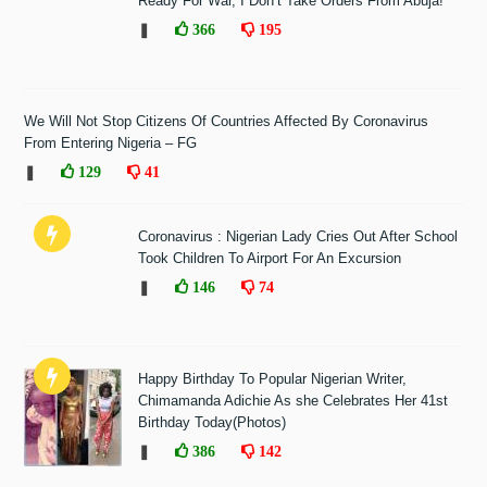
Ready For War, I Don’t Take Orders From Abuja!"
❚
366
195
We Will Not Stop Citizens Of Countries Affected By Coronavirus
From Entering Nigeria – FG
❚
129
41
Coronavirus : Nigerian Lady Cries Out After School
Took Children To Airport For An Excursion
❚
146
74
Happy Birthday To Popular Nigerian Writer,
Chimamanda Adichie As she Celebrates Her 41st
Birthday Today(Photos)
❚
386
142