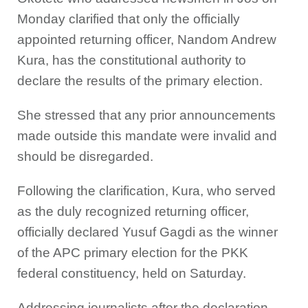
Monday clarified that only the officially
appointed returning officer, Nandom Andrew
Kura, has the constitutional authority to
declare the results of the primary election.
She stressed that any prior announcements
made outside this mandate were invalid and
should be disregarded.
Following the clarification, Kura, who served
as the duly recognized returning officer,
officially declared Yusuf Gagdi as the winner
of the APC primary election for the PKK
federal constituency, held on Saturday.
Addressing journalists after the declaration,