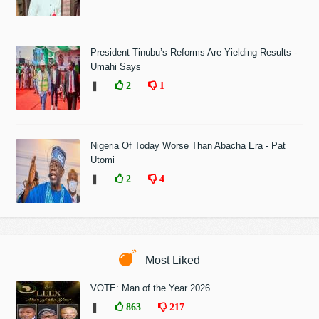
President Tinubu’s Reforms Are Yielding Results -
Umahi Says
❚
2
1
Nigeria Of Today Worse Than Abacha Era - Pat
Utomi
❚
2
4
Most Liked
VOTE: Man of the Year 2026
❚
863
217