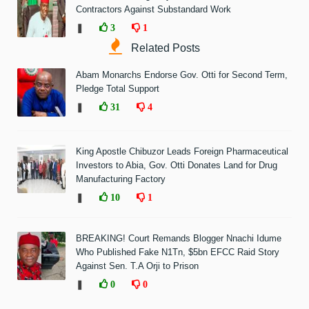
Contractors Against Substandard Work
❚
3
1
Related Posts
Abam Monarchs Endorse Gov. Otti for Second Term,
Pledge Total Support
❚
31
4
King Apostle Chibuzor Leads Foreign Pharmaceutical
Investors to Abia, Gov. Otti Donates Land for Drug
Manufacturing Factory
❚
10
1
BREAKING! Court Remands Blogger Nnachi Idume
Who Published Fake N1Tn, $5bn EFCC Raid Story
Against Sen. T.A Orji to Prison
❚
0
0