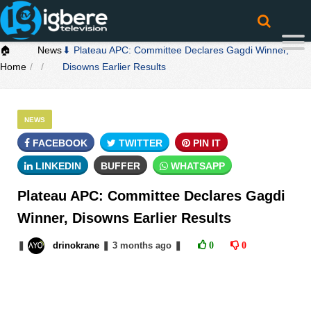
🏠
News
⬇ Plateau APC: Committee Declares Gagdi Winner,
Home
Disowns Earlier Results
NEWS
FACEBOOK
TWITTER
PIN IT
LINKEDIN
BUFFER
WHATSAPP
Plateau APC: Committee Declares Gagdi
Winner, Disowns Earlier Results
❚
drinokrane
❚
3 months
ago
❚
0
0