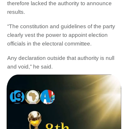
therefore lacked the authority to announce
results.
“The constitution and guidelines of the party
clearly vest the power to appoint election
officials in the electoral committee.
Any declaration outside that authority is null
and void,” he said.