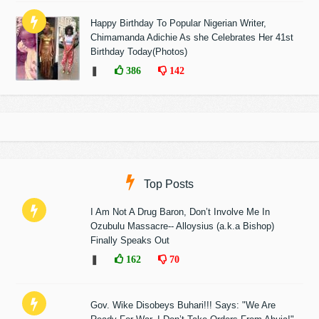
Happy Birthday To Popular Nigerian Writer,
Chimamanda Adichie As she Celebrates Her 41st
Birthday Today(Photos)
❚
386
142
Top Posts
I Am Not A Drug Baron, Don’t Involve Me In
Ozubulu Massacre-- Alloysius (a.k.a Bishop)
Finally Speaks Out
❚
162
70
Gov. Wike Disobeys Buhari!!! Says: "We Are