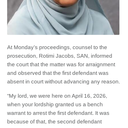
At Monday’s proceedings, counsel to the
prosecution, Rotimi Jacobs, SAN, informed
the court that the matter was for arraignment
and observed that the first defendant was
absent in court without advancing any reason.
“My lord, we were here on April 16, 2026,
when your lordship granted us a bench
warrant to arrest the first defendant. It was
because of that, the second defendant