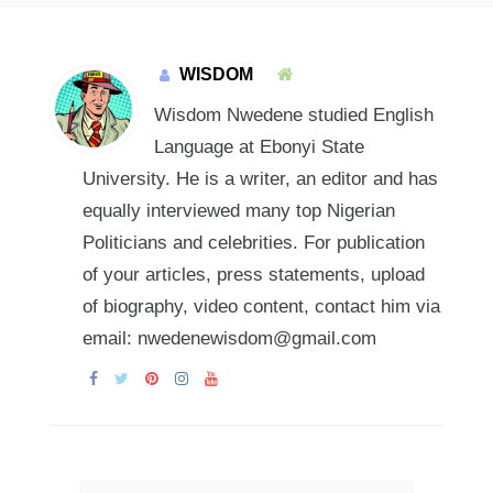
WISDOM
Wisdom Nwedene studied English
Language at Ebonyi State
University. He is a writer, an editor and has
equally interviewed many top Nigerian
Politicians and celebrities. For publication
of your articles, press statements, upload
of biography, video content, contact him via
email: nwedenewisdom@gmail.com