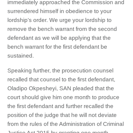
immediately approached the Commission and
surrendered himself in obedience to your
lordship’s order. We urge your lordship to
remove the bench warrant from the second
defendant as we will be applying that the
bench warrant for the first defendant be
sustained.
Speaking further, the prosecution counsel
recalled that counsel to the first defendant,
Oladipo Okpesheyi, SAN pleaded that the
court should give him one month to produce
the first defendant and further recalled the
position of the judge that he will not deviate
from the rules of the Administration of Criminal
Justice Act 2015 by granting one month