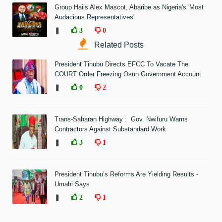
Group Hails Alex Mascot, Abaribe as Nigeria's 'Most
Audacious Representatives'
❚
3
0
Related Posts
President Tinubu Directs EFCC To Vacate The
COURT Order Freezing Osun Government Account
❚
0
2
Trans-Saharan Highway : Gov. Nwifuru Warns
Contractors Against Substandard Work
❚
3
1
President Tinubu’s Reforms Are Yielding Results -
Umahi Says
❚
2
1