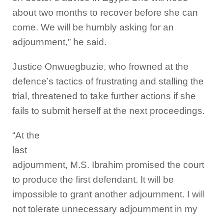
about two months to recover before she can
come. We will be humbly asking for an
adjournment,” he said.
Justice Onwuegbuzie, who frowned at the
defence’s tactics of frustrating and stalling the
trial, threatened to take further actions if she
fails to submit herself at the next proceedings.
“At the
last
adjournment, M.S. Ibrahim promised the court
to produce the first defendant. It will be
impossible to grant another adjournment. I will
not tolerate unnecessary adjournment in my