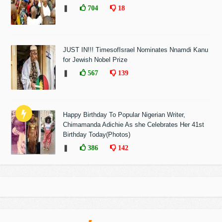
❚
704
18
JUST IN!!! TimesofIsrael Nominates Nnamdi Kanu
for Jewish Nobel Prize
❚
567
139
Happy Birthday To Popular Nigerian Writer,
Chimamanda Adichie As she Celebrates Her 41st
Birthday Today(Photos)
❚
386
142