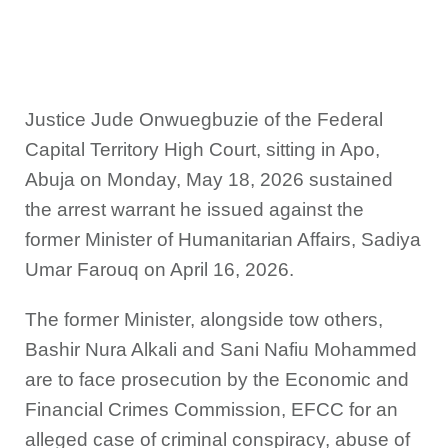
Justice Jude Onwuegbuzie of the Federal
Capital Territory High Court, sitting in Apo,
Abuja on Monday, May 18, 2026 sustained
the arrest warrant he issued against the
former Minister of Humanitarian Affairs, Sadiya
Umar Farouq on April 16, 2026.
The former Minister, alongside tow others,
Bashir Nura Alkali and Sani Nafiu Mohammed
are to face prosecution by the Economic and
Financial Crimes Commission, EFCC for an
alleged case of criminal conspiracy, abuse of