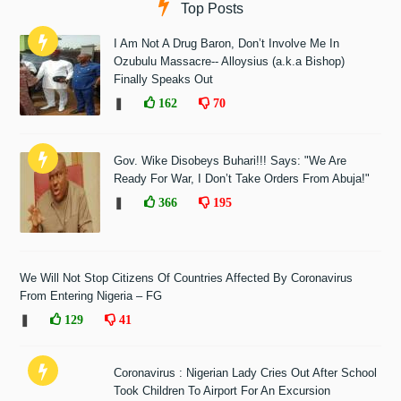
Top Posts
I Am Not A Drug Baron, Don’t Involve Me In
Ozubulu Massacre-- Alloysius (a.k.a Bishop)
Finally Speaks Out
❚
162
70
Gov. Wike Disobeys Buhari!!! Says: "We Are
Ready For War, I Don’t Take Orders From Abuja!"
❚
366
195
We Will Not Stop Citizens Of Countries Affected By Coronavirus
From Entering Nigeria – FG
❚
129
41
Coronavirus : Nigerian Lady Cries Out After School
Took Children To Airport For An Excursion