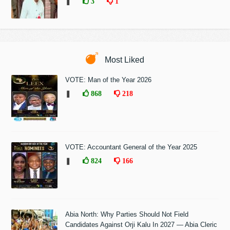
❚
3
1
Most Liked
VOTE: Man of the Year 2026
❚
868
218
VOTE: Accountant General of the Year 2025
❚
824
166
Abia North: Why Parties Should Not Field
Candidates Against Orji Kalu In 2027 — Abia Cleric