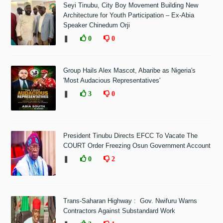
Seyi Tinubu, City Boy Movement Building New
Architecture for Youth Participation – Ex-Abia
Speaker Chinedum Orji
❚
0
0
Group Hails Alex Mascot, Abaribe as Nigeria's
'Most Audacious Representatives'
❚
3
0
President Tinubu Directs EFCC To Vacate The
COURT Order Freezing Osun Government Account
❚
0
2
Trans-Saharan Highway : Gov. Nwifuru Warns
Contractors Against Substandard Work