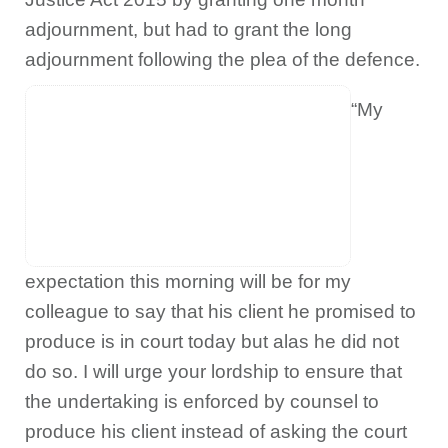
adjournment, but had to grant the long
adjournment following the plea of the defence.
“My
expectation this morning will be for my
colleague to say that his client he promised to
produce is in court today but alas he did not
do so. I will urge your lordship to ensure that
the undertaking is enforced by counsel to
produce his client instead of asking the court