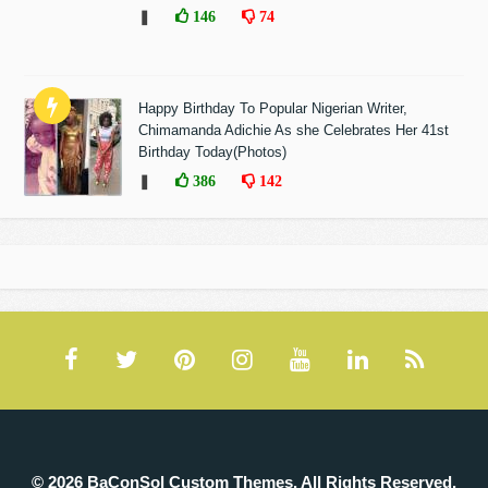
❚
146
74
Happy Birthday To Popular Nigerian Writer,
Chimamanda Adichie As she Celebrates Her 41st
Birthday Today(Photos)
❚
386
142
© 2026 BaConSol Custom Themes. All Rights Reserved.