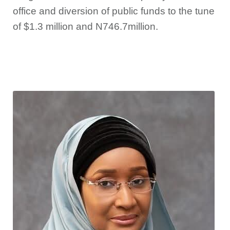
office and diversion of public funds to the tune
of $1.3 million and N746.7million.