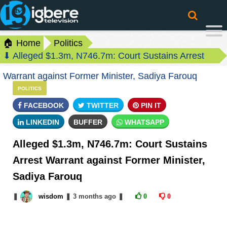
🏠 Home
Politics
⬇ Alleged $1.3m, N746.7m: Court Sustains Arrest
Warrant against Former Minister, Sadiya Farouq
POLITICS
FACEBOOK
TWITTER
PIN IT
LINKEDIN
BUFFER
WHATSAPP
Alleged $1.3m, N746.7m: Court Sustains
Arrest Warrant against Former Minister,
Sadiya Farouq
❚
wisdom
❚
3 months
ago
❚
0
0