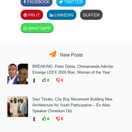
FACEBOOK
TWITTER
PIN IT
LINKEDIN
BUFFER
WHATSAPP
New Posts
BREAKING: Peter Dunia, Chimamanda Adichie
Emerge LEEX 2026 Man, Woman of the Year
❚
0
0
Seyi Tinubu, City Boy Movement Building New
Architecture for Youth Participation – Ex-Abia
Speaker Chinedum Orji
❚
0
0