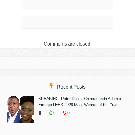
Comments are closed.
Recent Posts
BREAKING: Peter Dunia, Chimamanda Adichie
Emerge LEEX 2026 Man, Woman of the Year
❚
0
0