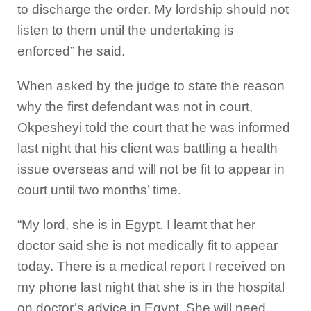
to discharge the order. My lordship should not
listen to them until the undertaking is
enforced” he said.
When asked by the judge to state the reason
why the first defendant was not in court,
Okpesheyi told the court that he was informed
last night that his client was battling a health
issue overseas and will not be fit to appear in
court until two months’ time.
“My lord, she is in Egypt. I learnt that her
doctor said she is not medically fit to appear
today. There is a medical report I received on
my phone last night that she is in the hospital
on doctor’s advice in Egypt. She will need