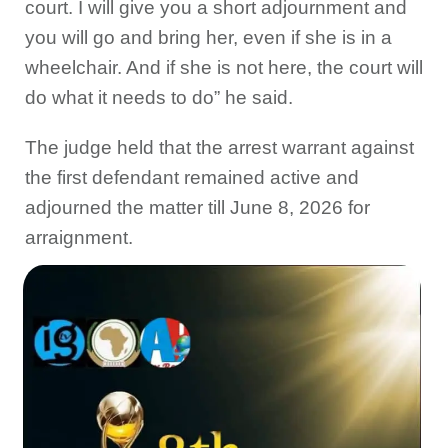
court. I will give you a short adjournment and
you will go and bring her, even if she is in a
wheelchair. And if she is not here, the court will
do what it needs to do” he said.
The judge held that the arrest warrant against
the first defendant remained active and
adjourned the matter till June 8, 2026 for
arraignment.