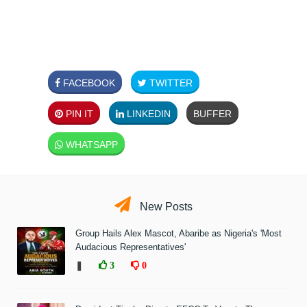
FACEBOOK
TWITTER
PIN IT
LINKEDIN
BUFFER
WHATSAPP
New Posts
Group Hails Alex Mascot, Abaribe as Nigeria's 'Most
Audacious Representatives'
❚
3
0