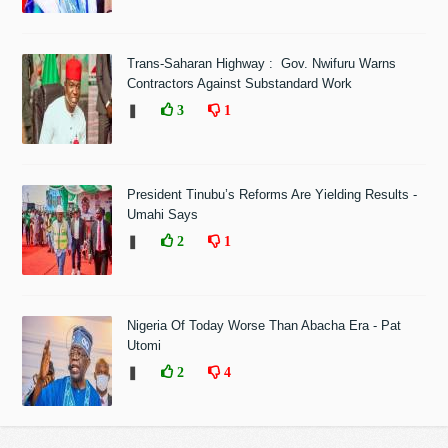
Trans-Saharan Highway : Gov. Nwifuru Warns
Contractors Against Substandard Work
❚
3
1
President Tinubu’s Reforms Are Yielding Results -
Umahi Says
❚
2
1
Nigeria Of Today Worse Than Abacha Era - Pat
Utomi
❚
2
4