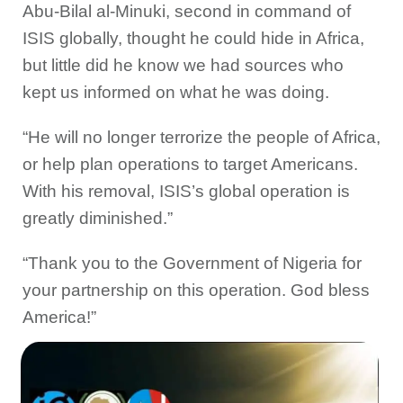
Abu-Bilal al-Minuki, second in command of
ISIS globally, thought he could hide in Africa,
but little did he know we had sources who
kept us informed on what he was doing.
“He will no longer terrorize the people of Africa,
or help plan operations to target Americans.
With his removal, ISIS’s global operation is
greatly diminished.”
“Thank you to the Government of Nigeria for
your partnership on this operation. God bless
America!”