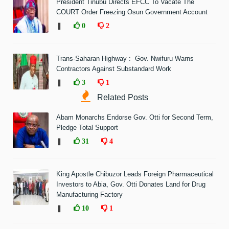
President Tinubu Directs EFCC To Vacate The
COURT Order Freezing Osun Government Account
❚
0
2
Trans-Saharan Highway : Gov. Nwifuru Warns
Contractors Against Substandard Work
❚
3
1
Related Posts
Abam Monarchs Endorse Gov. Otti for Second Term,
Pledge Total Support
❚
31
4
King Apostle Chibuzor Leads Foreign Pharmaceutical
Investors to Abia, Gov. Otti Donates Land for Drug
Manufacturing Factory
❚
10
1