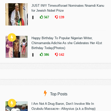
JUST IN!!! TimesofIsrael Nominates Nnamdi Kanu
for Jewish Nobel Prize
❚
567
139
Happy Birthday To Popular Nigerian Writer,
Chimamanda Adichie As she Celebrates Her 41st
Birthday Today(Photos)
❚
386
142
Top Posts
I Am Not A Drug Baron, Don’t Involve Me In
Ozubulu Massacre-- Alloysius (a.k.a Bishop)