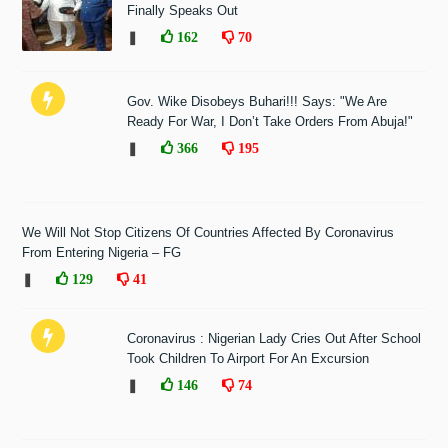
Finally Speaks Out
❚
162
70
Gov. Wike Disobeys Buhari!!! Says: "We Are
Ready For War, I Don’t Take Orders From Abuja!"
❚
366
195
We Will Not Stop Citizens Of Countries Affected By Coronavirus
From Entering Nigeria – FG
❚
129
41
Coronavirus : Nigerian Lady Cries Out After School
Took Children To Airport For An Excursion
❚
146
74