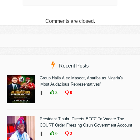
Comments are closed.
Recent Posts
Group Hails Alex Mascot, Abaribe as Nigeria's
'Most Audacious Representatives'
❚
3
0
President Tinubu Directs EFCC To Vacate The
COURT Order Freezing Osun Government Account
❚
0
2