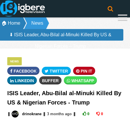
🏠 Home
News
⬇ ISIS Leader, Abu-Bilal al-Minuki Killed By US &
Nigerian Forces – Trump
NEWS
FACEBOOK
TWITTER
PIN IT
LINKEDIN
BUFFER
WHATSAPP
ISIS Leader, Abu-Bilal al-Minuki Killed By
US & Nigerian Forces - Trump
❚
drinokrane
❚
3 months
ago
❚
0
0