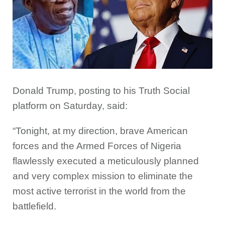
Donald Trump, posting to his Truth Social
platform on Saturday, said:
“Tonight, at my direction, brave American
forces and the Armed Forces of Nigeria
flawlessly executed a meticulously planned
and very complex mission to eliminate the
most active terrorist in the world from the
battlefield.