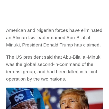
American and Nigerian forces have eliminated
an African Isis leader named Abu-Bilal al-
Minuki, President Donald Trump has claimed.
The US president said that Abu-Bilal al-Minuki
was the global second-in-command of the
terrorist group, and had been killed in a joint
operation by the two nations.