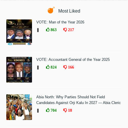
Most Liked
VOTE: Man of the Year 2026
❚
863
217
VOTE: Accountant General of the Year 2025
❚
824
166
Abia North: Why Parties Should Not Field
Candidates Against Orji Kalu In 2027 — Abia Cleric
❚
704
18