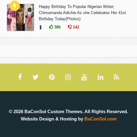
Happy Birthday To Popular Nigerian Writer,
Chimamanda Adichie As she Celebrates Her 41st
Birthday Today(Photos)
❚
386
142
© 2026 BaConSol Custom Themes. All Rights Reserved.
Website Design & Hosting by
BaConSol.com