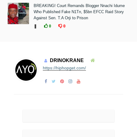
BREAKING! Court Remands Blogger Nnachi Idume
Who Published Fake N1Tn, $5bn EFCC Raid Story
Against Sen. T.A Orji to Prison
❚
0
0
DRINOKRANE
https://hiphopget.com/