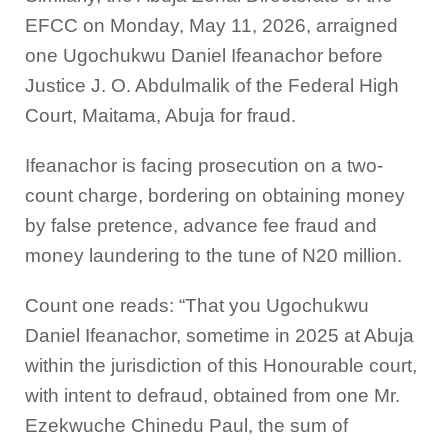
EFCC on Monday, May 11, 2026, arraigned
one Ugochukwu Daniel Ifeanachor before
Justice J. O. Abdulmalik of the Federal High
Court, Maitama, Abuja for fraud.
Ifeanachor is facing prosecution on a two-
count charge, bordering on obtaining money
by false pretence, advance fee fraud and
money laundering to the tune of N20 million.
Count one reads: “That you Ugochukwu
Daniel Ifeanachor, sometime in 2025 at Abuja
within the jurisdiction of this Honourable court,
with intent to defraud, obtained from one Mr.
Ezekwuche Chinedu Paul, the sum of