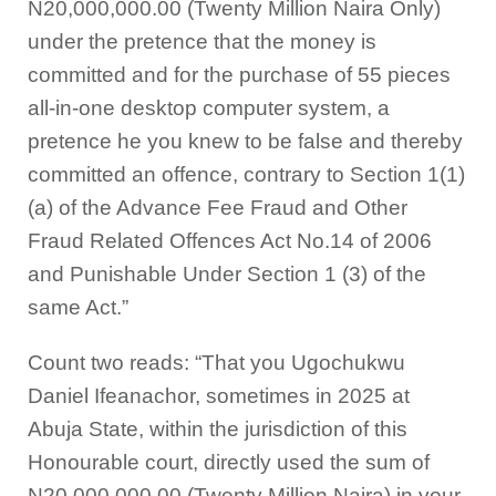
N20,000,000.00 (Twenty Million Naira Only)
under the pretence that the money is
committed and for the purchase of 55 pieces
all-in-one desktop computer system, a
pretence he you knew to be false and thereby
committed an offence, contrary to Section 1(1)
(a) of the Advance Fee Fraud and Other
Fraud Related Offences Act No.14 of 2006
and Punishable Under Section 1 (3) of the
same Act.”
Count two reads: “That you Ugochukwu
Daniel Ifeanachor, sometimes in 2025 at
Abuja State, within the jurisdiction of this
Honourable court, directly used the sum of
N20,000,000.00 (Twenty Million Naira) in your