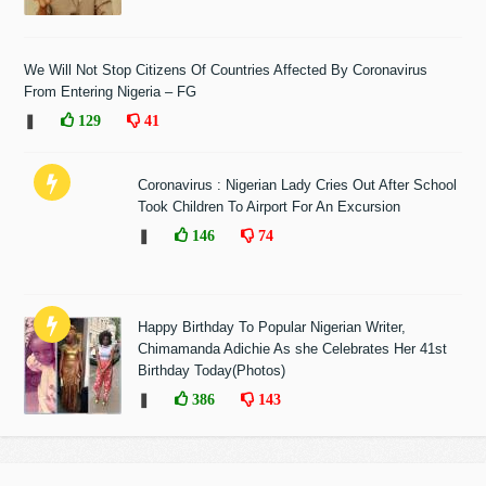
We Will Not Stop Citizens Of Countries Affected By Coronavirus
From Entering Nigeria – FG
❚
129
41
Coronavirus : Nigerian Lady Cries Out After School
Took Children To Airport For An Excursion
❚
146
74
Happy Birthday To Popular Nigerian Writer,
Chimamanda Adichie As she Celebrates Her 41st
Birthday Today(Photos)
❚
386
143