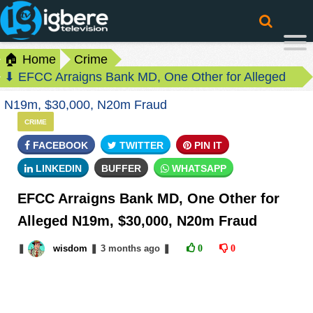
🏠 Home
Crime
⬇ EFCC Arraigns Bank MD, One Other for Alleged
N19m, $30,000, N20m Fraud
CRIME
FACEBOOK
TWITTER
PIN IT
LINKEDIN
BUFFER
WHATSAPP
EFCC Arraigns Bank MD, One Other for
Alleged N19m, $30,000, N20m Fraud
❚
wisdom
❚
3 months
ago
❚
0
0