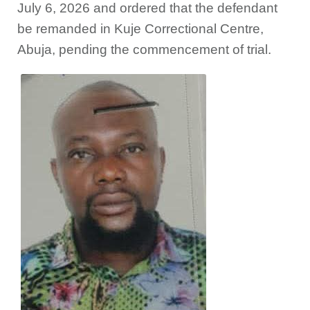
July 6, 2026 and ordered that the defendant
be remanded in Kuje Correctional Centre,
Abuja, pending the commencement of trial.