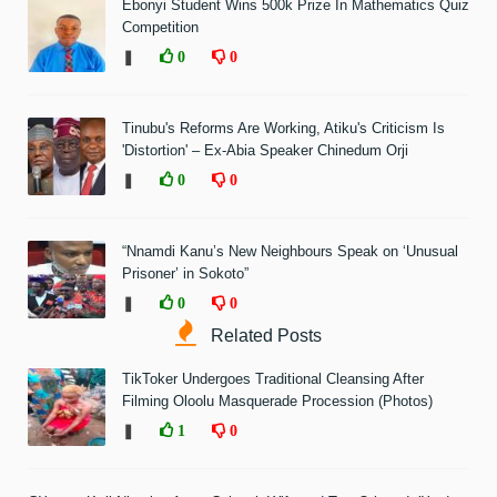
Ebonyi Student Wins 500k Prize In Mathematics Quiz
Competition
❚
0
0
Tinubu's Reforms Are Working, Atiku's Criticism Is
'Distortion' – Ex-Abia Speaker Chinedum Orji
❚
0
0
“Nnamdi Kanu’s New Neighbours Speak on ‘Unusual
Prisoner’ in Sokoto”
❚
0
0
Related Posts
TikToker Undergoes Traditional Cleansing After
Filming Oloolu Masquerade Procession (Photos)
❚
1
0