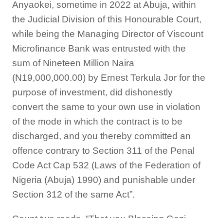
Anyaokei, sometime in 2022 at Abuja, within
the Judicial Division of this Honourable Court,
while being the Managing Director of Viscount
Microfinance Bank was entrusted with the
sum of Nineteen Million Naira
(N19,000,000.00) by Ernest Terkula Jor for the
purpose of investment, did dishonestly
convert the same to your own use in violation
of the mode in which the contract is to be
discharged, and you thereby committed an
offence contrary to Section 311 of the Penal
Code Act Cap 532 (Laws of the Federation of
Nigeria (Abuja) 1990) and punishable under
Section 312 of the same Act”.