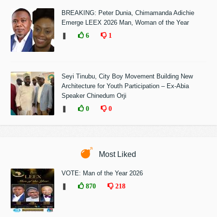
BREAKING: Peter Dunia, Chimamanda Adichie
Emerge LEEX 2026 Man, Woman of the Year
❚
6
1
Seyi Tinubu, City Boy Movement Building New
Architecture for Youth Participation – Ex-Abia
Speaker Chinedum Orji
❚
0
0
Most Liked
VOTE: Man of the Year 2026
❚
870
218