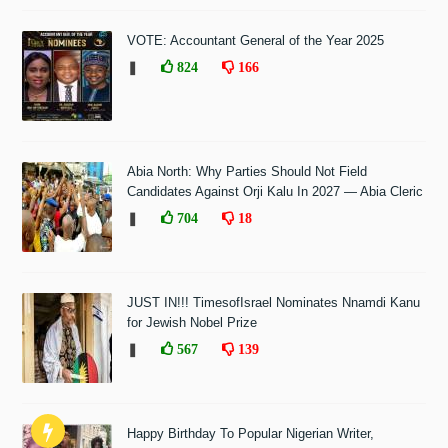
VOTE: Accountant General of the Year 2025
❚
824
166
Abia North: Why Parties Should Not Field
Candidates Against Orji Kalu In 2027 — Abia Cleric
❚
704
18
JUST IN!!! TimesofIsrael Nominates Nnamdi Kanu
for Jewish Nobel Prize
❚
567
139
Happy Birthday To Popular Nigerian Writer,