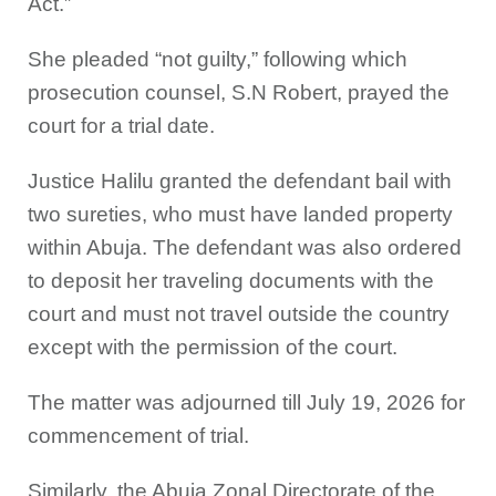
Act.”
She pleaded “not guilty,” following which
prosecution counsel, S.N Robert, prayed the
court for a trial date.
Justice Halilu granted the defendant bail with
two sureties, who must have landed property
within Abuja. The defendant was also ordered
to deposit her traveling documents with the
court and must not travel outside the country
except with the permission of the court.
The matter was adjourned till July 19, 2026 for
commencement of trial.
Similarly, the Abuja Zonal Directorate of the