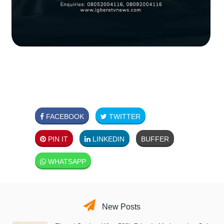
FACEBOOK
TWITTER
PIN IT
LINKEDIN
BUFFER
WHATSAPP
New Posts