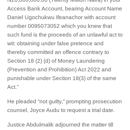
Access Bank Account, bearing Account Name
Daniel Ugochukwu Ifeanachor with account
number 0095073052 which you knew that
such fund is the proceeds of an unlawful act to
wit: obtaining under false pretence and
thereby committed an offence contrary to
Section 18 (2) (d) of Money Laundering
(Prevention and Prohibition) Act 2022 and
punishable under Section 18(3) of the same
Act.”
He pleaded “not guilty,” prompting prosecution
counsel, Joyce Audu to request a trial date.
Justice Abdulmalik adjourned the matter till