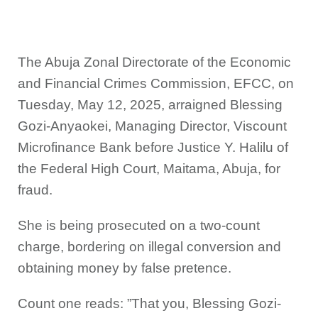
The Abuja Zonal Directorate of the Economic
and Financial Crimes Commission, EFCC, on
Tuesday, May 12, 2025, arraigned Blessing
Gozi-Anyaokei, Managing Director, Viscount
Microfinance Bank before Justice Y. Halilu of
the Federal High Court, Maitama, Abuja, for
fraud.
She is being prosecuted on a two-count
charge, bordering on illegal conversion and
obtaining money by false pretence.
Count one reads: ”That you, Blessing Gozi-