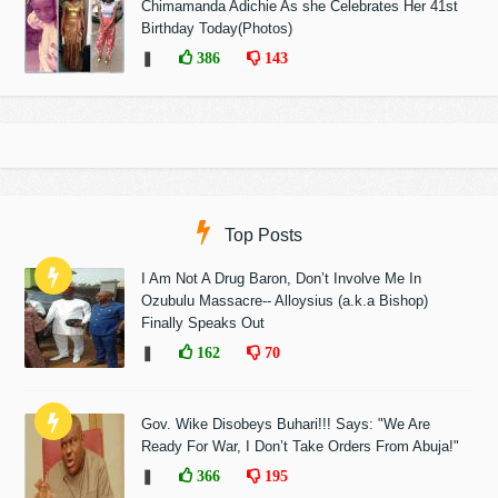
Chimamanda Adichie As she Celebrates Her 41st
Birthday Today(Photos)
❚
386
143
Top Posts
I Am Not A Drug Baron, Don’t Involve Me In
Ozubulu Massacre-- Alloysius (a.k.a Bishop)
Finally Speaks Out
❚
162
70
Gov. Wike Disobeys Buhari!!! Says: "We Are
Ready For War, I Don’t Take Orders From Abuja!"
❚
366
195