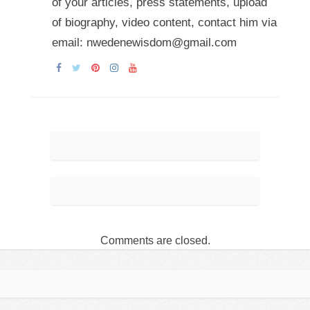
of your articles, press statements, upload
of biography, video content, contact him via
email: nwedenewisdom@gmail.com
Comments are closed.