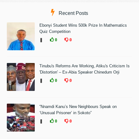
Recent Posts
Ebonyi Student Wins 500k Prize In Mathematics
Quiz Competition
❚
0
0
Tinubu's Reforms Are Working, Atiku's Criticism Is
'Distortion' – Ex-Abia Speaker Chinedum Orji
❚
0
0
“Nnamdi Kanu’s New Neighbours Speak on
‘Unusual Prisoner’ in Sokoto”
❚
0
0