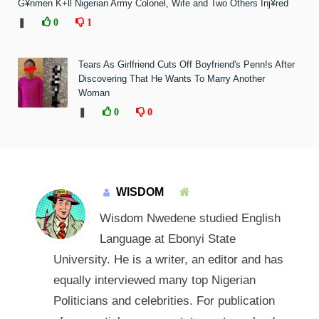
G¥nmen K+ll Nigerian Army Colonel, Wife and Two Others Inj¥red
❚
0
1
Tears As Girlfriend Cuts Off Boyfriend's Penn!s After
Discovering That He Wants To Marry Another
Woman
❚
0
0
WISDOM
Wisdom Nwedene studied English
Language at Ebonyi State
University. He is a writer, an editor and has
equally interviewed many top Nigerian
Politicians and celebrities. For publication