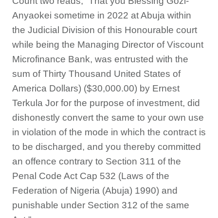
Count two reads, “That you Blessing Gozi-
Anyaokei sometime in 2022 at Abuja within
the Judicial Division of this Honourable court
while being the Managing Director of Viscount
Microfinance Bank, was entrusted with the
sum of Thirty Thousand United States of
America Dollars) ($30,000.00) by Ernest
Terkula Jor for the purpose of investment, did
dishonestly convert the same to your own use
in violation of the mode in which the contract is
to be discharged, and you thereby committed
an offence contrary to Section 311 of the
Penal Code Act Cap 532 (Laws of the
Federation of Nigeria (Abuja) 1990) and
punishable under Section 312 of the same