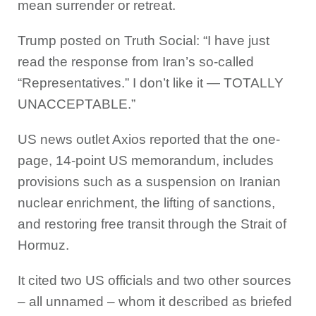
mean surrender or retreat.
Trump posted on Truth Social: “I have just
read the response from Iran’s so-called
“Representatives.” I don’t like it — TOTALLY
UNACCEPTABLE.”
US news outlet Axios reported that the one-
page, 14-point US memorandum, includes
provisions such as a suspension on Iranian
nuclear enrichment, the lifting of sanctions,
and restoring free transit through the Strait of
Hormuz.
It cited two US officials and two other sources
– all unnamed – whom it described as briefed