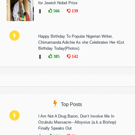
for Jewish Nobel Prize
❚
566
139
Happy Birthday To Popular Nigerian Writer,
Chimamanda Adichie As she Celebrates Her 41st
Birthday Today(Photos)
❚
385
142
Top Posts
I Am Not A Drug Baron, Don’t Involve Me In
Ozubulu Massacre-- Alloysius (a.k.a Bishop)
Finally Speaks Out