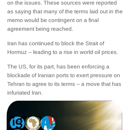
on the issues. These sources were reported
as saying that many of the terms laid out in the
memo would be contingent on a final
agreement being reached.
Iran has continued to block the Strait of
Hormuz – leading to a rise in world oil prices.
The US, for its part, has been enforcing a
blockade of Iranian ports to exert pressure on
Tehran to agree to its terms – a move that has
infuriated Iran.