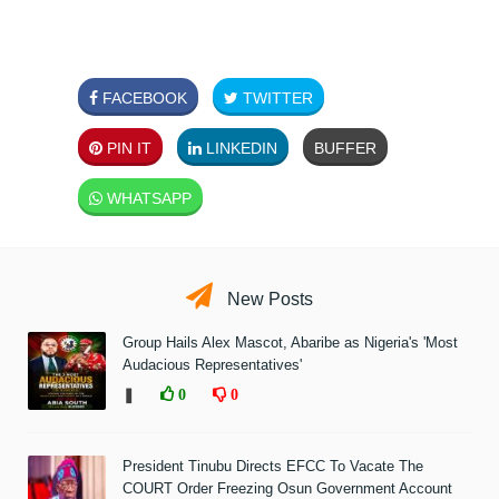
FACEBOOK
TWITTER
PIN IT
LINKEDIN
BUFFER
WHATSAPP
New Posts
Group Hails Alex Mascot, Abaribe as Nigeria's 'Most
Audacious Representatives'
❚
0
0
President Tinubu Directs EFCC To Vacate The
COURT Order Freezing Osun Government Account