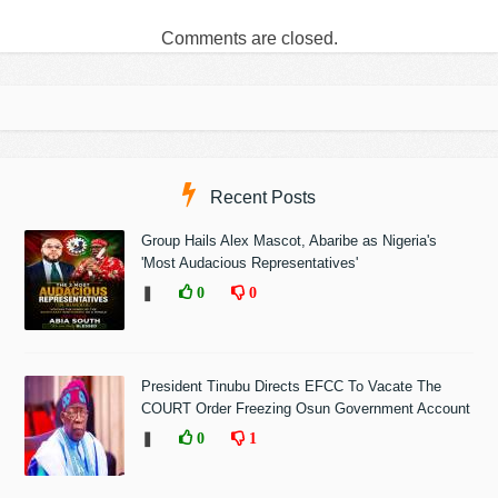
Comments are closed.
Recent Posts
Group Hails Alex Mascot, Abaribe as Nigeria's
'Most Audacious Representatives'
❚
0
0
President Tinubu Directs EFCC To Vacate The
COURT Order Freezing Osun Government Account
❚
0
1