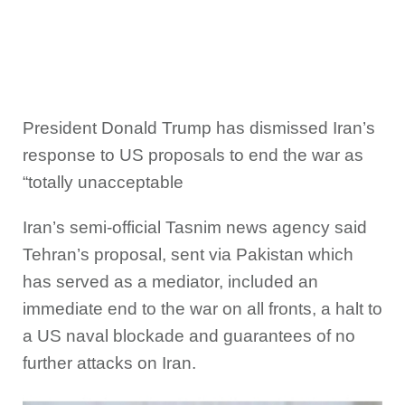
President Donald Trump has dismissed Iran’s
response to US proposals to end the war as
“totally unacceptable
Iran’s semi-official Tasnim news agency said
Tehran’s proposal, sent via Pakistan which
has served as a mediator, included an
immediate end to the war on all fronts, a halt to
a US naval blockade and guarantees of no
further attacks on Iran.