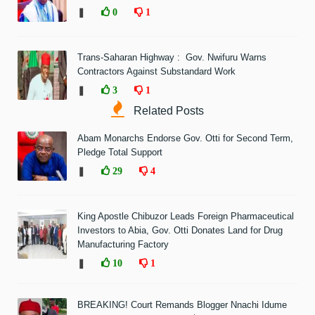
❚
0
1
Trans-Saharan Highway : Gov. Nwifuru Warns
Contractors Against Substandard Work
❚
3
1
Related Posts
Abam Monarchs Endorse Gov. Otti for Second Term,
Pledge Total Support
❚
29
4
King Apostle Chibuzor Leads Foreign Pharmaceutical
Investors to Abia, Gov. Otti Donates Land for Drug
Manufacturing Factory
❚
10
1
BREAKING! Court Remands Blogger Nnachi Idume