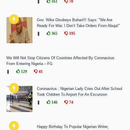
❚
161
70
Gov. Wike Disobeys Buhari!!! Says: "We Are
Ready For War, I Don’t Take Orders From Abuja!"
❚
365
195
We Will Not Stop Citizens Of Countries Affected By Coronavirus
From Entering Nigeria – FG
❚
129
41
Coronavirus : Nigerian Lady Cries Out After School
Took Children To Airport For An Excursion
❚
146
74
Happy Birthday To Popular Nigerian Writer,