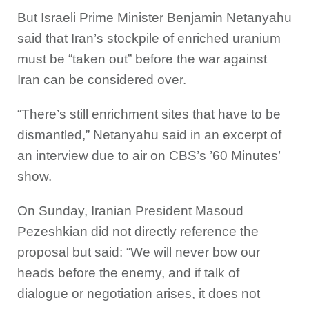
But Israeli Prime Minister Benjamin Netanyahu
said that Iran’s stockpile of enriched uranium
must be “taken out” before the war against
Iran can be considered over.
“There’s still enrichment sites that have to be
dismantled,” Netanyahu said in an excerpt of
an interview due to air on CBS’s ’60 Minutes’
show.
On Sunday, Iranian President Masoud
Pezeshkian did not directly reference the
proposal but said: “We will never bow our
heads before the enemy, and if talk of
dialogue or negotiation arises, it does not