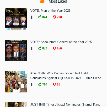
Most Liked
VOTE: Man of the Year 2026
❚
841
208
VOTE: Accountant General of the Year 2025
❚
824
166
Abia North: Why Parties Should Not Field
Candidates Against Orji Kalu In 2027 — Abia Cleric
❚
704
18
JUST IN!!! TimesofIsrael Nominates Nnamdi Kanu