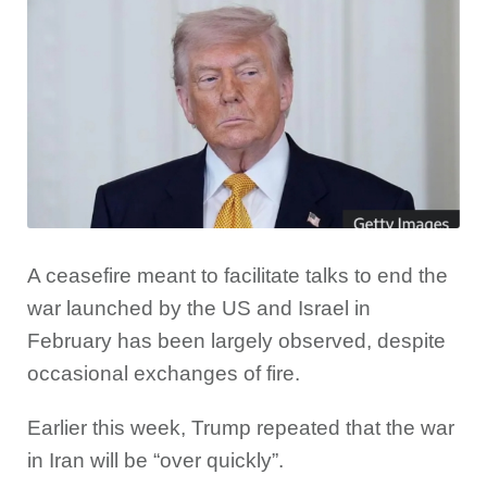
A ceasefire meant to facilitate talks to end the
war launched by the US and Israel in
February has been largely observed, despite
occasional exchanges of fire.
Earlier this week, Trump repeated that the war
in Iran will be “over quickly”.