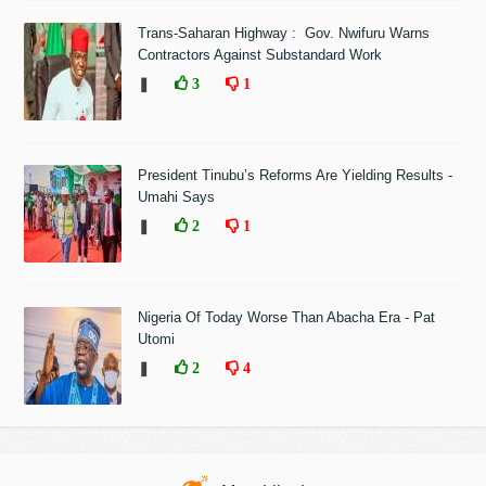
Trans-Saharan Highway : Gov. Nwifuru Warns
Contractors Against Substandard Work
❚
3
1
President Tinubu’s Reforms Are Yielding Results -
Umahi Says
❚
2
1
Nigeria Of Today Worse Than Abacha Era - Pat
Utomi
❚
2
4