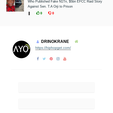
Who Published Fake N1Tn, $5bn EFCC Raid Story
Against Sen. T.A Orji to Prison
❚
0
0
DRINOKRANE
https://hiphopget.com/