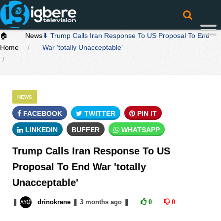
🏠
News
⬇ Trump Calls Iran Response To US Proposal To End
Home
War ‘totally Unacceptable’
NEWS
FACEBOOK
TWITTER
PIN IT
LINKEDIN
BUFFER
WHATSAPP
Trump Calls Iran Response To US
Proposal To End War 'totally
Unacceptable'
❚
drinokrane
❚
3 months
ago
❚
0
0