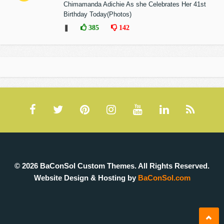
Chimamanda Adichie As she Celebrates Her 41st
Birthday Today(Photos)
❚
385
142
© 2026 BaConSol Custom Themes. All Rights Reserved.
Website Design & Hosting by
BaConSol.com