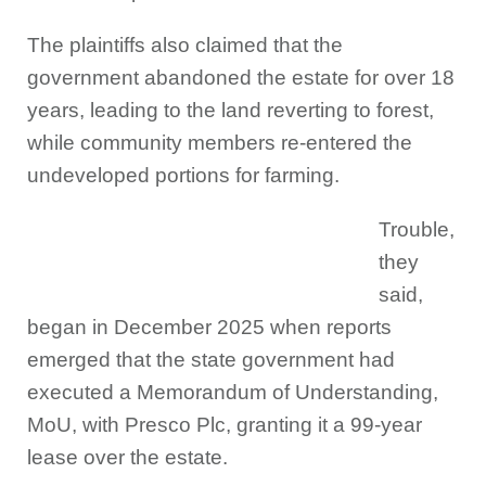
The plaintiffs also claimed that the
government abandoned the estate for over 18
years, leading to the land reverting to forest,
while community members re-entered the
undeveloped portions for farming.
Trouble,
they
said,
began in December 2025 when reports
emerged that the state government had
executed a Memorandum of Understanding,
MoU, with Presco Plc, granting it a 99-year
lease over the estate.