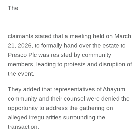
The
claimants stated that a meeting held on March
21, 2026, to formally hand over the estate to
Presco Plc was resisted by community
members, leading to protests and disruption of
the event.
They added that representatives of Abayum
community and their counsel were denied the
opportunity to address the gathering on
alleged irregularities surrounding the
transaction.