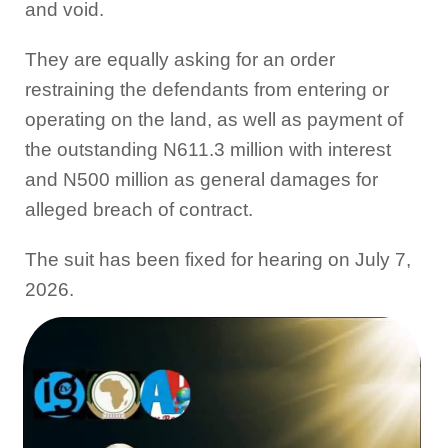
and void.
They are equally asking for an order
restraining the defendants from entering or
operating on the land, as well as payment of
the outstanding N611.3 million with interest
and N500 million as general damages for
alleged breach of contract.
The suit has been fixed for hearing on July 7,
2026.