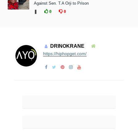
Against Sen. T.A Orji to Prison
❚
0
0
DRINOKRANE
https://hiphopget.com/