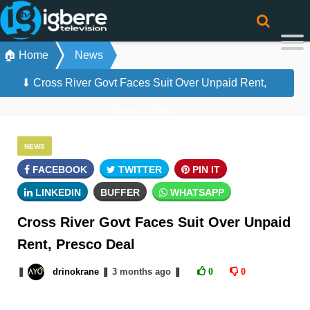
🏠 Home
News
⬇ Cross River Govt Faces Suit Over Unpaid Rent,
Presco Deal
NEWS
FACEBOOK
TWITTER
PIN IT
LINKEDIN
BUFFER
WHATSAPP
Cross River Govt Faces Suit Over Unpaid
Rent, Presco Deal
❚
drinokrane
❚
3 months
ago
❚
0
0