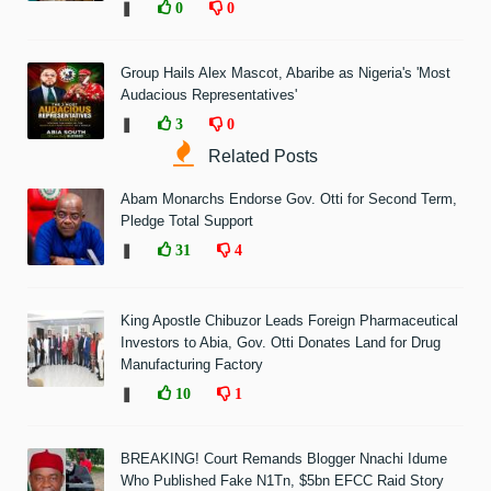
❚
0
0
Group Hails Alex Mascot, Abaribe as Nigeria's 'Most
Audacious Representatives'
❚
3
0
Related Posts
Abam Monarchs Endorse Gov. Otti for Second Term,
Pledge Total Support
❚
31
4
King Apostle Chibuzor Leads Foreign Pharmaceutical
Investors to Abia, Gov. Otti Donates Land for Drug
Manufacturing Factory
❚
10
1
BREAKING! Court Remands Blogger Nnachi Idume
Who Published Fake N1Tn, $5bn EFCC Raid Story