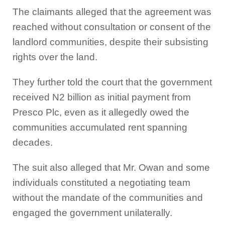
The claimants alleged that the agreement was
reached without consultation or consent of the
landlord communities, despite their subsisting
rights over the land.
They further told the court that the government
received N2 billion as initial payment from
Presco Plc, even as it allegedly owed the
communities accumulated rent spanning
decades.
The suit also alleged that Mr. Owan and some
individuals constituted a negotiating team
without the mandate of the communities and
engaged the government unilaterally.