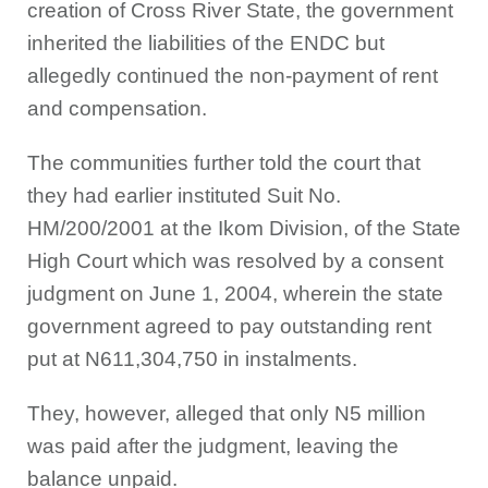
creation of Cross River State, the government
inherited the liabilities of the ENDC but
allegedly continued the non-payment of rent
and compensation.
The communities further told the court that
they had earlier instituted Suit No.
HM/200/2001 at the Ikom Division, of the State
High Court which was resolved by a consent
judgment on June 1, 2004, wherein the state
government agreed to pay outstanding rent
put at N611,304,750 in instalments.
They, however, alleged that only N5 million
was paid after the judgment, leaving the
balance unpaid.