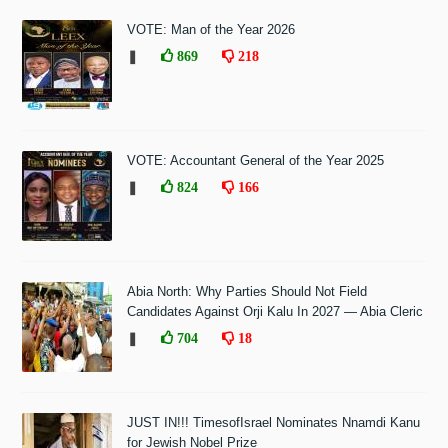
VOTE: Man of the Year 2026
❚
869
218
VOTE: Accountant General of the Year 2025
❚
824
166
Abia North: Why Parties Should Not Field
Candidates Against Orji Kalu In 2027 — Abia Cleric
❚
704
18
JUST IN!!! TimesofIsrael Nominates Nnamdi Kanu
for Jewish Nobel Prize