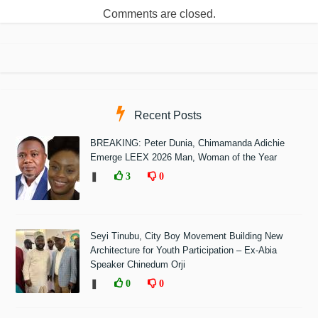
Comments are closed.
Recent Posts
BREAKING: Peter Dunia, Chimamanda Adichie
Emerge LEEX 2026 Man, Woman of the Year
❚
3
0
Seyi Tinubu, City Boy Movement Building New
Architecture for Youth Participation – Ex-Abia
Speaker Chinedum Orji
❚
0
0