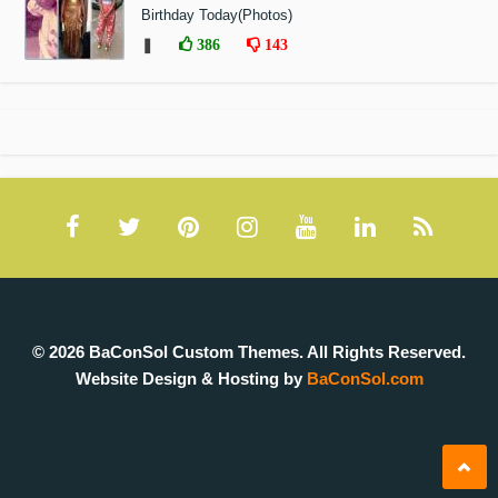
Birthday Today(Photos)
❚
386
143
© 2026 BaConSol Custom Themes. All Rights Reserved.
Website Design & Hosting by
BaConSol.com