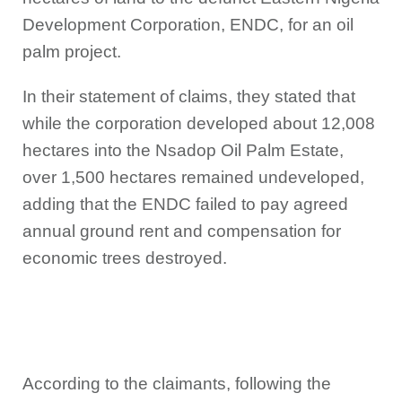
Development Corporation, ENDC, for an oil
palm project.
In their statement of claims, they stated that
while the corporation developed about 12,008
hectares into the Nsadop Oil Palm Estate,
over 1,500 hectares remained undeveloped,
adding that the ENDC failed to pay agreed
annual ground rent and compensation for
economic trees destroyed.
According to the claimants, following the