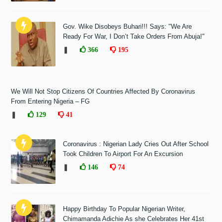
Gov. Wike Disobeys Buhari!!! Says: "We Are
Ready For War, I Don’t Take Orders From Abuja!"
❚
366
195
We Will Not Stop Citizens Of Countries Affected By Coronavirus
From Entering Nigeria – FG
❚
129
41
Coronavirus : Nigerian Lady Cries Out After School
Took Children To Airport For An Excursion
❚
146
74
Happy Birthday To Popular Nigerian Writer,
Chimamanda Adichie As she Celebrates Her 41st