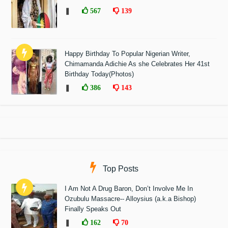
❚
567
139
Happy Birthday To Popular Nigerian Writer,
Chimamanda Adichie As she Celebrates Her 41st
Birthday Today(Photos)
❚
386
143
Top Posts
I Am Not A Drug Baron, Don’t Involve Me In
Ozubulu Massacre-- Alloysius (a.k.a Bishop)
Finally Speaks Out
❚
162
70