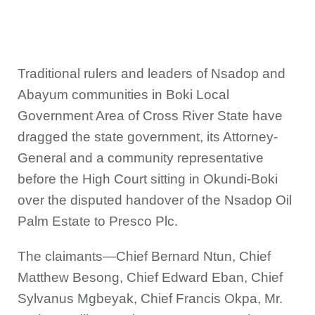
Traditional rulers and leaders of Nsadop and
Abayum communities in Boki Local
Government Area of Cross River State have
dragged the state government, its Attorney-
General and a community representative
before the High Court sitting in Okundi-Boki
over the disputed handover of the Nsadop Oil
Palm Estate to Presco Plc.
The claimants—Chief Bernard Ntun, Chief
Matthew Besong, Chief Edward Eban, Chief
Sylvanus Mgbeyak, Chief Francis Okpa, Mr.