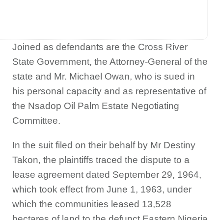
Joined as defendants are the Cross River
State Government, the Attorney-General of the
state and Mr. Michael Owan, who is sued in
his personal capacity and as representative of
the Nsadop Oil Palm Estate Negotiating
Committee.
In the suit filed on their behalf by Mr Destiny
Takon, the plaintiffs traced the dispute to a
lease agreement dated September 29, 1964,
which took effect from June 1, 1963, under
which the communities leased 13,528
hectares of land to the defunct Eastern Nigeria