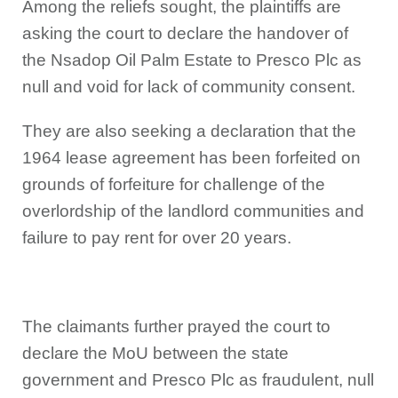
Among the reliefs sought, the plaintiffs are
asking the court to declare the handover of
the Nsadop Oil Palm Estate to Presco Plc as
null and void for lack of community consent.
They are also seeking a declaration that the
1964 lease agreement has been forfeited on
grounds of forfeiture for challenge of the
overlordship of the landlord communities and
failure to pay rent for over 20 years.
The claimants further prayed the court to
declare the MoU between the state
government and Presco Plc as fraudulent, null