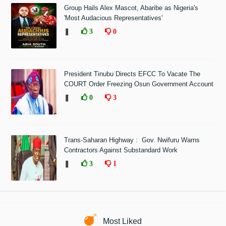
Group Hails Alex Mascot, Abaribe as Nigeria's
'Most Audacious Representatives'
❚
3
0
President Tinubu Directs EFCC To Vacate The
COURT Order Freezing Osun Government Account
❚
0
3
Trans-Saharan Highway : Gov. Nwifuru Warns
Contractors Against Substandard Work
❚
3
1
Most Liked