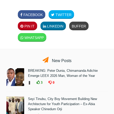
FACEBOOK
TWITTER
PIN IT
LINKEDIN
BUFFER
WHATSAPP
New Posts
BREAKING: Peter Dunia, Chimamanda Adichie
Emerge LEEX 2026 Man, Woman of the Year
❚
3
0
Seyi Tinubu, City Boy Movement Building New
Architecture for Youth Participation – Ex-Abia
Speaker Chinedum Orji