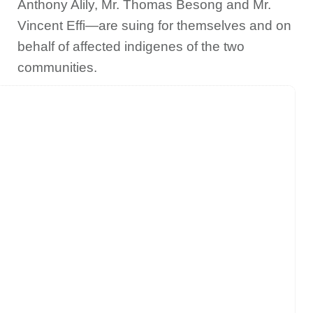
Anthony Alily, Mr. Thomas Besong and Mr.
Vincent Effi—are suing for themselves and on
behalf of affected indigenes of the two
communities.