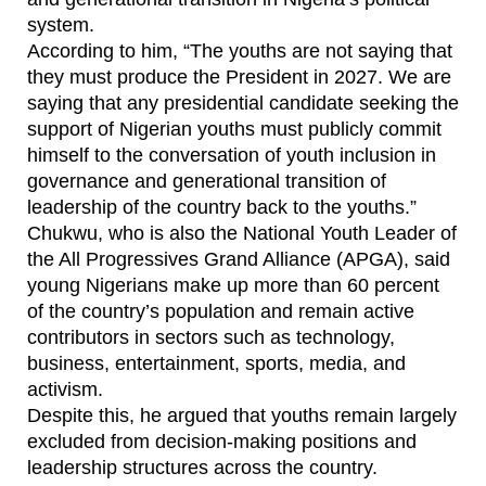
system.
According to him, “The youths are not saying that
they must produce the President in 2027. We are
saying that any presidential candidate seeking the
support of Nigerian youths must publicly commit
himself to the conversation of youth inclusion in
governance and generational transition of
leadership of the country back to the youths.”
Chukwu, who is also the National Youth Leader of
the All Progressives Grand Alliance (APGA), said
young Nigerians make up more than 60 percent
of the country’s population and remain active
contributors in sectors such as technology,
business, entertainment, sports, media, and
activism.
Despite this, he argued that youths remain largely
excluded from decision-making positions and
leadership structures across the country.