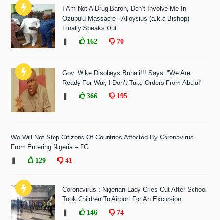
I Am Not A Drug Baron, Don’t Involve Me In
Ozubulu Massacre-- Alloysius (a.k.a Bishop)
Finally Speaks Out
❚
162
70
Gov. Wike Disobeys Buhari!!! Says: "We Are
Ready For War, I Don’t Take Orders From Abuja!"
❚
366
195
We Will Not Stop Citizens Of Countries Affected By Coronavirus
From Entering Nigeria – FG
❚
129
41
Coronavirus : Nigerian Lady Cries Out After School
Took Children To Airport For An Excursion
❚
146
74