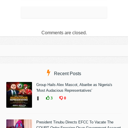
Comments are closed.
Recent Posts
Group Hails Alex Mascot, Abaribe as Nigeria's
'Most Audacious Representatives'
❚
3
0
President Tinubu Directs EFCC To Vacate The
COURT Order Freezing Osun Government Account