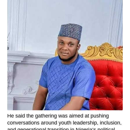
He said the gathering was aimed at pushing
conversations around youth leadership, inclusion,
and generational transition in Nigeria’s political