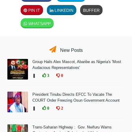
PIN IT
LINKEDIN
BUFFER
WHATSAPP
New Posts
Group Hails Alex Mascot, Abaribe as Nigeria's 'Most
Audacious Representatives'
❚
3
0
President Tinubu Directs EFCC To Vacate The
COURT Order Freezing Osun Government Account
❚
0
2
Trans-Saharan Highway : Gov. Nwifuru Warns