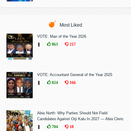
Most Liked
VOTE: Man of the Year 2026
❚
863
217
VOTE: Accountant General of the Year 2025
❚
824
166
Abia North: Why Parties Should Not Field
Candidates Against Orji Kalu In 2027 — Abia Cleric
❚
704
18