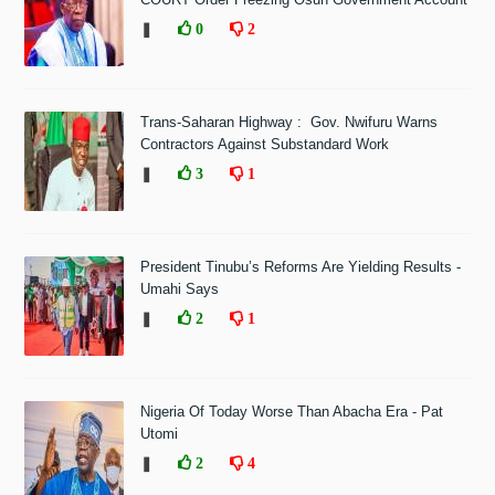
❚
0
2
Trans-Saharan Highway : Gov. Nwifuru Warns
Contractors Against Substandard Work
❚
3
1
President Tinubu’s Reforms Are Yielding Results -
Umahi Says
❚
2
1
Nigeria Of Today Worse Than Abacha Era - Pat
Utomi
❚
2
4