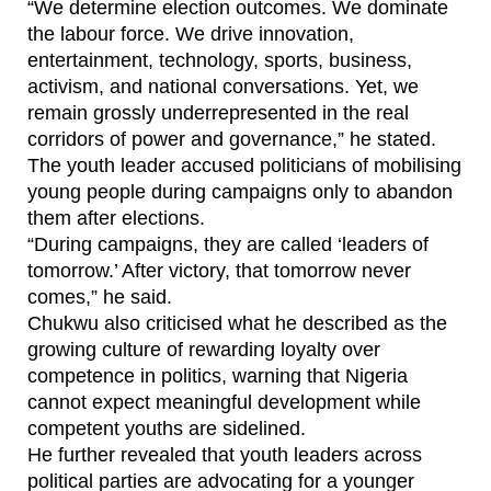
“We determine election outcomes. We dominate
the labour force. We drive innovation,
entertainment, technology, sports, business,
activism, and national conversations. Yet, we
remain grossly underrepresented in the real
corridors of power and governance,” he stated.
The youth leader accused politicians of mobilising
young people during campaigns only to abandon
them after elections.
“During campaigns, they are called ‘leaders of
tomorrow.’ After victory, that tomorrow never
comes,” he said.
Chukwu also criticised what he described as the
growing culture of rewarding loyalty over
competence in politics, warning that Nigeria
cannot expect meaningful development while
competent youths are sidelined.
He further revealed that youth leaders across
political parties are advocating for a younger