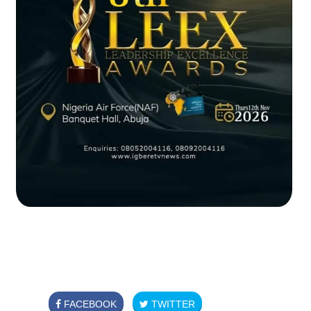
FACEBOOK
TWITTER