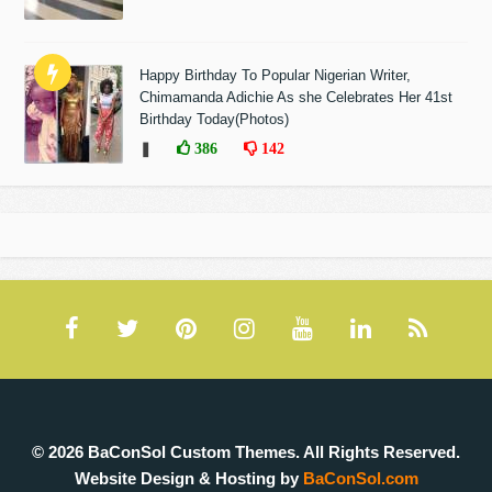
Happy Birthday To Popular Nigerian Writer,
Chimamanda Adichie As she Celebrates Her 41st
Birthday Today(Photos)
❚
386
142
© 2026 BaConSol Custom Themes. All Rights Reserved.
Website Design & Hosting by
BaConSol.com