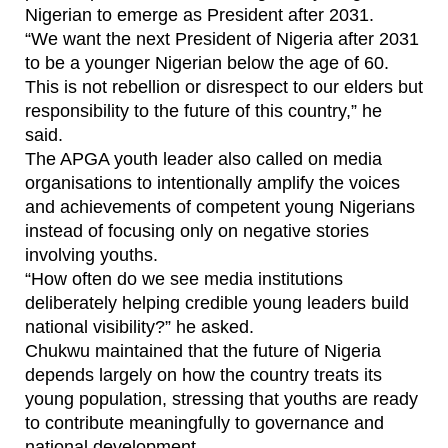
Nigerian to emerge as President after 2031.
“We want the next President of Nigeria after 2031
to be a younger Nigerian below the age of 60.
This is not rebellion or disrespect to our elders but
responsibility to the future of this country,” he
said.
The APGA youth leader also called on media
organisations to intentionally amplify the voices
and achievements of competent young Nigerians
instead of focusing only on negative stories
involving youths.
“How often do we see media institutions
deliberately helping credible young leaders build
national visibility?” he asked.
Chukwu maintained that the future of Nigeria
depends largely on how the country treats its
young population, stressing that youths are ready
to contribute meaningfully to governance and
national development.