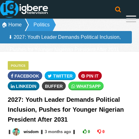
🏠 Home
Politics
⬇ 2027: Youth Leader Demands Political Inclusion,
Pushes for Younger Nigerian President After 2031
POLITICS
FACEBOOK
TWITTER
PIN IT
LINKEDIN
BUFFER
WHATSAPP
2027: Youth Leader Demands Political
Inclusion, Pushes for Younger Nigerian
President After 2031
❚
wisdom
❚
3 months
ago
❚
0
0