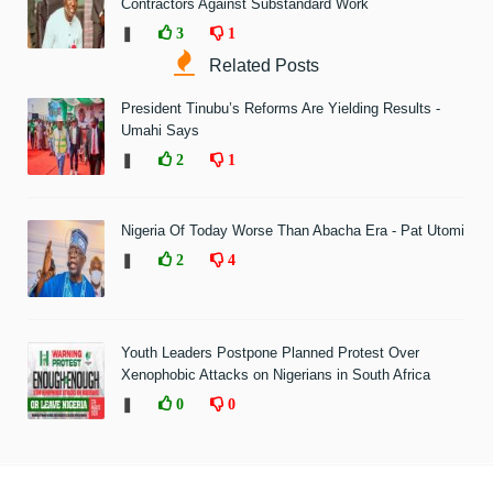
Contractors Against Substandard Work
❚
3
1
Related Posts
President Tinubu’s Reforms Are Yielding Results -
Umahi Says
❚
2
1
Nigeria Of Today Worse Than Abacha Era - Pat Utomi
❚
2
4
Youth Leaders Postpone Planned Protest Over
Xenophobic Attacks on Nigerians in South Africa
❚
0
0