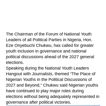
The Chairman of the Forum of National Youth
Leaders of all Political Parties in Nigeria, Hon.
Eze Onyebuchi Chukwu, has called for greater
youth inclusion in governance and national
political discussions ahead of the 2027 general
elections.
Speaking during the National Youth Leaders
Hangout with Journalists, themed “The Place of
Nigerian Youths in the Political Discussions of
2027 and Beyond,” Chukwu said Nigerian youths
have continued to play major roles during
elections without being adequately represented in
governance after political victories.