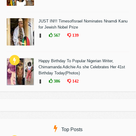
JUST IN!!! TimesofIsrael Nominates Nnamdi Kanu
for Jewish Nobel Prize
❚
567
139
Happy Birthday To Popular Nigerian Writer,
Chimamanda Adichie As she Celebrates Her 41st
Birthday Today(Photos)
❚
386
142
Top Posts