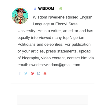
WISDOM
Wisdom Nwedene studied English
Language at Ebonyi State
University. He is a writer, an editor and has
equally interviewed many top Nigerian
Politicians and celebrities. For publication
of your articles, press statements, upload
of biography, video content, contact him via
email: nwedenewisdom@gmail.com