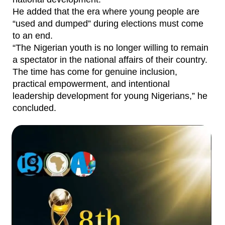
He added that the era where young people are
“used and dumped” during elections must come
to an end.
“The Nigerian youth is no longer willing to remain
a spectator in the national affairs of their country.
The time has come for genuine inclusion,
practical empowerment, and intentional
leadership development for young Nigerians,” he
concluded.