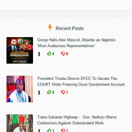
Recent Posts
Group Hails Alex Mascot, Abaribe as Nigeria's
'Most Audacious Representatives'
❚
0
0
President Tinubu Directs EFCC To Vacate The
COURT Order Freezing Osun Government Account
❚
0
1
Trans-Saharan Highway : Gov. Nwifuru Warns
Contractors Against Substandard Work
❚
3
1