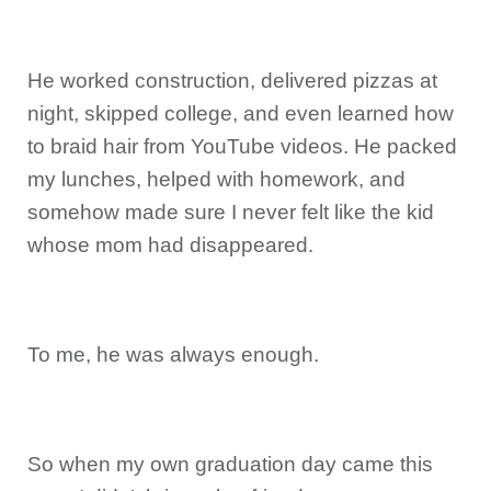
He worked construction, delivered pizzas at
night, skipped college, and even learned how
to braid hair from YouTube videos. He packed
my lunches, helped with homework, and
somehow made sure I never felt like the kid
whose mom had disappeared.
To me, he was always enough.
So when my own graduation day came this