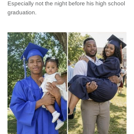
Especially not the night before his high school
graduation.