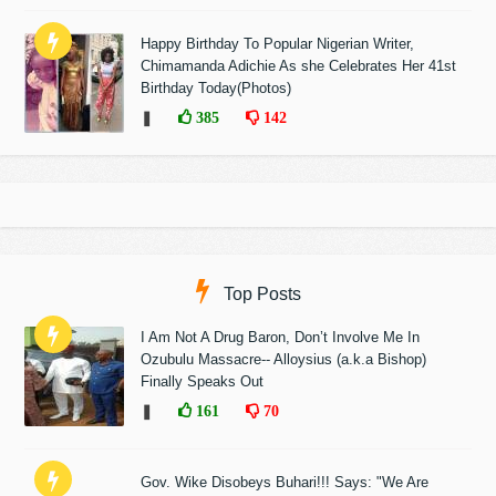
Happy Birthday To Popular Nigerian Writer,
Chimamanda Adichie As she Celebrates Her 41st
Birthday Today(Photos)
❚
385
142
Top Posts
I Am Not A Drug Baron, Don’t Involve Me In
Ozubulu Massacre-- Alloysius (a.k.a Bishop)
Finally Speaks Out
❚
161
70
Gov. Wike Disobeys Buhari!!! Says: "We Are