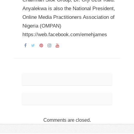
Anyalekwa is also the National President,
Online Media Practitioners Association of
Nigeria (OMPAN)
https://web.facebook.com/emehjames
Comments are closed.