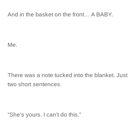
And in the basket on the front… A BABY.
Me.
There was a note tucked into the blanket. Just
two short sentences.
“She’s yours. I can’t do this.”