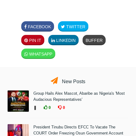
FACEBOOK
TWITTER
PIN IT
LINKEDIN
BUFFER
WHATSAPP
New Posts
Group Hails Alex Mascot, Abaribe as Nigeria's 'Most
Audacious Representatives'
❚
0
0
President Tinubu Directs EFCC To Vacate The
COURT Order Freezing Osun Government Account