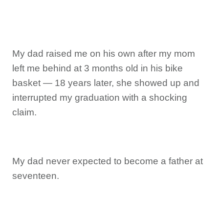
My dad raised me on his own after my mom
left me behind at 3 months old in his bike
basket — 18 years later, she showed up and
interrupted my graduation with a shocking
claim.
My dad never expected to become a father at
seventeen.