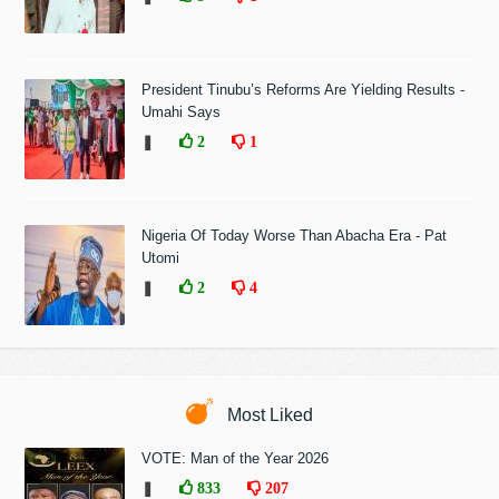
President Tinubu’s Reforms Are Yielding Results -
Umahi Says
❚
2
1
Nigeria Of Today Worse Than Abacha Era - Pat
Utomi
❚
2
4
Most Liked
VOTE: Man of the Year 2026
❚
833
207