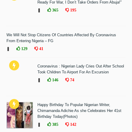
Ready For War, I Don’t Take Orders From Abuja!"
❚
365
195
We Will Not Stop Citizens Of Countries Affected By Coronavirus
From Entering Nigeria – FG
❚
129
41
Coronavirus : Nigerian Lady Cries Out After School
Took Children To Airport For An Excursion
❚
146
74
Happy Birthday To Popular Nigerian Writer,
Chimamanda Adichie As she Celebrates Her 41st
Birthday Today(Photos)
❚
385
142