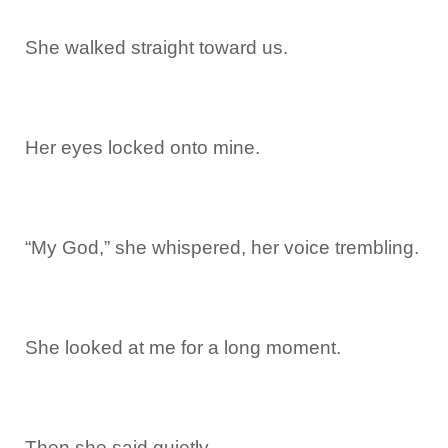
She walked straight toward us.
Her eyes locked onto mine.
“My God,” she whispered, her voice trembling.
She looked at me for a long moment.
Then she said quietly,