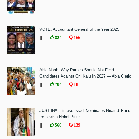
VOTE: Accountant General of the Year 2025
❚
824
166
Abia North: Why Parties Should Not Field
Candidates Against Orji Kalu In 2027 — Abia Cleric
❚
704
18
JUST IN!!! TimesofIsrael Nominates Nnamdi Kanu
for Jewish Nobel Prize
❚
566
139