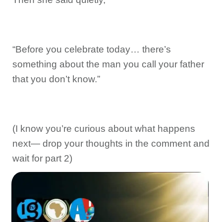
“Before you celebrate today… there’s
something about the man you call your father
that you don’t know.”
(I know you’re curious about what happens
next— drop your thoughts in the comment and
wait for part 2)