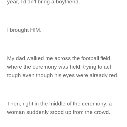
year, I didn’t bring a boyfriend.
I brought HIM.
My dad walked me across the football field
where the ceremony was held, trying to act
tough even though his eyes were already red.
Then, right in the middle of the ceremony, a
woman suddenly stood up from the crowd.