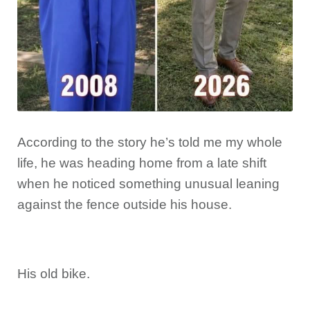
According to the story he’s told me my whole
life, he was heading home from a late shift
when he noticed something unusual leaning
against the fence outside his house.
His old bike.