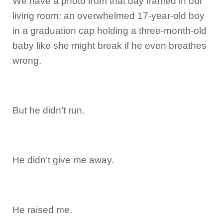
We have a photo from that day framed in our
living room: an overwhelmed 17-year-old boy
in a graduation cap holding a three-month-old
baby like she might break if he even breathes
wrong.
But he didn’t run.
He didn’t give me away.
He raised me.