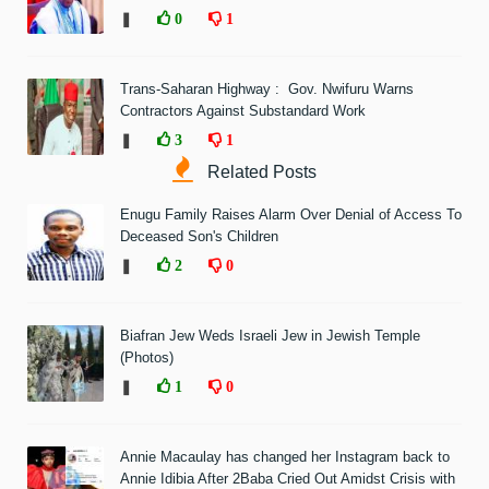
❚
0
1
Trans-Saharan Highway : Gov. Nwifuru Warns
Contractors Against Substandard Work
❚
3
1
Related Posts
Enugu Family Raises Alarm Over Denial of Access To
Deceased Son's Children
❚
2
0
Biafran Jew Weds Israeli Jew in Jewish Temple
(Photos)
❚
1
0
Annie Macaulay has changed her Instagram back to
Annie Idibia After 2Baba Cried Out Amidst Crisis with