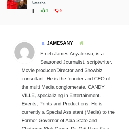
Natasha
❚
1
0
JAMESANY
Emeh James Anyalekwa, is a
Seasoned Journalist, scriptwriter,
Movie producer/Director and Showbiz
consultant. He is the founder and CEO of
the multi Media conglomerate, CANDY
VILLE, specializing in Entertainment,
Events, Prints and Productions. He is
currently a Special Assistant (Media) to the
Former Governor of Abia State and
Chairman Slok Group, Dr. Orji Uzor Kalu.