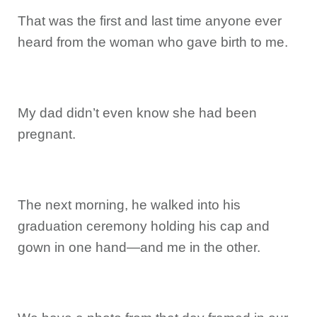
That was the first and last time anyone ever
heard from the woman who gave birth to me.
My dad didn’t even know she had been
pregnant.
The next morning, he walked into his
graduation ceremony holding his cap and
gown in one hand—and me in the other.