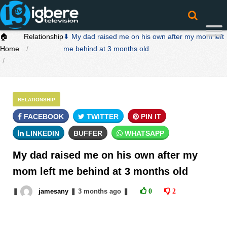
🏠
Relationship
⬇ My dad raised me on his own after my mom left
Home
me behind at 3 months old
RELATIONSHIP
FACEBOOK
TWITTER
PIN IT
LINKEDIN
BUFFER
WHATSAPP
My dad raised me on his own after my
mom left me behind at 3 months old
❚
jamesany
❚
3 months
ago
❚
0
2