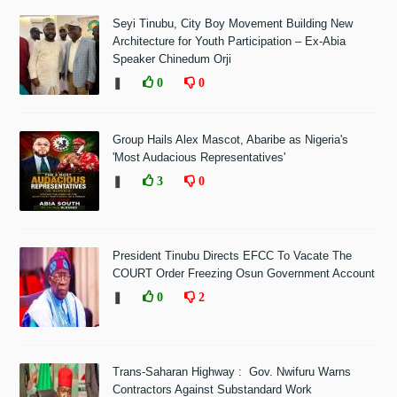
Seyi Tinubu, City Boy Movement Building New
Architecture for Youth Participation – Ex-Abia
Speaker Chinedum Orji
❚
0
0
Group Hails Alex Mascot, Abaribe as Nigeria's
'Most Audacious Representatives'
❚
3
0
President Tinubu Directs EFCC To Vacate The
COURT Order Freezing Osun Government Account
❚
0
2
Trans-Saharan Highway : Gov. Nwifuru Warns
Contractors Against Substandard Work