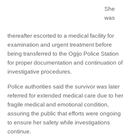
She
was
thereafter escorted to a medical facility for
examination and urgent treatment before
being transferred to the Ogijo Police Station
for proper documentation and continuation of
investigative procedures.
Police authorities said the survivor was later
referred for extended medical care due to her
fragile medical and emotional condition,
assuring the public that efforts were ongoing
to ensure her safety while investigations
continue.