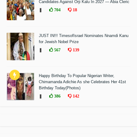
Candidates Against Orji Kalu In 2027 — Abia Cleric
❚
704
18
JUST IN!!! TimesofIsrael Nominates Nnamdi Kanu
for Jewish Nobel Prize
❚
567
139
Happy Birthday To Popular Nigerian Writer,
Chimamanda Adichie As she Celebrates Her 41st
Birthday Today(Photos)
❚
386
142