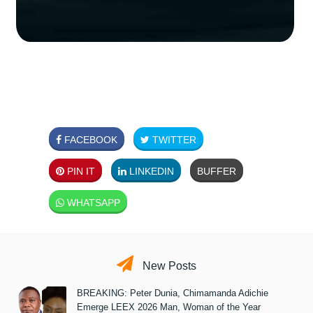
FACEBOOK
TWITTER
PIN IT
LINKEDIN
BUFFER
WHATSAPP
New Posts
BREAKING: Peter Dunia, Chimamanda Adichie
Emerge LEEX 2026 Man, Woman of the Year