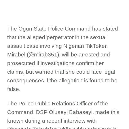
The Ogun State Police Command has stated
that the alleged perpetrator in the sexual
assault case involving Nigerian TikToker,
Mirabel (@mirab351), will be arrested and
prosecuted if investigations confirm her
claims, but warned that she could face legal
consequences if the allegation is found to be
false.
The Police Public Relations Officer of the
Command, DSP Oluseyi Babaseyi, made this
known during a recent interview with