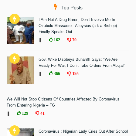
Top Posts
I Am Not A Drug Baron, Don’t Involve Me In
Ozubulu Massacre-- Alloysius (a.k.a Bishop)
Finally Speaks Out
❚
162
70
Gov. Wike Disobeys Buhari!!! Says: "We Are
Ready For War, I Don’t Take Orders From Abuja!"
❚
366
195
We Will Not Stop Citizens Of Countries Affected By Coronavirus
From Entering Nigeria – FG
❚
129
41
Coronavirus : Nigerian Lady Cries Out After School