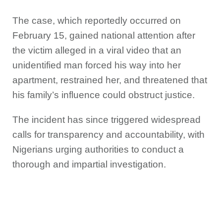
The case, which reportedly occurred on
February 15, gained national attention after
the victim alleged in a viral video that an
unidentified man forced his way into her
apartment, restrained her, and threatened that
his family’s influence could obstruct justice.
The incident has since triggered widespread
calls for transparency and accountability, with
Nigerians urging authorities to conduct a
thorough and impartial investigation.