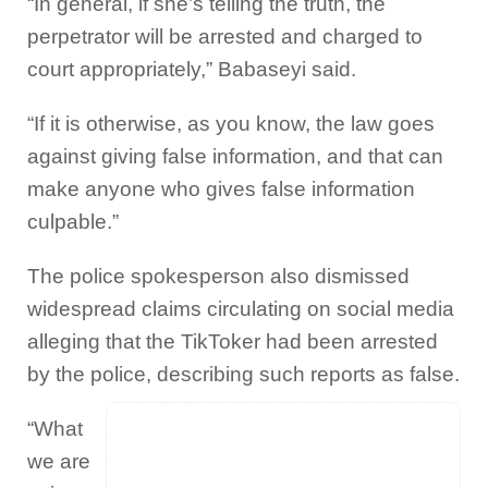
“In general, if she’s telling the truth, the
perpetrator will be arrested and charged to
court appropriately,” Babaseyi said.
“If it is otherwise, as you know, the law goes
against giving false information, and that can
make anyone who gives false information
culpable.”
The police spokesperson also dismissed
widespread claims circulating on social media
alleging that the TikToker had been arrested
by the police, describing such reports as false.
“What
we are