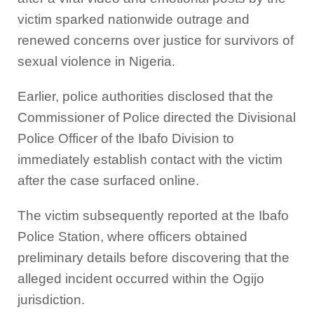
victim sparked nationwide outrage and
renewed concerns over justice for survivors of
sexual violence in Nigeria.
Earlier, police authorities disclosed that the
Commissioner of Police directed the Divisional
Police Officer of the Ibafo Division to
immediately establish contact with the victim
after the case surfaced online.
The victim subsequently reported at the Ibafo
Police Station, where officers obtained
preliminary details before discovering that the
alleged incident occurred within the Ogijo
jurisdiction.