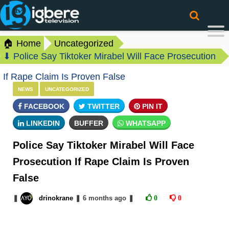
🏠 Home
Uncategorized
⬇ Police Say Tiktoker Mirabel Will Face Prosecution
If Rape Claim Is Proven False
NEWS
UNCATEGORIZED
FACEBOOK
TWITTER
PIN IT
LINKEDIN
BUFFER
WHATSAPP
Police Say Tiktoker Mirabel Will Face
Prosecution If Rape Claim Is Proven
False
❚
drinokrane
❚
6 months
ago
❚
0
0