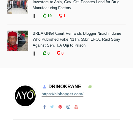
Investors to Abia, Gov. Otti Donates Land for Drug
Manufacturing Factory
❚
10
1
BREAKING! Court Remands Blogger Nnachi Idume
Who Published Fake N1Tn, $5bn EFCC Raid Story
Against Sen. T.A Orji to Prison
❚
0
0
DRINOKRANE
https://hiphopget.com/