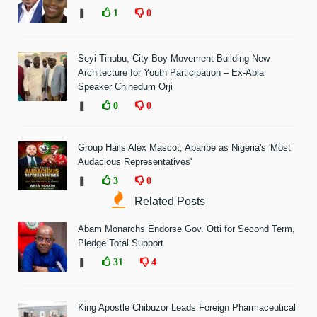
❚
1
0
Seyi Tinubu, City Boy Movement Building New
Architecture for Youth Participation – Ex-Abia
Speaker Chinedum Orji
❚
0
0
Group Hails Alex Mascot, Abaribe as Nigeria's 'Most
Audacious Representatives'
❚
3
0
Related Posts
Abam Monarchs Endorse Gov. Otti for Second Term,
Pledge Total Support
❚
31
4
King Apostle Chibuzor Leads Foreign Pharmaceutical