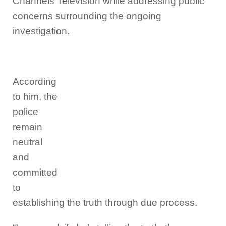
Channels Television while addressing public
concerns surrounding the ongoing
investigation.
According
to him, the
police
remain
neutral
and
committed
to
establishing the truth through due process.