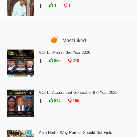
❚
3
1
Most Liked
VOTE: Man of the Year 2026
❚
868
218
VOTE: Accountant General of the Year 2025
❚
824
166
Abia North: Why Parties Should Not Field