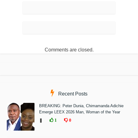
Comments are closed.
Recent Posts
BREAKING: Peter Dunia, Chimamanda Adichie
Emerge LEEX 2026 Man, Woman of the Year
❚
1
0