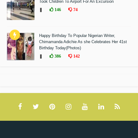
Took Children To Airport For An Excursion
❚
146
74
Happy Birthday To Popular Nigerian Writer,
Chimamanda Adichie As she Celebrates Her 41st
Birthday Today(Photos)
❚
386
142