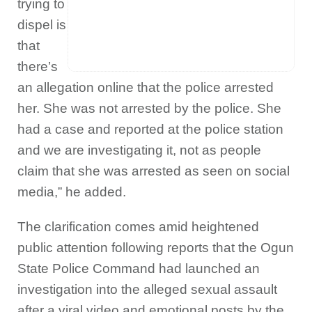
trying to
dispel is
that
there’s
an allegation online that the police arrested
her. She was not arrested by the police. She
had a case and reported at the police station
and we are investigating it, not as people
claim that she was arrested as seen on social
media,” he added.
The clarification comes amid heightened
public attention following reports that the Ogun
State Police Command had launched an
investigation into the alleged sexual assault
after a viral video and emotional posts by the