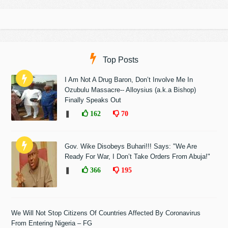
Top Posts
I Am Not A Drug Baron, Don’t Involve Me In
Ozubulu Massacre-- Alloysius (a.k.a Bishop)
Finally Speaks Out
❚
162
70
Gov. Wike Disobeys Buhari!!! Says: "We Are
Ready For War, I Don’t Take Orders From Abuja!"
❚
366
195
We Will Not Stop Citizens Of Countries Affected By Coronavirus
From Entering Nigeria – FG