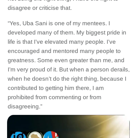
disagree or criticise that.
“Yes, Uba Sani is one of my mentees. I
developed many of them. My biggest pride in
life is that I’ve elevated many people. I’ve
encouraged and mentored many people to
greatness. Some even greater than me, and
I’m very proud of it. But when a person derails,
when he doesn’t do the right thing, because I
contributed to getting him there, I am
prohibited from commenting or from
disagreeing.”