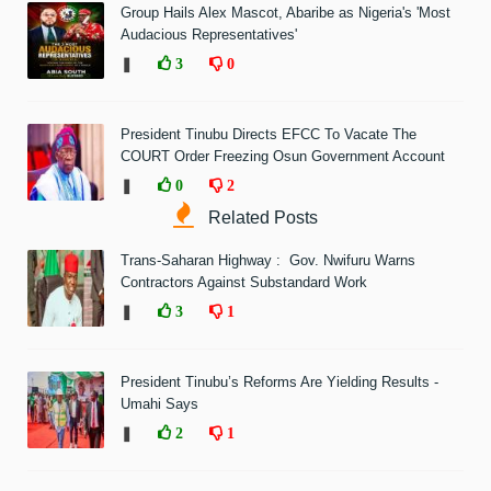
Group Hails Alex Mascot, Abaribe as Nigeria's 'Most
Audacious Representatives'
❚
3
0
President Tinubu Directs EFCC To Vacate The
COURT Order Freezing Osun Government Account
❚
0
2
Related Posts
Trans-Saharan Highway : Gov. Nwifuru Warns
Contractors Against Substandard Work
❚
3
1
President Tinubu’s Reforms Are Yielding Results -
Umahi Says
❚
2
1