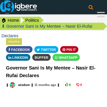
🏠 Home
Politics
⬇ Governor Sani Is My Mentee – Nasir El-Rufai
Declares
POLITICS
FACEBOOK
TWITTER
PIN IT
LINKEDIN
BUFFER
WHATSAPP
Governor Sani Is My Mentee – Nasir El-
Rufai Declares
❚
wisdom
❚
11 months
ago
❚
0
0