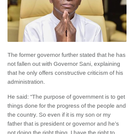
The former governor further stated that he has
not fallen out with Governor Sani, explaining
that he only offers constructive criticism of his
administration.
He said: “The purpose of government is to get
things done for the progress of the people and
the country. So even if it is my son or my
father that is president or governor and he’s
not doing the right thing, I have the right to