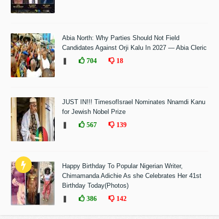
Abia North: Why Parties Should Not Field
Candidates Against Orji Kalu In 2027 — Abia Cleric
❚
704
18
JUST IN!!! TimesofIsrael Nominates Nnamdi Kanu
for Jewish Nobel Prize
❚
567
139
Happy Birthday To Popular Nigerian Writer,
Chimamanda Adichie As she Celebrates Her 41st
Birthday Today(Photos)
❚
386
142