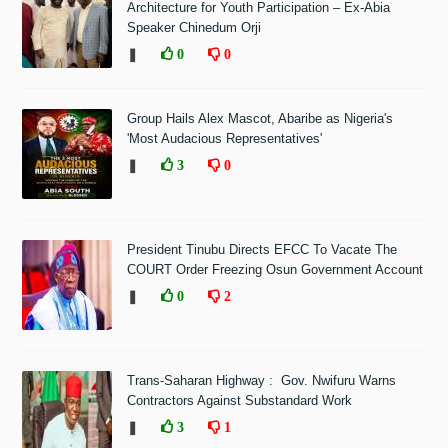
Architecture for Youth Participation – Ex-Abia
Speaker Chinedum Orji
❚
0
0
Group Hails Alex Mascot, Abaribe as Nigeria's
'Most Audacious Representatives'
❚
3
0
President Tinubu Directs EFCC To Vacate The
COURT Order Freezing Osun Government Account
❚
0
2
Trans-Saharan Highway : Gov. Nwifuru Warns
Contractors Against Substandard Work
❚
3
1