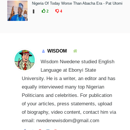
Nigeria Of Today Worse Than Abacha Era - Pat Utomi
❚
2
4
WISDOM
Wisdom Nwedene studied English
Language at Ebonyi State
University. He is a writer, an editor and has
equally interviewed many top Nigerian
Politicians and celebrities. For publication
of your articles, press statements, upload
of biography, video content, contact him via
email: nwedenewisdom@gmail.com