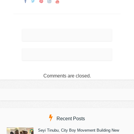
Comments are closed.
Recent Posts
Seyi Tinubu, City Boy Movement Building New