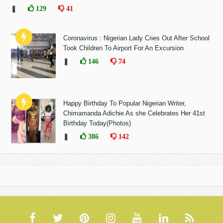
❚
129
41
Coronavirus : Nigerian Lady Cries Out After School
Took Children To Airport For An Excursion
❚
146
74
Happy Birthday To Popular Nigerian Writer,
Chimamanda Adichie As she Celebrates Her 41st
Birthday Today(Photos)
❚
386
142