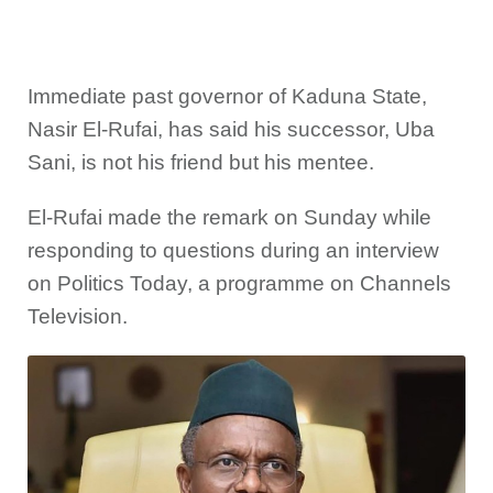
Immediate past governor of Kaduna State,
Nasir El-Rufai, has said his successor, Uba
Sani, is not his friend but his mentee.
El-Rufai made the remark on Sunday while
responding to questions during an interview
on Politics Today, a programme on Channels
Television.