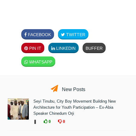
FACEBOOK
TWITTER
PIN IT
LINKEDIN
BUFFER
WHATSAPP
New Posts
Seyi Tinubu, City Boy Movement Building New
Architecture for Youth Participation – Ex-Abia
Speaker Chinedum Orji
❚
0
0