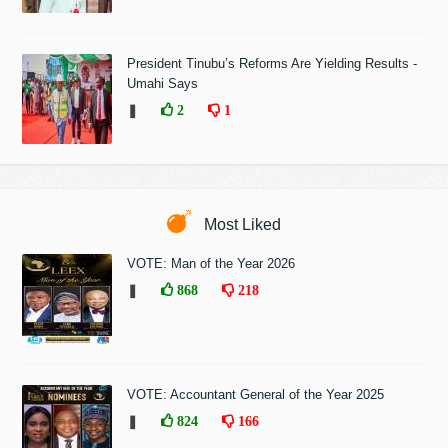
President Tinubu’s Reforms Are Yielding Results -
Umahi Says
❚
2
1
Most Liked
VOTE: Man of the Year 2026
❚
868
218
VOTE: Accountant General of the Year 2025
❚
824
166