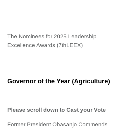
The Nominees for 2025 Leadership
Excellence Awards (7thLEEX)
Governor of the Year (Agriculture)
Please scroll down to Cast your Vote
Former President Obasanjo Commends