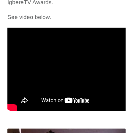
IgbereTV Awards.
See video below.