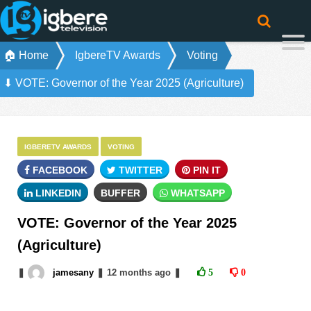
🏠 Home
IgbereTV Awards
Voting
⬇ VOTE: Governor of the Year 2025 (Agriculture)
IGBERETV AWARDS
VOTING
FACEBOOK
TWITTER
PIN IT
LINKEDIN
BUFFER
WHATSAPP
VOTE: Governor of the Year 2025
(Agriculture)
❚
jamesany
❚
12 months
ago
❚
5
0