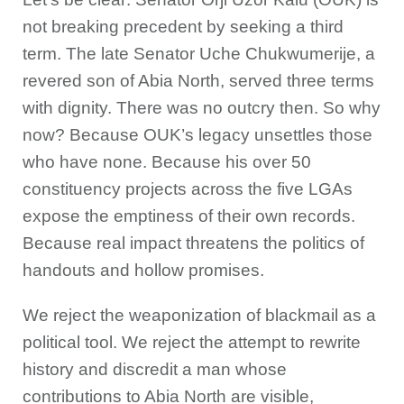
not breaking precedent by seeking a third
term. The late Senator Uche Chukwumerije, a
revered son of Abia North, served three terms
with dignity. There was no outcry then. So why
now? Because OUK’s legacy unsettles those
who have none. Because his over 50
constituency projects across the five LGAs
expose the emptiness of their own records.
Because real impact threatens the politics of
handouts and hollow promises.
We reject the weaponization of blackmail as a
political tool. We reject the attempt to rewrite
history and discredit a man whose
contributions to Abia North are visible,