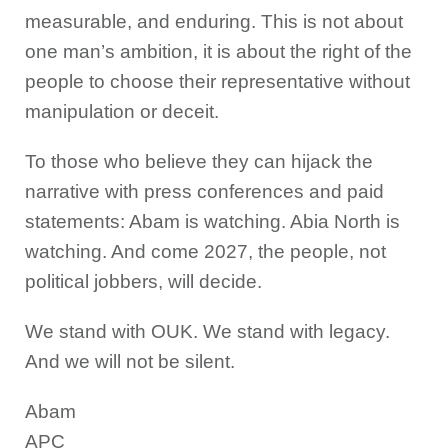
measurable, and enduring. This is not about
one man’s ambition, it is about the right of the
people to choose their representative without
manipulation or deceit.
To those who believe they can hijack the
narrative with press conferences and paid
statements: Abam is watching. Abia North is
watching. And come 2027, the people, not
political jobbers, will decide.
We stand with OUK. We stand with legacy.
And we will not be silent.
Abam
APC