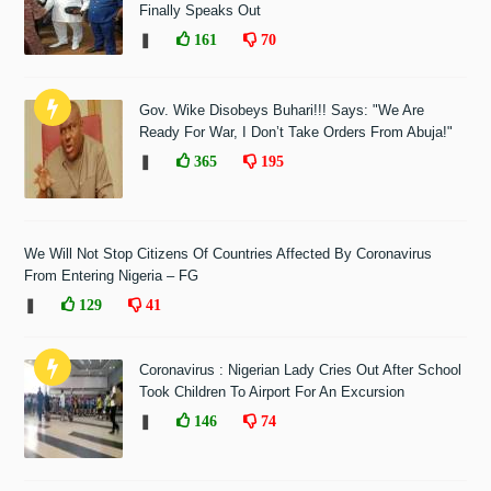
Finally Speaks Out
❚
161
70
Gov. Wike Disobeys Buhari!!! Says: "We Are
Ready For War, I Don’t Take Orders From Abuja!"
❚
365
195
We Will Not Stop Citizens Of Countries Affected By Coronavirus
From Entering Nigeria – FG
❚
129
41
Coronavirus : Nigerian Lady Cries Out After School
Took Children To Airport For An Excursion
❚
146
74