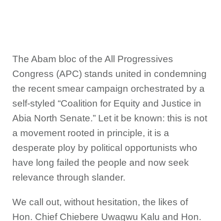
The Abam bloc of the All Progressives
Congress (APC) stands united in condemning
the recent smear campaign orchestrated by a
self-styled “Coalition for Equity and Justice in
Abia North Senate.” Let it be known: this is not
a movement rooted in principle, it is a
desperate ploy by political opportunists who
have long failed the people and now seek
relevance through slander.
We call out, without hesitation, the likes of
Hon. Chief Chiebere Uwagwu Kalu and Hon.