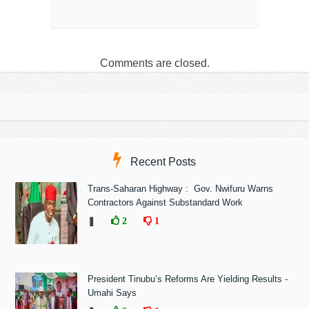
Comments are closed.
Recent Posts
Trans-Saharan Highway : Gov. Nwifuru Warns
Contractors Against Substandard Work
❚
2
1
President Tinubu’s Reforms Are Yielding Results -
Umahi Says