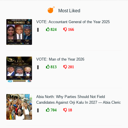
Most Liked
VOTE: Accountant General of the Year 2025
❚
824
166
VOTE: Man of the Year 2026
❚
813
201
Abia North: Why Parties Should Not Field
Candidates Against Orji Kalu In 2027 — Abia Cleric
❚
704
18