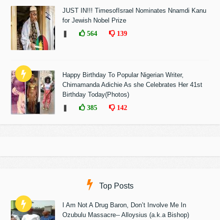
JUST IN!!! TimesofIsrael Nominates Nnamdi Kanu
for Jewish Nobel Prize
❚
564
139
Happy Birthday To Popular Nigerian Writer,
Chimamanda Adichie As she Celebrates Her 41st
Birthday Today(Photos)
❚
385
142
Top Posts
I Am Not A Drug Baron, Don’t Involve Me In
Ozubulu Massacre-- Alloysius (a.k.a Bishop)