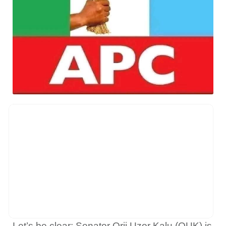
Let’s be clear: Senator Orji Uzor Kalu (OUK) is