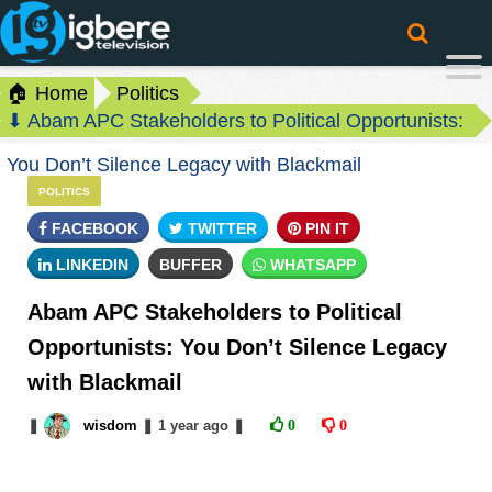
🏠 Home
Politics
⬇ Abam APC Stakeholders to Political Opportunists:
You Don’t Silence Legacy with Blackmail
POLITICS
FACEBOOK
TWITTER
PIN IT
LINKEDIN
BUFFER
WHATSAPP
Abam APC Stakeholders to Political
Opportunists: You Don’t Silence Legacy
with Blackmail
❚
wisdom
❚
1 year
ago
❚
0
0