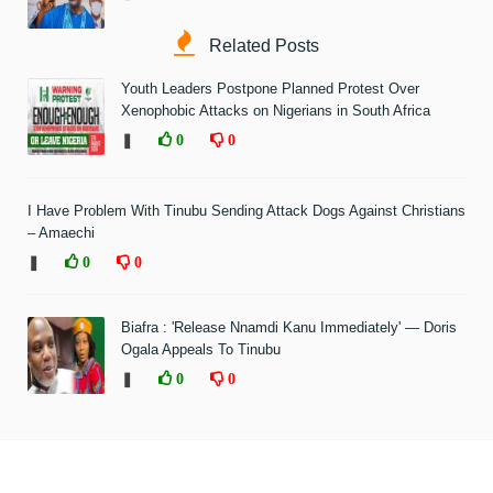
Related Posts
Youth Leaders Postpone Planned Protest Over
Xenophobic Attacks on Nigerians in South Africa
❚
0
0
I Have Problem With Tinubu Sending Attack Dogs Against Christians
– Amaechi
❚
0
0
Biafra : 'Release Nnamdi Kanu Immediately' — Doris
Ogala Appeals To Tinubu
❚
0
0