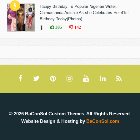
Happy Birthday To Popular Nigerian Writer,
Chimamanda Adichie As she Celebrates Her 41st
Birthday Today(Photos)
❚
385
142
© 2026 BaConSol Custom Themes. All Rights Reserved.
Website Design & Hosting by
BaConSol.com