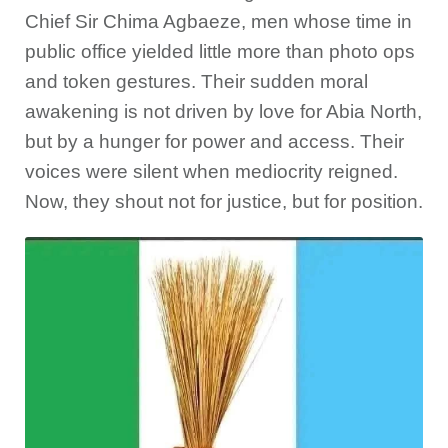
Chief Sir Chima Agbaeze, men whose time in
public office yielded little more than photo ops
and token gestures. Their sudden moral
awakening is not driven by love for Abia North,
but by a hunger for power and access. Their
voices were silent when mediocrity reigned.
Now, they shout not for justice, but for position.