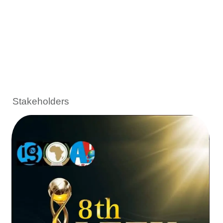
Stakeholders