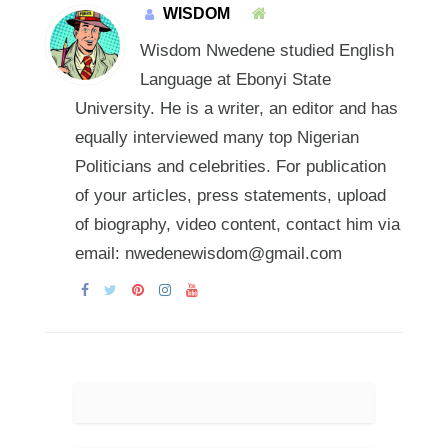
WISDOM
Wisdom Nwedene studied English
Language at Ebonyi State
University. He is a writer, an editor and has
equally interviewed many top Nigerian
Politicians and celebrities. For publication
of your articles, press statements, upload
of biography, video content, contact him via
email: nwedenewisdom@gmail.com