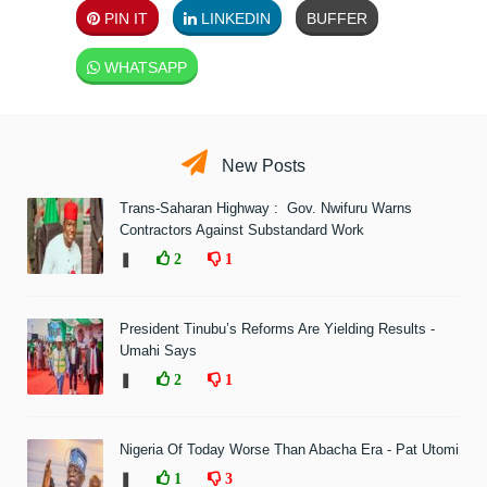
PIN IT
LINKEDIN
BUFFER
WHATSAPP
New Posts
Trans-Saharan Highway : Gov. Nwifuru Warns
Contractors Against Substandard Work
❚
2
1
President Tinubu’s Reforms Are Yielding Results -
Umahi Says
❚
2
1
Nigeria Of Today Worse Than Abacha Era - Pat Utomi
❚
1
3