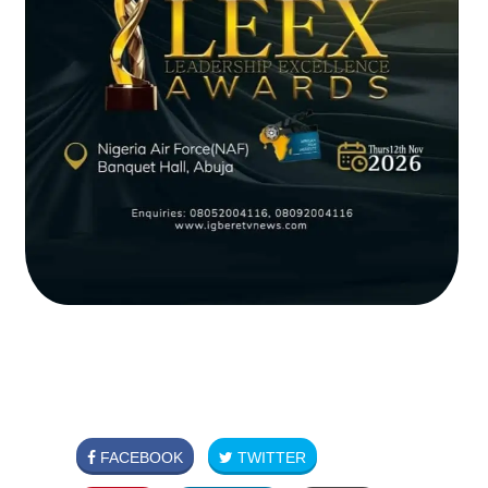
FACEBOOK
TWITTER