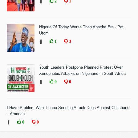
❚
2
1
Nigeria Of Today Worse Than Abacha Era - Pat
Utomi
❚
1
3
Youth Leaders Postpone Planned Protest Over
Xenophobic Attacks on Nigerians in South Africa
❚
0
0
I Have Problem With Tinubu Sending Attack Dogs Against Christians
– Amaechi
❚
0
0