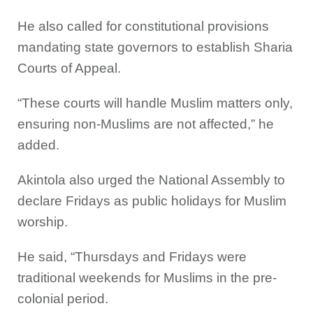
He also called for constitutional provisions
mandating state governors to establish Sharia
Courts of Appeal.
“These courts will handle Muslim matters only,
ensuring non-Muslims are not affected,” he
added.
Akintola also urged the National Assembly to
declare Fridays as public holidays for Muslim
worship.
He said, “Thursdays and Fridays were
traditional weekends for Muslims in the pre-
colonial period.