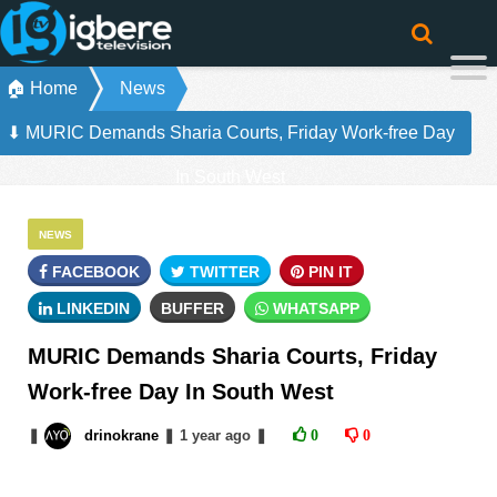
🏠 Home
News
⬇ MURIC Demands Sharia Courts, Friday Work-free Day
In South West
NEWS
FACEBOOK
TWITTER
PIN IT
LINKEDIN
BUFFER
WHATSAPP
MURIC Demands Sharia Courts, Friday
Work-free Day In South West
❚
drinokrane
❚
1 year
ago
❚
0
0