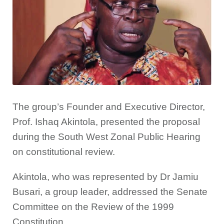
The group’s Founder and Executive Director,
Prof. Ishaq Akintola, presented the proposal
during the South West Zonal Public Hearing
on constitutional review.
Akintola, who was represented by Dr Jamiu
Busari, a group leader, addressed the Senate
Committee on the Review of the 1999
Constitution.