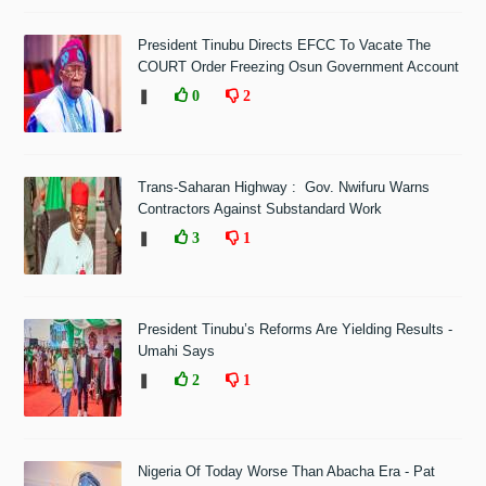
President Tinubu Directs EFCC To Vacate The
COURT Order Freezing Osun Government Account
❚
0
2
Trans-Saharan Highway : Gov. Nwifuru Warns
Contractors Against Substandard Work
❚
3
1
President Tinubu’s Reforms Are Yielding Results -
Umahi Says
❚
2
1
Nigeria Of Today Worse Than Abacha Era - Pat