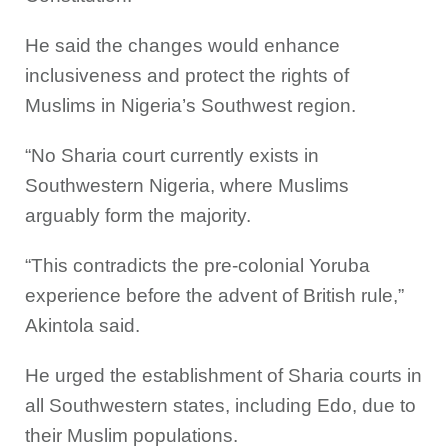
He said the changes would enhance
inclusiveness and protect the rights of
Muslims in Nigeria’s Southwest region.
“No Sharia court currently exists in
Southwestern Nigeria, where Muslims
arguably form the majority.
“This contradicts the pre-colonial Yoruba
experience before the advent of British rule,”
Akintola said.
He urged the establishment of Sharia courts in
all Southwestern states, including Edo, due to
their Muslim populations.