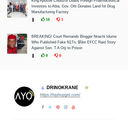
King Apostle Chibuzor Leads Foreign Pharmaceutical
Investors to Abia, Gov. Otti Donates Land for Drug
Manufacturing Factory
❚
10
1
BREAKING! Court Remands Blogger Nnachi Idume
Who Published Fake N1Tn, $5bn EFCC Raid Story
Against Sen. T.A Orji to Prison
❚
0
0
DRINOKRANE
https://hiphopget.com/