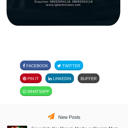
FACEBOOK
TWITTER
PIN IT
LINKEDIN
BUFFER
WHATSAPP
New Posts