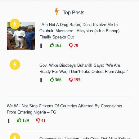
Top Posts
I Am Not A Drug Baron, Don’t Involve Me In
Ozubulu Massacre-- Alloysius (a.k.a Bishop)
Finally Speaks Out
❚
162
70
Gov. Wike Disobeys Buhari!!! Says: "We Are
Ready For War, I Don’t Take Orders From Abuja!"
❚
366
195
We Will Not Stop Citizens Of Countries Affected By Coronavirus
From Entering Nigeria – FG
❚
129
41
Coronavirus : Nigerian Lady Cries Out After School