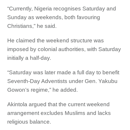
“Currently, Nigeria recognises Saturday and
Sunday as weekends, both favouring
Christians,” he said.
He claimed the weekend structure was
imposed by colonial authorities, with Saturday
initially a half-day.
“Saturday was later made a full day to benefit
Seventh-Day Adventists under Gen. Yakubu
Gowon’s regime,” he added.
Akintola argued that the current weekend
arrangement excludes Muslims and lacks
religious balance.