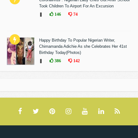
Took Children To Airport For An Excursion
❚
146
74
Happy Birthday To Popular Nigerian Writer,
Chimamanda Adichie As she Celebrates Her 41st
Birthday Today(Photos)
❚
386
142