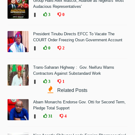
Group Hails Alex Mascot, Abaribe as Nigeria's 'Most
Audacious Representatives'
❚
3
0
President Tinubu Directs EFCC To Vacate The
COURT Order Freezing Osun Government Account
❚
0
2
Trans-Saharan Highway : Gov. Nwifuru Warns
Contractors Against Substandard Work
❚
3
1
Related Posts
Abam Monarchs Endorse Gov. Otti for Second Term,
Pledge Total Support
❚
31
4