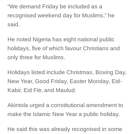
“We demand Friday be included as a
recognised weekend day for Muslims,” he
said.
He noted Nigeria has eight national public
holidays, five of which favour Christians and
only three for Muslims.
Holidays listed include Christmas, Boxing Day,
New Year, Good Friday, Easter Monday, Eid-
Kabir, Eid Fitr, and Maulud.
Akintola urged a constitutional amendment to
make the Islamic New Year a public holiday.
He said this was already recognised in some