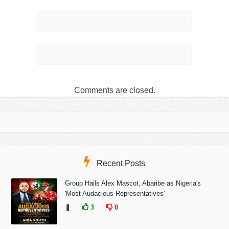
Comments are closed.
Recent Posts
Group Hails Alex Mascot, Abaribe as Nigeria's
'Most Audacious Representatives'
❚
3
0