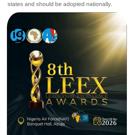
states and should be adopted nationally.