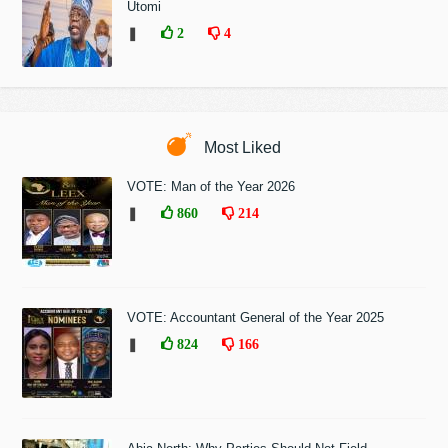
Utomi
❚
2
4
Most Liked
VOTE: Man of the Year 2026
❚
860
214
VOTE: Accountant General of the Year 2025
❚
824
166