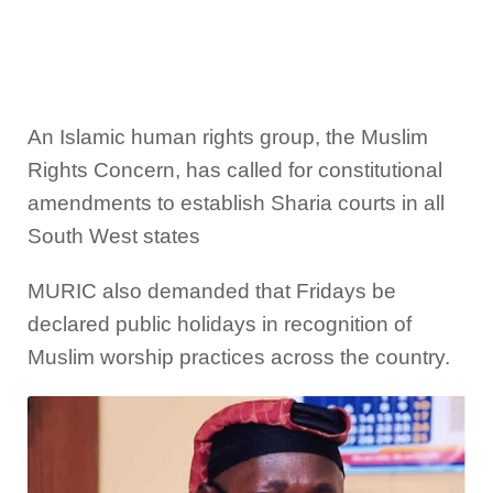
An Islamic human rights group, the Muslim
Rights Concern, has called for constitutional
amendments to establish Sharia courts in all
South West states
MURIC also demanded that Fridays be
declared public holidays in recognition of
Muslim worship practices across the country.