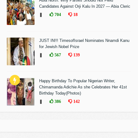
Abia North: Why Parties Should Not Field
Candidates Against Orji Kalu In 2027 — Abia Cleric
❚
704
18
JUST IN!!! TimesofIsrael Nominates Nnamdi Kanu
for Jewish Nobel Prize
❚
567
139
Happy Birthday To Popular Nigerian Writer,
Chimamanda Adichie As she Celebrates Her 41st
Birthday Today(Photos)
❚
386
142