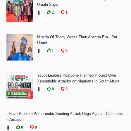
Umahi Says
❚
2
1
Nigeria Of Today Worse Than Abacha Era - Pat
Utomi
❚
1
3
Youth Leaders Postpone Planned Protest Over
Xenophobic Attacks on Nigerians in South Africa
❚
0
0
I Have Problem With Tinubu Sending Attack Dogs Against Christians
– Amaechi
❚
0
0