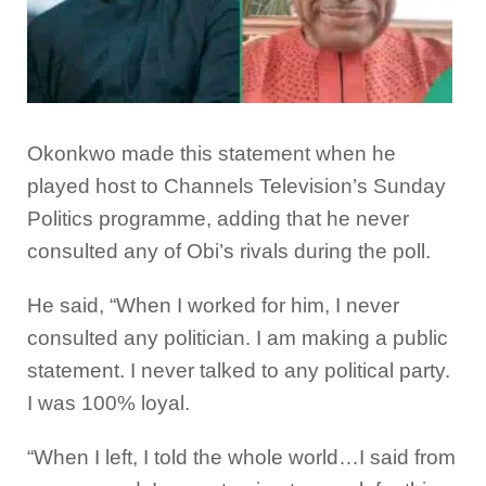
Okonkwo made this statement when he
played host to Channels Television’s Sunday
Politics programme, adding that he never
consulted any of Obi’s rivals during the poll.
He said, “When I worked for him, I never
consulted any politician. I am making a public
statement. I never talked to any political party.
I was 100% loyal.
“When I left, I told the whole world…I said from