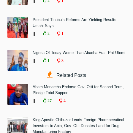
❚
2
1
President Tinubu’s Reforms Are Yielding Results -
Umahi Says
❚
2
1
Nigeria Of Today Worse Than Abacha Era - Pat Utomi
❚
1
3
Related Posts
Abam Monarchs Endorse Gov. Otti for Second Term,
Pledge Total Support
❚
27
4
King Apostle Chibuzor Leads Foreign Pharmaceutical
Investors to Abia, Gov. Otti Donates Land for Drug
Manufacturing Factory