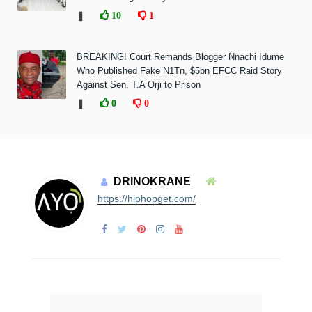
❚
10
1
BREAKING! Court Remands Blogger Nnachi Idume
Who Published Fake N1Tn, $5bn EFCC Raid Story
Against Sen. T.A Orji to Prison
❚
0
0
DRINOKRANE
https://hiphopget.com/