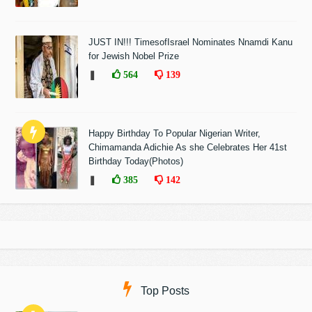
JUST IN!!! TimesofIsrael Nominates Nnamdi Kanu
for Jewish Nobel Prize
❚
564
139
Happy Birthday To Popular Nigerian Writer,
Chimamanda Adichie As she Celebrates Her 41st
Birthday Today(Photos)
❚
385
142
Top Posts