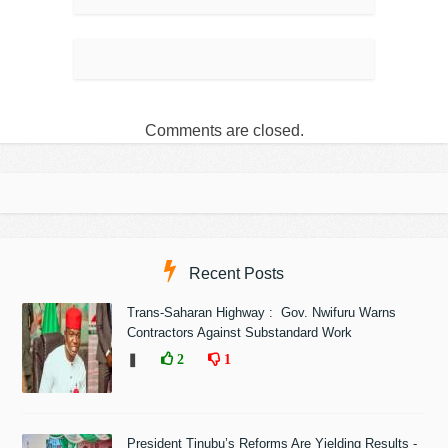
Comments are closed.
Recent Posts
Trans-Saharan Highway : Gov. Nwifuru Warns
Contractors Against Substandard Work
❚
2
1
President Tinubu’s Reforms Are Yielding Results -