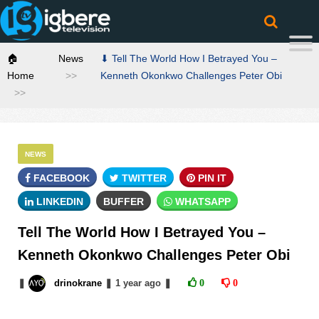
🏠
News
⬇ Tell The World How I Betrayed You –
Home
Kenneth Okonkwo Challenges Peter Obi
NEWS
FACEBOOK
TWITTER
PIN IT
LINKEDIN
BUFFER
WHATSAPP
Tell The World How I Betrayed You –
Kenneth Okonkwo Challenges Peter Obi
❚
drinokrane
❚
1 year
ago
❚
0
0