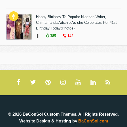
Happy Birthday To Popular Nigerian Writer,
Chimamanda Adichie As she Celebrates Her 41st
Birthday Today(Photos)
❚
385
142
© 2026 BaConSol Custom Themes. All Rights Reserved.
Website Design & Hosting by
BaConSol.com