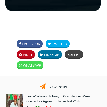
FACEBOOK
TWITTER
PIN IT
LINKEDIN
BUFFER
WHATSAPP
New Posts
Trans-Saharan Highway : Gov. Nwifuru Warns
Contractors Against Substandard Work