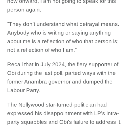
now onward, I am not going to speak for this
person again.
“They don’t understand what betrayal means.
Anybody who is writing or saying anything
about me is a reflection of who that person is;
not a reflection of who I am.”
Recall that in July 2024, the fiery supporter of
Obi during the last poll, parted ways with the
former Anambra governor and dumped the
Labour Party.
The Nollywood star-turned-politician had
expressed his disappointment with LP’s intra-
party squabbles and Obi’s failure to address it.