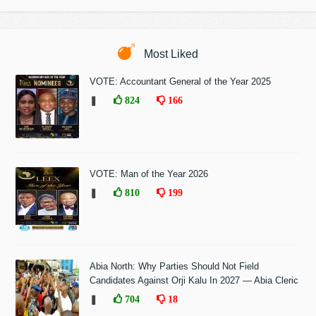
Most Liked
VOTE: Accountant General of the Year 2025
❚
824
166
VOTE: Man of the Year 2026
❚
810
199
Abia North: Why Parties Should Not Field
Candidates Against Orji Kalu In 2027 — Abia Cleric
❚
704
18