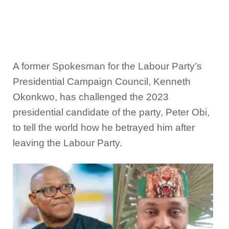
A former Spokesman for the Labour Party’s
Presidential Campaign Council, Kenneth
Okonkwo, has challenged the 2023
presidential candidate of the party, Peter Obi,
to tell the world how he betrayed him after
leaving the Labour Party.