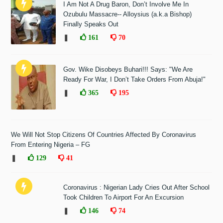
I Am Not A Drug Baron, Don’t Involve Me In
Ozubulu Massacre-- Alloysius (a.k.a Bishop)
Finally Speaks Out
❚
161
70
Gov. Wike Disobeys Buhari!!! Says: "We Are
Ready For War, I Don’t Take Orders From Abuja!"
❚
365
195
We Will Not Stop Citizens Of Countries Affected By Coronavirus
From Entering Nigeria – FG
❚
129
41
Coronavirus : Nigerian Lady Cries Out After School
Took Children To Airport For An Excursion
❚
146
74