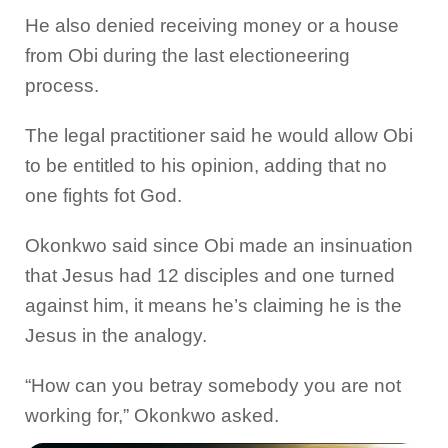
He also denied receiving money or a house
from Obi during the last electioneering
process.
The legal practitioner said he would allow Obi
to be entitled to his opinion, adding that no
one fights fot God.
Okonkwo said since Obi made an insinuation
that Jesus had 12 disciples and one turned
against him, it means he’s claiming he is the
Jesus in the analogy.
“How can you betray somebody you are not
working for,” Okonkwo asked.