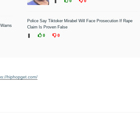
❚
0
0
Police Say Tiktoker Mirabel Will Face Prosecution If Rape
 Warns
Claim Is Proven False
❚
0
0
ps://hiphopget.com/