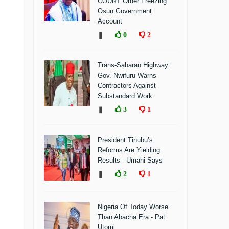
COURT Order Freezing
Osun Government
Account
❚
0
2
Trans-Saharan Highway :
Gov. Nwifuru Warns
Contractors Against
Substandard Work
❚
3
1
President Tinubu’s
Reforms Are Yielding
Results - Umahi Says
❚
2
1
Nigeria Of Today Worse
Than Abacha Era - Pat
Utomi