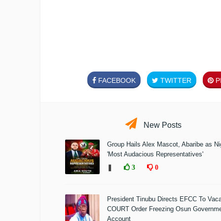
FACEBOOK
TWITTER
PI
New Posts
Group Hails Alex Mascot, Abaribe as Nig
'Most Audacious Representatives'
❚
3
0
President Tinubu Directs EFCC To Vac
COURT Order Freezing Osun Governm
Account