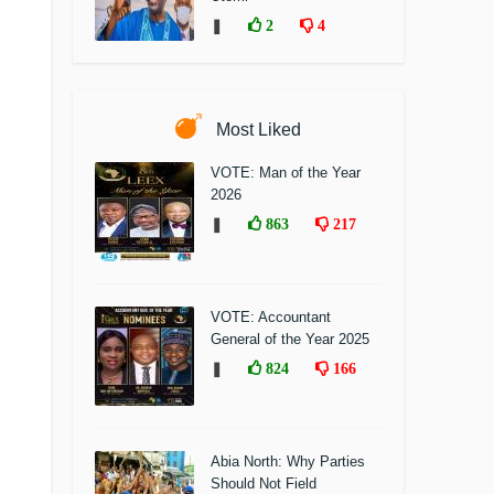
❚
2
4
Most Liked
VOTE: Man of the Year
2026
❚
863
217
VOTE: Accountant
General of the Year 2025
❚
824
166
Abia North: Why Parties
Should Not Field