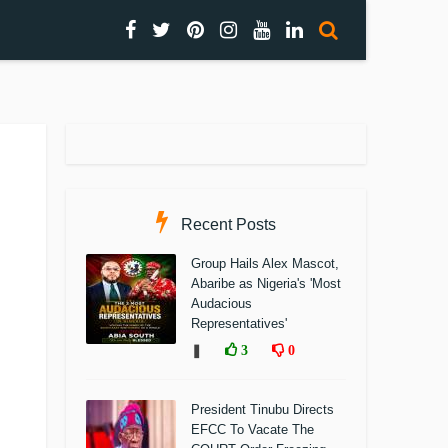
Recent Posts
Group Hails Alex Mascot,
Abaribe as Nigeria's 'Most
Audacious
Representatives'
❚
3
0
President Tinubu Directs
EFCC To Vacate The