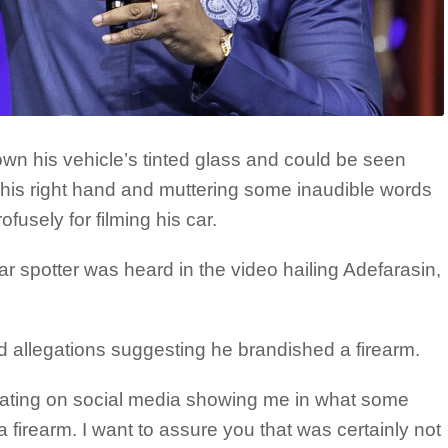
own his vehicle’s tinted glass and could be seen
h his right hand and muttering some inaudible words
ofusely for filming his car.
 car spotter was heard in the video hailing Adefarasin,
ied allegations suggesting he brandished a firearm.
ulating on social media showing me in what some
firearm. I want to assure you that was certainly not