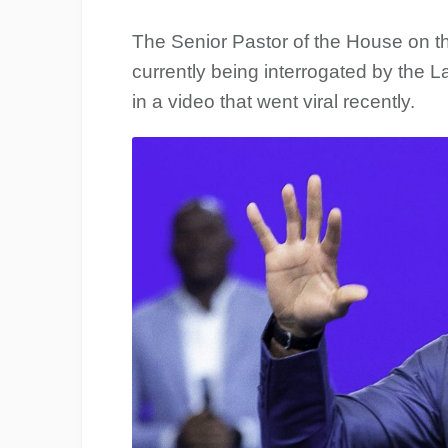
The Senior Pastor of the House on t
currently being interrogated by the 
in a video that went viral recently.