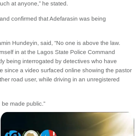
 such at anyone,” he stated.
and confirmed that Adefarasin was being
n Hundeyin, said, “No one is above the law.
imself in at the Lagos State Police Command
tly being interrogated by detectives who have
 since a video surfaced online showing the pastor
ther road user, while driving in an unregistered
l be made public.”