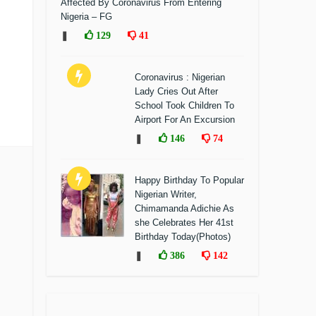
Affected By Coronavirus From Entering
Nigeria – FG
❚
129
41
Coronavirus : Nigerian
Lady Cries Out After
School Took Children To
Airport For An Excursion
❚
146
74
Happy Birthday To Popular
Nigerian Writer,
Chimamanda Adichie As
she Celebrates Her 41st
Birthday Today(Photos)
❚
386
142