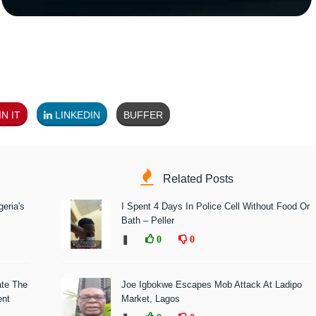
N IT
LINKEDIN
BUFFER
Related Posts
eria's
I Spent 4 Days In Police Cell Without Food Or
Bath – Peller
❚
0
0
ate The
Joe Igbokwe Escapes Mob Attack At Ladipo
ent
Market, Lagos