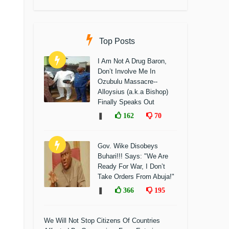
Top Posts
I Am Not A Drug Baron,
Don’t Involve Me In
Ozubulu Massacre--
Alloysius (a.k.a Bishop)
Finally Speaks Out
❚
162
70
Gov. Wike Disobeys
Buhari!!! Says: "We Are
Ready For War, I Don’t
Take Orders From Abuja!"
❚
366
195
We Will Not Stop Citizens Of Countries