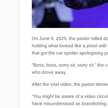
On June 6, 2025, the pastor rolled d
holding what looked like a pistol wit
that got the car spotter apologising pr
“Boss, boss, sorry sir, sorry sir,” the
who drove away.
After the viral video, the pastor den
“You might be aware of a video circ
have misunderstood as brandishing a 