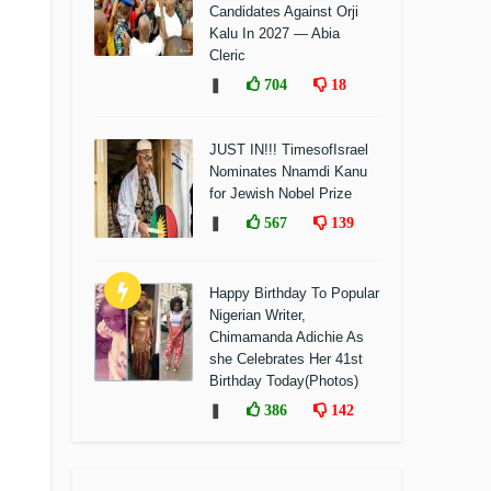
Candidates Against Orji
Kalu In 2027 — Abia
Cleric
❚
704
18
JUST IN!!! TimesofIsrael
Nominates Nnamdi Kanu
for Jewish Nobel Prize
❚
567
139
Happy Birthday To Popular
Nigerian Writer,
Chimamanda Adichie As
she Celebrates Her 41st
Birthday Today(Photos)
❚
386
142