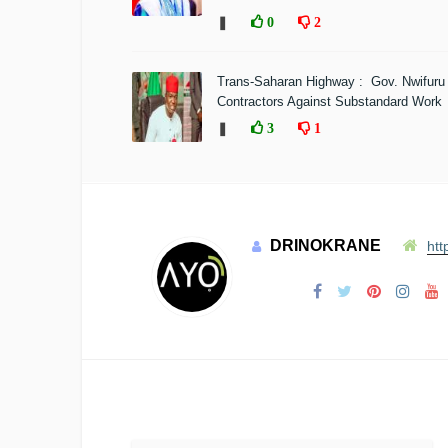
❚
0
2
Trans-Saharan Highway : Gov. Nwifuru
Contractors Against Substandard Work
❚
3
1
DRINOKRANE
htt