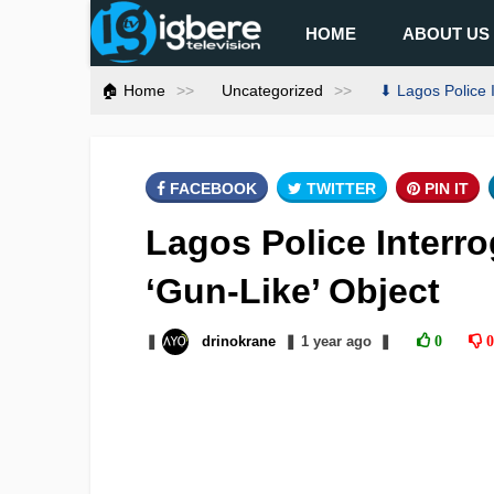
HOME
ABOUT US
🏠 Home
Uncategorized
⬇ Lagos Police I
FACEBOOK
TWITTER
PIN IT
Lagos Police Interr
‘Gun-Like’ Object
❚
drinokrane
❚
1 year
ago
❚
0