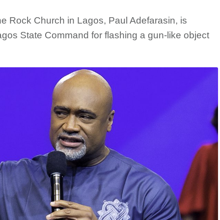
he Rock Church in Lagos, Paul Adefarasin, is
Lagos State Command for flashing a gun-like object