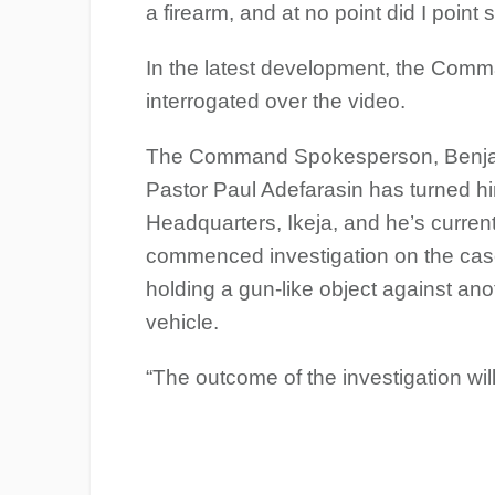
a firearm, and at no point did I point
In the latest development, the Comm
interrogated over the video.
The Command Spokesperson, Benjami
Pastor Paul Adefarasin has turned h
Headquarters, Ikeja, and he’s curren
commenced investigation on the case
holding a gun-like object against ano
vehicle.
“The outcome of the investigation wil