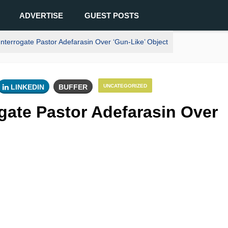
ADVERTISE
GUEST POSTS
nterrogate Pastor Adefarasin Over ‘Gun-Like’ Object
LINKEDIN
BUFFER
UNCATEGORIZED
ogate Pastor Adefarasin Over
0