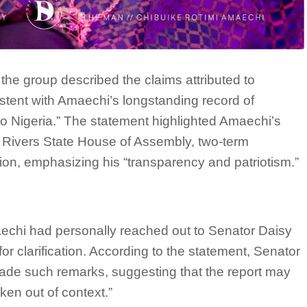
 the group described the claims attributed to
stent with Amaechi’s longstanding record of
to Nigeria.” The statement highlighted Amaechi’s
e Rivers State House of Assembly, two-term
tion, emphasizing his “transparency and patriotism.”
aechi had personally reached out to Senator Daisy
for clarification. According to the statement, Senator
de such remarks, suggesting that the report may
ken out of context.”