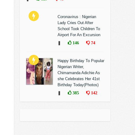
Coronavirus : Nigerian
Lady Cries Out After
School Took Children To
Airport For An Excursion
❚
146
74
Happy Birthday To Popular
Nigerian Writer,
Chimamanda Adichie As
she Celebrates Her 41st
Birthday Today(Photos)
❚
385
142