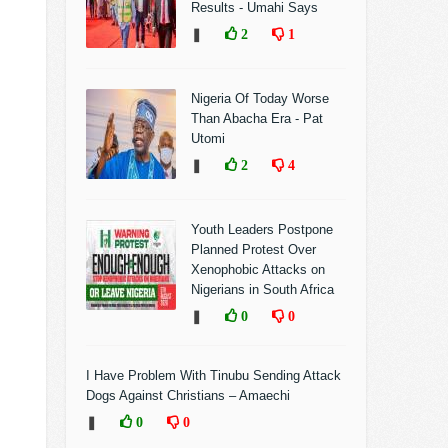
Results - Umahi Says
❚
2
1
Nigeria Of Today Worse
Than Abacha Era - Pat
Utomi
❚
2
4
Youth Leaders Postpone
Planned Protest Over
Xenophobic Attacks on
Nigerians in South Africa
❚
0
0
I Have Problem With Tinubu Sending Attack
Dogs Against Christians – Amaechi
❚
0
0