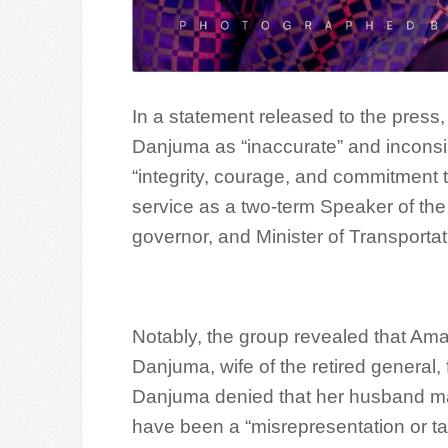
In a statement released to the press,
Danjuma as “inaccurate” and inconsi
“integrity, courage, and commitment 
service as a two-term Speaker of th
governor, and Minister of Transporta
Notably, the group revealed that Am
Danjuma, wife of the retired general, 
Danjuma denied that her husband ma
have been a “misrepresentation or ta