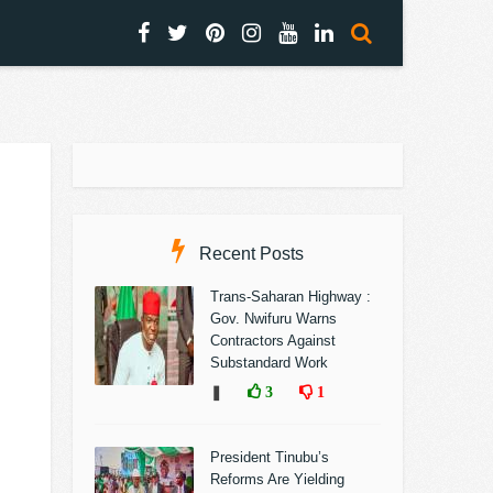
Recent Posts
Trans-Saharan Highway :
Gov. Nwifuru Warns
Contractors Against
Substandard Work
❚
3
1
President Tinubu’s
Reforms Are Yielding