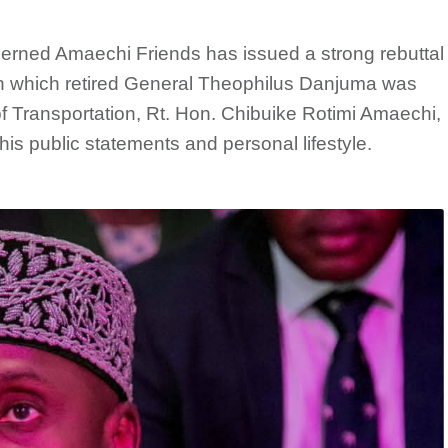
ncerned Amaechi Friends has issued a strong rebuttal
, in which retired General Theophilus Danjuma was
 of Transportation, Rt. Hon. Chibuike Rotimi Amaechi,
is public statements and personal lifestyle.