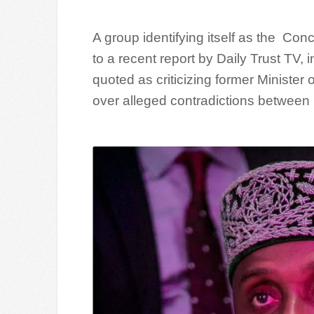
A group identifying itself as the Co
to a recent report by Daily Trust TV
quoted as criticizing former Minister
over alleged contradictions between h