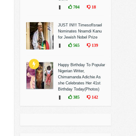
❚
704
18
JUST IN!!! TimesofIsrael
Nominates Nnamdi Kanu
for Jewish Nobel Prize
❚
565
139
Happy Birthday To Popular
Nigerian Writer,
Chimamanda Adichie As
she Celebrates Her 41st
Birthday Today(Photos)
❚
385
142