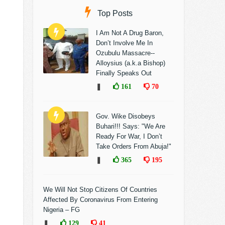
Top Posts
I Am Not A Drug Baron,
Don’t Involve Me In
Ozubulu Massacre--
Alloysius (a.k.a Bishop)
Finally Speaks Out
❚
161
70
Gov. Wike Disobeys
Buhari!!! Says: "We Are
Ready For War, I Don’t
Take Orders From Abuja!"
❚
365
195
We Will Not Stop Citizens Of Countries
Affected By Coronavirus From Entering
Nigeria – FG
❚
129
41