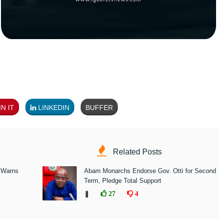
N IT
LINKEDIN
BUFFER
Related Posts
 Warns
Abam Monarchs Endorse Gov. Otti for Second
Term, Pledge Total Support
❚
27
4