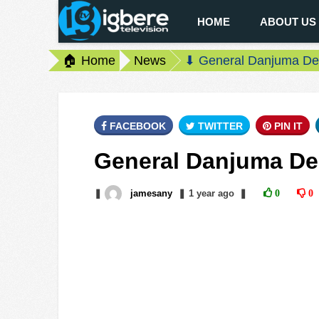
HOME
ABOUT US
🏠 Home
News
⬇ General Danjuma Den
FACEBOOK
TWITTER
PIN IT
General Danjuma Den
❚
jamesany
❚
1 year
ago
❚
0
0