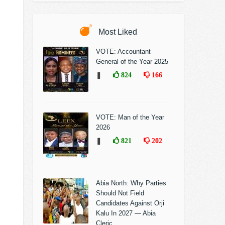
Most Liked
VOTE: Accountant
General of the Year 2025
❚
824
166
VOTE: Man of the Year
2026
❚
821
202
Abia North: Why Parties
Should Not Field
Candidates Against Orji
Kalu In 2027 — Abia
Cleric