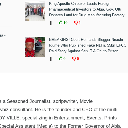
g
King Apostle Chibuzor Leads Foreign
Pharmaceutical Investors to Abia, Gov. Otti
Donates Land for Drug Manufacturing Factory
❚
10
1
ra -
BREAKING! Court Remands Blogger Nnachi
Idume Who Published Fake N1Tn, $5bn EFCC
Raid Story Against Sen. T.A Orji to Prison
❚
0
0
a Seasoned Journalist, scriptwriter, Movie
biz consultant. He is the founder and CEO of the multi
 VILLE, specializing in Entertainment, Events, Prints
Special Assistant (Media) to the Former Governor of Abia