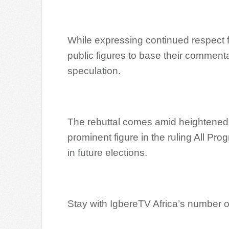
While expressing continued respect 
public figures to base their commentar
speculation.
The rebuttal comes amid heightened p
prominent figure in the ruling All P
in future elections.
Stay with IgbereTV Africa’s number