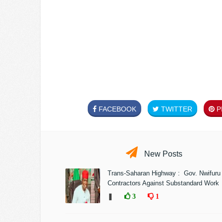
FACEBOOK
TWITTER
PI
New Posts
Trans-Saharan Highway : Gov. Nwifuru
Contractors Against Substandard Work
❚
3
1