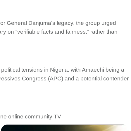
for General Danjuma’s legacy, the group urged
y on “verifiable facts and fairness,” rather than
olitical tensions in Nigeria, with Amaechi being a
rogressives Congress (APC) and a potential contender
 one online community TV