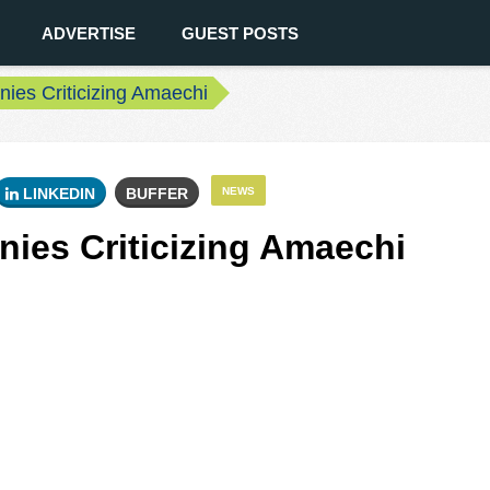
ADVERTISE
GUEST POSTS
ies Criticizing Amaechi
LINKEDIN
BUFFER
NEWS
ies Criticizing Amaechi