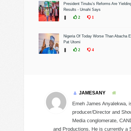
President Tinubu’s Reforms Are Yieldin
Results - Umahi Says
❚
2
1
Nigeria Of Today Worse Than Abacha E
Pat Utomi
❚
2
4
JAMESANY
Emeh James Anyalekwa, is 
producer/Director and Show
Media conglomerate, CANDY
and Productions. He is currently a 