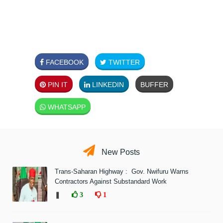
FACEBOOK
TWITTER
PIN IT
LINKEDIN
BUFFER
WHATSAPP
New Posts
Trans-Saharan Highway : Gov. Nwifuru Warns
Contractors Against Substandard Work
❚
3
1