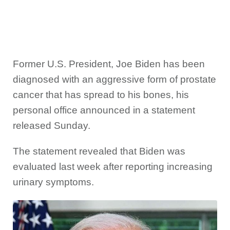
Former U.S. President, Joe Biden has been
diagnosed with an aggressive form of prostate
cancer that has spread to his bones, his
personal office announced in a statement
released Sunday.
The statement revealed that Biden was
evaluated last week after reporting increasing
urinary symptoms.