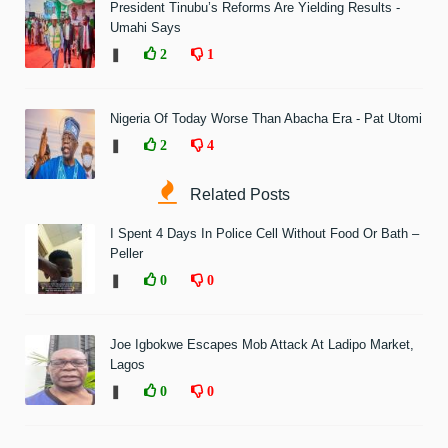
President Tinubu’s Reforms Are Yielding Results -
Umahi Says
❚
2
1
Nigeria Of Today Worse Than Abacha Era - Pat Utomi
❚
2
4
Related Posts
I Spent 4 Days In Police Cell Without Food Or Bath –
Peller
❚
0
0
Joe Igbokwe Escapes Mob Attack At Ladipo Market,
Lagos
❚
0
0