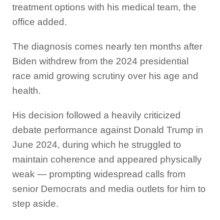
treatment options with his medical team, the
office added.
The diagnosis comes nearly ten months after
Biden withdrew from the 2024 presidential
race amid growing scrutiny over his age and
health.
His decision followed a heavily criticized
debate performance against Donald Trump in
June 2024, during which he struggled to
maintain coherence and appeared physically
weak — prompting widespread calls from
senior Democrats and media outlets for him to
step aside.