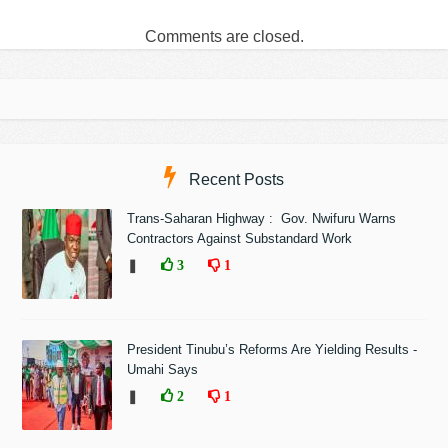
Comments are closed.
Recent Posts
Trans-Saharan Highway : Gov. Nwifuru Warns
Contractors Against Substandard Work
❚
3
1
President Tinubu’s Reforms Are Yielding Results -
Umahi Says
❚
2
1