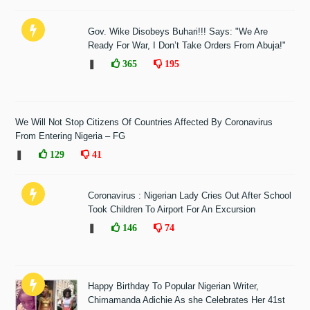
Gov. Wike Disobeys Buhari!!! Says: "We Are
Ready For War, I Don’t Take Orders From Abuja!"
❚
365
195
We Will Not Stop Citizens Of Countries Affected By Coronavirus
From Entering Nigeria – FG
❚
129
41
Coronavirus : Nigerian Lady Cries Out After School
Took Children To Airport For An Excursion
❚
146
74
Happy Birthday To Popular Nigerian Writer,
Chimamanda Adichie As she Celebrates Her 41st