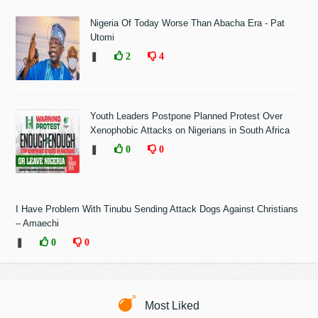
Nigeria Of Today Worse Than Abacha Era - Pat
Utomi
❚
2
4
Youth Leaders Postpone Planned Protest Over
Xenophobic Attacks on Nigerians in South Africa
❚
0
0
I Have Problem With Tinubu Sending Attack Dogs Against Christians
– Amaechi
❚
0
0
Most Liked