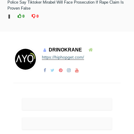
Police Say Tiktoker Mirabel Will Face Prosecution If Rape Claim Is
Proven False
❚
0
0
DRINOKRANE
https://hiphopget.com/