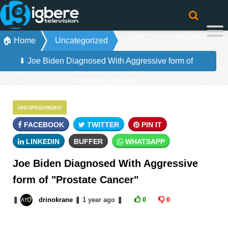
🏠 Home
Uncategorized
⬇ Joe Biden Diagnosed With Aggressive form of
“Prostate Cancer”
UNCATEGORIZED
FACEBOOK
TWITTER
PIN IT
LINKEDIN
BUFFER
WHATSAPP
Joe Biden Diagnosed With Aggressive
form of "Prostate Cancer"
❚
drinokrane
❚
1 year
ago
❚
0
0