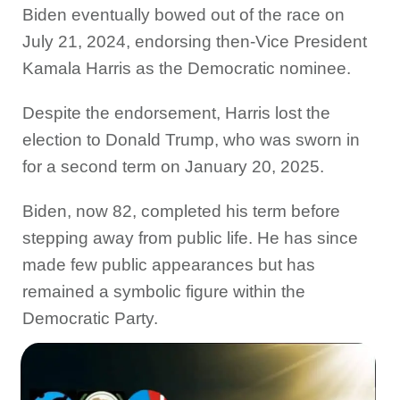
Biden eventually bowed out of the race on
July 21, 2024, endorsing then-Vice President
Kamala Harris as the Democratic nominee.
Despite the endorsement, Harris lost the
election to Donald Trump, who was sworn in
for a second term on January 20, 2025.
Biden, now 82, completed his term before
stepping away from public life. He has since
made few public appearances but has
remained a symbolic figure within the
Democratic Party.