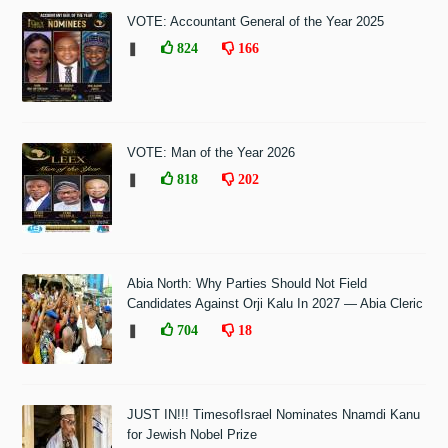
VOTE: Accountant General of the Year 2025
❚
824
166
VOTE: Man of the Year 2026
❚
818
202
Abia North: Why Parties Should Not Field
Candidates Against Orji Kalu In 2027 — Abia Cleric
❚
704
18
JUST IN!!! TimesofIsrael Nominates Nnamdi Kanu
for Jewish Nobel Prize