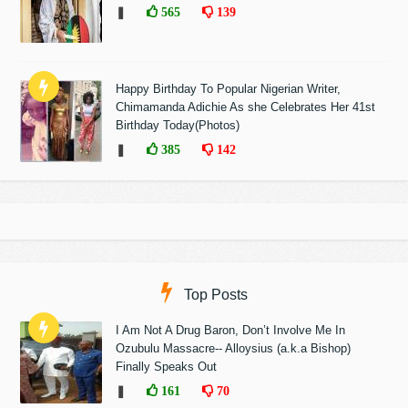
❚
565
139
Happy Birthday To Popular Nigerian Writer,
Chimamanda Adichie As she Celebrates Her 41st
Birthday Today(Photos)
❚
385
142
Top Posts
I Am Not A Drug Baron, Don’t Involve Me In
Ozubulu Massacre-- Alloysius (a.k.a Bishop)
Finally Speaks Out
❚
161
70