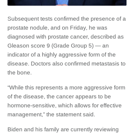
Subsequent tests confirmed the presence of a
prostate nodule, and on Friday, he was
diagnosed with prostate cancer, described as
Gleason score 9 (Grade Group 5) — an
indicator of a highly aggressive form of the
disease. Doctors also confirmed metastasis to
the bone.
“While this represents a more aggressive form
of the disease, the cancer appears to be
hormone-sensitive, which allows for effective
management,” the statement said.
Biden and his family are currently reviewing