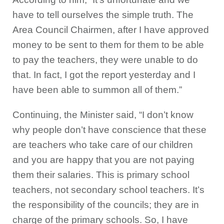
have to tell ourselves the simple truth. The
Area Council Chairmen, after I have approved
money to be sent to them for them to be able
to pay the teachers, they were unable to do
that. In fact, I got the report yesterday and I
have been able to summon all of them.”
Continuing, the Minister said, “I don’t know
why people don’t have conscience that these
are teachers who take care of our children
and you are happy that you are not paying
them their salaries. This is primary school
teachers, not secondary school teachers. It’s
the responsibility of the councils; they are in
charge of the primary schools. So, I have