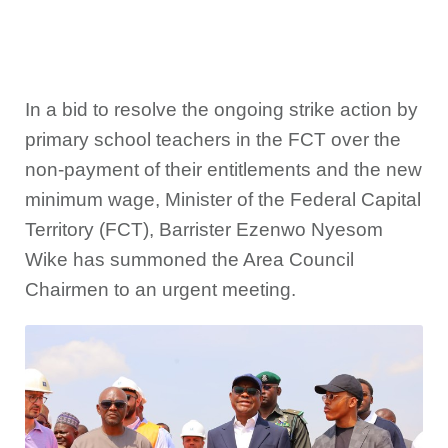
In a bid to resolve the ongoing strike action by
primary school teachers in the FCT over the
non-payment of their entitlements and the new
minimum wage, Minister of the Federal Capital
Territory (FCT), Barrister Ezenwo Nyesom
Wike has summoned the Area Council
Chairmen to an urgent meeting.