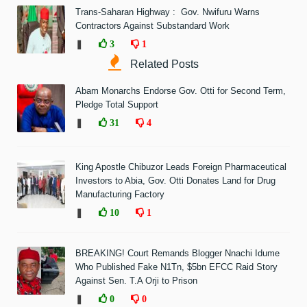
Trans-Saharan Highway : Gov. Nwifuru Warns
Contractors Against Substandard Work
❚
3
1
Related Posts
Abam Monarchs Endorse Gov. Otti for Second Term,
Pledge Total Support
❚
31
4
King Apostle Chibuzor Leads Foreign Pharmaceutical
Investors to Abia, Gov. Otti Donates Land for Drug
Manufacturing Factory
❚
10
1
BREAKING! Court Remands Blogger Nnachi Idume
Who Published Fake N1Tn, $5bn EFCC Raid Story
Against Sen. T.A Orji to Prison
❚
0
0