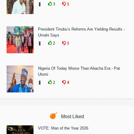
❚
3
1
President Tinubu’s Reforms Are Yielding Results -
Umahi Says
❚
2
1
Nigeria Of Today Worse Than Abacha Era - Pat
Utomi
❚
2
4
Most Liked
VOTE: Man of the Year 2026