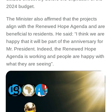
2024 budget.
The Minister also affirmed that the projects
align with the Renewed Hope Agenda and are
beneficial to residents. He said: “I think we are
happy that it will be part of the anniversary for
Mr. President. Indeed, the Renewed Hope
Agenda is working and people are happy with
what they are seeing”.