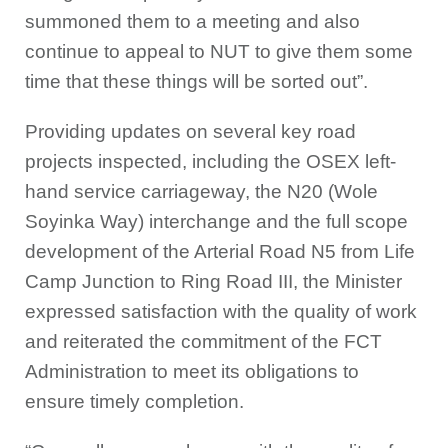
summoned them to a meeting and also
continue to appeal to NUT to give them some
time that these things will be sorted out”.
Providing updates on several key road
projects inspected, including the OSEX left-
hand service carriageway, the N20 (Wole
Soyinka Way) interchange and the full scope
development of the Arterial Road N5 from Life
Camp Junction to Ring Road III, the Minister
expressed satisfaction with the quality of work
and reiterated the commitment of the FCT
Administration to meet its obligations to
ensure timely completion.