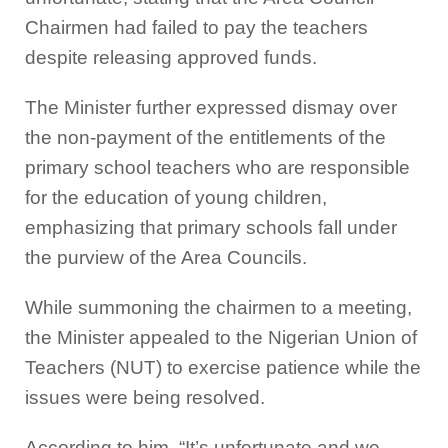
Chairmen had failed to pay the teachers
despite releasing approved funds.
The Minister further expressed dismay over
the non-payment of the entitlements of the
primary school teachers who are responsible
for the education of young children,
emphasizing that primary schools fall under
the purview of the Area Councils.
While summoning the chairmen to a meeting,
the Minister appealed to the Nigerian Union of
Teachers (NUT) to exercise patience while the
issues were being resolved.
According to him, “It’s unfortunate and we