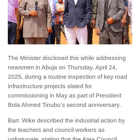
The Minister disclosed this while addressing
newsmen in Abuja on Thursday, April 24,
2025, during a routine inspection of key road
infrastructure projects slated for
commissioning in May as part of President
Bola Ahmed Tinubu’s second anniversary.
Barr. Wike described the industrial action by
the teachers and council workers as
unfortunate, stating that the Area Council