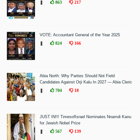
❚
863
217
VOTE: Accountant General of the Year 2025
❚
824
166
Abia North: Why Parties Should Not Field
Candidates Against Orji Kalu In 2027 — Abia Cleric
❚
704
18
JUST IN!!! TimesofIsrael Nominates Nnamdi Kanu
for Jewish Nobel Prize
❚
567
139