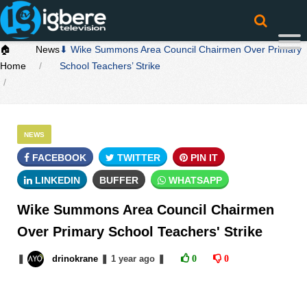
🏠
News
⬇ Wike Summons Area Council Chairmen Over Primary
Home
School Teachers’ Strike
NEWS
FACEBOOK
TWITTER
PIN IT
LINKEDIN
BUFFER
WHATSAPP
Wike Summons Area Council Chairmen
Over Primary School Teachers' Strike
❚
drinokrane
❚
1 year
ago
❚
0
0