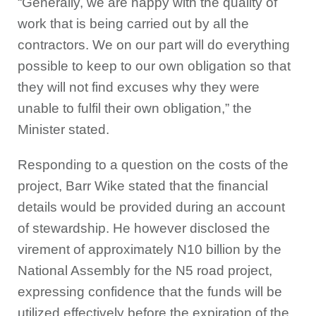
“Generally, we are happy with the quality of
work that is being carried out by all the
contractors. We on our part will do everything
possible to keep to our own obligation so that
they will not find excuses why they were
unable to fulfil their own obligation,” the
Minister stated.
Responding to a question on the costs of the
project, Barr Wike stated that the financial
details would be provided during an account
of stewardship. He however disclosed the
virement of approximately N10 billion by the
National Assembly for the N5 road project,
expressing confidence that the funds will be
utilized effectively before the expiration of the