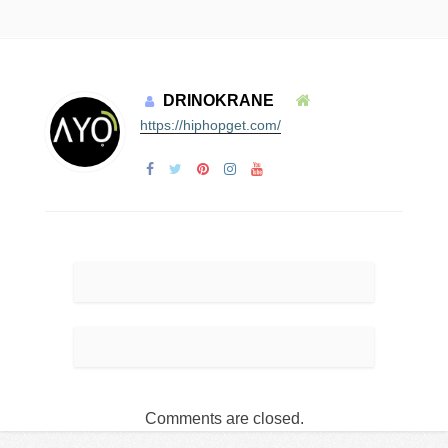
DRINOKRANE
https://hiphopget.com/
Comments are closed.