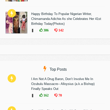
Happy Birthday To Popular Nigerian Writer,
Chimamanda Adichie As she Celebrates Her 41st
Birthday Today(Photos)
❚
386
142
Top Posts
I Am Not A Drug Baron, Don’t Involve Me In
Ozubulu Massacre-- Alloysius (a.k.a Bishop)
Finally Speaks Out
❚
162
70