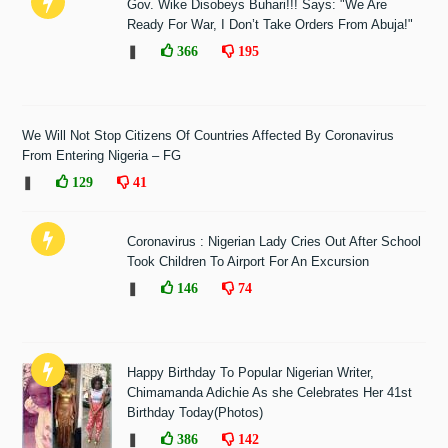
Gov. Wike Disobeys Buhari!!! Says: "We Are
Ready For War, I Don’t Take Orders From Abuja!"
❚
366
195
We Will Not Stop Citizens Of Countries Affected By Coronavirus
From Entering Nigeria – FG
❚
129
41
Coronavirus : Nigerian Lady Cries Out After School
Took Children To Airport For An Excursion
❚
146
74
Happy Birthday To Popular Nigerian Writer,
Chimamanda Adichie As she Celebrates Her 41st
Birthday Today(Photos)
❚
386
142