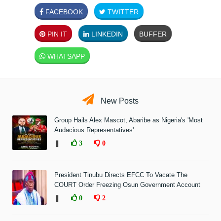
FACEBOOK
TWITTER
PIN IT
LINKEDIN
BUFFER
WHATSAPP
New Posts
Group Hails Alex Mascot, Abaribe as Nigeria's 'Most
Audacious Representatives'
❚
3
0
President Tinubu Directs EFCC To Vacate The
COURT Order Freezing Osun Government Account
❚
0
2