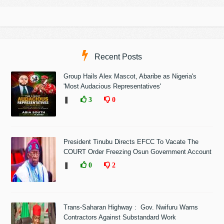
Recent Posts
Group Hails Alex Mascot, Abaribe as Nigeria's
'Most Audacious Representatives'
❚
3
0
President Tinubu Directs EFCC To Vacate The
COURT Order Freezing Osun Government Account
❚
0
2
Trans-Saharan Highway : Gov. Nwifuru Warns
Contractors Against Substandard Work