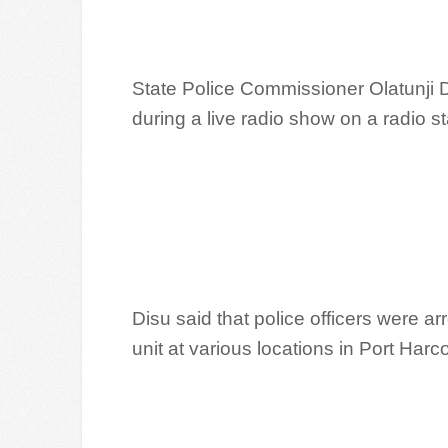
State Police Commissioner Olatunji 
during a live radio show on a radio st
Disu said that police officers were a
unit at various locations in Port Harc