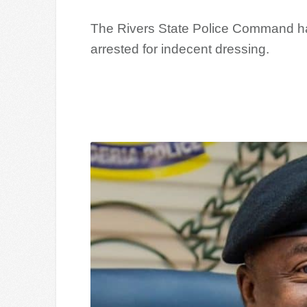
The Rivers State Police Command h
arrested for indecent dressing.