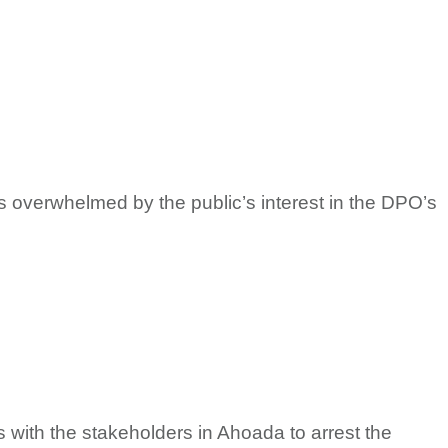
 overwhelmed by the public’s interest in the DPO’s
s with the stakeholders in Ahoada to arrest the