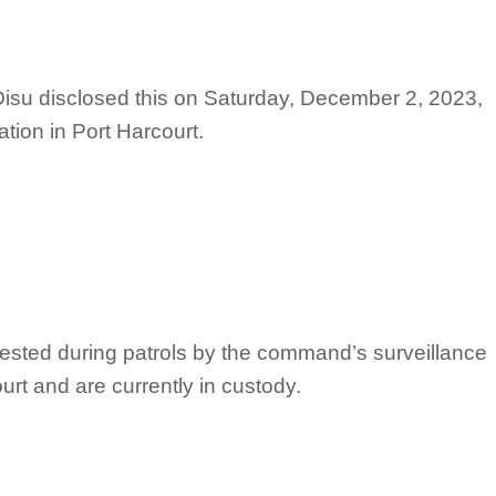
Disu disclosed this on Saturday, December 2, 2023,
ation in Port Harcourt.
rrested during patrols by the command’s surveillance
ourt and are currently in custody.