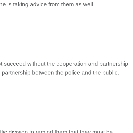
he is taking advice from them as well.
ot succeed without the cooperation and partnership
 a partnership between the police and the public.
ffic division to remind them that they must be