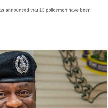
as announced that 13 policemen have been