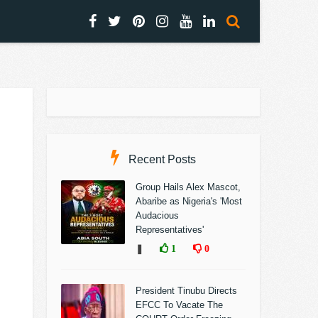
Recent Posts
Group Hails Alex Mascot,
Abaribe as Nigeria's 'Most
Audacious
Representatives'
❚
1
0
President Tinubu Directs
EFCC To Vacate The