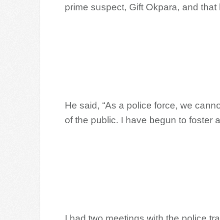
prime suspect, Gift Okpara, and that 
He said, “As a police force, we cann
of the public. I have begun to foster
I had two meetings with the police tra