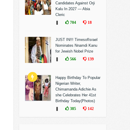
Candidates Against Orji
Kalu In 2027 — Abia
Cleric
❚
704
18
JUST IN!!! TimesofIsrael
Nominates Nnamdi Kanu
for Jewish Nobel Prize
❚
566
139
Happy Birthday To Popular
Nigerian Writer,
Chimamanda Adichie As
she Celebrates Her 41st
Birthday Today(Photos)
❚
385
142