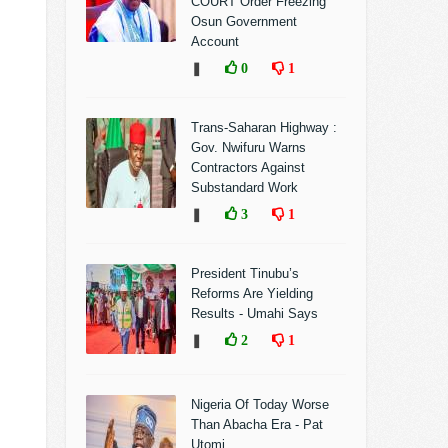
COURT Order Freezing
Osun Government
Account
❚
0
1
Trans-Saharan Highway :
Gov. Nwifuru Warns
Contractors Against
Substandard Work
❚
3
1
President Tinubu’s
Reforms Are Yielding
Results - Umahi Says
❚
2
1
Nigeria Of Today Worse
Than Abacha Era - Pat
Utomi