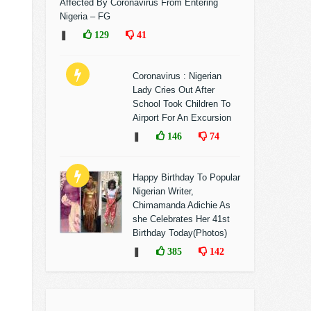
Affected By Coronavirus From Entering
Nigeria – FG
❚
129
41
Coronavirus : Nigerian
Lady Cries Out After
School Took Children To
Airport For An Excursion
❚
146
74
Happy Birthday To Popular
Nigerian Writer,
Chimamanda Adichie As
she Celebrates Her 41st
Birthday Today(Photos)
❚
385
142