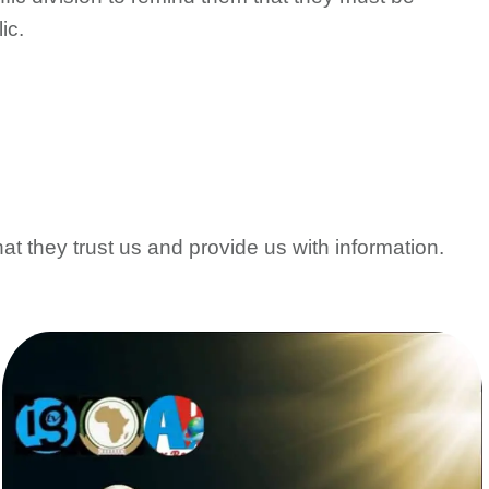
ic.
at they trust us and provide us with information.