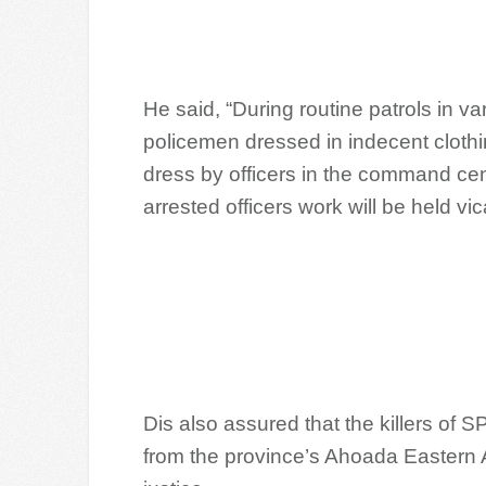
He said, “During routine patrols in va
policemen dressed in indecent clothin
dress by officers in the command ce
arrested officers work will be held vica
Dis also assured that the killers of S
from the province’s Ahoada Eastern 