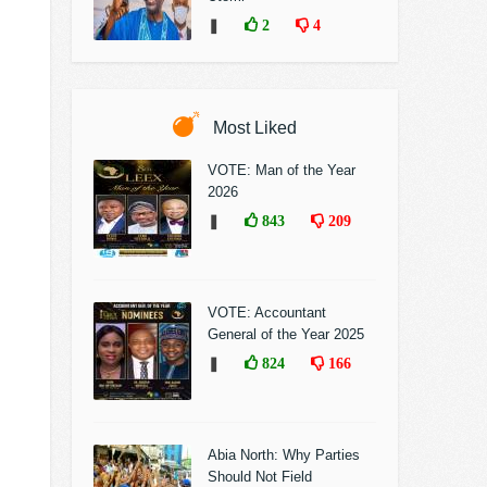
❚
2
4
Most Liked
VOTE: Man of the Year
2026
❚
843
209
VOTE: Accountant
General of the Year 2025
❚
824
166
Abia North: Why Parties
Should Not Field