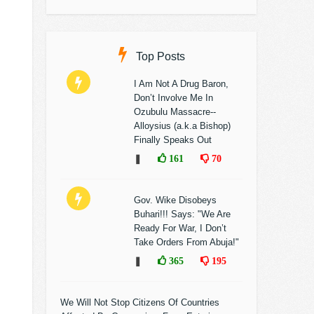
Top Posts
I Am Not A Drug Baron,
Don’t Involve Me In
Ozubulu Massacre--
Alloysius (a.k.a Bishop)
Finally Speaks Out
❚
161
70
Gov. Wike Disobeys
Buhari!!! Says: "We Are
Ready For War, I Don’t
Take Orders From Abuja!"
❚
365
195
We Will Not Stop Citizens Of Countries