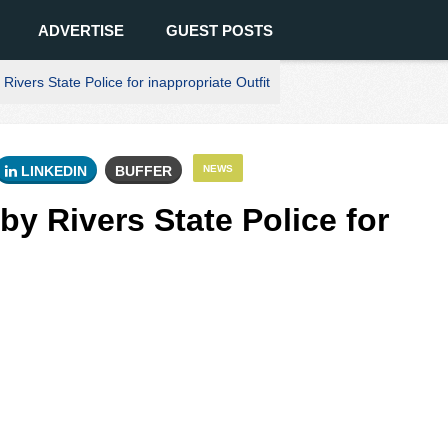
ADVERTISE
GUEST POSTS
Rivers State Police for inappropriate Outfit
LINKEDIN
BUFFER
NEWS
by Rivers State Police for