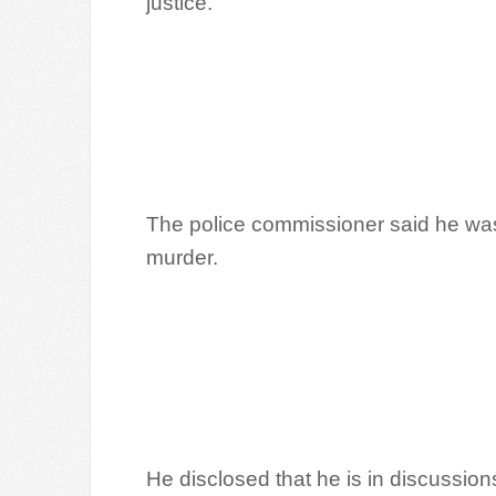
justice.
The police commissioner said he was
murder.
He disclosed that he is in discussion