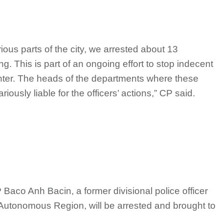
rious parts of the city, we arrested about 13
g. This is part of an ongoing effort to stop indecent
nter. The heads of the departments where these
riously liable for the officers’ actions,” CP said.
P Baco Anh Bacin, a former divisional police officer
Autonomous Region, will be arrested and brought to