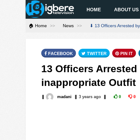
HOME
ABOUT US
🏠 Home
News
⬇ 13 Officers Arrested by 
FACEBOOK
TWITTER
PIN IT
13 Officers Arrested 
inappropriate Outfit
❚
madani
❚
3 years
ago
❚
0
0