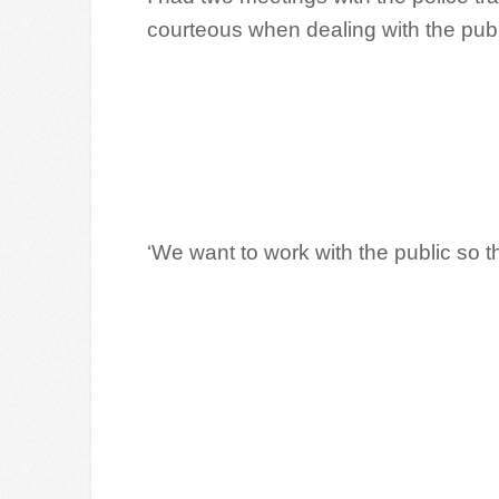
courteous when dealing with the publ
‘We want to work with the public so th