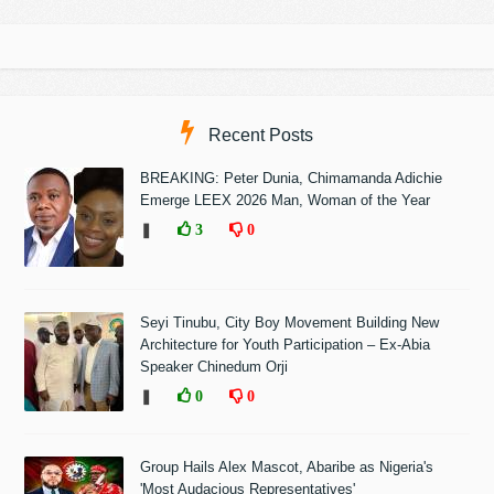
Recent Posts
BREAKING: Peter Dunia, Chimamanda Adichie
Emerge LEEX 2026 Man, Woman of the Year
❚
3
0
Seyi Tinubu, City Boy Movement Building New
Architecture for Youth Participation – Ex-Abia
Speaker Chinedum Orji
❚
0
0
Group Hails Alex Mascot, Abaribe as Nigeria's
'Most Audacious Representatives'