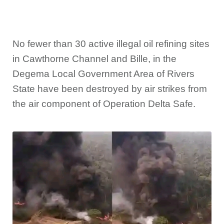
No fewer than 30 active illegal oil refining sites
in Cawthorne Channel and Bille, in the
Degema Local Government Area of Rivers
State have been destroyed by air strikes from
the air component of Operation Delta Safe.