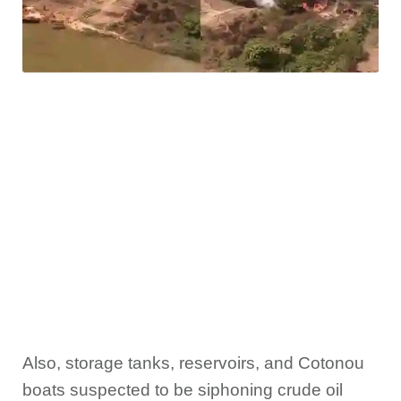
Also, storage tanks, reservoirs, and Cotonou
boats suspected to be siphoning crude oil