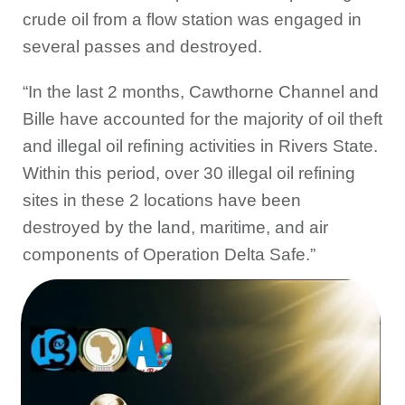
crude oil from a flow station was engaged in
several passes and destroyed.
“In the last 2 months, Cawthorne Channel and
Bille have accounted for the majority of oil theft
and illegal oil refining activities in Rivers State.
Within this period, over 30 illegal oil refining
sites in these 2 locations have been
destroyed by the land, maritime, and air
components of Operation Delta Safe.”