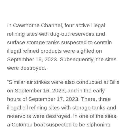
In Cawthorne Channel, four active illegal
refining sites with dug-out reservoirs and
surface storage tanks suspected to contain
illegal refined products were sighted on
September 15, 2023. Subsequently, the sites
were destroyed.
“Similar air strikes were also conducted at Bille
on September 16, 2023, and in the early
hours of September 17, 2023. There, three
illegal oil refining sites with storage tanks and
reservoirs were destroyed. In one of the sites,
a Cotonou boat suspected to be siphoning