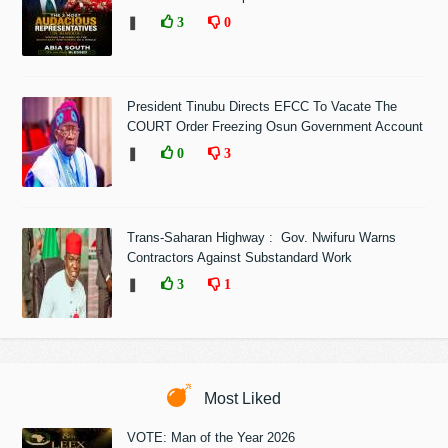
❚
3
0
President Tinubu Directs EFCC To Vacate The
COURT Order Freezing Osun Government Account
❚
0
3
Trans-Saharan Highway : Gov. Nwifuru Warns
Contractors Against Substandard Work
❚
3
1
Most Liked
VOTE: Man of the Year 2026