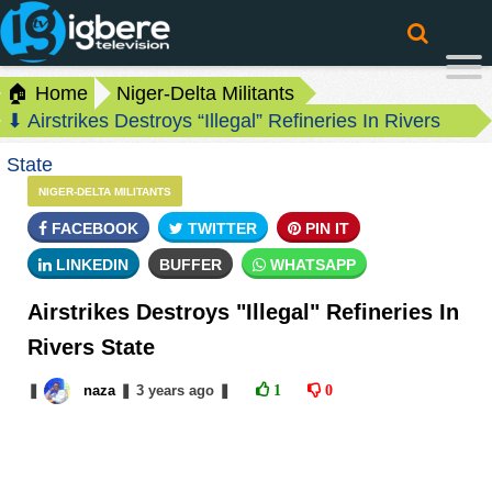
🏠 Home
Niger-Delta Militants
⬇ Airstrikes Destroys “Illegal” Refineries In Rivers
State
NIGER-DELTA MILITANTS
FACEBOOK
TWITTER
PIN IT
LINKEDIN
BUFFER
WHATSAPP
Airstrikes Destroys "Illegal" Refineries In
Rivers State
❚
naza
❚
3 years
ago
❚
1
0