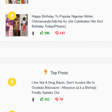
Happy Birthday To Popular Nigerian Writer,
Chimamanda Adichie As she Celebrates Her 41st
Birthday Today(Photos)
❚
386
143
Top Posts
I Am Not A Drug Baron, Don’t Involve Me In
Ozubulu Massacre-- Alloysius (a.k.a Bishop)
Finally Speaks Out
❚
162
70