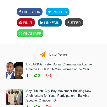
FACEBOOK
TWITTER
PIN IT
LINKEDIN
BUFFER
WHATSAPP
New Posts
BREAKING: Peter Dunia, Chimamanda Adichie
Emerge LEEX 2026 Man, Woman of the Year
❚
3
0
Seyi Tinubu, City Boy Movement Building New
Architecture for Youth Participation – Ex-Abia
Speaker Chinedum Orji
❚
0
0