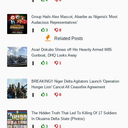
Group Hails Alex Mascot, Abaribe as Nigeria's 'Most
Audacious Representatives'
❚
3
0
Related Posts
Asari Dokubo Shows off His Heavily Armed W85
Gunboat, DHQ Looks Away
❚
1
1
BREAKING!! Niger Delta Agitators Launch 'Operation
Hunger Lion' Cancel All Ceasefire Agreement
❚
1
0
The Hidden Truth That Led To Killing Of 17 Soldiers
In Okuama Delta State (Photos)
❚
3
1