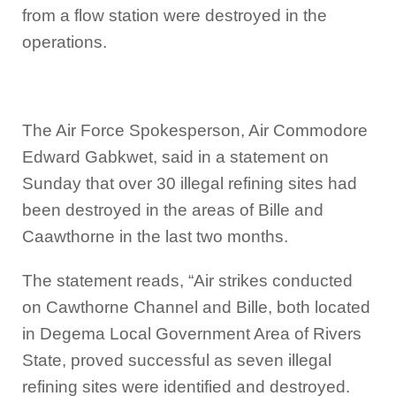
from a flow station were destroyed in the
operations.
The Air Force Spokesperson, Air Commodore
Edward Gabkwet, said in a statement on
Sunday that over 30 illegal refining sites had
been destroyed in the areas of Bille and
Caawthorne in the last two months.
The statement reads, “Air strikes conducted
on Cawthorne Channel and Bille, both located
in Degema Local Government Area of Rivers
State, proved successful as seven illegal
refining sites were identified and destroyed.