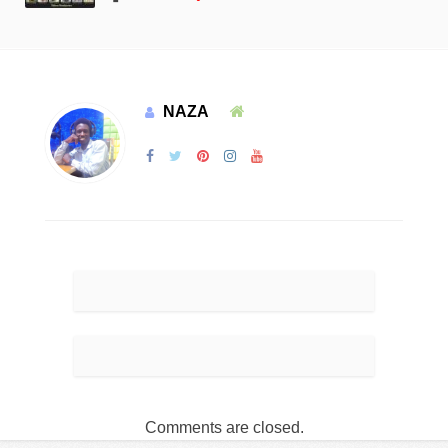
NAZA
Comments are closed.