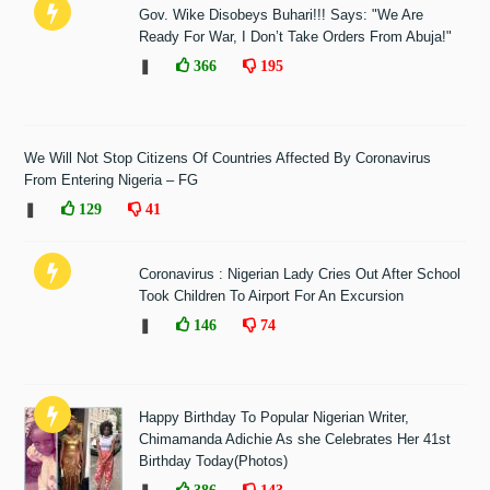
Gov. Wike Disobeys Buhari!!! Says: "We Are
Ready For War, I Don’t Take Orders From Abuja!"
❚
366
195
We Will Not Stop Citizens Of Countries Affected By Coronavirus
From Entering Nigeria – FG
❚
129
41
Coronavirus : Nigerian Lady Cries Out After School
Took Children To Airport For An Excursion
❚
146
74
Happy Birthday To Popular Nigerian Writer,
Chimamanda Adichie As she Celebrates Her 41st
Birthday Today(Photos)
386
143