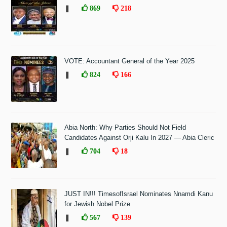
❚
869
218
VOTE: Accountant General of the Year 2025
❚
824
166
Abia North: Why Parties Should Not Field
Candidates Against Orji Kalu In 2027 — Abia Cleric
❚
704
18
JUST IN!!! TimesofIsrael Nominates Nnamdi Kanu
for Jewish Nobel Prize
❚
567
139