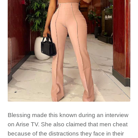
Blessing made this known during an interview
on Arise TV. She also claimed that men cheat
because of the distractions they face in their