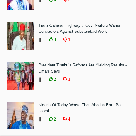
Trans-Saharan Highway : Gov. Nwifuru Warns
Contractors Against Substandard Work
❚
3
1
President Tinubu’s Reforms Are Yielding Results -
Umahi Says
❚
2
1
Nigeria Of Today Worse Than Abacha Era - Pat
Utomi
❚
2
4