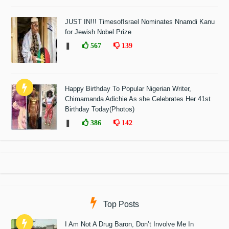
JUST IN!!! TimesofIsrael Nominates Nnamdi Kanu
for Jewish Nobel Prize
❚
567
139
Happy Birthday To Popular Nigerian Writer,
Chimamanda Adichie As she Celebrates Her 41st
Birthday Today(Photos)
❚
386
142
Top Posts
I Am Not A Drug Baron, Don’t Involve Me In