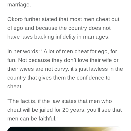
marriage.
Okoro further stated that most men cheat out
of ego and because the country does not
have laws backing infidelity in marriages.
In her words: ‘’A lot of men cheat for ego, for
fun. Not because they don’t love their wife or
their wives are not curvy, it’s just lawless in the
country that gives them the confidence to
cheat.
“The fact is, if the law states that men who
cheat will be jailed for 20 years, you’ll see that
men can be faithful.”