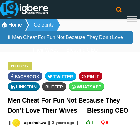
🏠 Home
Celebrity
⬇ Men Cheat For Fun Not Because They Don’t Love
Their Wives — Blessing CEO
CELEBRITY
FACEBOOK
TWITTER
PIN IT
LINKEDIN
BUFFER
WHATSAPP
Men Cheat For Fun Not Because They
Don’t Love Their Wives — Blessing CEO
❚
ugochukwu
❚
3 years
ago
❚
1
0