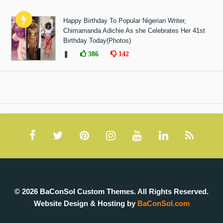
Happy Birthday To Popular Nigerian Writer,
Chimamanda Adichie As she Celebrates Her 41st
Birthday Today(Photos)
❚
386
142
© 2026 BaConSol Custom Themes. All Rights Reserved.
Website Design & Hosting by
BaConSol.com