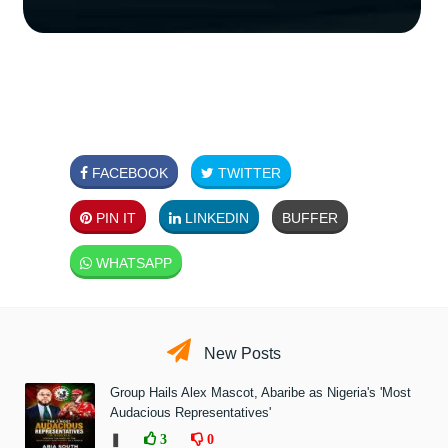
FACEBOOK
TWITTER
PIN IT
LINKEDIN
BUFFER
WHATSAPP
New Posts
Group Hails Alex Mascot, Abaribe as Nigeria's 'Most
Audacious Representatives'
❚
3
0