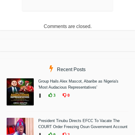
Comments are closed.
Recent Posts
Group Hails Alex Mascot, Abaribe as Nigeria's
'Most Audacious Representatives'
❚
3
0
President Tinubu Directs EFCC To Vacate The
COURT Order Freezing Osun Government Account
❚
0
2