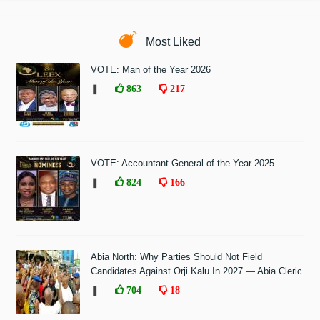
Most Liked
VOTE: Man of the Year 2026
❚
863
217
VOTE: Accountant General of the Year 2025
❚
824
166
Abia North: Why Parties Should Not Field
Candidates Against Orji Kalu In 2027 — Abia Cleric
❚
704
18