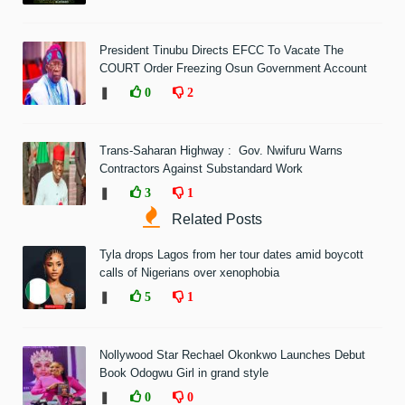
President Tinubu Directs EFCC To Vacate The
COURT Order Freezing Osun Government Account
❚
0
2
Trans-Saharan Highway : Gov. Nwifuru Warns
Contractors Against Substandard Work
❚
3
1
Related Posts
Tyla drops Lagos from her tour dates amid boycott
calls of Nigerians over xenophobia
❚
5
1
Nollywood Star Rechael Okonkwo Launches Debut
Book Odogwu Girl in grand style
❚
0
0