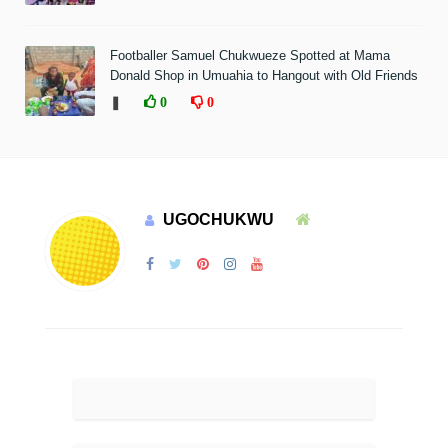
Footballer Samuel Chukwueze Spotted at Mama
Donald Shop in Umuahia to Hangout with Old Friends
❚
0
0
UGOCHUKWU