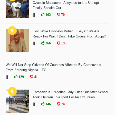
Ozubulu Massacre-- Alloysius (a.k.a Bishop)
Finally Speaks Out
❚
162
70
Gov. Wike Disobeys Buhari!!! Says: "We Are
Ready For War, I Don’t Take Orders From Abuja!"
❚
366
195
We Will Not Stop Citizens Of Countries Affected By Coronavirus
From Entering Nigeria – FG
❚
129
41
Coronavirus : Nigerian Lady Cries Out After School
Took Children To Airport For An Excursion
❚
146
74