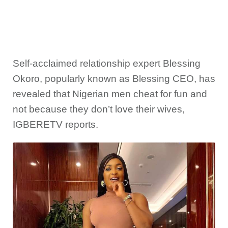
Self-acclaimed relationship expert Blessing
Okoro, popularly known as Blessing CEO, has
revealed that Nigerian men cheat for fun and
not because they don’t love their wives,
IGBERETV reports.