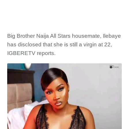
Big Brother Naija All Stars housemate, Ilebaye
has disclosed that she is still a virgin at 22,
IGBERETV reports.