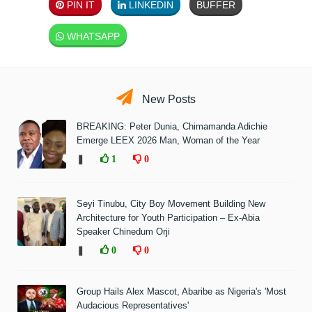
PIN IT
LINKEDIN
BUFFER
WHATSAPP
New Posts
BREAKING: Peter Dunia, Chimamanda Adichie
Emerge LEEX 2026 Man, Woman of the Year
❚
1
0
Seyi Tinubu, City Boy Movement Building New
Architecture for Youth Participation – Ex-Abia
Speaker Chinedum Orji
❚
0
0
Group Hails Alex Mascot, Abaribe as Nigeria's 'Most
Audacious Representatives'