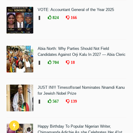
VOTE: Accountant General of the Year 2025
❚
824
166
Abia North: Why Parties Should Not Field
Candidates Against Orji Kalu In 2027 — Abia Cleric
❚
704
18
JUST IN!!! TimesofIsrael Nominates Nnamdi Kanu
for Jewish Nobel Prize
❚
567
139
Happy Birthday To Popular Nigerian Writer,
Chimamanda Adichie As she Celebrates Her 41st