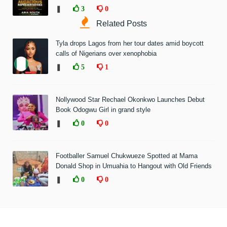
❚
3
0
Related Posts
Tyla drops Lagos from her tour dates amid boycott
calls of Nigerians over xenophobia
❚
5
1
Nollywood Star Rechael Okonkwo Launches Debut
Book Odogwu Girl in grand style
❚
0
0
Footballer Samuel Chukwueze Spotted at Mama
Donald Shop in Umuahia to Hangout with Old Friends
❚
0
0