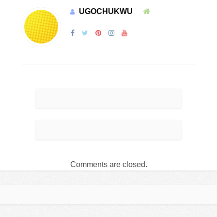
UGOCHUKWU
Comments are closed.