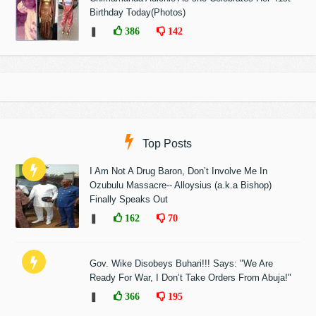
Birthday Today(Photos)
❚
386
142
Top Posts
I Am Not A Drug Baron, Don’t Involve Me In
Ozubulu Massacre-- Alloysius (a.k.a Bishop)
Finally Speaks Out
❚
162
70
Gov. Wike Disobeys Buhari!!! Says: "We Are
Ready For War, I Don’t Take Orders From Abuja!"
❚
366
195