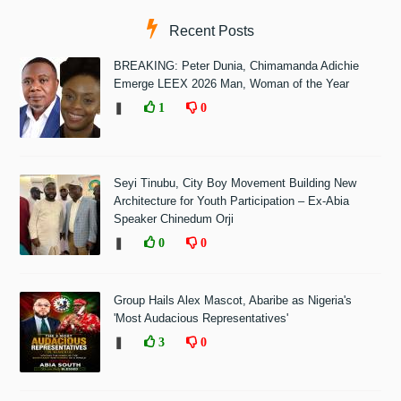
Recent Posts
BREAKING: Peter Dunia, Chimamanda Adichie
Emerge LEEX 2026 Man, Woman of the Year
❚
1
0
Seyi Tinubu, City Boy Movement Building New
Architecture for Youth Participation – Ex-Abia
Speaker Chinedum Orji
❚
0
0
Group Hails Alex Mascot, Abaribe as Nigeria's
'Most Audacious Representatives'
❚
3
0