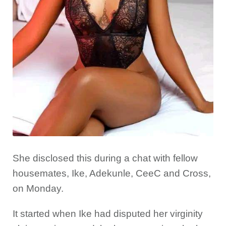
She disclosed this during a chat with fellow
housemates, Ike, Adekunle, CeeC and Cross,
on Monday.
It started when Ike had disputed her virginity