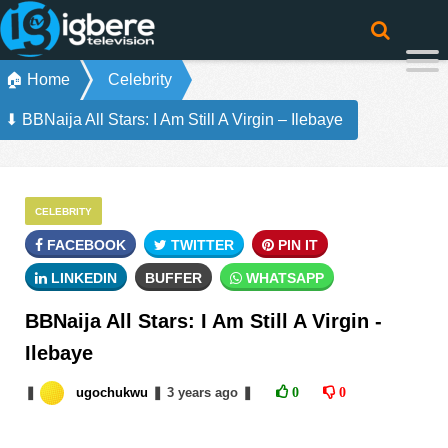
🏠 Home
Celebrity
⬇ BBNaija All Stars: I Am Still A Virgin – Ilebaye
CELEBRITY
FACEBOOK
TWITTER
PIN IT
LINKEDIN
BUFFER
WHATSAPP
BBNaija All Stars: I Am Still A Virgin -
Ilebaye
❚
ugochukwu
❚
3 years
ago
❚
0
0