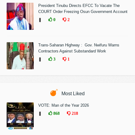
President Tinubu Directs EFCC To Vacate The
COURT Order Freezing Osun Government Account
❚
0
2
Trans-Saharan Highway : Gov. Nwifuru Warns
Contractors Against Substandard Work
❚
3
1
Most Liked
VOTE: Man of the Year 2026
❚
868
218