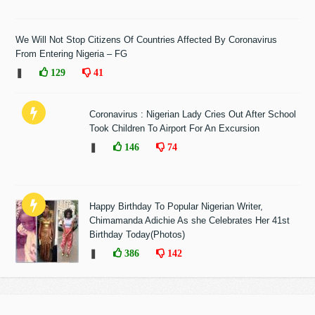
We Will Not Stop Citizens Of Countries Affected By Coronavirus
From Entering Nigeria – FG
❚
129
41
Coronavirus : Nigerian Lady Cries Out After School
Took Children To Airport For An Excursion
❚
146
74
Happy Birthday To Popular Nigerian Writer,
Chimamanda Adichie As she Celebrates Her 41st
Birthday Today(Photos)
❚
386
142