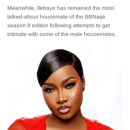
Meanwhile, Ilebaye has remained the most
talked-about housemate of the BBNaija
season 8 edition following attempts to get
intimate with some of the male housemates.