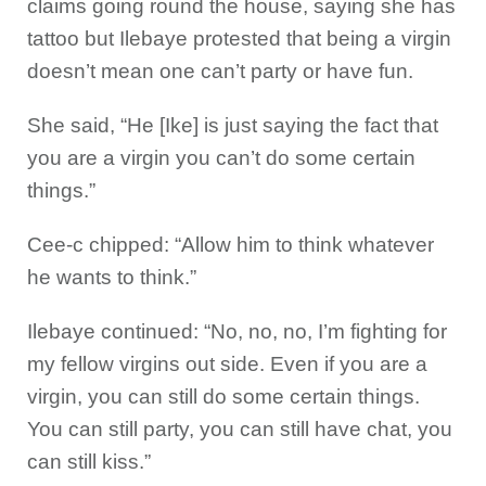
claims going round the house, saying she has
tattoo but Ilebaye protested that being a virgin
doesn’t mean one can’t party or have fun.
She said, “He [Ike] is just saying the fact that
you are a virgin you can’t do some certain
things.”
Cee-c chipped: “Allow him to think whatever
he wants to think.”
Ilebaye continued: “No, no, no, I’m fighting for
my fellow virgins out side. Even if you are a
virgin, you can still do some certain things.
You can still party, you can still have chat, you
can still kiss.”