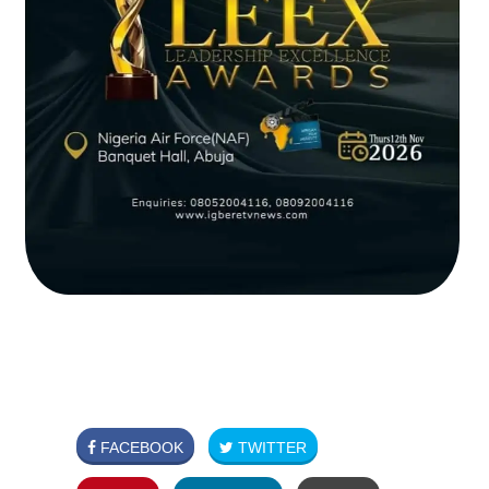
FACEBOOK
TWITTER