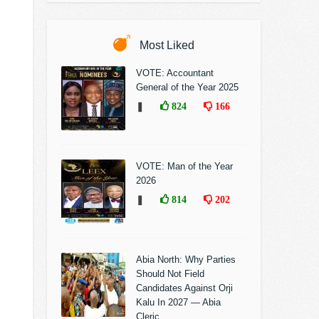
Most Liked
VOTE: Accountant
General of the Year 2025
❚
824
166
VOTE: Man of the Year
2026
❚
814
202
Abia North: Why Parties
Should Not Field
Candidates Against Orji
Kalu In 2027 — Abia
Cleric