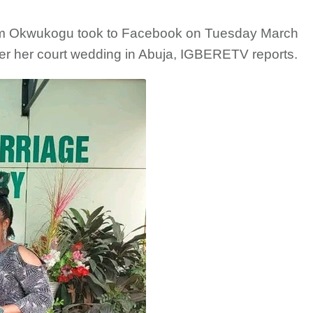
im Okwukogu took to Facebook on Tuesday March
ter her court wedding in Abuja, IGBERETV reports.