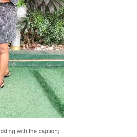
dding with the caption;