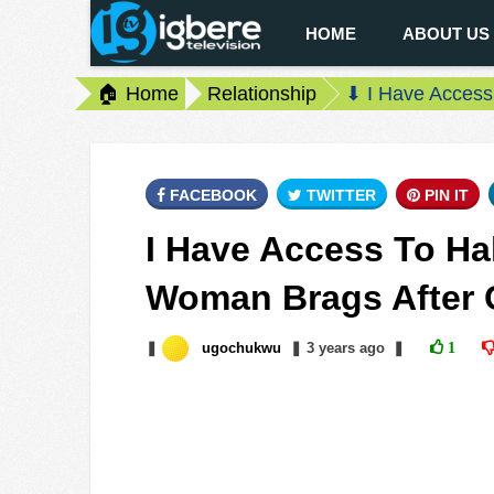
HOME
ABOUT US
🏠 Home
Relationship
⬇ I Have Access
FACEBOOK
TWITTER
PIN IT
I Have Access To Hal
Woman Brags After 
❚
ugochukwu
❚
3 years
ago
❚
1