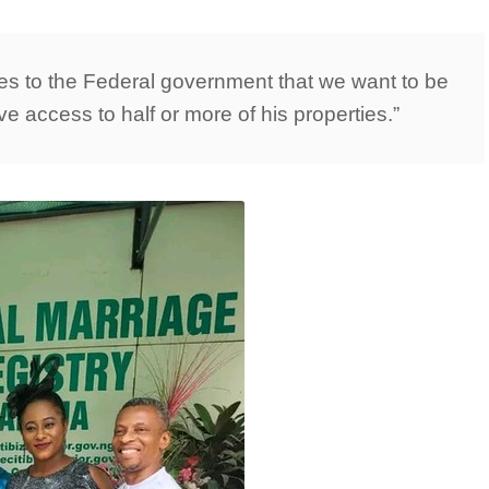
ves to the Federal government that we want to be
ave access to half or more of his properties.”