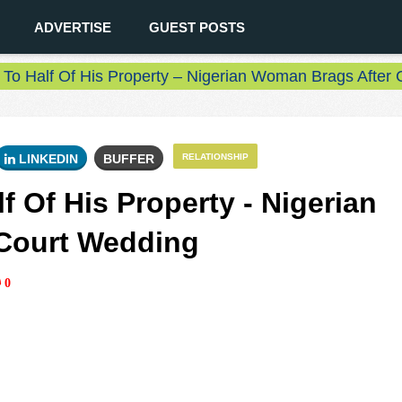
ADVERTISE
GUEST POSTS
 To Half Of His Property – Nigerian Woman Brags After
LINKEDIN
BUFFER
RELATIONSHIP
f Of His Property - Nigerian
Court Wedding
0