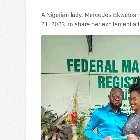
A Nigerian lady, Mercedes Ekwutos
21, 2023, to share her excitement af