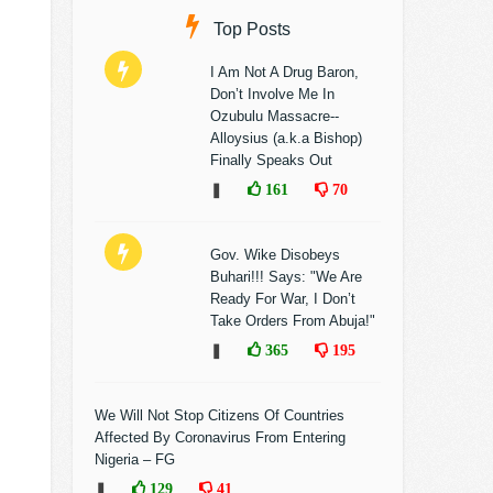
Top Posts
I Am Not A Drug Baron,
Don’t Involve Me In
Ozubulu Massacre--
Alloysius (a.k.a Bishop)
Finally Speaks Out
❚
161
70
Gov. Wike Disobeys
Buhari!!! Says: "We Are
Ready For War, I Don’t
Take Orders From Abuja!"
❚
365
195
We Will Not Stop Citizens Of Countries
Affected By Coronavirus From Entering
Nigeria – FG
❚
129
41