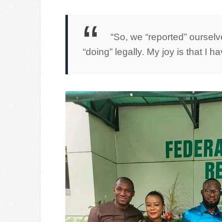
“So, we “reported” oursel
“doing” legally. My joy is that I h