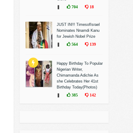
❚
704
18
JUST IN!!! TimesofIsrael
Nominates Nnamdi Kanu
for Jewish Nobel Prize
❚
564
139
Happy Birthday To Popular
Nigerian Writer,
Chimamanda Adichie As
she Celebrates Her 41st
Birthday Today(Photos)
❚
385
142