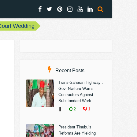
 Court Wedding
Recent Posts
Trans-Saharan Highway :
Gov. Nwifuru Warns
Contractors Against
Substandard Work
❚
2
1
President Tinubu’s
Reforms Are Yielding