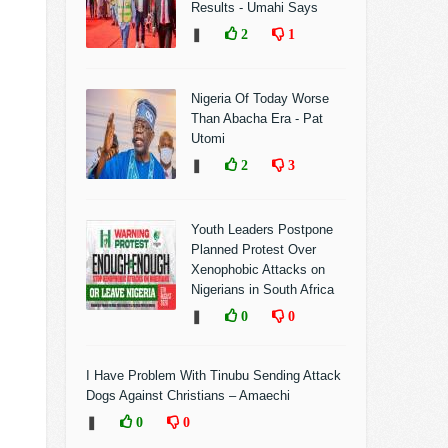
Results - Umahi Says
❚
2
1
Nigeria Of Today Worse
Than Abacha Era - Pat
Utomi
❚
2
3
Youth Leaders Postpone
Planned Protest Over
Xenophobic Attacks on
Nigerians in South Africa
❚
0
0
I Have Problem With Tinubu Sending Attack
Dogs Against Christians – Amaechi
❚
0
0