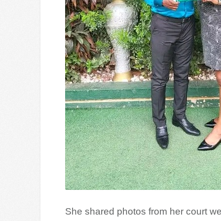
She shared photos from her court we