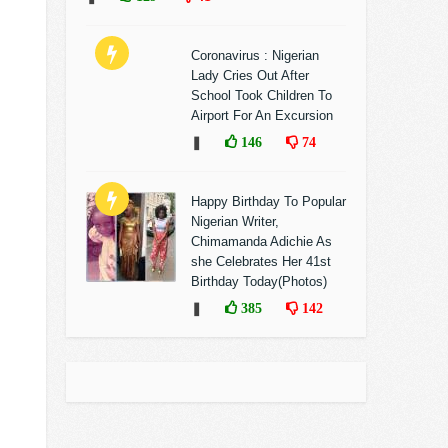
Coronavirus : Nigerian
Lady Cries Out After
School Took Children To
Airport For An Excursion
❚
146
74
Happy Birthday To Popular
Nigerian Writer,
Chimamanda Adichie As
she Celebrates Her 41st
Birthday Today(Photos)
❚
385
142