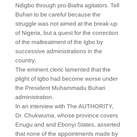
Ndigbo through pro-Biafra agitators. Tell
Buhari to be careful because the
struggle was not aimed at the break-up
of Nigeria, but a quest for the correction
of the maltreatment of the Igbo by
successive administrations in the
country.
The eminent cleric lamented that the
plight of Igbo had become worse under
the President Muhammadu Buhari
administration.
In an interview with The AUTHORITY,
Dr. Chukwuma, whose province covers
Enugu and and Ebonyi States, asserted
that none of the appointments made by