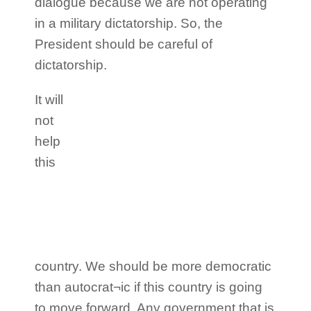
dialogue because we are not operating
in a military dictatorship. So, the
President should be careful of
dictatorship.
It will
not
help
this
country. We should be more democratic
than autocrat¬ic if this country is going
to move forward. Any government that is