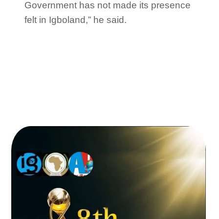
Government has not made its presence
felt in Igboland,” he said.