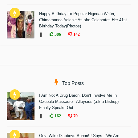
Happy Birthday To Popular Nigerian Writer,
Chimamanda Adichie As she Celebrates Her 41st
Birthday Today(Photos)
❚
386
142
Top Posts
I Am Not A Drug Baron, Don’t Involve Me In
Ozubulu Massacre-- Alloysius (a.k.a Bishop)
Finally Speaks Out
❚
162
70
Gov. Wike Disobeys Buhari!!! Says: "We Are