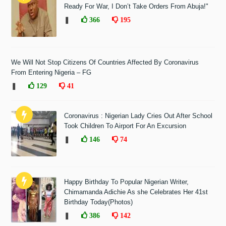
Ready For War, I Don’t Take Orders From Abuja!"
❚
366
195
We Will Not Stop Citizens Of Countries Affected By Coronavirus
From Entering Nigeria – FG
❚
129
41
Coronavirus : Nigerian Lady Cries Out After School
Took Children To Airport For An Excursion
❚
146
74
Happy Birthday To Popular Nigerian Writer,
Chimamanda Adichie As she Celebrates Her 41st
Birthday Today(Photos)
❚
386
142