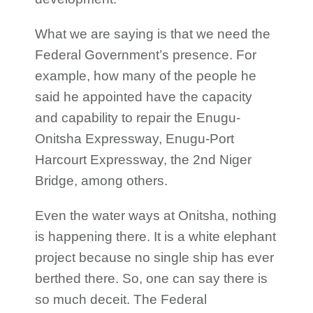
What we are saying is that we need the
Federal Government’s presence. For
example, how many of the people he
said he appointed have the capacity
and capability to repair the Enugu-
Onitsha Expressway, Enugu-Port
Harcourt Expressway, the 2nd Niger
Bridge, among others.
Even the water ways at Onitsha, nothing
is happening there. It is a white elephant
project because no single ship has ever
berthed there. So, one can say there is
so much deceit. The Federal