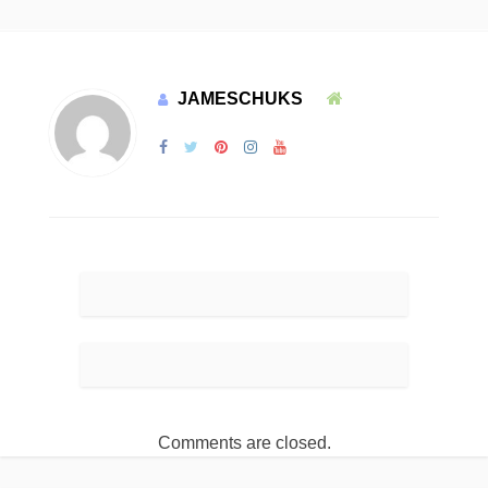
JAMESCHUKS
Comments are closed.