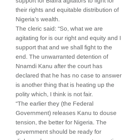
support for Biafra agitators to fight for
their rights and equitable distribution of
Nigeria’s wealth.
The cleric said: “So, what we are
agitating for is our right and equity and I
support that and we shall fight to the
end. The unwarranted detention of
Nnamdi Kanu after the court has
declared that he has no case to answer
is another thing that is heating up the
polity which, I think is not fair.
“The earlier they (the Federal
Government) releases Kanu to douse
tension, the better for Nigeria. The
government should be ready for