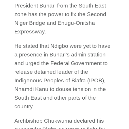
President Buhari from the South East
zone has the power to fix the Second
Niger Bridge and Enugu-Onitsha
Expressway.
He stated that Ndigbo were yet to have
a presence in Buhari’s administration
and urged the Federal Government to
release detained leader of the
Indigenous Peoples of Biafra (IPOB),
Nnamdi Kanu to douse tension in the
South East and other parts of the
country.
Archbishop Chukwuma declared his