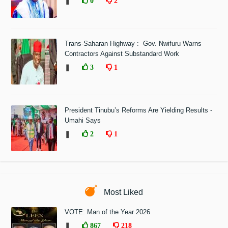
❚
0
2
Trans-Saharan Highway : Gov. Nwifuru Warns
Contractors Against Substandard Work
❚
3
1
President Tinubu’s Reforms Are Yielding Results -
Umahi Says
❚
2
1
Most Liked
VOTE: Man of the Year 2026
❚
867
218