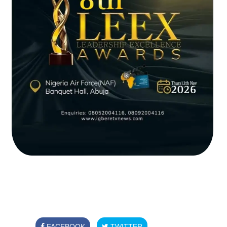
FACEBOOK
TWITTER