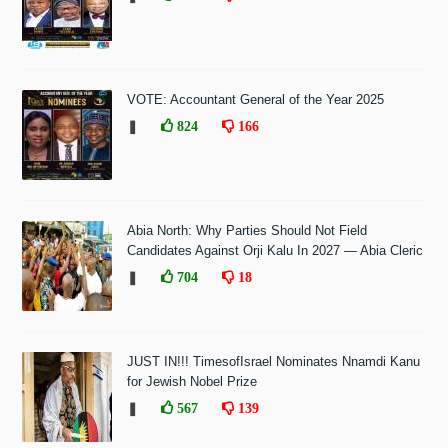
VOTE: Accountant General of the Year 2025
❚
824
166
Abia North: Why Parties Should Not Field
Candidates Against Orji Kalu In 2027 — Abia Cleric
❚
704
18
JUST IN!!! TimesofIsrael Nominates Nnamdi Kanu
for Jewish Nobel Prize
❚
567
139