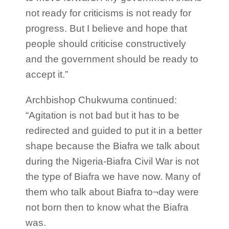
not ready for criticisms is not ready for
progress. But I believe and hope that
people should criticise constructively
and the government should be ready to
accept it.”
Archbishop Chukwuma continued:
“Agitation is not bad but it has to be
redirected and guided to put it in a better
shape because the Biafra we talk about
during the Nigeria-Biafra Civil War is not
the type of Biafra we have now. Many of
them who talk about Biafra to¬day were
not born then to know what the Biafra
was.