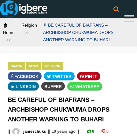
🏠
Religion
⬇ BE CAREFUL OF BIAFRANS –
Home
ARCHBISHOP CHUKWUMA DROPS
ANOTHER WARNING TO BUHARI
BIAFRA
NEWS
RELIGION
FACEBOOK
TWITTER
PIN IT
LINKEDIN
BUFFER
WHATSAPP
BE CAREFUL OF BIAFRANS –
ARCHBISHOP CHUKWUMA DROPS
ANOTHER WARNING TO BUHARI
❚
jameschuks
❚
10 years
ago
❚
0
0