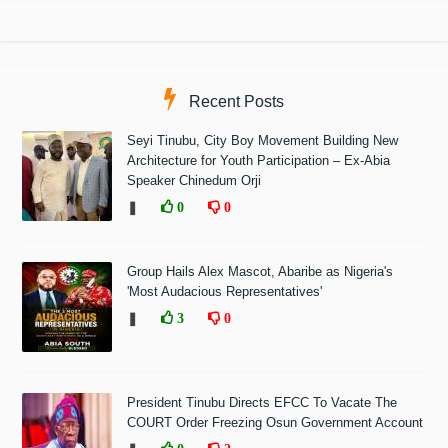
Recent Posts
Seyi Tinubu, City Boy Movement Building New
Architecture for Youth Participation – Ex-Abia
Speaker Chinedum Orji
❚
0
0
Group Hails Alex Mascot, Abaribe as Nigeria's
'Most Audacious Representatives'
❚
3
0
President Tinubu Directs EFCC To Vacate The
COURT Order Freezing Osun Government Account