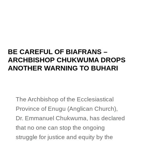
BE CAREFUL OF BIAFRANS –
ARCHBISHOP CHUKWUMA DROPS
ANOTHER WARNING TO BUHARI
The Archbishop of the Ecclesiastical
Province of Enugu (Anglican Church),
Dr. Emmanuel Chukwuma, has declared
that no one can stop the ongoing
struggle for
justice and equity by the