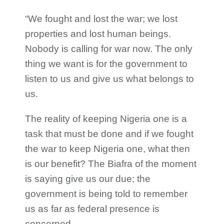
“We fought and lost the war; we lost
properties and lost human beings.
Nobody is calling for war now. The only
thing we want is for the government to
listen to us and give us what belongs to
us.
The reality of keeping Nigeria one is a
task that must be done and if we fought
the war to keep Nigeria one, what then
is our benefit? The Biafra of the moment
is saying give us our due; the
government is being told to remember
us as far as federal presence is
concerned.