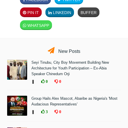
PIN IT
LINKEDIN
BUFFER
WHATSAPP
New Posts
Seyi Tinubu, City Boy Movement Building New
Architecture for Youth Participation – Ex-Abia
Speaker Chinedum Orji
❚
0
0
Group Hails Alex Mascot, Abaribe as Nigeria's 'Most
Audacious Representatives'
❚
3
0