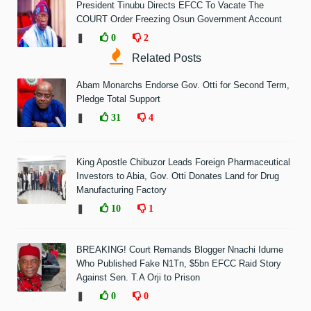
President Tinubu Directs EFCC To Vacate The
COURT Order Freezing Osun Government Account
❚
0
2
Related Posts
Abam Monarchs Endorse Gov. Otti for Second Term,
Pledge Total Support
❚
31
4
King Apostle Chibuzor Leads Foreign Pharmaceutical
Investors to Abia, Gov. Otti Donates Land for Drug
Manufacturing Factory
❚
10
1
BREAKING! Court Remands Blogger Nnachi Idume
Who Published Fake N1Tn, $5bn EFCC Raid Story
Against Sen. T.A Orji to Prison
❚
0
0