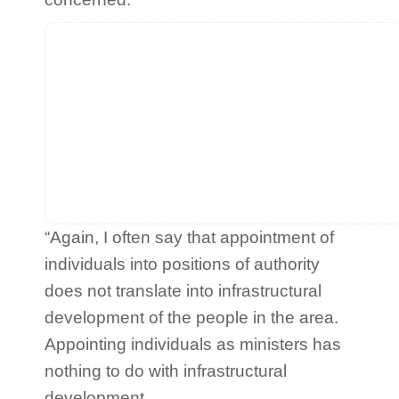
“Again, I often say that appointment of
individuals into positions of authority
does not translate into infrastructural
development of the people in the area.
Appointing individuals as ministers has
nothing to do with infrastructural
development.