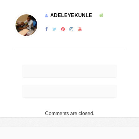
ADELEYEKUNLE
Comments are closed.