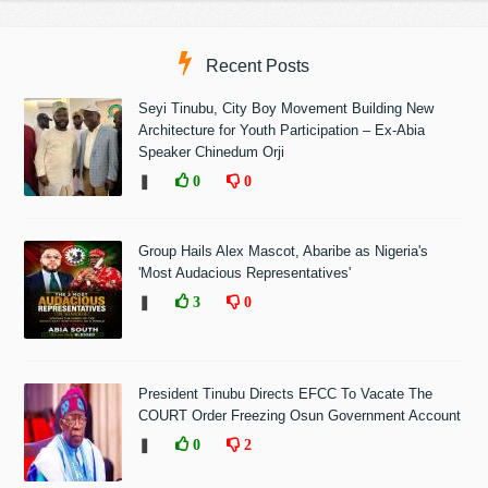
Recent Posts
Seyi Tinubu, City Boy Movement Building New
Architecture for Youth Participation – Ex-Abia
Speaker Chinedum Orji
❚
0
0
Group Hails Alex Mascot, Abaribe as Nigeria's
'Most Audacious Representatives'
❚
3
0
President Tinubu Directs EFCC To Vacate The
COURT Order Freezing Osun Government Account
❚
0
2