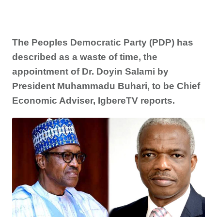
The Peoples Democratic Party (PDP) has
described as a waste of time, the
appointment of Dr. Doyin Salami by
President Muhammadu Buhari, to be Chief
Economic Adviser, IgbereTV reports.