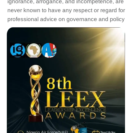
ignorance, arrogance, and incompetence, are
never known to have any respect or regard for
professional advice on governance and policy