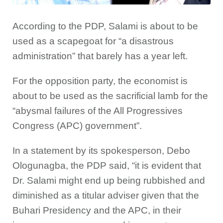
According to the PDP, Salami is about to be
used as a scapegoat for “a disastrous
administration” that barely has a year left.
For the opposition party, the economist is
about to be used as the sacrificial lamb for the
“abysmal failures of the All Progressives
Congress (APC) government”.
In a statement by its spokesperson, Debo
Ologunagba, the PDP said, “it is evident that
Dr. Salami might end up being rubbished and
diminished as a titular adviser given that the
Buhari Presidency and the APC, in their