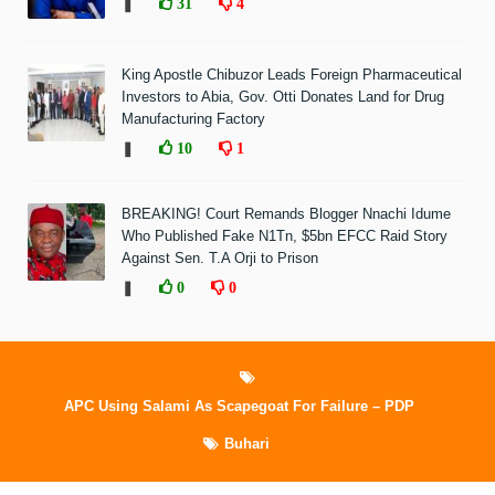
❚
31
4
King Apostle Chibuzor Leads Foreign Pharmaceutical
Investors to Abia, Gov. Otti Donates Land for Drug
Manufacturing Factory
❚
10
1
BREAKING! Court Remands Blogger Nnachi Idume
Who Published Fake N1Tn, $5bn EFCC Raid Story
Against Sen. T.A Orji to Prison
❚
0
0
APC Using Salami As Scapegoat For Failure – PDP
Buhari