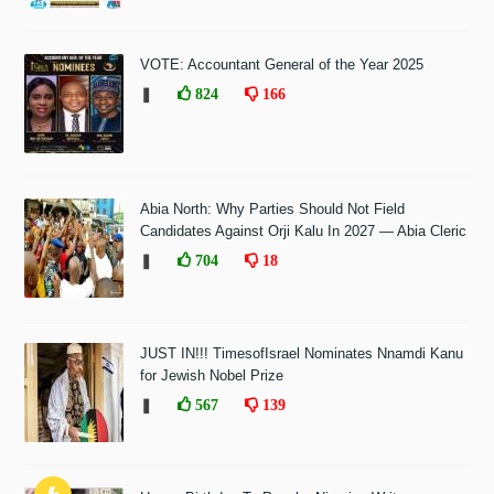
VOTE: Accountant General of the Year 2025
❚
824
166
Abia North: Why Parties Should Not Field
Candidates Against Orji Kalu In 2027 — Abia Cleric
❚
704
18
JUST IN!!! TimesofIsrael Nominates Nnamdi Kanu
for Jewish Nobel Prize
❚
567
139