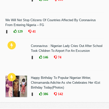
We Will Not Stop Citizens Of Countries Affected By Coronavirus
From Entering Nigeria – FG
❚
129
41
Coronavirus : Nigerian Lady Cries Out After School
Took Children To Airport For An Excursion
❚
146
74
Happy Birthday To Popular Nigerian Writer,
Chimamanda Adichie As she Celebrates Her 41st
Birthday Today(Photos)
❚
386
142