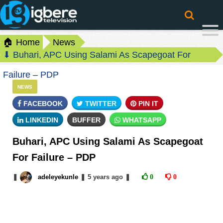
🏠 Home
News
⬇ Buhari, APC Using Salami As Scapegoat For
Failure – PDP
NEWS
FACEBOOK
TWITTER
PIN IT
LINKEDIN
BUFFER
WHATSAPP
Buhari, APC Using Salami As Scapegoat
For Failure – PDP
❚
adeleyekunle
❚
5 years
ago
❚
0
0