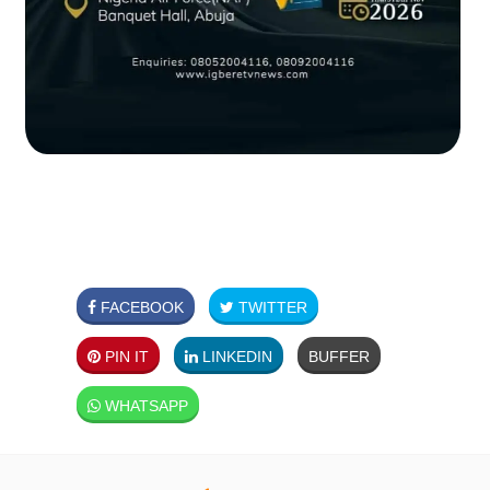
FACEBOOK
TWITTER
PIN IT
LINKEDIN
BUFFER
WHATSAPP