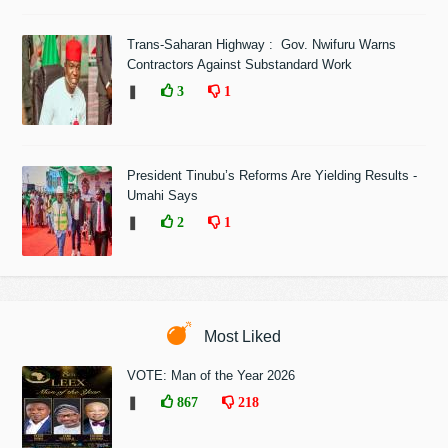
Trans-Saharan Highway : Gov. Nwifuru Warns
Contractors Against Substandard Work
❚
3
1
President Tinubu’s Reforms Are Yielding Results -
Umahi Says
❚
2
1
Most Liked
VOTE: Man of the Year 2026
❚
867
218