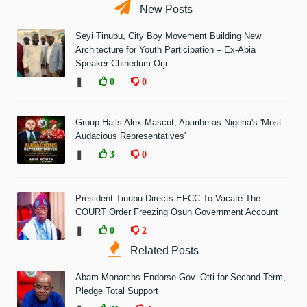
New Posts
Seyi Tinubu, City Boy Movement Building New
Architecture for Youth Participation – Ex-Abia
Speaker Chinedum Orji
❚
0
0
Group Hails Alex Mascot, Abaribe as Nigeria's 'Most
Audacious Representatives'
❚
3
0
President Tinubu Directs EFCC To Vacate The
COURT Order Freezing Osun Government Account
❚
0
2
Related Posts
Abam Monarchs Endorse Gov. Otti for Second Term,
Pledge Total Support