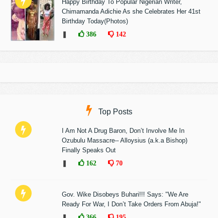
Happy Birthday To Popular Nigerian Writer,
Chimamanda Adichie As she Celebrates Her 41st
Birthday Today(Photos)
❚
386
142
Top Posts
I Am Not A Drug Baron, Don’t Involve Me In
Ozubulu Massacre-- Alloysius (a.k.a Bishop)
Finally Speaks Out
❚
162
70
Gov. Wike Disobeys Buhari!!! Says: "We Are
Ready For War, I Don’t Take Orders From Abuja!"
❚
366
195