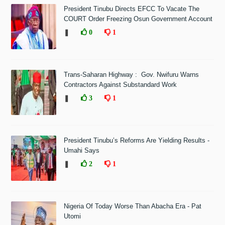
President Tinubu Directs EFCC To Vacate The
COURT Order Freezing Osun Government Account
❚
0
1
Trans-Saharan Highway : Gov. Nwifuru Warns
Contractors Against Substandard Work
❚
3
1
President Tinubu’s Reforms Are Yielding Results -
Umahi Says
❚
2
1
Nigeria Of Today Worse Than Abacha Era - Pat
Utomi