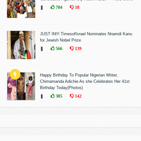
❚
704
18
JUST IN!!! TimesofIsrael Nominates Nnamdi Kanu
for Jewish Nobel Prize
❚
566
139
Happy Birthday To Popular Nigerian Writer,
Chimamanda Adichie As she Celebrates Her 41st
Birthday Today(Photos)
❚
385
142