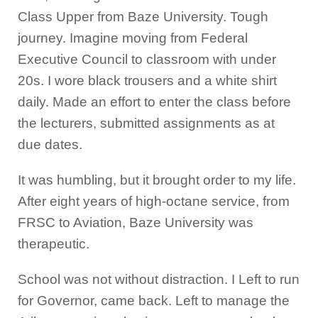
Class Upper from Baze University. Tough
journey. Imagine moving from Federal
Executive Council to classroom with under
20s. I wore black trousers and a white shirt
daily. Made an effort to enter the class before
the lecturers, submitted assignments as at
due dates.
It was humbling, but it brought order to my life.
After eight years of high-octane service, from
FRSC to Aviation, Baze University was
therapeutic.
School was not without distraction. I Left to run
for Governor, came back. Left to manage the