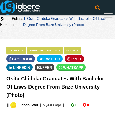
🏠
Politics
⬇ Osita Chidoka Graduates With Bachelor Of Laws
Home
Degree From Baze University (Photo)
CELEBRITY
NIGER-DELTA MILITANTS
POLITICS
FACEBOOK
TWITTER
PIN IT
LINKEDIN
BUFFER
WHATSAPP
Osita Chidoka Graduates With Bachelor
Of Laws Degree From Baze University
(Photo)
❚
ugochukwu
❚
5 years
ago
❚
1
0