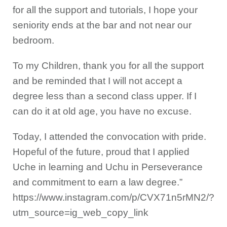
for all the support and tutorials, I hope your
seniority ends at the bar and not near our
bedroom.
To my Children, thank you for all the support
and be reminded that I will not accept a
degree less than a second class upper. If I
can do it at old age, you have no excuse.
Today, I attended the convocation with pride.
Hopeful of the future, proud that I applied
Uche in learning and Uchu in Perseverance
and commitment to earn a law degree.”
https://www.instagram.com/p/CVX71n5rMN2/?
utm_source=ig_web_copy_link