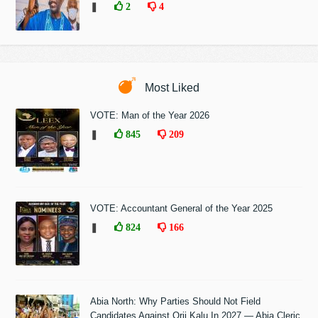
❚
2
4
Most Liked
VOTE: Man of the Year 2026
❚
845
209
VOTE: Accountant General of the Year 2025
❚
824
166
Abia North: Why Parties Should Not Field
Candidates Against Orji Kalu In 2027 — Abia Cleric