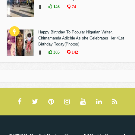
❚
146
74
Happy Birthday To Popular Nigerian Writer,
Chimamanda Adichie As she Celebrates Her 41st
Birthday Today(Photos)
❚
385
142