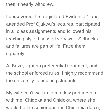
then. I nearly withdrew.
I persevered. I re-registered Evidence 1 and
attended Prof Ojukwu’s lectures, participated
in all class assignments and followed his
teaching style. I passed very well. Setbacks
and failures are part of life. Face them
squarely.
At Baze, I got no preferential treatment, and
the school enforced rules. I highly recommend
the university to aspiring students.
My wife can’t wait to form a law partnership
with me, Chidoka and Chidoka, where she
would be the senior partner. Chidinma daalu,