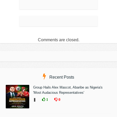
Comments are closed.
Recent Posts
Group Hails Alex Mascot, Abaribe as Nigeria's
'Most Audacious Representatives'
❚
1
0