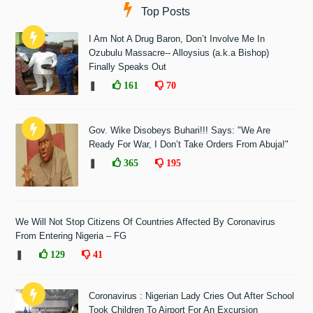
Top Posts
I Am Not A Drug Baron, Don’t Involve Me In
Ozubulu Massacre-- Alloysius (a.k.a Bishop)
Finally Speaks Out
❚
161
70
Gov. Wike Disobeys Buhari!!! Says: "We Are
Ready For War, I Don’t Take Orders From Abuja!"
❚
365
195
We Will Not Stop Citizens Of Countries Affected By Coronavirus
From Entering Nigeria – FG
❚
129
41
Coronavirus : Nigerian Lady Cries Out After School
Took Children To Airport For An Excursion