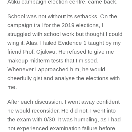
Atiku campaign election centre, came back.
School was not without its setbacks. On the
campaign trail for the 2019 elections, I
struggled with school work but thought I could
wing it. Alas, I failed Evidence 1 taught by my
friend Prof. Ojukwu. He refused to give me
makeup midterm tests that I missed.
Whenever I approached him, he would
cheerfully gist and analyse the elections with
me.
After each discussion, I went away confident
he would reconsider. He did not. I went into
the exam with 0/30. It was humbling, as I had
not experienced examination failure before