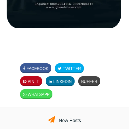
FACEBOOK
TWITTER
PIN IT
LINKEDIN
BUFFER
WHATSAPP
New Posts