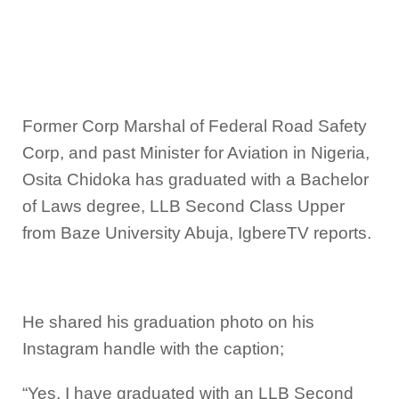
Former Corp Marshal of Federal Road Safety
Corp, and past Minister for Aviation in Nigeria,
Osita Chidoka has graduated with a Bachelor
of Laws degree, LLB Second Class Upper
from Baze University Abuja, IgbereTV reports.
He shared his graduation photo on his
Instagram handle with the caption;
“Yes, I have graduated with an LLB Second