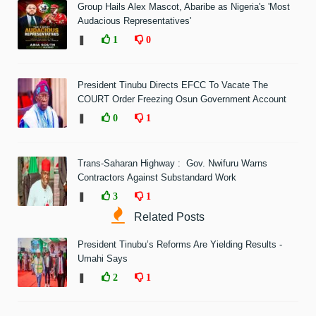
Group Hails Alex Mascot, Abaribe as Nigeria's 'Most
Audacious Representatives'
❚
1
0
President Tinubu Directs EFCC To Vacate The
COURT Order Freezing Osun Government Account
❚
0
1
Trans-Saharan Highway : Gov. Nwifuru Warns
Contractors Against Substandard Work
❚
3
1
Related Posts
President Tinubu’s Reforms Are Yielding Results -
Umahi Says
❚
2
1