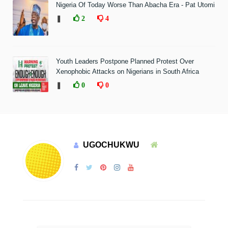
Nigeria Of Today Worse Than Abacha Era - Pat Utomi
❚
2
4
Youth Leaders Postpone Planned Protest Over
Xenophobic Attacks on Nigerians in South Africa
❚
0
0
UGOCHUKWU