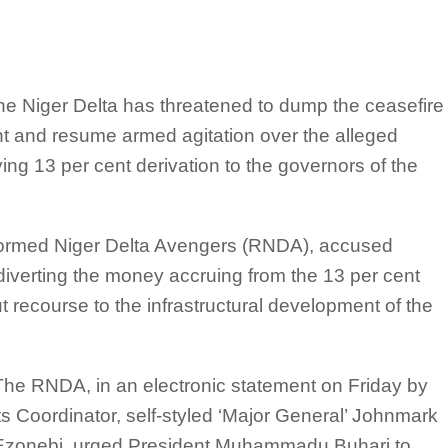
n the Niger Delta has threatened to dump the ceasefire
t and resume armed agitation over the alleged
ing 13 per cent derivation to the governors of the
eformed Niger Delta Avengers (RNDA), accused
 diverting the money accruing from the 13 per cent
t recourse to the infrastructural development of the
The RNDA, in an electronic statement on Friday by
its Coordinator, self-styled ‘Major General’ Johnmark
Ezonebi, urged President Muhammadu Buhari to