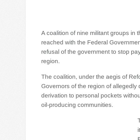
A coalition of nine militant groups i
reached with the Federal Governmen
refusal of the government to stop pay
region.
The coalition, under the aegis of R
Governors of the region of allegedly
derivation to personal pockets withou
oil-producing communities.