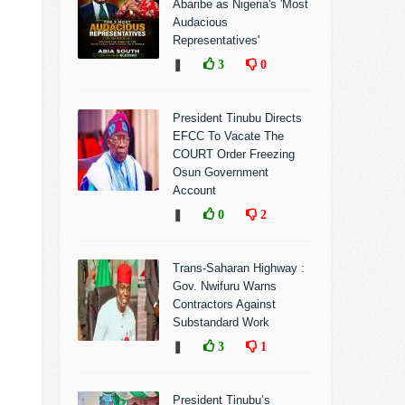
Abaribe as Nigeria's 'Most
Audacious
Representatives'
❚
3
0
President Tinubu Directs
EFCC To Vacate The
COURT Order Freezing
Osun Government
Account
❚
0
2
Trans-Saharan Highway :
Gov. Nwifuru Warns
Contractors Against
Substandard Work
❚
3
1
President Tinubu’s