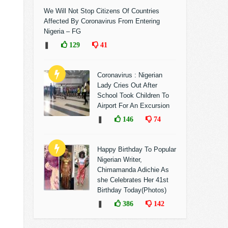
We Will Not Stop Citizens Of Countries
Affected By Coronavirus From Entering
Nigeria – FG
❚
129
41
Coronavirus : Nigerian
Lady Cries Out After
School Took Children To
Airport For An Excursion
❚
146
74
Happy Birthday To Popular
Nigerian Writer,
Chimamanda Adichie As
she Celebrates Her 41st
Birthday Today(Photos)
❚
386
142