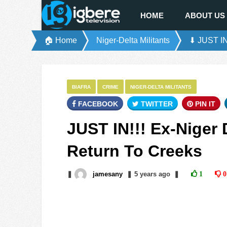
HOME
ABOUT US
🏠 Home
Niger-Delta Militants
⬇ JUST IN!
BIAFRA
CRIME
NIGER-DELTA MILITANTS
FACEBOOK
TWITTER
PIN IT
JUST IN!!! Ex-Niger 
Return To Creeks
❚
jamesany
❚
5 years
ago
❚
1
0