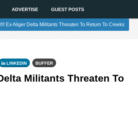
ADVERTISE
GUEST POSTS
!! Ex-Niger Delta Militants Threaten To Return To Creeks
LINKEDIN
BUFFER
Delta Militants Threaten To