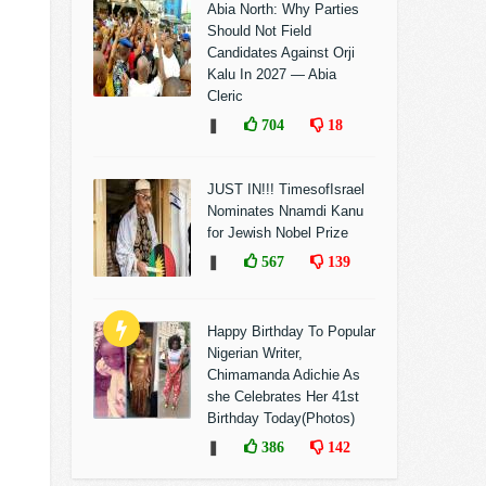
Abia North: Why Parties
Should Not Field
Candidates Against Orji
Kalu In 2027 — Abia
Cleric
❚
704
18
JUST IN!!! TimesofIsrael
Nominates Nnamdi Kanu
for Jewish Nobel Prize
❚
567
139
Happy Birthday To Popular
Nigerian Writer,
Chimamanda Adichie As
she Celebrates Her 41st
Birthday Today(Photos)
❚
386
142