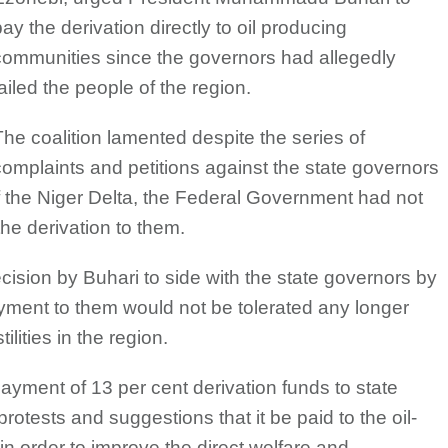
ay the derivation directly to oil producing
communities since the governors had allegedly
ailed the people of the region.
The coalition lamented despite the series of
complaints and petitions against the state governors
the Niger Delta, the Federal Government had not
he derivation to them.
sion by Buhari to side with the state governors by
ayment to them would not be tolerated any longer
ilities in the region.
payment of 13 per cent derivation funds to state
rotests and suggestions that it be paid to the oil-
n order to improve the direct welfare and