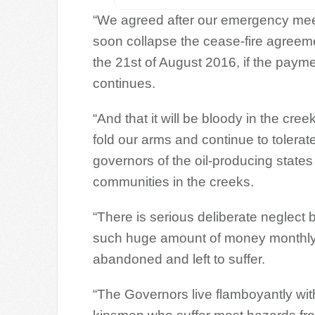
“We agreed after our emergency meeti
soon collapse the cease-fire agreem
the 21st of August 2016, if the payme
continues.
“And that it will be bloody in the cr
fold our arms and continue to tolerat
governors of the oil-producing states
communities in the creeks.
“There is serious deliberate neglect 
such huge amount of money monthly 
abandoned and left to suffer.
“The Governors live flamboyantly wit