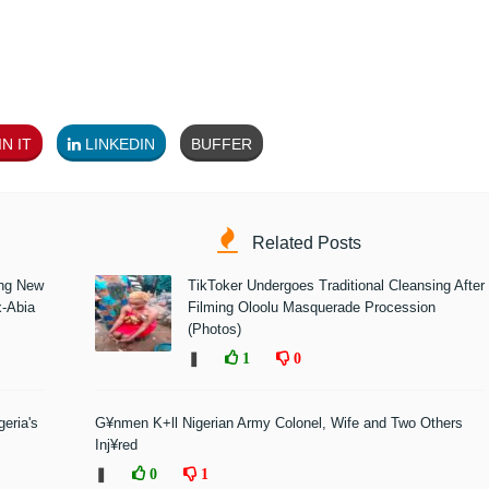
N IT
LINKEDIN
BUFFER
Related Posts
ing New
TikToker Undergoes Traditional Cleansing After
x-Abia
Filming Oloolu Masquerade Procession
(Photos)
❚
1
0
eria's
G¥nmen K+ll Nigerian Army Colonel, Wife and Two Others
Inj¥red
❚
0
1