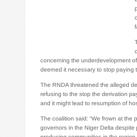
p
f
concerning the underdevelopment of 
deemed it necessary to stop paying t
The RNDA threatened the alleged deci
refusing to the stop the derivation p
and it might lead to resumption of host
The coalition said: “We frown at the 
governors in the Niger Delta despite p
producing communities in the region i