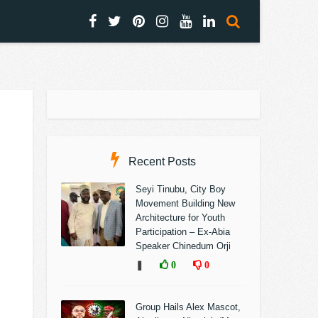
Recent Posts
Seyi Tinubu, City Boy
Movement Building New
Architecture for Youth
Participation – Ex-Abia
Speaker Chinedum Orji
❚
0
0
Group Hails Alex Mascot,