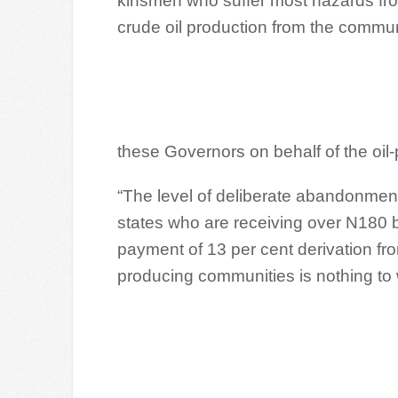
kinsmen who suffer most hazards from
crude oil production from the commun
these Governors on behalf of the oil
“The level of deliberate abandonmen
states who are receiving over N180 b
payment of 13 per cent derivation fr
producing communities is nothing to 