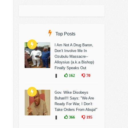
Top Posts
I Am Not A Drug Baron,
Don’t Involve Me In
Ozubulu Massacre--
Alloysius (a.k.a Bishop)
Finally Speaks Out
❚
162
70
Gov. Wike Disobeys
Buhari!!! Says: "We Are
Ready For War, I Don’t
Take Orders From Abuja!"
❚
366
195