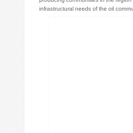
infrastructural needs of the oil commu