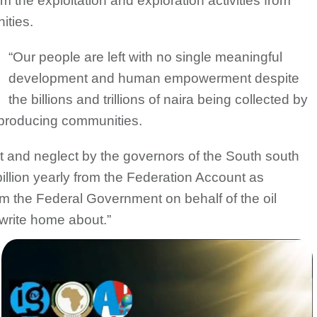
 the exploitation and exploration activities from
ities.
“Our people are left with no single meaningful
development and human empowerment despite
the billions and trillions of naira being collected by
-producing communities.
t and neglect by the governors of the South south
illion yearly from the Federation Account as
om the Federal Government on behalf of the oil
write home about.”