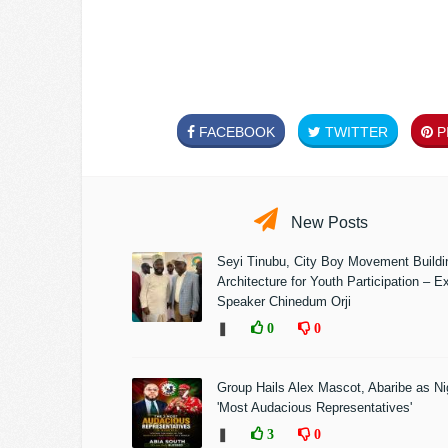
FACEBOOK
TWITTER
PI
New Posts
Seyi Tinubu, City Boy Movement Build
Architecture for Youth Participation – E
Speaker Chinedum Orji
❚
0
0
Group Hails Alex Mascot, Abaribe as Nig
'Most Audacious Representatives'
❚
3
0