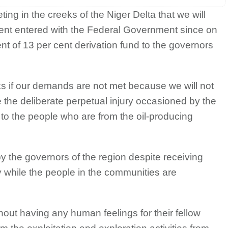
ng in the creeks of the Niger Delta that we will
ent entered with the Federal Government since on
nt of 13 per cent derivation fund to the governors
eeks if our demands are not met because we will not
e the deliberate perpetual injury occasioned by the
 to the people who are from the oil-producing
by the governors of the region despite receiving
while the people in the communities are
hout having any human feelings for their fellow