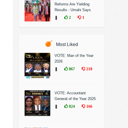
Reforms Are Yielding
Results - Umahi Says
❚
2
1
Most Liked
VOTE: Man of the Year
2026
❚
867
218
VOTE: Accountant
General of the Year 2025
❚
824
166