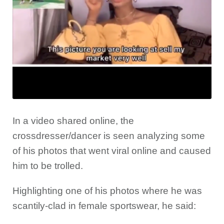
In a video shared online, the
crossdresser/dancer is seen analyzing some
of his photos that went viral online and caused
him to be trolled.
Highlighting one of his photos where he was
scantily-clad in female sportswear, he said: