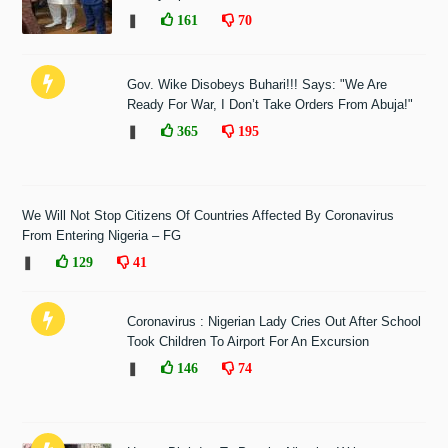
❚
161
70
Gov. Wike Disobeys Buhari!!! Says: "We Are
Ready For War, I Don’t Take Orders From Abuja!"
❚
365
195
We Will Not Stop Citizens Of Countries Affected By Coronavirus
From Entering Nigeria – FG
❚
129
41
Coronavirus : Nigerian Lady Cries Out After School
Took Children To Airport For An Excursion
❚
146
74