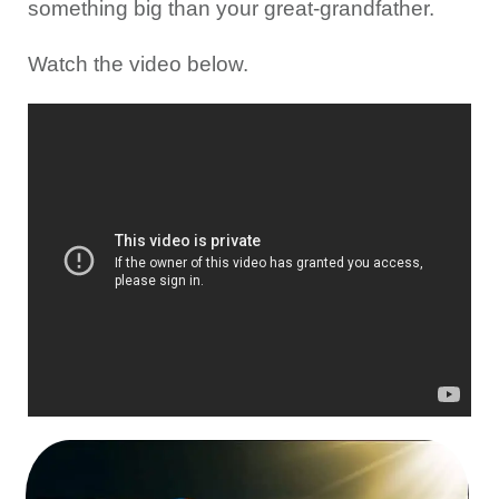
something big than your great-grandfather.
Watch the video below.