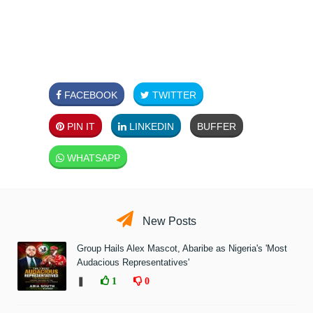
FACEBOOK
TWITTER
PIN IT
LINKEDIN
BUFFER
WHATSAPP
New Posts
Group Hails Alex Mascot, Abaribe as Nigeria's 'Most
Audacious Representatives'
❚
1
0