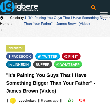
🏠
Celebrity
⬇ “It’s Paining You Guys That I Have Something Bigger
Home
Than Your Father” – James Brown (Video)
CELEBRITY
FACEBOOK
TWITTER
PIN IT
LINKEDIN
BUFFER
WHATSAPP
"It's Paining You Guys That I Have
Something Bigger Than Your Father" -
James Brown (Video)
❚
ugochukwu
❚
6 years
ago
❚
0
0