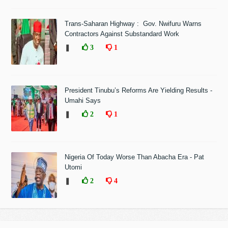
Trans-Saharan Highway : Gov. Nwifuru Warns
Contractors Against Substandard Work
❚
3
1
President Tinubu’s Reforms Are Yielding Results -
Umahi Says
❚
2
1
Nigeria Of Today Worse Than Abacha Era - Pat
Utomi
❚
2
4