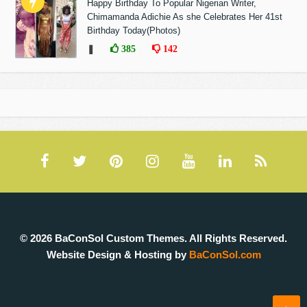
Happy Birthday To Popular Nigerian Writer,
Chimamanda Adichie As she Celebrates Her 41st
Birthday Today(Photos)
❚
385
142
© 2026 BaConSol Custom Themes. All Rights Reserved.
Website Design & Hosting by
BaConSol.com