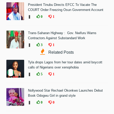
President Tinubu Directs EFCC To Vacate The
COURT Order Freezing Osun Government Account
❚
0
1
Trans-Saharan Highway : Gov. Nwifuru Warns
Contractors Against Substandard Work
❚
3
1
Related Posts
Tyla drops Lagos from her tour dates amid boycott
calls of Nigerians over xenophobia
❚
5
1
Nollywood Star Rechael Okonkwo Launches Debut
Book Odogwu Girl in grand style
❚
0
0