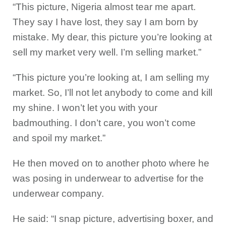
“This picture, Nigeria almost tear me apart.
They say I have lost, they say I am born by
mistake. My dear, this picture you’re looking at
sell my market very well. I’m selling market.”
“This picture you’re looking at, I am selling my
market. So, I’ll not let anybody to come and kill
my shine. I won’t let you with your
badmouthing. I don’t care, you won’t come
and spoil my market.”
He then moved on to another photo where he
was posing in underwear to advertise for the
underwear company.
He said: “I snap picture, advertising boxer, and