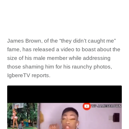
James Brown, of the “they didn’t caught me”
fame, has released a video to boast about the
size of his male member while addressing
those shaming him for his raunchy photos,
IgbereTV reports.