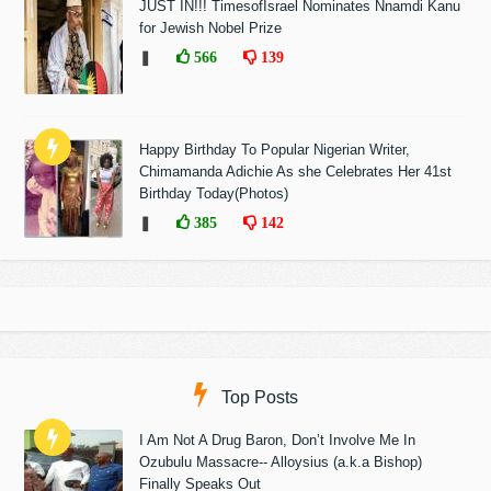
JUST IN!!! TimesofIsrael Nominates Nnamdi Kanu
for Jewish Nobel Prize
❚
566
139
Happy Birthday To Popular Nigerian Writer,
Chimamanda Adichie As she Celebrates Her 41st
Birthday Today(Photos)
❚
385
142
Top Posts
I Am Not A Drug Baron, Don’t Involve Me In
Ozubulu Massacre-- Alloysius (a.k.a Bishop)
Finally Speaks Out