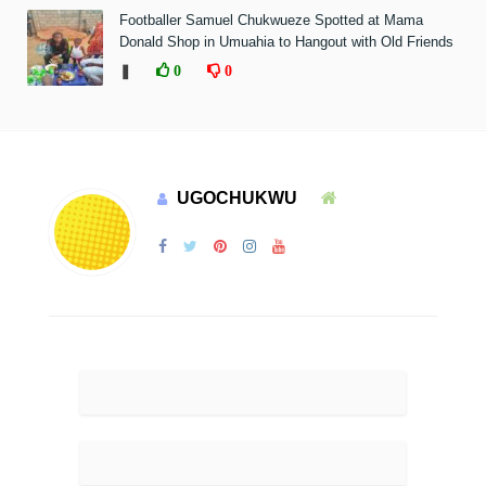
Footballer Samuel Chukwueze Spotted at Mama
Donald Shop in Umuahia to Hangout with Old Friends
❚
0
0
UGOCHUKWU