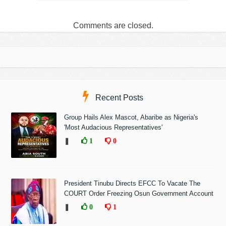
Comments are closed.
Recent Posts
Group Hails Alex Mascot, Abaribe as Nigeria's
'Most Audacious Representatives'
❚
1
0
President Tinubu Directs EFCC To Vacate The
COURT Order Freezing Osun Government Account
❚
0
1