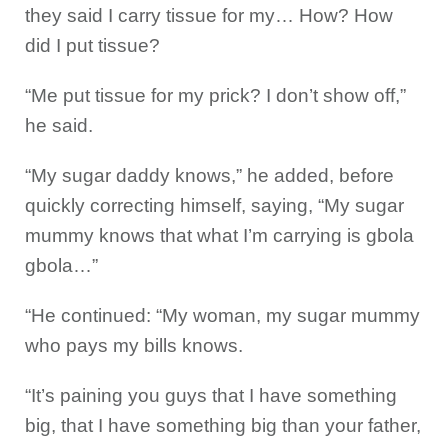
they said I carry tissue for my… How? How
did I put tissue?
“Me put tissue for my prick? I don’t show off,”
he said.
“My sugar daddy knows,” he added, before
quickly correcting himself, saying, “My sugar
mummy knows that what I’m carrying is gbola
gbola…”
“He continued: “My woman, my sugar mummy
who pays my bills knows.
“It’s paining you guys that I have something
big, that I have something big than your father,