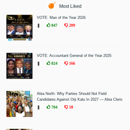
Most Liked
VOTE: Man of the Year 2026
❚
847
209
VOTE: Accountant General of the Year 2025
❚
824
166
Abia North: Why Parties Should Not Field
Candidates Against Orji Kalu In 2027 — Abia Cleric
❚
704
18