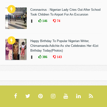
Coronavirus : Nigerian Lady Cries Out After School
Took Children To Airport For An Excursion
❚
146
74
Happy Birthday To Popular Nigerian Writer,
Chimamanda Adichie As she Celebrates Her 41st
Birthday Today(Photos)
❚
386
143