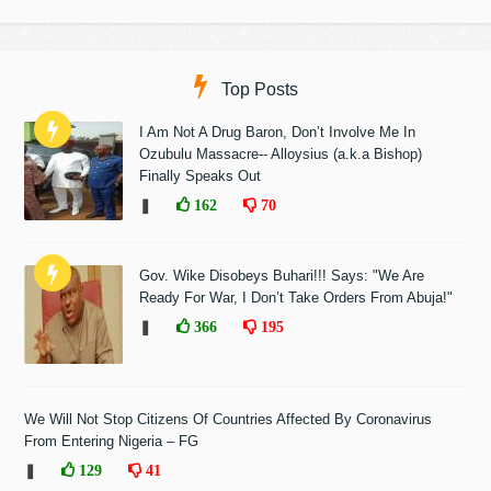
Top Posts
I Am Not A Drug Baron, Don’t Involve Me In
Ozubulu Massacre-- Alloysius (a.k.a Bishop)
Finally Speaks Out
❚
162
70
Gov. Wike Disobeys Buhari!!! Says: "We Are
Ready For War, I Don’t Take Orders From Abuja!"
❚
366
195
We Will Not Stop Citizens Of Countries Affected By Coronavirus
From Entering Nigeria – FG
❚
129
41