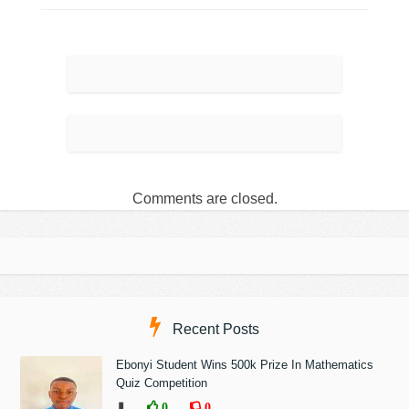
Comments are closed.
Recent Posts
Ebonyi Student Wins 500k Prize In Mathematics
Quiz Competition
❚
0
0