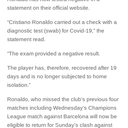
statement on their official website.
“Cristiano Ronaldo carried out a check with a
diagnostic test (swab) for Covid-19,” the
statement read.
“The exam provided a negative result.
The player has, therefore, recovered after 19
days and is no longer subjected to home
isolation.”
Ronaldo, who missed the club’s previous four
matches including Wednesday’s Champions
League match against Barcelona will now be
eligible to return for Sunday’s clash against