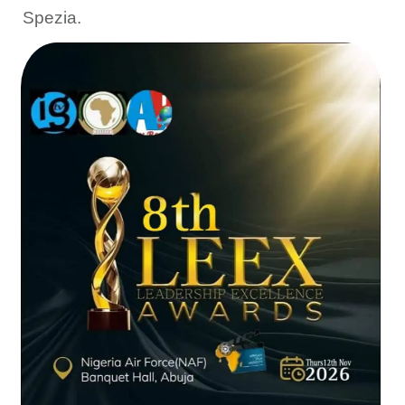
Spezia.