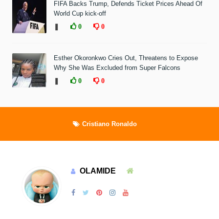
FIFA Backs Trump, Defends Ticket Prices Ahead Of
World Cup kick-off
❚
0
0
Esther Okoronkwo Cries Out, Threatens to Expose
Why She Was Excluded from Super Falcons
❚
0
0
Cristiano Ronaldo
OLAMIDE