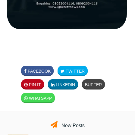
FACEBOOK
TWITTER
PIN IT
LINKEDIN
BUFFER
WHATSAPP
New Posts