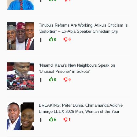
Tinubu's Reforms Are Working, Atiku's Criticism Is
'Distortion' – Ex-Abia Speaker Chinedum Orji
❚
0
0
“Nnamdi Kanu’s New Neighbours Speak on
‘Unusual Prisoner’ in Sokoto”
❚
0
0
BREAKING: Peter Dunia, Chimamanda Adichie
Emerge LEEX 2026 Man, Woman of the Year
❚
6
1