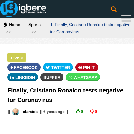
🏠 Home
Sports
⬇ Finally, Cristiano Ronaldo tests negative
for Coronavirus
SPORTS
FACEBOOK
TWITTER
PIN IT
LINKEDIN
BUFFER
WHATSAPP
Finally, Cristiano Ronaldo tests negative
for Coronavirus
❚
olamide
❚
6 years
ago
❚
0
0