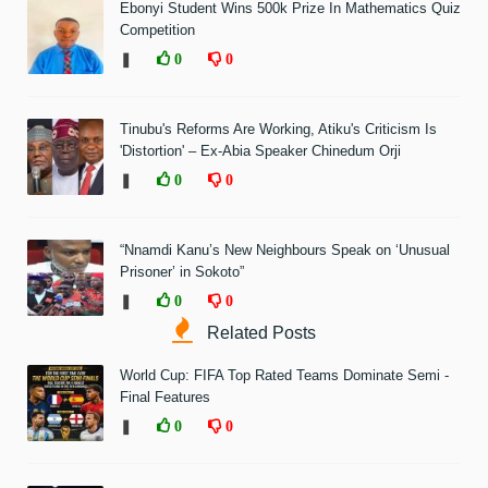
Ebonyi Student Wins 500k Prize In Mathematics Quiz
Competition
❚
0
0
Tinubu's Reforms Are Working, Atiku's Criticism Is
'Distortion' – Ex-Abia Speaker Chinedum Orji
❚
0
0
“Nnamdi Kanu’s New Neighbours Speak on ‘Unusual
Prisoner’ in Sokoto”
❚
0
0
Related Posts
World Cup: FIFA Top Rated Teams Dominate Semi -
Final Features
❚
0
0