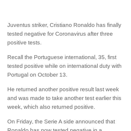
Juventus striker, Cristiano Ronaldo has finally
tested negative for Coronavirus after three
positive tests.
Recall the Portuguese international, 35, first
tested positive while on international duty with
Portugal on October 13.
He returned another positive result last week
and was made to take another test earlier this
week, which also returned positive.
On Friday, the Serie A side announced that
Ronaldo has now tested negative in a