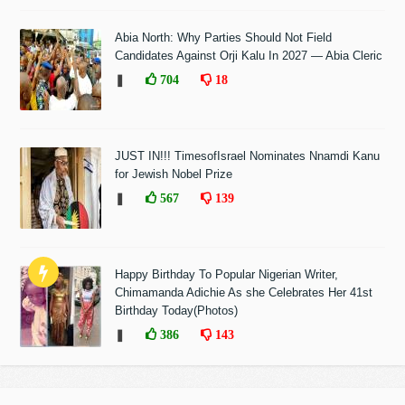
Abia North: Why Parties Should Not Field
Candidates Against Orji Kalu In 2027 — Abia Cleric
❚
704
18
JUST IN!!! TimesofIsrael Nominates Nnamdi Kanu
for Jewish Nobel Prize
❚
567
139
Happy Birthday To Popular Nigerian Writer,
Chimamanda Adichie As she Celebrates Her 41st
Birthday Today(Photos)
❚
386
143