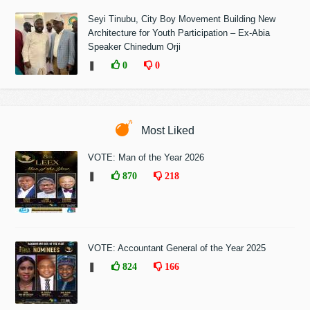
Seyi Tinubu, City Boy Movement Building New
Architecture for Youth Participation – Ex-Abia
Speaker Chinedum Orji
❚
0
0
Most Liked
VOTE: Man of the Year 2026
❚
870
218
VOTE: Accountant General of the Year 2025
❚
824
166