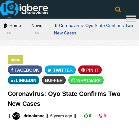
🏠 Home
News
⬇ Coronavirus: Oyo State Confirms Two
New Cases
NEWS
FACEBOOK
TWITTER
PIN IT
LINKEDIN
BUFFER
WHATSAPP
Coronavirus: Oyo State Confirms Two
New Cases
❚
drinokrane
❚
6 years
ago
❚
0
0