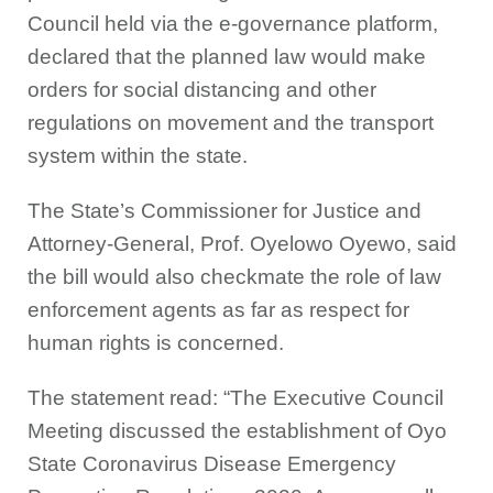
Council held via the e-governance platform,
declared that the planned law would make
orders for social distancing and other
regulations on movement and the transport
system within the state.
The State’s Commissioner for Justice and
Attorney-General, Prof. Oyelowo Oyewo, said
the bill would also checkmate the role of law
enforcement agents as far as respect for
human rights is concerned.
The statement read: “The Executive Council
Meeting discussed the establishment of Oyo
State Coronavirus Disease Emergency