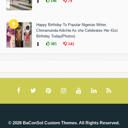
❚
146
74
Happy Birthday To Popular Nigerian Writer,
Chimamanda Adichie As she Celebrates Her 41st
Birthday Today(Photos)
❚
385
142
© 2026 BaConSol Custom Themes. All Rights Reserved.