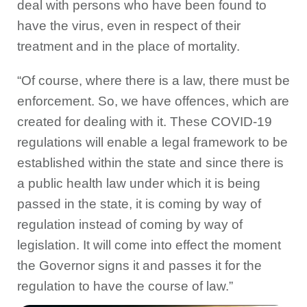
deal with persons who have been found to
have the virus, even in respect of their
treatment and in the place of mortality.
“Of course, where there is a law, there must be
enforcement. So, we have offences, which are
created for dealing with it. These COVID-19
regulations will enable a legal framework to be
established within the state and since there is
a public health law under which it is being
passed in the state, it is coming by way of
regulation instead of coming by way of
legislation. It will come into effect the moment
the Governor signs it and passes it for the
regulation to have the course of law.”