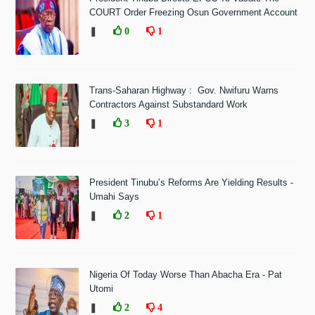
COURT Order Freezing Osun Government Account
❚
0
1
Trans-Saharan Highway : Gov. Nwifuru Warns
Contractors Against Substandard Work
❚
3
1
President Tinubu’s Reforms Are Yielding Results -
Umahi Says
❚
2
1
Nigeria Of Today Worse Than Abacha Era - Pat
Utomi
❚
2
4