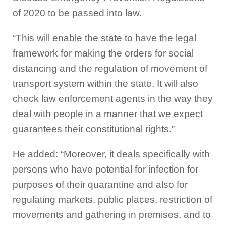
of 2020 to be passed into law.
“This will enable the state to have the legal
framework for making the orders for social
distancing and the regulation of movement of
transport system within the state. It will also
check law enforcement agents in the way they
deal with people in a manner that we expect
guarantees their constitutional rights.”
He added: “Moreover, it deals specifically with
persons who have potential for infection for
purposes of their quarantine and also for
regulating markets, public places, restriction of
movements and gathering in premises, and to