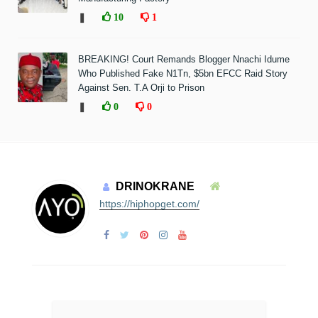
❚
10
1
BREAKING! Court Remands Blogger Nnachi Idume
Who Published Fake N1Tn, $5bn EFCC Raid Story
Against Sen. T.A Orji to Prison
❚
0
0
DRINOKRANE
https://hiphopget.com/