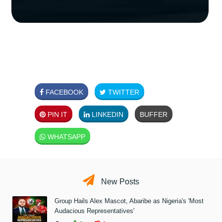
FACEBOOK
TWITTER
PIN IT
LINKEDIN
BUFFER
WHATSAPP
New Posts
Group Hails Alex Mascot, Abaribe as Nigeria's 'Most
Audacious Representatives'