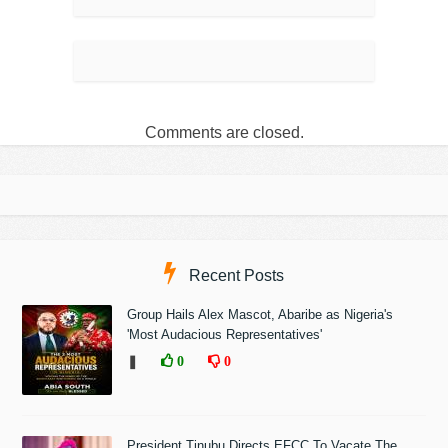
Comments are closed.
Recent Posts
Group Hails Alex Mascot, Abaribe as Nigeria's
'Most Audacious Representatives'
❚
0
0
President Tinubu Directs EFCC To Vacate The