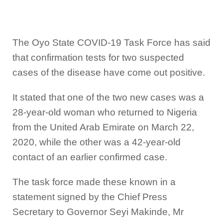
The Oyo State COVID-19 Task Force has said
that confirmation tests for two suspected
cases of the disease have come out positive.
It stated that one of the two new cases was a
28-year-old woman who returned to Nigeria
from the United Arab Emirate on March 22,
2020, while the other was a 42-year-old
contact of an earlier confirmed case.
The task force made these known in a
statement signed by the Chief Press
Secretary to Governor Seyi Makinde, Mr