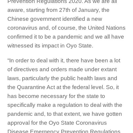
Prevention Regulations 2020. As we are all
aware, starting from 27th of January, the
Chinese government identified a new
coronavirus and, of course, the United Nations
confirmed it to be a pandemic and we all have
witnessed its impact in Oyo State.
“In order to deal with it, there have been a lot
of directives and orders made under extant
laws, particularly the public health laws and
the Quarantine Act at the federal level. So, it
has become necessary for the state to
specifically make a regulation to deal with the
pandemic and, to that extent, we have gotten
approval for the Oyo State Coronavirus
Disease Emergency Prevention Regulations