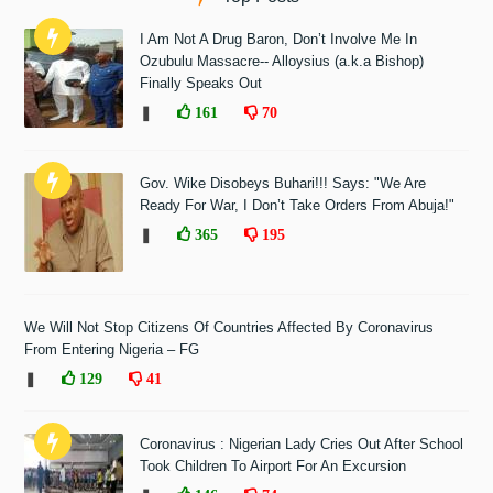
I Am Not A Drug Baron, Don’t Involve Me In
Ozubulu Massacre-- Alloysius (a.k.a Bishop)
Finally Speaks Out
❚
161
70
Gov. Wike Disobeys Buhari!!! Says: "We Are
Ready For War, I Don’t Take Orders From Abuja!"
❚
365
195
We Will Not Stop Citizens Of Countries Affected By Coronavirus
From Entering Nigeria – FG
❚
129
41
Coronavirus : Nigerian Lady Cries Out After School
Took Children To Airport For An Excursion