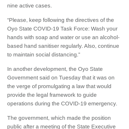
nine active cases.
“Please, keep following the directives of the
Oyo State COVID-19 Task Force: Wash your
hands with soap and water or use an alcohol-
based hand sanitiser regularly. Also, continue
to maintain social distancing.”
In another development, the Oyo State
Government said on Tuesday that it was on
the verge of promulgating a law that would
provide the legal framework to guide
operations during the COVID-19 emergency.
The government, which made the position
public after a meeting of the State Executive