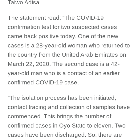
Taiwo Adisa.
The statement read: “The COVID-19
confirmation test for two suspected cases
came back positive today. One of the new
cases is a 28-year-old woman who returned to
the country from the United Arab Emirates on
March 22, 2020. The second case is a 42-
year-old man who is a contact of an earlier
confirmed COVID-19 case.
“The isolation process has been initiated,
contact tracing and collection of samples have
commenced. This brings the number of
confirmed cases in Oyo State to eleven. Two
cases have been discharged. So, there are