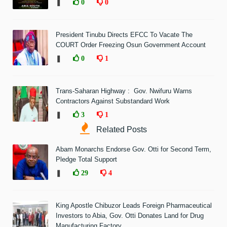
❚
0
0
President Tinubu Directs EFCC To Vacate The
COURT Order Freezing Osun Government Account
❚
0
1
Trans-Saharan Highway : Gov. Nwifuru Warns
Contractors Against Substandard Work
❚
3
1
Related Posts
Abam Monarchs Endorse Gov. Otti for Second Term,
Pledge Total Support
❚
29
4
King Apostle Chibuzor Leads Foreign Pharmaceutical
Investors to Abia, Gov. Otti Donates Land for Drug
Manufacturing Factory