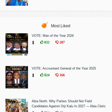
Most Liked
VOTE: Man of the Year 2026
❚
832
207
VOTE: Accountant General of the Year 2025
❚
824
166
Abia North: Why Parties Should Not Field
Candidates Against Orji Kalu In 2027 — Abia Cleric