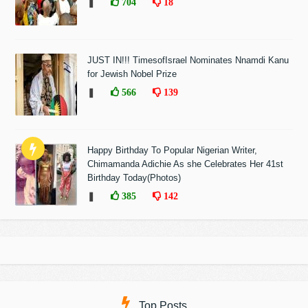
❚
704
18
JUST IN!!! TimesofIsrael Nominates Nnamdi Kanu
for Jewish Nobel Prize
❚
566
139
Happy Birthday To Popular Nigerian Writer,
Chimamanda Adichie As she Celebrates Her 41st
Birthday Today(Photos)
❚
385
142
Top Posts