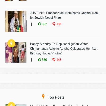
JUST IN!!! TimesofIsrael Nominates Nnamdi Kanu
for Jewish Nobel Prize
❚
567
139
Happy Birthday To Popular Nigerian Writer,
Chimamanda Adichie As she Celebrates Her 41st
Birthday Today(Photos)
❚
386
143
Top Posts