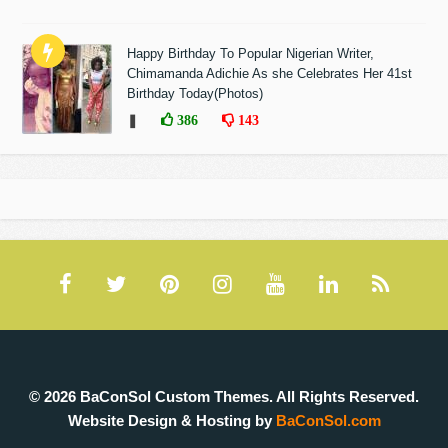
Happy Birthday To Popular Nigerian Writer,
Chimamanda Adichie As she Celebrates Her 41st
Birthday Today(Photos)
❚
386
143
© 2026 BaConSol Custom Themes. All Rights Reserved.
Website Design & Hosting by
BaConSol.com