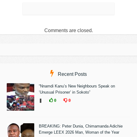
Comments are closed.
Recent Posts
“Nnamdi Kanu’s New Neighbours Speak on
‘Unusual Prisoner’ in Sokoto”
❚
0
0
BREAKING: Peter Dunia, Chimamanda Adichie
Emerge LEEX 2026 Man, Woman of the Year