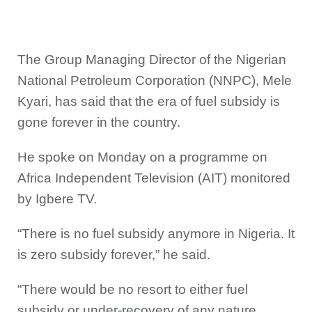
The Group Managing Director of the Nigerian
National Petroleum Corporation (NNPC), Mele
Kyari, has said that the era of fuel subsidy is
gone forever in the country.
He spoke on Monday on a programme on
Africa Independent Television (AIT) monitored
by Igbere TV.
“There is no fuel subsidy anymore in Nigeria. It
is zero subsidy forever,” he said.
“There would be no resort to either fuel
subsidy or under-recovery of any nature.