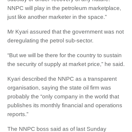
NNPC will play in the petroleum marketplace,
just like another marketer in the space.”
Mr Kyari assured that the government was not
deregulating the petrol sub-sector.
“But we will be there for the country to sustain
the security of supply at market price,” he said.
Kyari described the NNPC as a transparent
organisation, saying the state oil firm was
probably the “only company in the world that
publishes its monthly financial and operations
reports.”
The NNPC boss said as of last Sunday