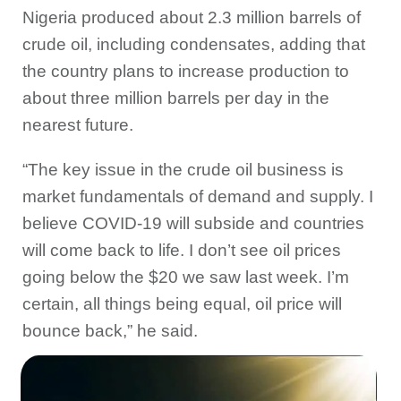
Nigeria produced about 2.3 million barrels of
crude oil, including condensates, adding that
the country plans to increase production to
about three million barrels per day in the
nearest future.
“The key issue in the crude oil business is
market fundamentals of demand and supply. I
believe COVID-19 will subside and countries
will come back to life. I don’t see oil prices
going below the $20 we saw last week. I’m
certain, all things being equal, oil price will
bounce back,” he said.