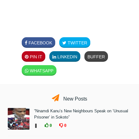
FACEBOOK
TWITTER
PIN IT
LINKEDIN
BUFFER
WHATSAPP
New Posts
“Nnamdi Kanu’s New Neighbours Speak on ‘Unusual
Prisoner’ in Sokoto”
❚
0
0