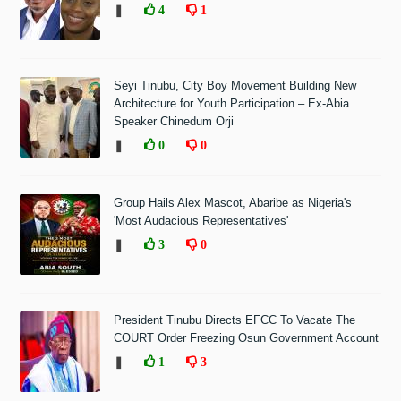
❚
4
1
Seyi Tinubu, City Boy Movement Building New
Architecture for Youth Participation – Ex-Abia
Speaker Chinedum Orji
❚
0
0
Group Hails Alex Mascot, Abaribe as Nigeria's
'Most Audacious Representatives'
❚
3
0
President Tinubu Directs EFCC To Vacate The
COURT Order Freezing Osun Government Account
❚
1
3