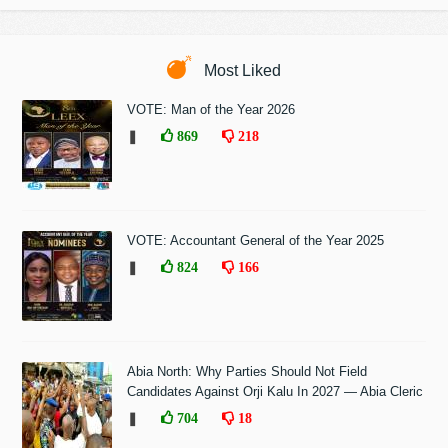
Most Liked
VOTE: Man of the Year 2026
❚
869
218
VOTE: Accountant General of the Year 2025
❚
824
166
Abia North: Why Parties Should Not Field
Candidates Against Orji Kalu In 2027 — Abia Cleric
❚
704
18