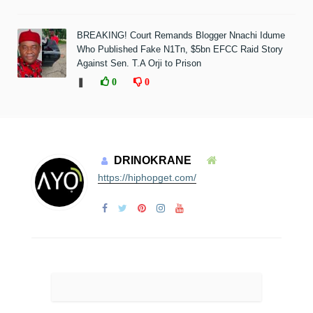
BREAKING! Court Remands Blogger Nnachi Idume
Who Published Fake N1Tn, $5bn EFCC Raid Story
Against Sen. T.A Orji to Prison
❚
0
0
DRINOKRANE
https://hiphopget.com/