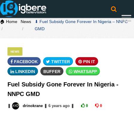
🏠 Home
News
⬇ Fuel Subsidy Gone Forever In Nigeria – NNPC
GMD
NEWS
FACEBOOK
TWITTER
PIN IT
LINKEDIN
BUFFER
WHATSAPP
Fuel Subsidy Gone Forever In Nigeria -
NNPC GMD
❚
drinokrane
❚
6 years
ago
❚
0
0