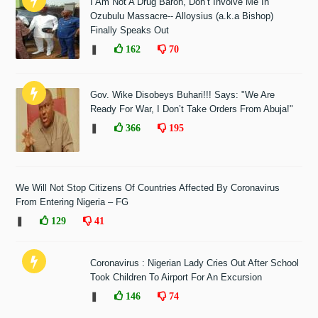
I Am Not A Drug Baron, Don’t Involve Me In
Ozubulu Massacre-- Alloysius (a.k.a Bishop)
Finally Speaks Out
❚
162
70
Gov. Wike Disobeys Buhari!!! Says: "We Are
Ready For War, I Don’t Take Orders From Abuja!"
❚
366
195
We Will Not Stop Citizens Of Countries Affected By Coronavirus
From Entering Nigeria – FG
❚
129
41
Coronavirus : Nigerian Lady Cries Out After School
Took Children To Airport For An Excursion
❚
146
74