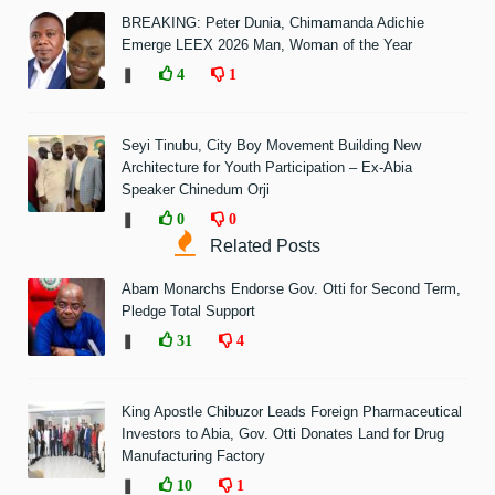
BREAKING: Peter Dunia, Chimamanda Adichie
Emerge LEEX 2026 Man, Woman of the Year
❚
4
1
Seyi Tinubu, City Boy Movement Building New
Architecture for Youth Participation – Ex-Abia
Speaker Chinedum Orji
❚
0
0
Related Posts
Abam Monarchs Endorse Gov. Otti for Second Term,
Pledge Total Support
❚
31
4
King Apostle Chibuzor Leads Foreign Pharmaceutical
Investors to Abia, Gov. Otti Donates Land for Drug
Manufacturing Factory
❚
10
1