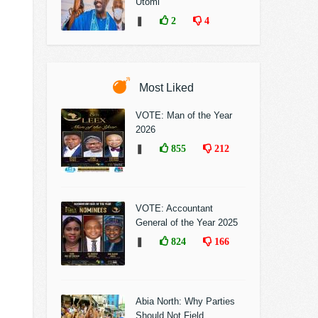
Utomi
❚
2
4
Most Liked
VOTE: Man of the Year
2026
❚
855
212
VOTE: Accountant
General of the Year 2025
❚
824
166
Abia North: Why Parties
Should Not Field