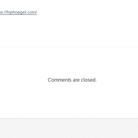
ps://hiphopget.com/
Comments are closed.