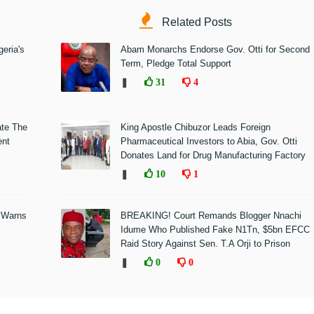
Related Posts
eria's
Abam Monarchs Endorse Gov. Otti for Second
Term, Pledge Total Support
❚
31
4
ate The
King Apostle Chibuzor Leads Foreign
ent
Pharmaceutical Investors to Abia, Gov. Otti
Donates Land for Drug Manufacturing Factory
❚
10
1
 Warns
BREAKING! Court Remands Blogger Nnachi
Idume Who Published Fake N1Tn, $5bn EFCC
Raid Story Against Sen. T.A Orji to Prison
❚
0
0