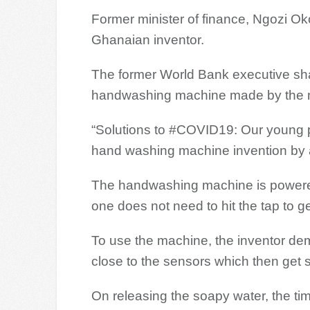
Former minister of finance, Ngozi 
Ghanaian inventor.
The former World Bank executive sha
handwashing machine made by the 
“Solutions to #COVID19: Our young pe
hand washing machine invention by 
The handwashing machine is powered
one does not need to hit the tap to ge
To use the machine, the inventor de
close to the sensors which then get 
On releasing the soapy water, the ti