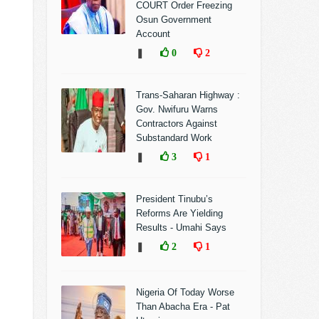
COURT Order Freezing
Osun Government
Account
❚
0
2
Trans-Saharan Highway :
Gov. Nwifuru Warns
Contractors Against
Substandard Work
❚
3
1
President Tinubu’s
Reforms Are Yielding
Results - Umahi Says
❚
2
1
Nigeria Of Today Worse
Than Abacha Era - Pat