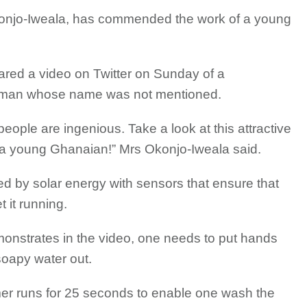
Okonjo-Iweala, has commended the work of a young
red a video on Twitter on Sunday of a
man whose name was not mentioned.
ople are ingenious. Take a look at this attractive
a young Ghanaian!” Mrs Okonjo-Iweala said.
 by solar energy with sensors that ensure that
t it running.
monstrates in the video, one needs to put hands
soapy water out.
mer runs for 25 seconds to enable one wash the