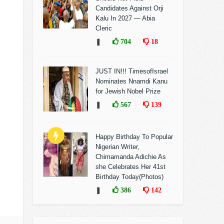
Candidates Against Orji
Kalu In 2027 — Abia
Cleric
❚
704
18
JUST IN!!! TimesofIsrael
Nominates Nnamdi Kanu
for Jewish Nobel Prize
❚
567
139
Happy Birthday To Popular
Nigerian Writer,
Chimamanda Adichie As
she Celebrates Her 41st
Birthday Today(Photos)
❚
386
142