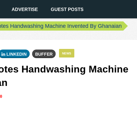
ADVERTISE
GUEST POSTS
otes Handwashing Machine Invented By Ghanaian
LINKEDIN
BUFFER
NEWS
otes Handwashing Machine
an
0