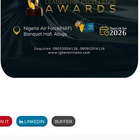
N IT
LINKEDIN
BUFFER