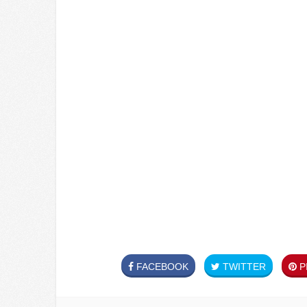
FACEBOOK
TWITTER
PI