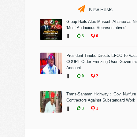
New Posts
Group Hails Alex Mascot, Abaribe as Nig
'Most Audacious Representatives'
❚
3
0
President Tinubu Directs EFCC To Vac
COURT Order Freezing Osun Governm
Account
❚
0
2
Trans-Saharan Highway : Gov. Nwifuru
Contractors Against Substandard Work
❚
3
1