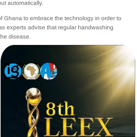
ut automatically.
f Ghana to embrace the technology in order to
s as experts advise that regular handwashing
the disease.