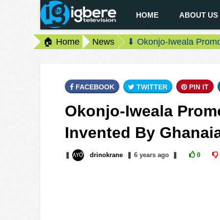
HOME
ABOUT US
🏠 Home
News
⬇ Okonjo-Iweala Prom
FACEBOOK
TWITTER
PIN IT
Okonjo-Iweala Prom
Invented By Ghanai
❚
drinokrane
❚
6 years
ago
❚
0