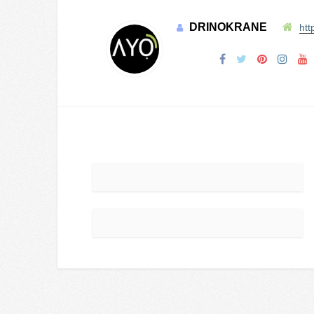
DRINOKRANE
htt