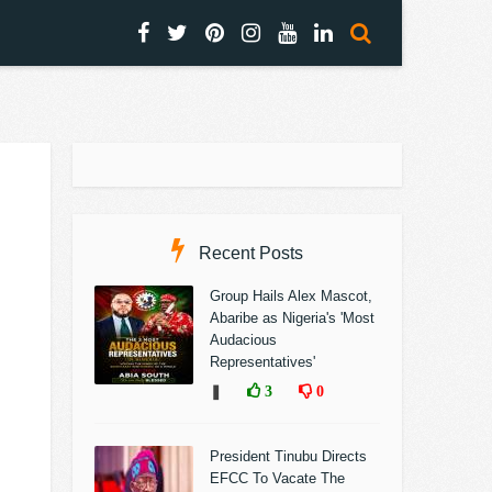
Recent Posts
Group Hails Alex Mascot,
Abaribe as Nigeria's 'Most
Audacious
Representatives'
❚
3
0
President Tinubu Directs
EFCC To Vacate The