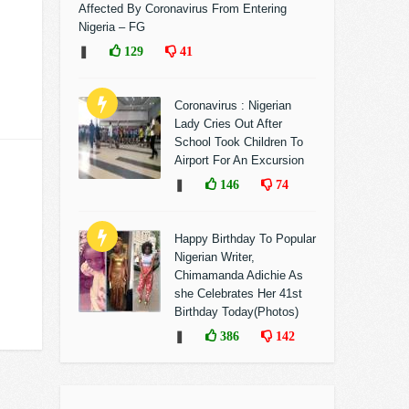
Affected By Coronavirus From Entering
Nigeria – FG
❚
129
41
Coronavirus : Nigerian
Lady Cries Out After
School Took Children To
Airport For An Excursion
❚
146
74
Happy Birthday To Popular
Nigerian Writer,
Chimamanda Adichie As
she Celebrates Her 41st
Birthday Today(Photos)
❚
386
142