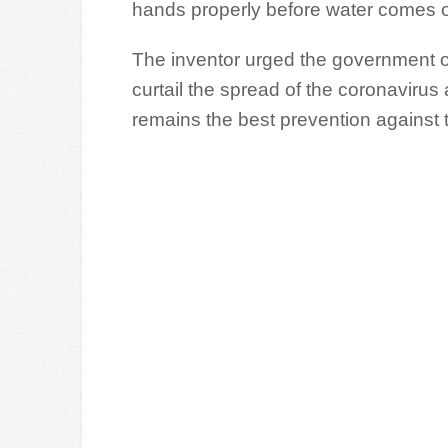
hands properly before water comes o
The inventor urged the government o
curtail the spread of the coronaviru
remains the best prevention against 