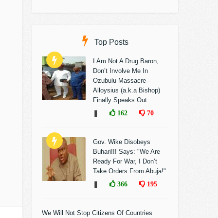
Top Posts
I Am Not A Drug Baron,
Don’t Involve Me In
Ozubulu Massacre--
Alloysius (a.k.a Bishop)
Finally Speaks Out
❚
162
70
Gov. Wike Disobeys
Buhari!!! Says: "We Are
Ready For War, I Don’t
Take Orders From Abuja!"
❚
366
195
We Will Not Stop Citizens Of Countries