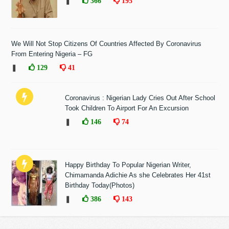
❚
366
195
We Will Not Stop Citizens Of Countries Affected By Coronavirus
From Entering Nigeria – FG
❚
129
41
Coronavirus : Nigerian Lady Cries Out After School
Took Children To Airport For An Excursion
❚
146
74
Happy Birthday To Popular Nigerian Writer,
Chimamanda Adichie As she Celebrates Her 41st
Birthday Today(Photos)
❚
386
143