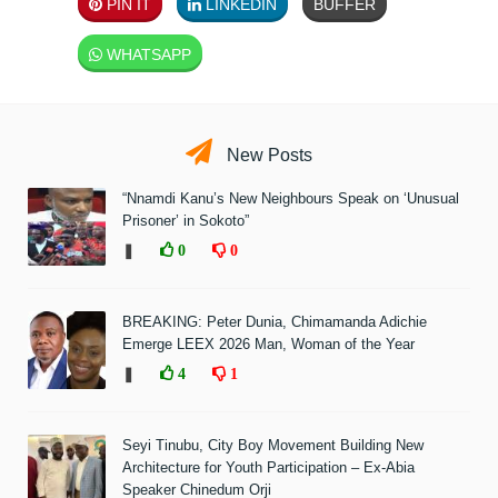
PIN IT
LINKEDIN
BUFFER
WHATSAPP
New Posts
“Nnamdi Kanu’s New Neighbours Speak on ‘Unusual
Prisoner’ in Sokoto”
❚
0
0
BREAKING: Peter Dunia, Chimamanda Adichie
Emerge LEEX 2026 Man, Woman of the Year
❚
4
1
Seyi Tinubu, City Boy Movement Building New
Architecture for Youth Participation – Ex-Abia
Speaker Chinedum Orji