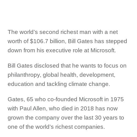
The world’s second richest man with a net
worth of $106.7 billion, Bill Gates has stepped
down from his executive role at Microsoft.
Bill Gates disclosed that he wants to focus on
philanthropy, global health, development,
education and tackling climate change.
Gates, 65 who co-founded Microsoft in 1975
with Paul Allen, who died in 2018 has now
grown the company over the last 30 years to
one of the world’s richest companies.