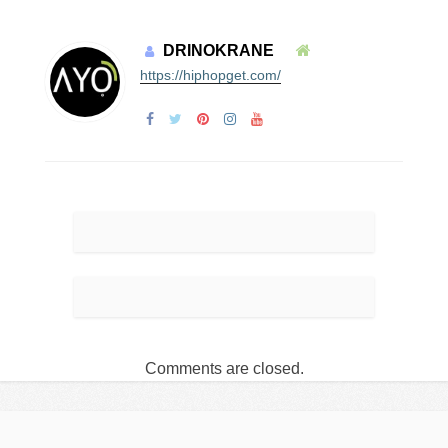
DRINOKRANE
https://hiphopget.com/
Comments are closed.