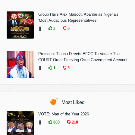
Group Hails Alex Mascot, Abaribe as Nigeria's
'Most Audacious Representatives'
❚
3
0
President Tinubu Directs EFCC To Vacate The
COURT Order Freezing Osun Government Account
❚
1
3
Most Liked
VOTE: Man of the Year 2026
❚
869
218