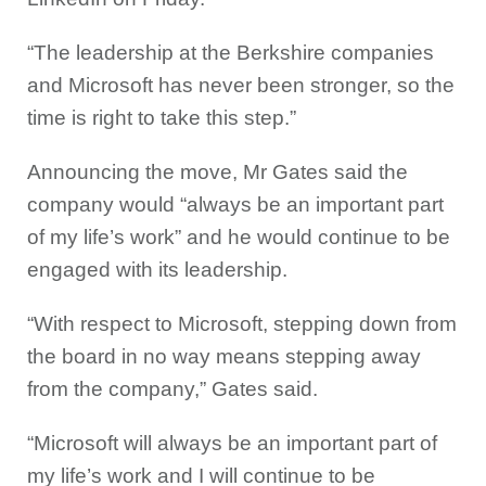
“The leadership at the Berkshire companies
and Microsoft has never been stronger, so the
time is right to take this step.”
Announcing the move, Mr Gates said the
company would “always be an important part
of my life’s work” and he would continue to be
engaged with its leadership.
“With respect to Microsoft, stepping down from
the board in no way means stepping away
from the company,” Gates said.
“Microsoft will always be an important part of
my life’s work and I will continue to be