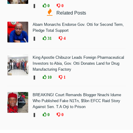
❚
0
0
Related Posts
Abam Monarchs Endorse Gov. Otti for Second Term,
Pledge Total Support
❚
31
4
King Apostle Chibuzor Leads Foreign Pharmaceutical
Investors to Abia, Gov. Otti Donates Land for Drug
Manufacturing Factory
❚
10
1
BREAKING! Court Remands Blogger Nnachi Idume
Who Published Fake N1Tn, $5bn EFCC Raid Story
Against Sen. T.A Orji to Prison
❚
0
0