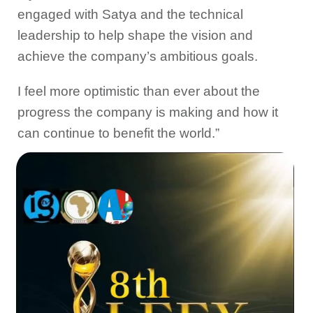
engaged with Satya and the technical
leadership to help shape the vision and
achieve the company’s ambitious goals.
I feel more optimistic than ever about the
progress the company is making and how it
can continue to benefit the world.”