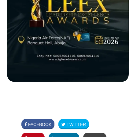
FACEBOOK
TWITTER