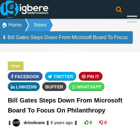
🏠 Home
News
⬇ Bill Gates Steps Down From Microsoft Board To Focus
On Philanthropy
NEWS
FACEBOOK
TWITTER
PIN IT
LINKEDIN
BUFFER
WHATSAPP
Bill Gates Steps Down From Microsoft
Board To Focus On Philanthropy
❚
drinokrane
❚
6 years
ago
❚
0
0