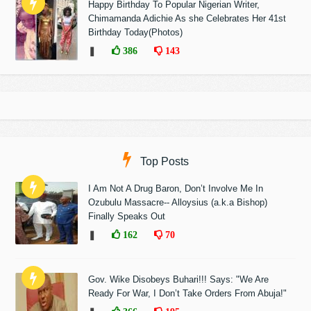
Happy Birthday To Popular Nigerian Writer,
Chimamanda Adichie As she Celebrates Her 41st
Birthday Today(Photos)
❚
386
143
Top Posts
I Am Not A Drug Baron, Don’t Involve Me In
Ozubulu Massacre-- Alloysius (a.k.a Bishop)
Finally Speaks Out
❚
162
70
Gov. Wike Disobeys Buhari!!! Says: "We Are
Ready For War, I Don’t Take Orders From Abuja!"