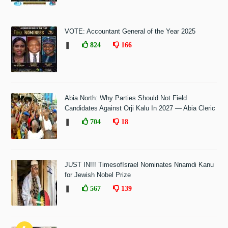
VOTE: Accountant General of the Year 2025
❚
824
166
Abia North: Why Parties Should Not Field
Candidates Against Orji Kalu In 2027 — Abia Cleric
❚
704
18
JUST IN!!! TimesofIsrael Nominates Nnamdi Kanu
for Jewish Nobel Prize
❚
567
139