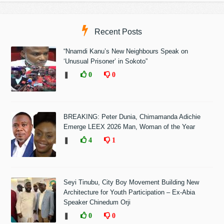
Recent Posts
“Nnamdi Kanu’s New Neighbours Speak on
‘Unusual Prisoner’ in Sokoto”
❚
0
0
BREAKING: Peter Dunia, Chimamanda Adichie
Emerge LEEX 2026 Man, Woman of the Year
❚
4
1
Seyi Tinubu, City Boy Movement Building New
Architecture for Youth Participation – Ex-Abia
Speaker Chinedum Orji
❚
0
0