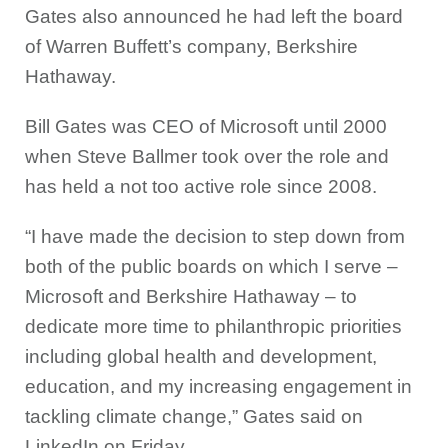
Gates also announced he had left the board
of Warren Buffett’s company, Berkshire
Hathaway.
Bill Gates was CEO of Microsoft until 2000
when Steve Ballmer took over the role and
has held a not too active role since 2008.
“I have made the decision to step down from
both of the public boards on which I serve –
Microsoft and Berkshire Hathaway – to
dedicate more time to philanthropic priorities
including global health and development,
education, and my increasing engagement in
tackling climate change,” Gates said on
LinkedIn on Friday.