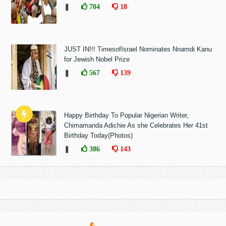
❚
704
18
JUST IN!!! TimesofIsrael Nominates Nnamdi Kanu
for Jewish Nobel Prize
❚
567
139
Happy Birthday To Popular Nigerian Writer,
Chimamanda Adichie As she Celebrates Her 41st
Birthday Today(Photos)
❚
386
143