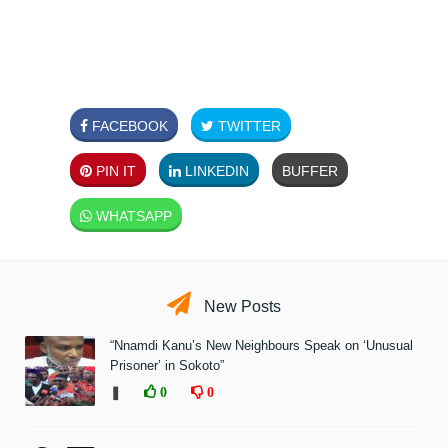
FACEBOOK
TWITTER
PIN IT
LINKEDIN
BUFFER
WHATSAPP
New Posts
“Nnamdi Kanu’s New Neighbours Speak on ‘Unusual
Prisoner’ in Sokoto”
❚
0
0