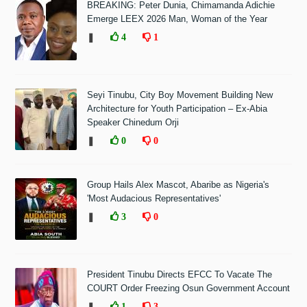
BREAKING: Peter Dunia, Chimamanda Adichie
Emerge LEEX 2026 Man, Woman of the Year
❚
4
1
Seyi Tinubu, City Boy Movement Building New
Architecture for Youth Participation – Ex-Abia
Speaker Chinedum Orji
❚
0
0
Group Hails Alex Mascot, Abaribe as Nigeria's
'Most Audacious Representatives'
❚
3
0
President Tinubu Directs EFCC To Vacate The
COURT Order Freezing Osun Government Account
❚
1
3