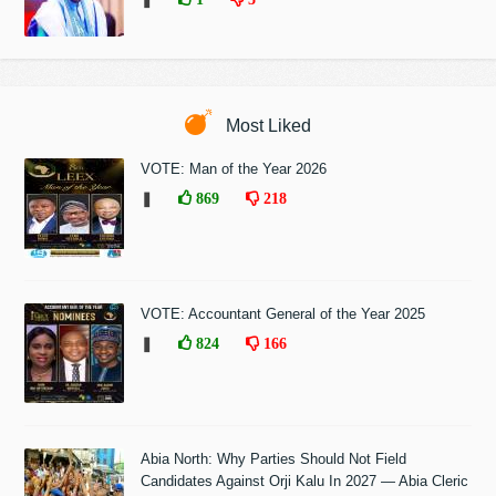
Most Liked
VOTE: Man of the Year 2026
❚
869
218
VOTE: Accountant General of the Year 2025
❚
824
166
Abia North: Why Parties Should Not Field
Candidates Against Orji Kalu In 2027 — Abia Cleric