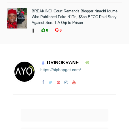
BREAKING! Court Remands Blogger Nnachi Idume
Who Published Fake N1Tn, $5bn EFCC Raid Story
Against Sen. T.A Orji to Prison
❚
0
0
DRINOKRANE
https://hiphopget.com/