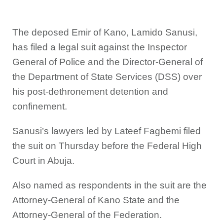
The deposed Emir of Kano, Lamido Sanusi,
has filed a legal suit against the Inspector
General of Police and the Director-General of
the Department of State Services (DSS) over
his post-dethronement detention and
confinement.
Sanusi’s lawyers led by Lateef Fagbemi filed
the suit on Thursday before the Federal High
Court in Abuja.
Also named as respondents in the suit are the
Attorney-General of Kano State and the
Attorney-General of the Federation.