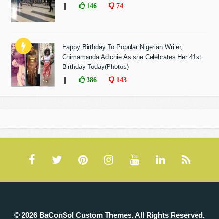
❚
146
74
Happy Birthday To Popular Nigerian Writer,
Chimamanda Adichie As she Celebrates Her 41st
Birthday Today(Photos)
❚
386
143
© 2026 BaConSol Custom Themes. All Rights Reserved.