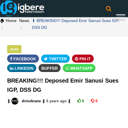
🏠 Home
News
⬇ BREAKING!!! Deposed Emir Sanusi Sues IGP,
DSS DG
NEWS
FACEBOOK
TWITTER
PIN IT
LINKEDIN
BUFFER
WHATSAPP
BREAKING!!! Deposed Emir Sanusi Sues
IGP, DSS DG
❚
drinokrane
❚
6 years
ago
❚
0
0