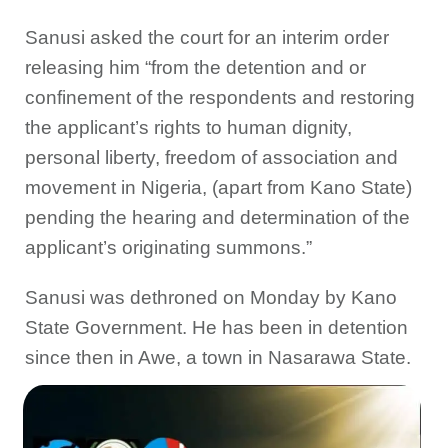
Sanusi asked the court for an interim order
releasing him “from the detention and or
confinement of the respondents and restoring
the applicant’s rights to human dignity,
personal liberty, freedom of association and
movement in Nigeria, (apart from Kano State)
pending the hearing and determination of the
applicant’s originating summons.”
Sanusi was dethroned on Monday by Kano
State Government. He has been in detention
since then in Awe, a town in Nasarawa State.