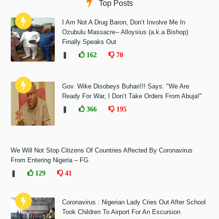
Top Posts
I Am Not A Drug Baron, Don’t Involve Me In
Ozubulu Massacre-- Alloysius (a.k.a Bishop)
Finally Speaks Out
❚
162
70
Gov. Wike Disobeys Buhari!!! Says: "We Are
Ready For War, I Don’t Take Orders From Abuja!"
❚
366
195
We Will Not Stop Citizens Of Countries Affected By Coronavirus
From Entering Nigeria – FG
❚
129
41
Coronavirus : Nigerian Lady Cries Out After School
Took Children To Airport For An Excursion