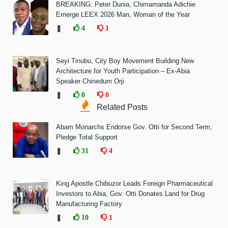
BREAKING: Peter Dunia, Chimamanda Adichie
Emerge LEEX 2026 Man, Woman of the Year
❚
4
1
Seyi Tinubu, City Boy Movement Building New
Architecture for Youth Participation – Ex-Abia
Speaker Chinedum Orji
❚
0
0
Related Posts
Abam Monarchs Endorse Gov. Otti for Second Term,
Pledge Total Support
❚
31
4
King Apostle Chibuzor Leads Foreign Pharmaceutical
Investors to Abia, Gov. Otti Donates Land for Drug
Manufacturing Factory
❚
10
1