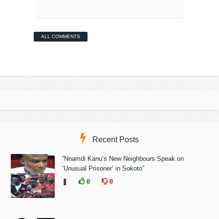
ALL COMMENTS
Recent Posts
“Nnamdi Kanu’s New Neighbours Speak on
‘Unusual Prisoner’ in Sokoto”
❚
0
0