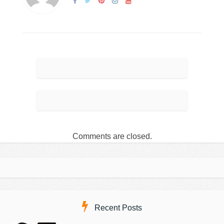
Comments are closed.
Recent Posts