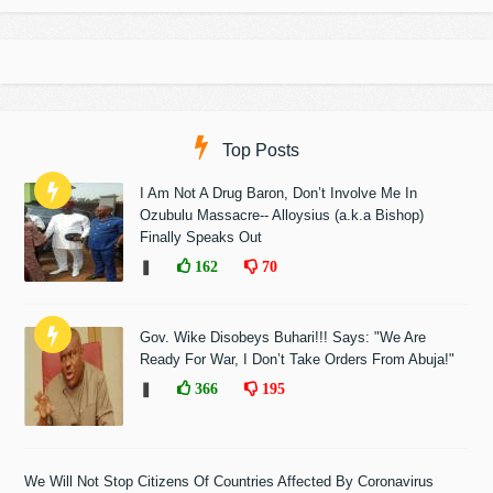
Top Posts
I Am Not A Drug Baron, Don’t Involve Me In
Ozubulu Massacre-- Alloysius (a.k.a Bishop)
Finally Speaks Out
❚
162
70
Gov. Wike Disobeys Buhari!!! Says: "We Are
Ready For War, I Don’t Take Orders From Abuja!"
❚
366
195
We Will Not Stop Citizens Of Countries Affected By Coronavirus