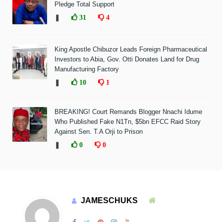
Pledge Total Support
❚
31
4
King Apostle Chibuzor Leads Foreign Pharmaceutical
Investors to Abia, Gov. Otti Donates Land for Drug
Manufacturing Factory
❚
10
1
BREAKING! Court Remands Blogger Nnachi Idume
Who Published Fake N1Tn, $5bn EFCC Raid Story
Against Sen. T.A Orji to Prison
❚
0
0
JAMESCHUKS