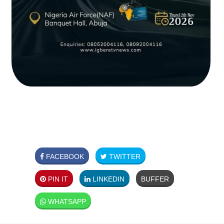
FACEBOOK
TWITTER
PIN IT
LINKEDIN
BUFFER
WHATSAPP