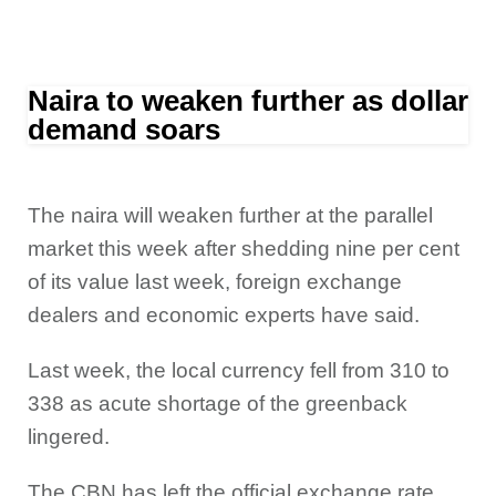
Naira to weaken further as dollar
demand soars
The naira will weaken further at the parallel
market this week after shedding nine per cent
of its value last week, foreign exchange
dealers and economic experts have said.
Last week, the local currency fell from 310 to
338 as acute shortage of the greenback
lingered.
The CBN has left the official exchange rate