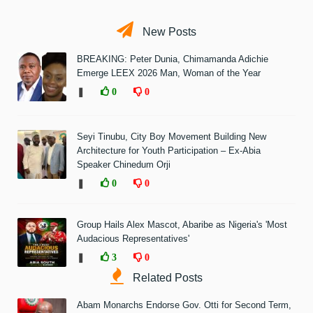
New Posts
BREAKING: Peter Dunia, Chimamanda Adichie
Emerge LEEX 2026 Man, Woman of the Year
❚
0
0
Seyi Tinubu, City Boy Movement Building New
Architecture for Youth Participation – Ex-Abia
Speaker Chinedum Orji
❚
0
0
Group Hails Alex Mascot, Abaribe as Nigeria's 'Most
Audacious Representatives'
❚
3
0
Related Posts
Abam Monarchs Endorse Gov. Otti for Second Term,