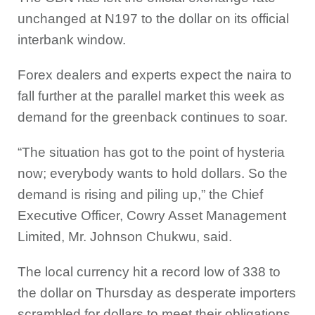
unchanged at
N197 to the dollar on its official
interbank window.
Forex dealers and experts expect the naira to
fall further at the parallel market this week as
demand for the greenback continues to soar.
“The situation has got to the point of hysteria
now; everybody wants to hold dollars. So the
demand is rising and piling up,” the Chief
Executive Officer, Cowry Asset Management
Limited, Mr. Johnson Chukwu, said.
The local currency hit a record low of 338 to
the dollar on Thursday as desperate importers
scrambled for dollars to meet their obligations