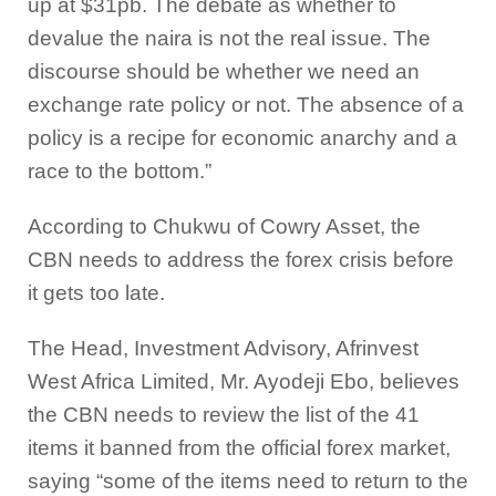
up at $31pb. The debate as whether to
devalue the naira is not the real issue. The
discourse should be whether we need an
exchange rate policy or not. The absence of a
policy is a recipe for economic anarchy and a
race to the bottom.”
According to Chukwu of Cowry Asset, the
CBN needs to address the forex crisis before
it gets too late.
The Head, Investment Advisory, Afrinvest
West Africa Limited, Mr. Ayodeji Ebo, believes
the CBN needs to review the list of the 41
items it banned from the official forex market,
saying “some of the items need to return to the