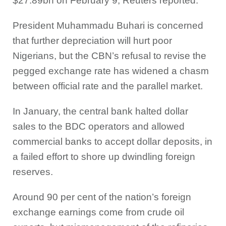
$27.89bn on February 9, Reuters reported.
President Muhammadu Buhari is concerned
that further depreciation will hurt poor
Nigerians, but the CBN’s refusal to revise the
pegged exchange rate has widened a chasm
between official rate and the parallel market.
In January, the central bank halted dollar
sales to the BDC operators and allowed
commercial banks to accept dollar deposits, in
a failed effort to shore up dwindling foreign
reserves.
Around 90 per cent of the nation’s foreign
exchange earnings come from crude oil