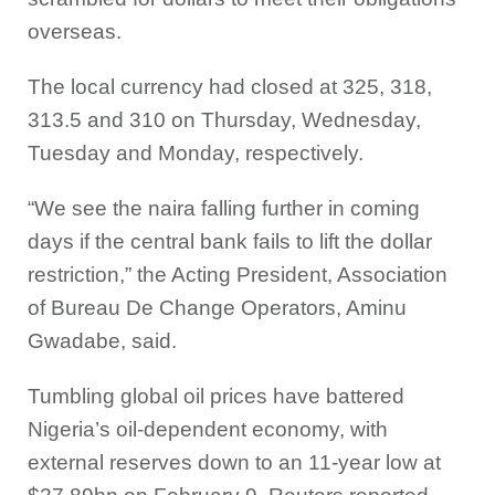
overseas.
The local currency had closed at 325, 318,
313.5 and 310 on Thursday, Wednesday,
Tuesday and Monday, respectively.
“We see the naira falling further in coming
days if the central bank fails to lift the dollar
restriction,” the Acting President, Association
of Bureau De Change Operators, Aminu
Gwadabe, said.
Tumbling global oil prices have battered
Nigeria’s oil-dependent economy, with
external reserves down to an 11-year low at