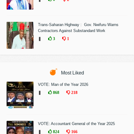
Trans-Saharan Highway : Gov. Nwifuru Warns
Contractors Against Substandard Work
❚
3
1
Most Liked
VOTE: Man of the Year 2026
❚
868
218
VOTE: Accountant General of the Year 2025
❚
824
166