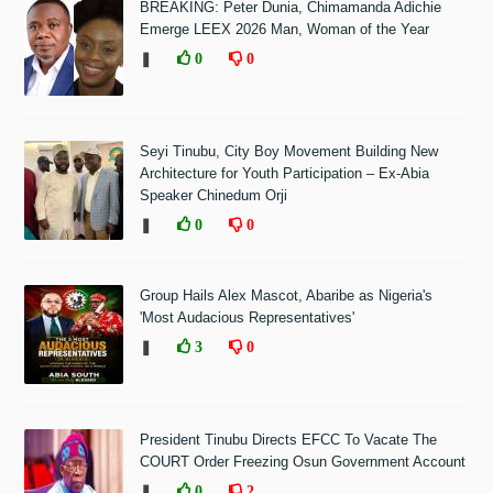
BREAKING: Peter Dunia, Chimamanda Adichie
Emerge LEEX 2026 Man, Woman of the Year
❚
0
0
Seyi Tinubu, City Boy Movement Building New
Architecture for Youth Participation – Ex-Abia
Speaker Chinedum Orji
❚
0
0
Group Hails Alex Mascot, Abaribe as Nigeria's
'Most Audacious Representatives'
❚
3
0
President Tinubu Directs EFCC To Vacate The
COURT Order Freezing Osun Government Account
❚
0
2