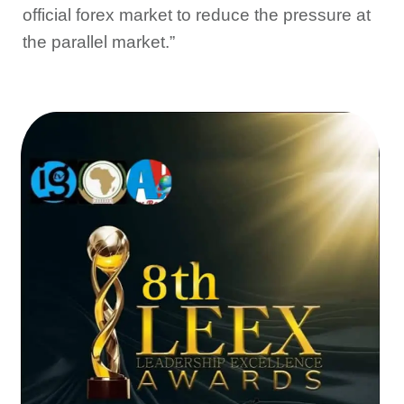
official forex market to reduce the pressure at
the parallel market.”