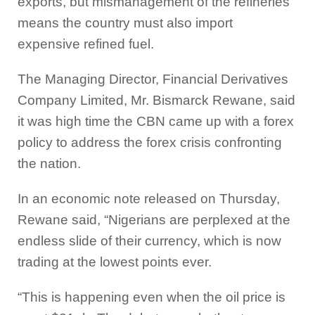
exports, but mismanagement of the refineries
means the country must also import
expensive refined fuel.
The Managing Director, Financial Derivatives
Company Limited, Mr. Bismarck Rewane, said
it was high time the CBN came up with a forex
policy to address the forex crisis confronting
the nation.
In an economic note released on Thursday,
Rewane said, “Nigerians are perplexed at the
endless slide of their currency, which is now
trading at the lowest points ever.
“This is happening even when the oil price is