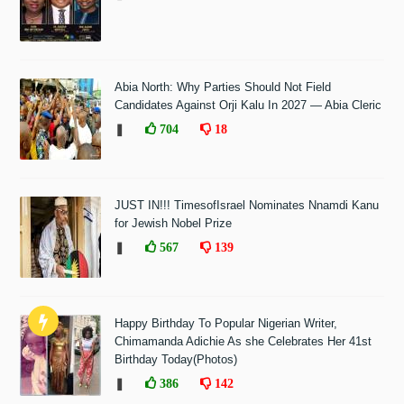
Abia North: Why Parties Should Not Field
Candidates Against Orji Kalu In 2027 — Abia Cleric
❚
704
18
JUST IN!!! TimesofIsrael Nominates Nnamdi Kanu
for Jewish Nobel Prize
❚
567
139
Happy Birthday To Popular Nigerian Writer,
Chimamanda Adichie As she Celebrates Her 41st
Birthday Today(Photos)
❚
386
142