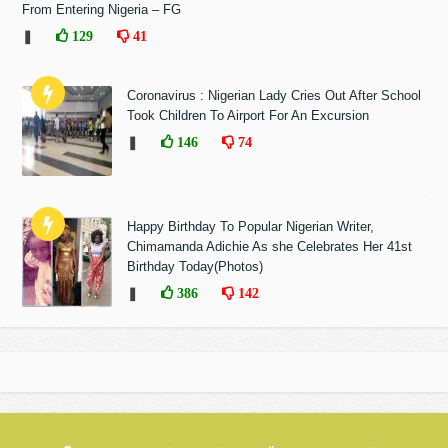
From Entering Nigeria – FG
❚
129
41
Coronavirus : Nigerian Lady Cries Out After School
Took Children To Airport For An Excursion
❚
146
74
Happy Birthday To Popular Nigerian Writer,
Chimamanda Adichie As she Celebrates Her 41st
Birthday Today(Photos)
❚
386
142