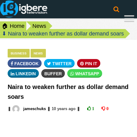
🏠 Home
News
⬇ Naira to weaken further as dollar demand soars
BUSINESS
NEWS
FACEBOOK
TWITTER
PIN IT
LINKEDIN
BUFFER
WHATSAPP
Naira to weaken further as dollar demand
soars
❚
jameschuks
❚
10 years
ago
❚
1
0