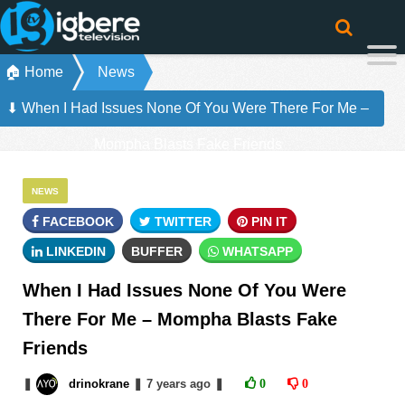
🏠 Home
News
⬇ When I Had Issues None Of You Were There For Me –
Mompha Blasts Fake Friends
NEWS
FACEBOOK
TWITTER
PIN IT
LINKEDIN
BUFFER
WHATSAPP
When I Had Issues None Of You Were
There For Me – Mompha Blasts Fake
Friends
❚
drinokrane
❚
7 years
ago
❚
0
0