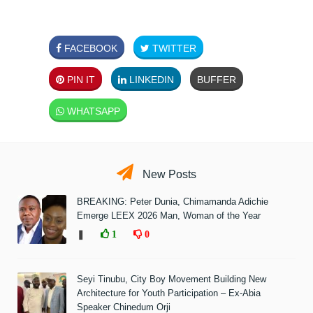
FACEBOOK
TWITTER
PIN IT
LINKEDIN
BUFFER
WHATSAPP
New Posts
BREAKING: Peter Dunia, Chimamanda Adichie
Emerge LEEX 2026 Man, Woman of the Year
❚
1
0
Seyi Tinubu, City Boy Movement Building New
Architecture for Youth Participation – Ex-Abia
Speaker Chinedum Orji