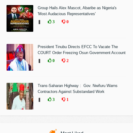
Group Hails Alex Mascot, Abaribe as Nigeria's
'Most Audacious Representatives'
❚
3
0
President Tinubu Directs EFCC To Vacate The
COURT Order Freezing Osun Government Account
❚
0
2
Trans-Saharan Highway : Gov. Nwifuru Warns
Contractors Against Substandard Work
❚
3
1