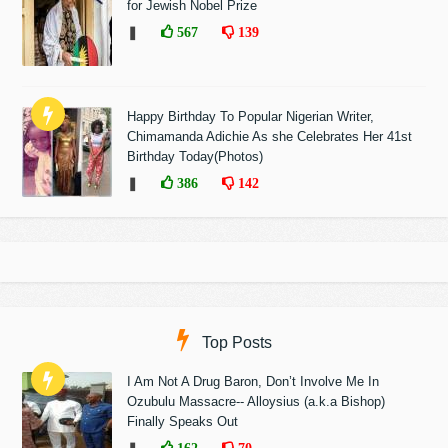
for Jewish Nobel Prize
❚
567
139
Happy Birthday To Popular Nigerian Writer,
Chimamanda Adichie As she Celebrates Her 41st
Birthday Today(Photos)
❚
386
142
Top Posts
I Am Not A Drug Baron, Don’t Involve Me In
Ozubulu Massacre-- Alloysius (a.k.a Bishop)
Finally Speaks Out
162
70