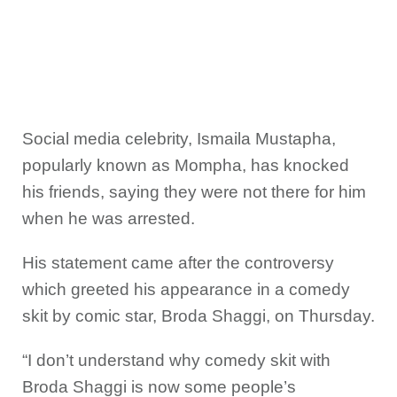
Social media celebrity, Ismaila Mustapha,
popularly known as Mompha, has knocked
his friends, saying they were not there for him
when he was arrested.
His statement came after the controversy
which greeted his appearance in a comedy
skit by comic star, Broda Shaggi, on Thursday.
“I don’t understand why comedy skit with
Broda Shaggi is now some people’s