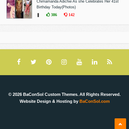
Chimamanda Adichie As she Celebrates Her 41st
Birthday Today(Photos)
❚
386
142
© 2026 BaConSol Custom Themes. All Rights Reserved.
Website Design & Hosting by
BaConSol.com