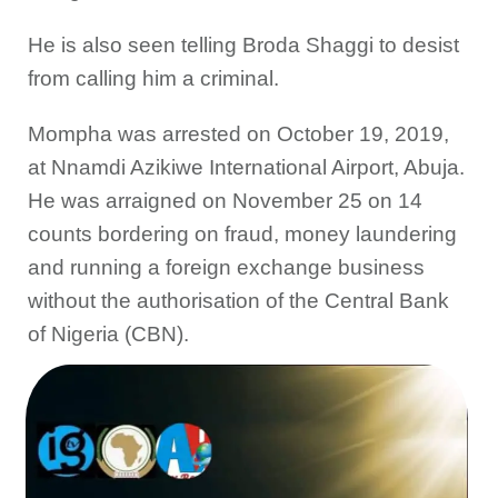
He is also seen telling Broda Shaggi to desist
from calling him a criminal.
Mompha was arrested on October 19, 2019,
at Nnamdi Azikiwe International Airport, Abuja.
He was arraigned on November 25 on 14
counts bordering on fraud, money laundering
and running a foreign exchange business
without the authorisation of the Central Bank
of Nigeria (CBN).