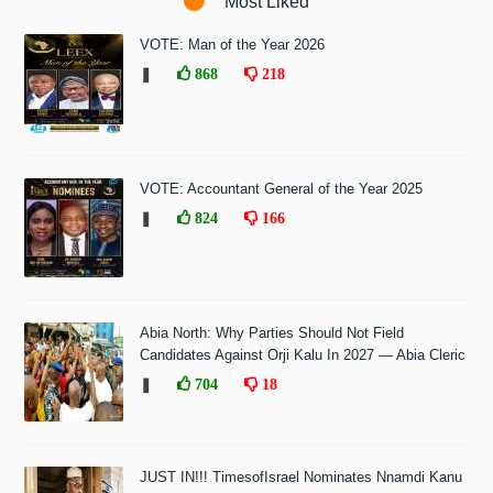
Most Liked
VOTE: Man of the Year 2026
❚
868
218
VOTE: Accountant General of the Year 2025
❚
824
166
Abia North: Why Parties Should Not Field
Candidates Against Orji Kalu In 2027 — Abia Cleric
❚
704
18
JUST IN!!! TimesofIsrael Nominates Nnamdi Kanu