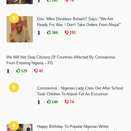
❚
Gov. Wike Disobeys Buhari!!! Says: "We Are
Ready For War, I Don’t Take Orders From Abuja!"
❚
366
195
We Will Not Stop Citizens Of Countries Affected By Coronavirus
From Entering Nigeria – FG
❚
129
41
Coronavirus : Nigerian Lady Cries Out After School
Took Children To Airport For An Excursion
❚
146
74
Happy Birthday To Popular Nigerian Writer,