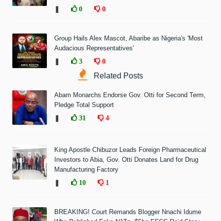
❚
0
0
Group Hails Alex Mascot, Abaribe as Nigeria's 'Most
Audacious Representatives'
❚
3
0
Related Posts
Abam Monarchs Endorse Gov. Otti for Second Term,
Pledge Total Support
❚
31
4
King Apostle Chibuzor Leads Foreign Pharmaceutical
Investors to Abia, Gov. Otti Donates Land for Drug
Manufacturing Factory
❚
10
1
BREAKING! Court Remands Blogger Nnachi Idume