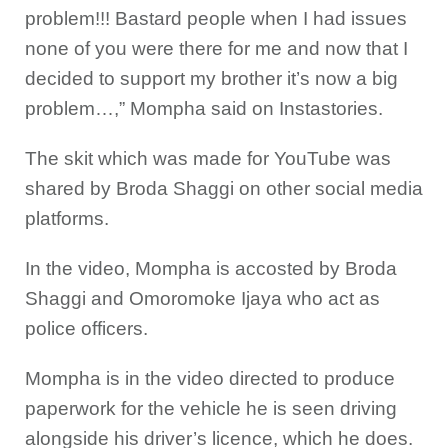
problem!!! Bastard people when I had issues
none of you were there for me and now that I
decided to support my brother it’s now a big
problem…,” Mompha said on Instastories.
The skit which was made for YouTube was
shared by Broda Shaggi on other social media
platforms.
In the video, Mompha is accosted by Broda
Shaggi and Omoromoke Ijaya who act as
police officers.
Mompha is in the video directed to produce
paperwork for the vehicle he is seen driving
alongside his driver’s licence, which he does.