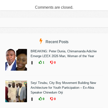
Comments are closed.
Recent Posts
BREAKING: Peter Dunia, Chimamanda Adichie
Emerge LEEX 2026 Man, Woman of the Year
❚
1
0
Seyi Tinubu, City Boy Movement Building New
Architecture for Youth Participation – Ex-Abia
Speaker Chinedum Orji
❚
0
0