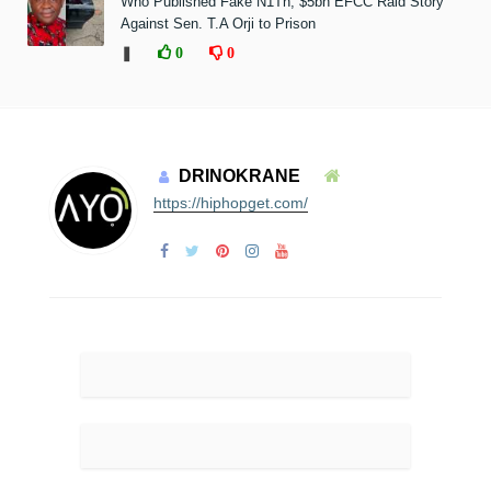
Who Published Fake N1Tn, $5bn EFCC Raid Story
Against Sen. T.A Orji to Prison
❚
0
0
DRINOKRANE
https://hiphopget.com/