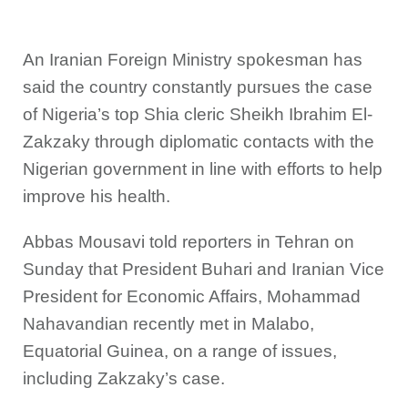
An Iranian Foreign Ministry spokesman has
said the country constantly pursues the case
of Nigeria’s top Shia cleric Sheikh Ibrahim El-
Zakzaky through diplomatic contacts with the
Nigerian government in line with efforts to help
improve his health.
Abbas Mousavi told reporters in Tehran on
Sunday that President Buhari and Iranian Vice
President for Economic Affairs, Mohammad
Nahavandian recently met in Malabo,
Equatorial Guinea, on a range of issues,
including Zakzaky’s case.