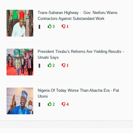
Trans-Saharan Highway : Gov. Nwifuru Warns
Contractors Against Substandard Work
❚
3
1
President Tinubu’s Reforms Are Yielding Results -
Umahi Says
❚
2
1
Nigeria Of Today Worse Than Abacha Era - Pat
Utomi
❚
2
4