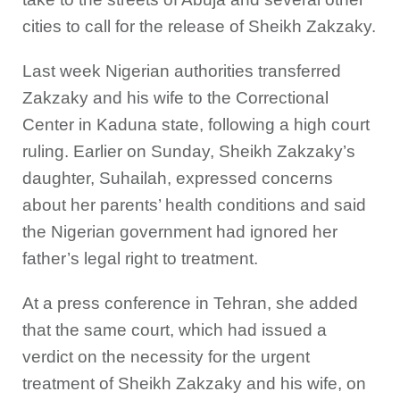
cities to call for the release of Sheikh Zakzaky.
Last week Nigerian authorities transferred
Zakzaky and his wife to the Correctional
Center in Kaduna state, following a high court
ruling. Earlier on Sunday, Sheikh Zakzaky’s
daughter, Suhailah, expressed concerns
about her parents’ health conditions and said
the Nigerian government had ignored her
father’s legal right to treatment.
At a press conference in Tehran, she added
that the same court, which had issued a
verdict on the necessity for the urgent
treatment of Sheikh Zakzaky and his wife, on