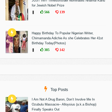
JUST IN!!! TimesofIsrael Nominates Nnamdi Kanu
for Jewish Nobel Prize
❚
566
139
Happy Birthday To Popular Nigerian Writer,
Chimamanda Adichie As she Celebrates Her 41st
Birthday Today(Photos)
❚
385
142
Top Posts
I Am Not A Drug Baron, Don’t Involve Me In
Ozubulu Massacre-- Alloysius (a.k.a Bishop)
Finally Speaks Out