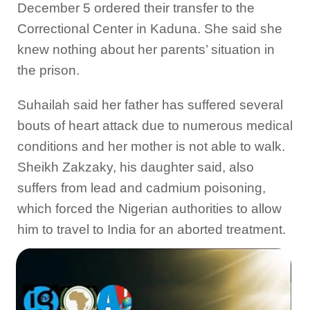
December 5 ordered their transfer to the
Correctional Center in Kaduna. She said she
knew nothing about her parents’ situation in
the prison.
Suhailah said her father has suffered several
bouts of heart attack due to numerous medical
conditions and her mother is not able to walk.
Sheikh Zakzaky, his daughter said, also
suffers from lead and cadmium poisoning,
which forced the Nigerian authorities to allow
him to travel to India for an aborted treatment.