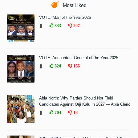
Most Liked
VOTE: Man of the Year 2026
❚
833
207
VOTE: Accountant General of the Year 2025
❚
824
166
Abia North: Why Parties Should Not Field
Candidates Against Orji Kalu In 2027 — Abia Cleric
❚
704
18