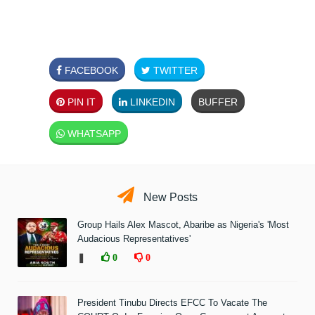
FACEBOOK
TWITTER
PIN IT
LINKEDIN
BUFFER
WHATSAPP
New Posts
Group Hails Alex Mascot, Abaribe as Nigeria's 'Most
Audacious Representatives'
❚
0
0
President Tinubu Directs EFCC To Vacate The