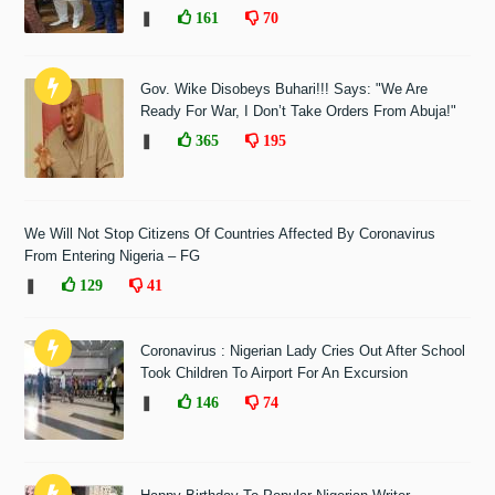
❚
161
70
Gov. Wike Disobeys Buhari!!! Says: "We Are
Ready For War, I Don’t Take Orders From Abuja!"
❚
365
195
We Will Not Stop Citizens Of Countries Affected By Coronavirus
From Entering Nigeria – FG
❚
129
41
Coronavirus : Nigerian Lady Cries Out After School
Took Children To Airport For An Excursion
❚
146
74