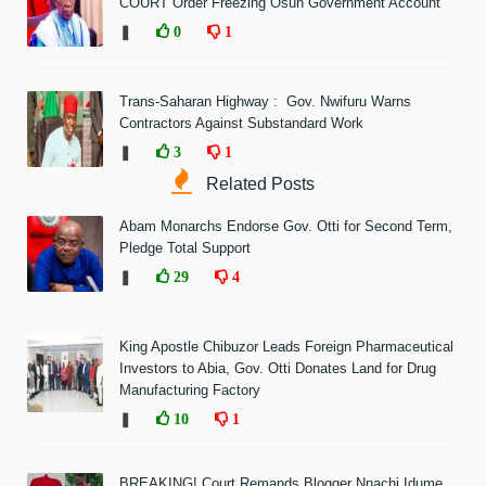
COURT Order Freezing Osun Government Account
❚
0
1
Trans-Saharan Highway : Gov. Nwifuru Warns
Contractors Against Substandard Work
❚
3
1
Related Posts
Abam Monarchs Endorse Gov. Otti for Second Term,
Pledge Total Support
❚
29
4
King Apostle Chibuzor Leads Foreign Pharmaceutical
Investors to Abia, Gov. Otti Donates Land for Drug
Manufacturing Factory
❚
10
1
BREAKING! Court Remands Blogger Nnachi Idume