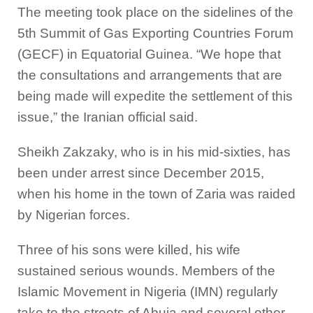
The meeting took place on the sidelines of the
5th Summit of Gas Exporting Countries Forum
(GECF) in Equatorial Guinea. “We hope that
the consultations and arrangements that are
being made will expedite the settlement of this
issue,” the Iranian official said.
Sheikh Zakzaky, who is in his mid-sixties, has
been under arrest since December 2015,
when his home in the town of Zaria was raided
by Nigerian forces.
Three of his sons were killed, his wife
sustained serious wounds. Members of the
Islamic Movement in Nigeria (IMN) regularly
take to the streets of Abuja and several other