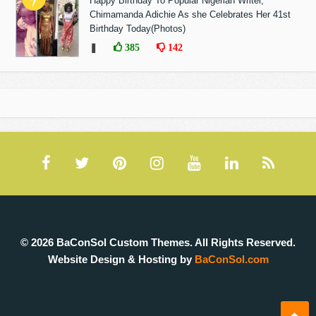
Happy Birthday To Popular Nigerian Writer,
Chimamanda Adichie As she Celebrates Her 41st
Birthday Today(Photos)
❚
385
142
© 2026 BaConSol Custom Themes. All Rights Reserved.
Website Design & Hosting by
BaConSol.com