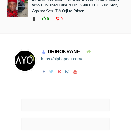
Who Published Fake N1Tn, $5bn EFCC Raid Story
Against Sen. T.A Orji to Prison
❚
0
0
DRINOKRANE
https://hiphopget.com/