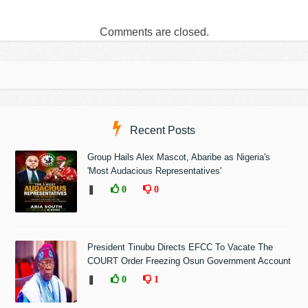
Comments are closed.
Recent Posts
Group Hails Alex Mascot, Abaribe as Nigeria's
'Most Audacious Representatives'
❚
0
0
President Tinubu Directs EFCC To Vacate The
COURT Order Freezing Osun Government Account
❚
0
1