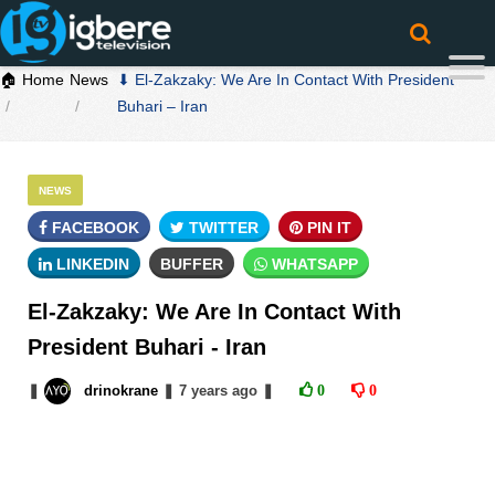
🏠 Home
News
⬇ El-Zakzaky: We Are In Contact With President
Buhari – Iran
NEWS
FACEBOOK
TWITTER
PIN IT
LINKEDIN
BUFFER
WHATSAPP
El-Zakzaky: We Are In Contact With
President Buhari - Iran
❚
drinokrane
❚
7 years
ago
❚
0
0