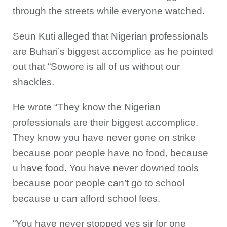
through the streets while everyone watched.
Seun Kuti alleged that Nigerian professionals
are Buhari’s biggest accomplice as he pointed
out that “Sowore is all of us without our
shackles.
He wrote “They know the Nigerian
professionals are their biggest accomplice.
They know you have never gone on strike
because poor people have no food, because
u have food. You have never downed tools
because poor people can’t go to school
because u can afford school fees.
“You have never stopped yes sir for one