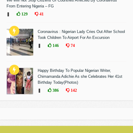
We Will Not Stop Citizens Of Countries Affected By Coronavirus
From Entering Nigeria – FG
❚
129
41
Coronavirus : Nigerian Lady Cries Out After School
Took Children To Airport For An Excursion
❚
146
74
Happy Birthday To Popular Nigerian Writer,
Chimamanda Adichie As she Celebrates Her 41st
Birthday Today(Photos)
❚
386
142