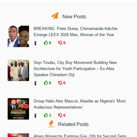
New Posts
BREAKING: Peter Dunia, Chimamanda Adichie
Emerge LEEX 2026 Man, Woman of the Year
❚
0
0
Seyi Tinubu, City Boy Movement Building New
Architecture for Youth Participation – Ex-Abia
Speaker Chinedum Orji
❚
0
0
Group Hails Alex Mascot, Abaribe as Nigeria's 'Most
Audacious Representatives'
❚
3
0
Related Posts
Abam Monarchs Endorse Gov. Otti for Second Term,