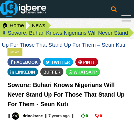
🏠 Home
News
⬇ Sowore: Buhari Knows Nigerians Will Never Stand
Up For Those That Stand Up For Them – Seun Kuti
NEWS
FACEBOOK
TWITTER
PIN IT
LINKEDIN
BUFFER
WHATSAPP
Sowore: Buhari Knows Nigerians Will
Never Stand Up For Those That Stand Up
For Them - Seun Kuti
❚
drinokrane
❚
7 years
ago
❚
0
0