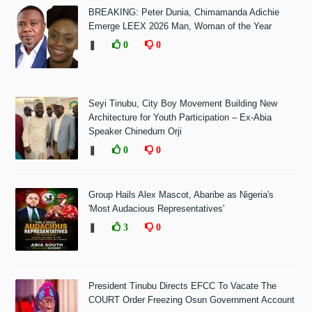
BREAKING: Peter Dunia, Chimamanda Adichie
Emerge LEEX 2026 Man, Woman of the Year
❚
0
0
Seyi Tinubu, City Boy Movement Building New
Architecture for Youth Participation – Ex-Abia
Speaker Chinedum Orji
❚
0
0
Group Hails Alex Mascot, Abaribe as Nigeria's
'Most Audacious Representatives'
❚
3
0
President Tinubu Directs EFCC To Vacate The
COURT Order Freezing Osun Government Account