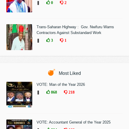
❚
0
2
Trans-Saharan Highway : Gov. Nwifuru Warns
Contractors Against Substandard Work
❚
3
1
Most Liked
VOTE: Man of the Year 2026
❚
868
218
VOTE: Accountant General of the Year 2025