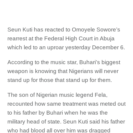
Seun Kuti has reacted to Omoyele Sowore’s
rearrest at the Federal High Court in Abuja
which led to an uproar yesterday December 6.
According to the music star, Buhari’s biggest
weapon is knowing that Nigerians will never
stand up for those that stand up for them.
The son of Nigerian music legend Fela,
recounted how same treatment was meted out
to his father by Buhari when he was the
military head of state. Seun Kuti said his father
who had blood all over him was dragged