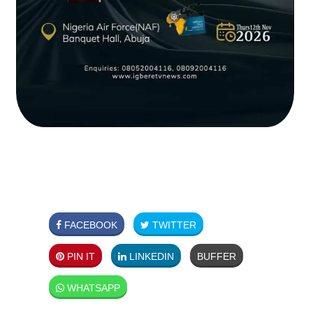
FACEBOOK
TWITTER
PIN IT
LINKEDIN
BUFFER
WHATSAPP