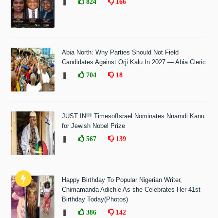
❚
824
166
Abia North: Why Parties Should Not Field
Candidates Against Orji Kalu In 2027 — Abia Cleric
❚
704
18
JUST IN!!! TimesofIsrael Nominates Nnamdi Kanu
for Jewish Nobel Prize
❚
567
139
Happy Birthday To Popular Nigerian Writer,
Chimamanda Adichie As she Celebrates Her 41st
Birthday Today(Photos)
❚
386
142