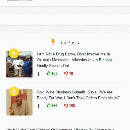
Top Posts
I Am Not A Drug Baron, Don’t Involve Me In
Ozubulu Massacre-- Alloysius (a.k.a Bishop)
Finally Speaks Out
❚
162
70
Gov. Wike Disobeys Buhari!!! Says: "We Are
Ready For War, I Don’t Take Orders From Abuja!"
❚
366
195