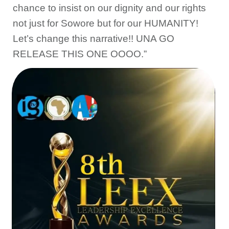
chance to insist on our dignity and our rights
not just for Sowore but for our HUMANITY!
Let’s change this narrative!! UNA GO
RELEASE THIS ONE OOOO.”