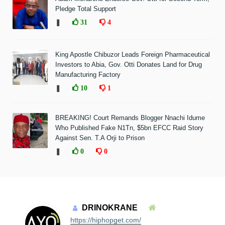
Pledge Total Support
❚
31
4
King Apostle Chibuzor Leads Foreign Pharmaceutical
Investors to Abia, Gov. Otti Donates Land for Drug
Manufacturing Factory
❚
10
1
BREAKING! Court Remands Blogger Nnachi Idume
Who Published Fake N1Tn, $5bn EFCC Raid Story
Against Sen. T.A Orji to Prison
❚
0
0
DRINOKRANE
https://hiphopget.com/