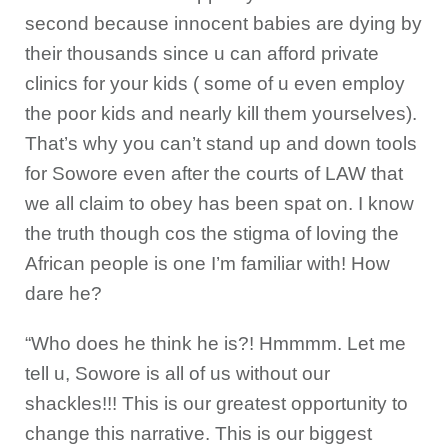
second because innocent babies are dying by
their thousands since u can afford private
clinics for your kids ( some of u even employ
the poor kids and nearly kill them yourselves).
That’s why you can’t stand up and down tools
for Sowore even after the courts of LAW that
we all claim to obey has been spat on. I know
the truth though cos the stigma of loving the
African people is one I’m familiar with! How
dare he?
“Who does he think he is?! Hmmmm. Let me
tell u, Sowore is all of us without our
shackles!!! This is our greatest opportunity to
change this narrative. This is our biggest