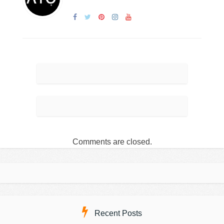
Comments are closed.
Recent Posts