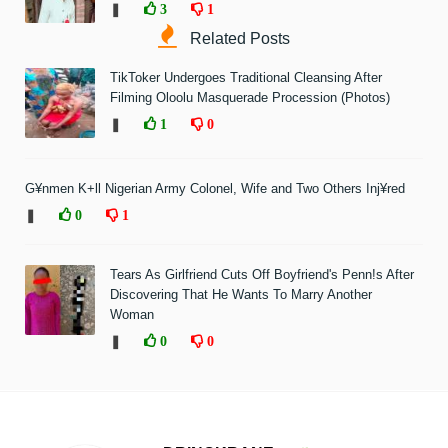
❚
3
1
Related Posts
TikToker Undergoes Traditional Cleansing After
Filming Oloolu Masquerade Procession (Photos)
❚
1
0
G¥nmen K+ll Nigerian Army Colonel, Wife and Two Others Inj¥red
❚
0
1
Tears As Girlfriend Cuts Off Boyfriend's Penn!s After
Discovering That He Wants To Marry Another
Woman
❚
0
0