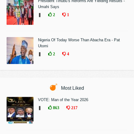
President Tinubu’s Reforms Are Yielding Results -
Umahi Says
❚
2
1
Nigeria Of Today Worse Than Abacha Era - Pat
Utomi
❚
2
4
Most Liked
VOTE: Man of the Year 2026
❚
863
217