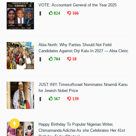
VOTE: Accountant General of the Year 2025
❚
824
166
Abia North: Why Parties Should Not Field
Candidates Against Orji Kalu In 2027 — Abia Cleric
❚
704
18
JUST IN!!! TimesofIsrael Nominates Nnamdi Kanu
for Jewish Nobel Prize
❚
567
139
Happy Birthday To Popular Nigerian Writer,
Chimamanda Adichie As she Celebrates Her 41st