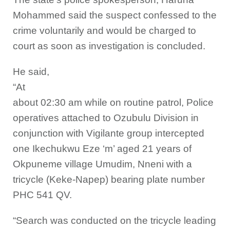
Mohammed said the suspect confessed to the
crime voluntarily and would be charged to
court as soon as investigation is concluded.
He said,
“At
about 02:30 am while on routine patrol, Police
operatives attached to Ozubulu Division in
conjunction with Vigilante group intercepted
one Ikechukwu Eze ‘m’ aged 21 years of
Okpuneme village Umudim, Nneni with a
tricycle (Keke-Napep) bearing plate number
PHC 541 QV.
“Search was conducted on the tricycle leading