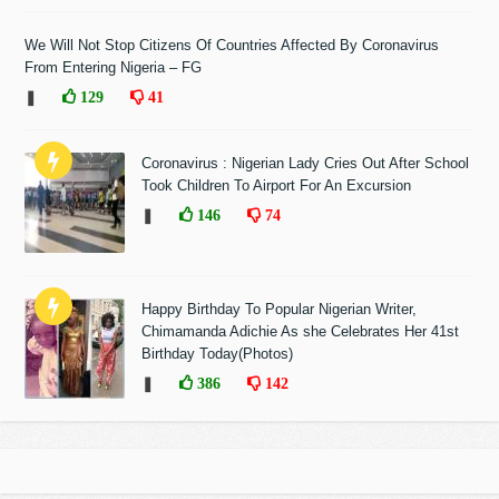
We Will Not Stop Citizens Of Countries Affected By Coronavirus
From Entering Nigeria – FG
❚
129
41
Coronavirus : Nigerian Lady Cries Out After School
Took Children To Airport For An Excursion
❚
146
74
Happy Birthday To Popular Nigerian Writer,
Chimamanda Adichie As she Celebrates Her 41st
Birthday Today(Photos)
❚
386
142