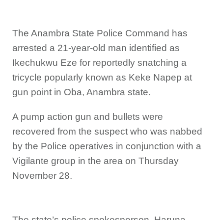
The Anambra State Police Command has
arrested a 21-year-old man identified as
Ikechukwu Eze for reportedly snatching a
tricycle popularly known as Keke Napep at
gun point in Oba, Anambra state.
A pump action gun and bullets were
recovered from the suspect who was nabbed
by the Police operatives in conjunction with a
Vigilante group in the area on Thursday
November 28.
The state’s police spokesperson, Haruna