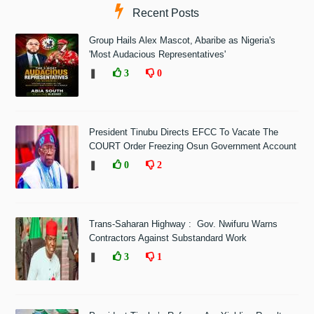
Recent Posts
Group Hails Alex Mascot, Abaribe as Nigeria's
'Most Audacious Representatives'
❚
3
0
President Tinubu Directs EFCC To Vacate The
COURT Order Freezing Osun Government Account
❚
0
2
Trans-Saharan Highway : Gov. Nwifuru Warns
Contractors Against Substandard Work
❚
3
1