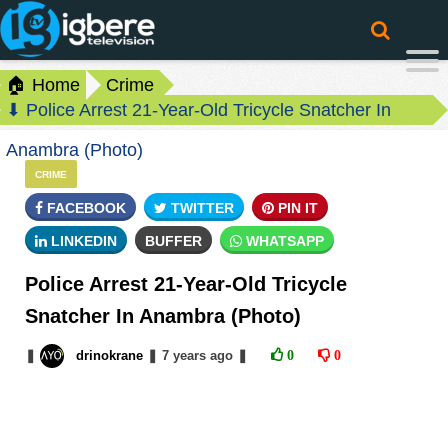
🏠 Home
Crime
⬇ Police Arrest 21-Year-Old Tricycle Snatcher In
Anambra (Photo)
CRIME
FACEBOOK
TWITTER
PIN IT
LINKEDIN
BUFFER
WHATSAPP
Police Arrest 21-Year-Old Tricycle
Snatcher In Anambra (Photo)
❚
drinokrane
❚
7 years
ago
❚
0
0