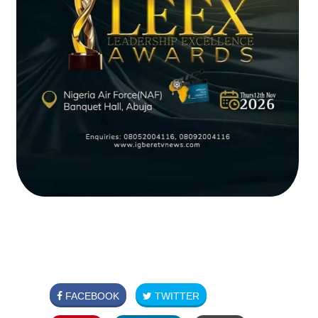
FACEBOOK
TWITTER