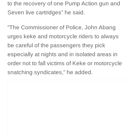
to the recovery of one Pump Action gun and
Seven live cartridges” he said.
“The Commissioner of Police, John Abang
urges keke and motorcycle riders to always
be careful of the passengers they pick
especially at nights and in isolated areas in
order not to fall victims of Keke or motorcycle
snatching syndicates,” he added.