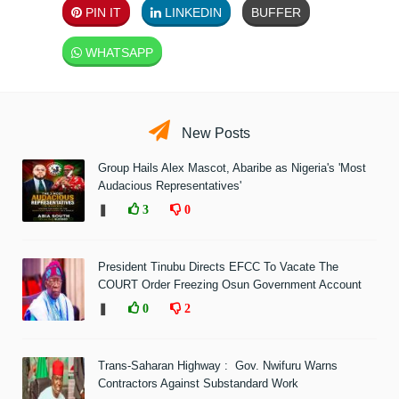
PIN IT
LINKEDIN
BUFFER
WHATSAPP
New Posts
Group Hails Alex Mascot, Abaribe as Nigeria's 'Most
Audacious Representatives'
❚
3
0
President Tinubu Directs EFCC To Vacate The
COURT Order Freezing Osun Government Account
❚
0
2
Trans-Saharan Highway : Gov. Nwifuru Warns
Contractors Against Substandard Work