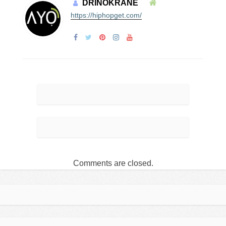
DRINOKRANE
https://hiphopget.com/
Comments are closed.