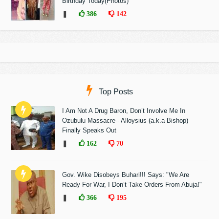
Birthday Today(Photos)
❚
386
142
Top Posts
I Am Not A Drug Baron, Don’t Involve Me In
Ozubulu Massacre-- Alloysius (a.k.a Bishop)
Finally Speaks Out
❚
162
70
Gov. Wike Disobeys Buhari!!! Says: "We Are
Ready For War, I Don’t Take Orders From Abuja!"
❚
366
195