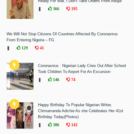
Ready For War, I Don’t Take Orders From Abuja!"
❚
366
195
We Will Not Stop Citizens Of Countries Affected By Coronavirus
From Entering Nigeria – FG
❚
129
41
Coronavirus : Nigerian Lady Cries Out After School
Took Children To Airport For An Excursion
❚
146
74
Happy Birthday To Popular Nigerian Writer,
Chimamanda Adichie As she Celebrates Her 41st
Birthday Today(Photos)
❚
386
142