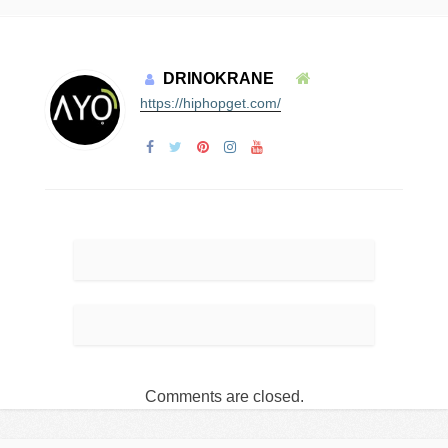
DRINOKRANE
https://hiphopget.com/
Comments are closed.