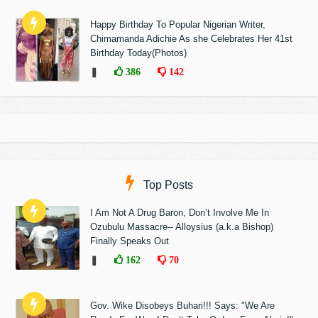
Happy Birthday To Popular Nigerian Writer,
Chimamanda Adichie As she Celebrates Her 41st
Birthday Today(Photos)
❚
386
142
Top Posts
I Am Not A Drug Baron, Don’t Involve Me In
Ozubulu Massacre-- Alloysius (a.k.a Bishop)
Finally Speaks Out
❚
162
70
Gov. Wike Disobeys Buhari!!! Says: "We Are