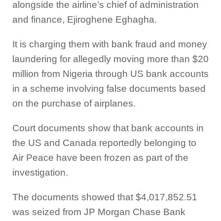
alongside the airline’s chief of administration
and finance, Ejiroghene Eghagha.
It is charging them with bank fraud and money
laundering for allegedly moving more than $20
million from Nigeria through US bank accounts
in a scheme involving false documents based
on the purchase of airplanes.
Court documents show that bank accounts in
the US and Canada reportedly belonging to
Air Peace have been frozen as part of the
investigation.
The documents showed that $4,017,852.51
was seized from JP Morgan Chase Bank