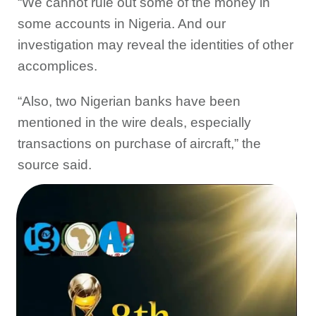
“We cannot rule out some of the money in
some accounts in Nigeria. And our
investigation may reveal the identities of other
accomplices.
“Also, two Nigerian banks have been
mentioned in the wire deals, especially
transactions on purchase of aircraft,” the
source said.