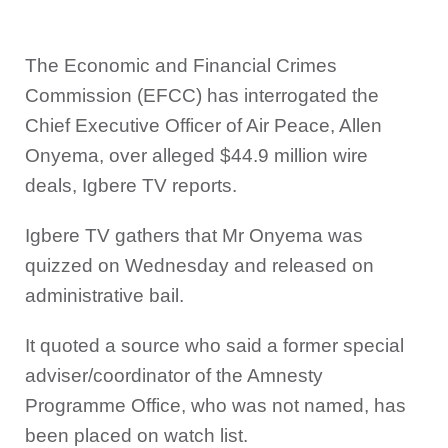
The Economic and Financial Crimes
Commission (EFCC) has interrogated the
Chief Executive Officer of Air Peace, Allen
Onyema, over alleged $44.9 million wire
deals, Igbere TV reports.
Igbere TV gathers that Mr Onyema was
quizzed on Wednesday and released on
administrative bail.
It quoted a source who said a former special
adviser/coordinator of the Amnesty
Programme Office, who was not named, has
been placed on watch list.