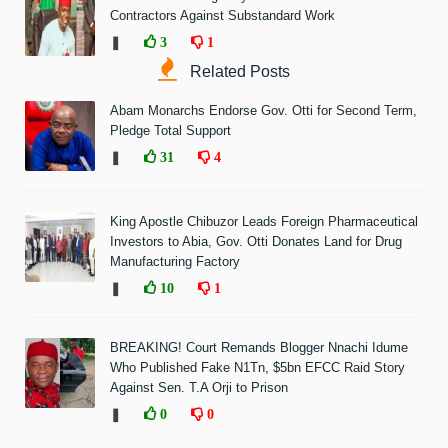
Contractors Against Substandard Work
❚
3
1
Related Posts
Abam Monarchs Endorse Gov. Otti for Second Term,
Pledge Total Support
❚
31
4
King Apostle Chibuzor Leads Foreign Pharmaceutical
Investors to Abia, Gov. Otti Donates Land for Drug
Manufacturing Factory
❚
10
1
BREAKING! Court Remands Blogger Nnachi Idume
Who Published Fake N1Tn, $5bn EFCC Raid Story
Against Sen. T.A Orji to Prison
❚
0
0