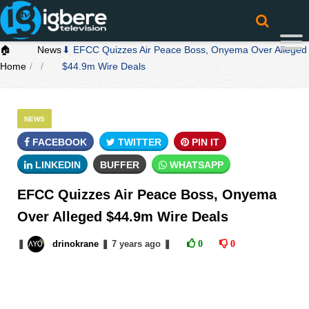
🏠
News
⬇ EFCC Quizzes Air Peace Boss, Onyema Over Alleged
Home
$44.9m Wire Deals
NEWS
FACEBOOK
TWITTER
PIN IT
LINKEDIN
BUFFER
WHATSAPP
EFCC Quizzes Air Peace Boss, Onyema
Over Alleged $44.9m Wire Deals
❚
drinokrane
❚
7 years
ago
❚
0
0