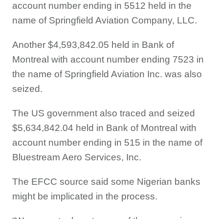
account number ending in 5512 held in the
name of Springfield Aviation Company, LLC.
Another $4,593,842.05 held in Bank of
Montreal with account number ending 7523 in
the name of Springfield Aviation Inc. was also
seized.
The US government also traced and seized
$5,634,842.04 held in Bank of Montreal with
account number ending in 515 in the name of
Bluestream Aero Services, Inc.
The EFCC source said some Nigerian banks
might be implicated in the process.