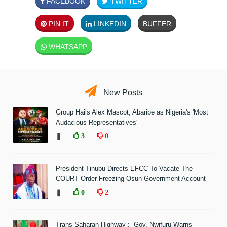
FACEBOOK
TWITTER
PIN IT
LINKEDIN
BUFFER
WHATSAPP
New Posts
Group Hails Alex Mascot, Abaribe as Nigeria's 'Most
Audacious Representatives'
❚
3
0
President Tinubu Directs EFCC To Vacate The
COURT Order Freezing Osun Government Account
❚
0
2
Trans-Saharan Highway : Gov. Nwifuru Warns