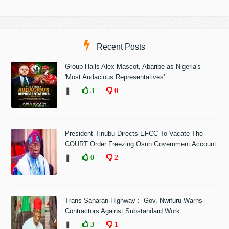
Recent Posts
Group Hails Alex Mascot, Abaribe as Nigeria's
'Most Audacious Representatives'
❚
3
0
President Tinubu Directs EFCC To Vacate The
COURT Order Freezing Osun Government Account
❚
0
2
Trans-Saharan Highway : Gov. Nwifuru Warns
Contractors Against Substandard Work
❚
3
1