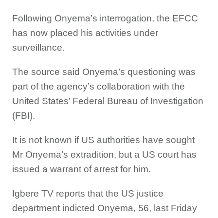
Following Onyema’s interrogation, the EFCC
has now placed his activities under
surveillance.
The source said Onyema’s questioning was
part of the agency’s collaboration with the
United States’ Federal Bureau of Investigation
(FBI).
It is not known if US authorities have sought
Mr Onyema’s extradition, but a US court has
issued a warrant of arrest for him.
Igbere TV reports that the US justice
department indicted Onyema, 56, last Friday