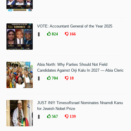
VOTE: Accountant General of the Year 2025
❚
824
166
Abia North: Why Parties Should Not Field
Candidates Against Orji Kalu In 2027 — Abia Cleric
❚
704
18
JUST IN!!! TimesofIsrael Nominates Nnamdi Kanu
for Jewish Nobel Prize
❚
567
139