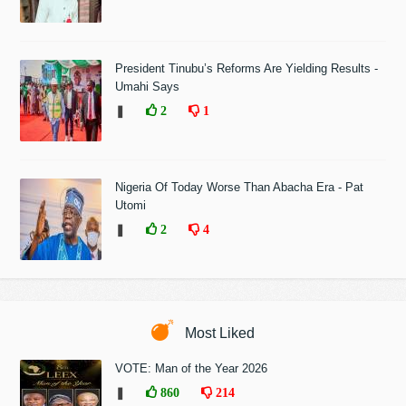
President Tinubu’s Reforms Are Yielding Results -
Umahi Says
❚
2
1
Nigeria Of Today Worse Than Abacha Era - Pat
Utomi
❚
2
4
Most Liked
VOTE: Man of the Year 2026
❚
860
214