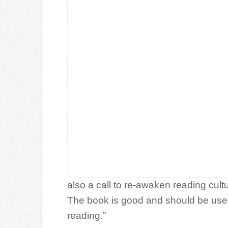
also a call to re-awaken reading cul
The book is good and should be used 
reading.”