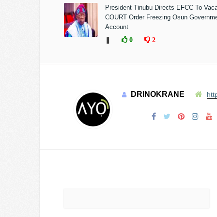
President Tinubu Directs EFCC To Vac
COURT Order Freezing Osun Governm
Account
❚
0
2
DRINOKRANE
htt