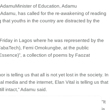
u AdamuMinister of Education, Adamu
damu, has called for the re-awakening of reading
g that youths in the country are distracted by the
Friday in Lagos where he was represented by the
(YabaTech), Femi Omokungbe, at the public
(Essence)”, a collection of poems by Faozat
s telling us that all is not yet lost in the society. In
l media and the internet, Elan Vital is telling us that
ill intact,” Adamu said.
“It
is