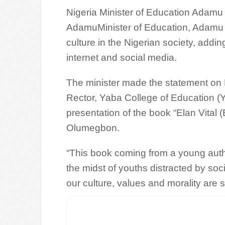
Nigeria Minister of Education Adam
AdamuMinister of Education, Adamu A
culture in the Nigerian society, addin
internet and social media.
The minister made the statement on 
Rector, Yaba College of Education 
presentation of the book “Elan Vital 
Olumegbon.
“This book coming from a young author i
the midst of youths distracted by socia
our culture, values and morality are st