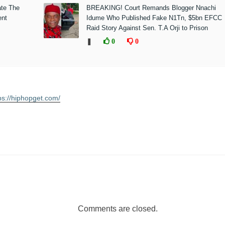
ate The
BREAKING! Court Remands Blogger Nnachi
ent
Idume Who Published Fake N1Tn, $5bn EFCC
Raid Story Against Sen. T.A Orji to Prison
❚
0
0
ps://hiphopget.com/
Comments are closed.