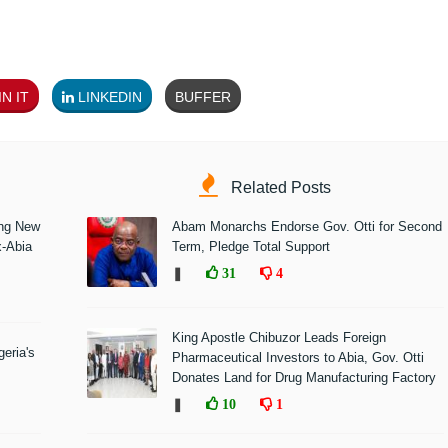
N IT
LINKEDIN
BUFFER
Related Posts
ing New
Abam Monarchs Endorse Gov. Otti for Second
x-Abia
Term, Pledge Total Support
❚
31
4
King Apostle Chibuzor Leads Foreign
eria's
Pharmaceutical Investors to Abia, Gov. Otti
Donates Land for Drug Manufacturing Factory
❚
10
1