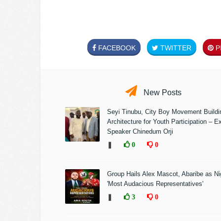
FACEBOOK
TWITTER
PI
New Posts
Seyi Tinubu, City Boy Movement Build
Architecture for Youth Participation – E
Speaker Chinedum Orji
❚
0
0
Group Hails Alex Mascot, Abaribe as Nig
'Most Audacious Representatives'
❚
3
0