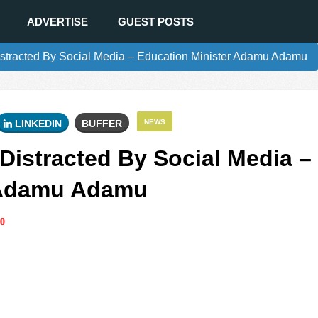
ADVERTISE
GUEST POSTS
istracted By Social Media – Education Minister Adamu Adamu
LINKEDIN
BUFFER
NEWS
Distracted By Social Media –
 Adamu Adamu
0