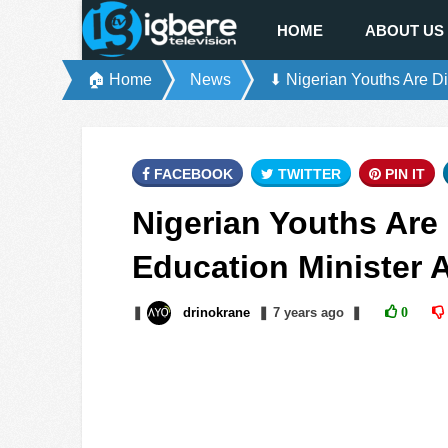
HOME
ABOUT US
🏠 Home
News
⬇ Nigerian Youths Are D
FACEBOOK
TWITTER
PIN IT
Nigerian Youths Are 
Education Minister
❚
drinokrane
❚
7 years
ago
❚
0