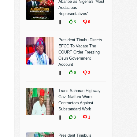
Abaribe as Nigeria's 'Most
Audacious
Representatives'
❚
3
0
President Tinubu Directs
EFCC To Vacate The
COURT Order Freezing
Osun Government
Account
❚
0
2
Trans-Saharan Highway :
Gov. Nwifuru Warns
Contractors Against
Substandard Work
❚
3
1
President Tinubu’s