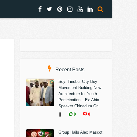
Recent Posts
Seyi Tinubu, City Boy
Movement Building New
Architecture for Youth
Participation – Ex-Abia
Speaker Chinedum Orji
❚
0
0
Group Hails Alex Mascot,