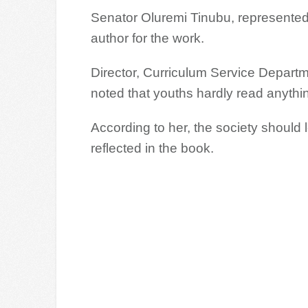
Senator Oluremi Tinubu, represente
author for the work.
Director, Curriculum Service Departme
noted that youths hardly read anythi
According to her, the society should
reflected in the book.