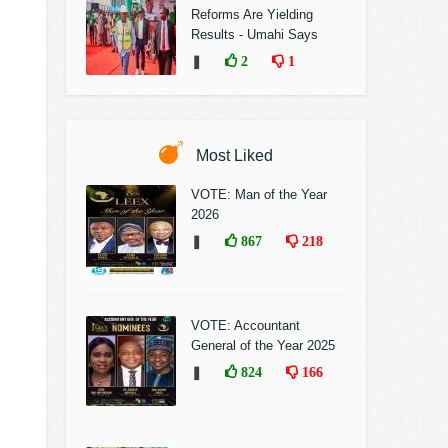
Reforms Are Yielding
Results - Umahi Says
❚
2
1
Most Liked
VOTE: Man of the Year
2026
❚
867
218
VOTE: Accountant
General of the Year 2025
❚
824
166