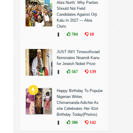
Abia North: Why Parties
Should Not Field
Candidates Against Orji
Kalu In 2027 — Abia
Cleric
❚
704
18
JUST IN!!! TimesofIsrael
Nominates Nnamdi Kanu
for Jewish Nobel Prize
❚
567
139
Happy Birthday To Popular
Nigerian Writer,
Chimamanda Adichie As
she Celebrates Her 41st
Birthday Today(Photos)
❚
386
142