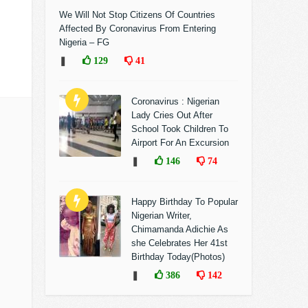
We Will Not Stop Citizens Of Countries
Affected By Coronavirus From Entering
Nigeria – FG
❚
129
41
Coronavirus : Nigerian
Lady Cries Out After
School Took Children To
Airport For An Excursion
❚
146
74
Happy Birthday To Popular
Nigerian Writer,
Chimamanda Adichie As
she Celebrates Her 41st
Birthday Today(Photos)
❚
386
142