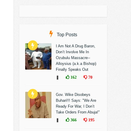
Top Posts
I Am Not A Drug Baron,
Don’t Involve Me In
Ozubulu Massacre--
Alloysius (a.k.a Bishop)
Finally Speaks Out
❚
162
70
Gov. Wike Disobeys
Buhari!!! Says: "We Are
Ready For War, I Don’t
Take Orders From Abuja!"
❚
366
195