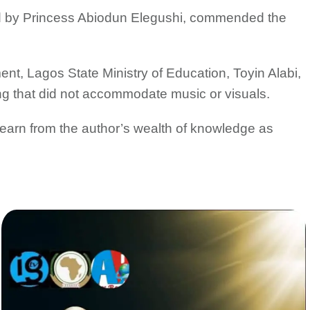
d by Princess Abiodun Elegushi, commended the
nt, Lagos State Ministry of Education, Toyin Alabi,
ng that did not accommodate music or visuals.
 learn from the author’s wealth of knowledge as