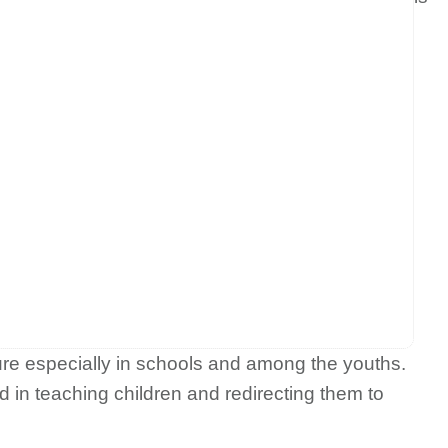
ture especially in schools and among the youths.
in teaching children and redirecting them to