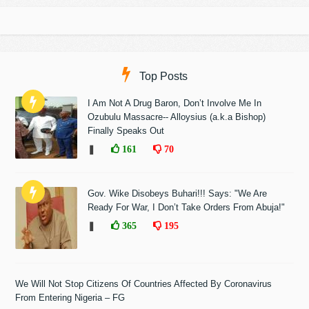
Top Posts
I Am Not A Drug Baron, Don’t Involve Me In
Ozubulu Massacre-- Alloysius (a.k.a Bishop)
Finally Speaks Out
❚
161
70
Gov. Wike Disobeys Buhari!!! Says: "We Are
Ready For War, I Don’t Take Orders From Abuja!"
❚
365
195
We Will Not Stop Citizens Of Countries Affected By Coronavirus
From Entering Nigeria – FG