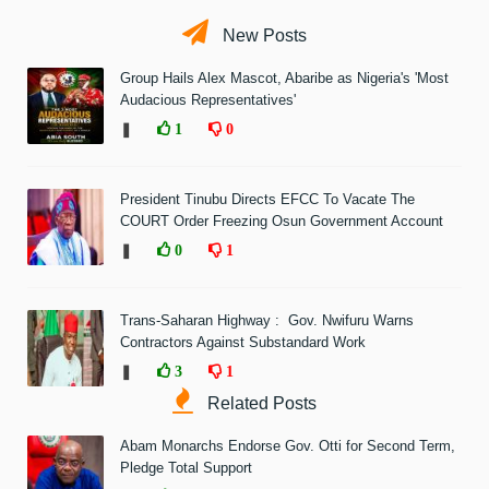
New Posts
Group Hails Alex Mascot, Abaribe as Nigeria's 'Most
Audacious Representatives'
❚
1
0
President Tinubu Directs EFCC To Vacate The
COURT Order Freezing Osun Government Account
❚
0
1
Trans-Saharan Highway : Gov. Nwifuru Warns
Contractors Against Substandard Work
❚
3
1
Related Posts
Abam Monarchs Endorse Gov. Otti for Second Term,
Pledge Total Support