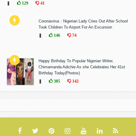
❚
129
41
Coronavirus : Nigerian Lady Cries Out After School
Took Children To Airport For An Excursion
❚
146
74
Happy Birthday To Popular Nigerian Writer,
Chimamanda Adichie As she Celebrates Her 41st
Birthday Today(Photos)
❚
385
142