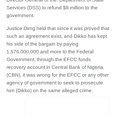
Services (DSS) to refund $8 million to the
government.
Justice Dimg held that since it was proved that
such an agreement exist, and Dikko has kept
his side of the bargain by paying
1,576,000,000 and more to the Federal
Government, through the EFCC funds
recovery account in Central Bank of Nigeria
(CBN), it was wrong for the EFCC or any other
agency of government to seek to prosecute
him (Dikko) on the same alleged crime.