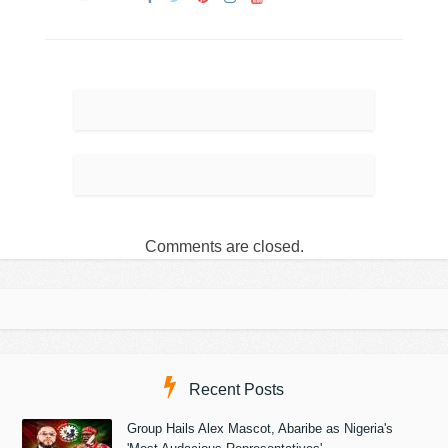
Comments are closed.
Recent Posts
Group Hails Alex Mascot, Abaribe as Nigeria's