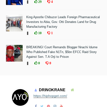
❚
29
4
King Apostle Chibuzor Leads Foreign Pharmaceutical
Investors to Abia, Gov. Otti Donates Land for Drug
Manufacturing Factory
❚
10
1
BREAKING! Court Remands Blogger Nnachi Idume
Who Published Fake N1Tn, $5bn EFCC Raid Story
Against Sen. T.A Orji to Prison
❚
0
0
DRINOKRANE
https://hiphopget.com/