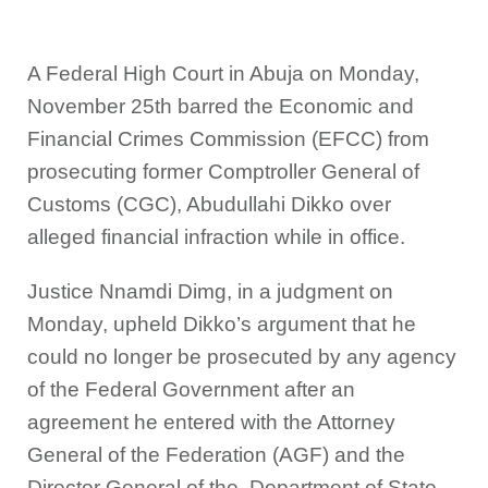
A Federal High Court in Abuja on Monday,
November 25th barred the Economic and
Financial Crimes Commission (EFCC) from
prosecuting former Comptroller General of
Customs (CGC), Abudullahi Dikko over
alleged financial infraction while in office.
Justice Nnamdi Dimg, in a judgment on
Monday, upheld Dikko’s argument that he
could no longer be prosecuted by any agency
of the Federal Government after an
agreement he entered with the Attorney
General of the Federation (AGF) and the
Director General of the. Department of State