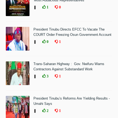
'Most Audacious Representatives'
❚
1
0
President Tinubu Directs EFCC To Vacate The
COURT Order Freezing Osun Government Account
❚
0
1
Trans-Saharan Highway : Gov. Nwifuru Warns
Contractors Against Substandard Work
❚
3
1
President Tinubu’s Reforms Are Yielding Results -
Umahi Says
❚
2
1