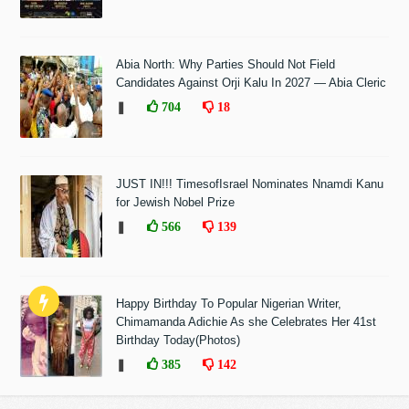
Abia North: Why Parties Should Not Field
Candidates Against Orji Kalu In 2027 — Abia Cleric
❚
704
18
JUST IN!!! TimesofIsrael Nominates Nnamdi Kanu
for Jewish Nobel Prize
❚
566
139
Happy Birthday To Popular Nigerian Writer,
Chimamanda Adichie As she Celebrates Her 41st
Birthday Today(Photos)
❚
385
142