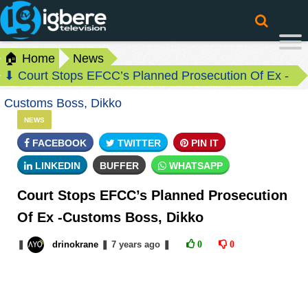
🏠 Home
News
⬇ Court Stops EFCC’s Planned Prosecution Of Ex -
Customs Boss, Dikko
NEWS
FACEBOOK
TWITTER
PIN IT
LINKEDIN
BUFFER
WHATSAPP
Court Stops EFCC’s Planned Prosecution
Of Ex -Customs Boss, Dikko
❚
drinokrane
❚
7 years
ago
❚
0
0