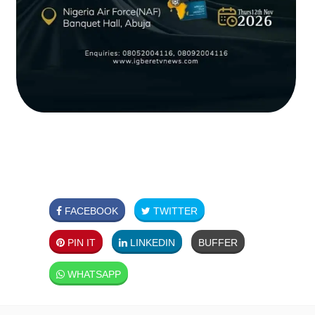
FACEBOOK
TWITTER
PIN IT
LINKEDIN
BUFFER
WHATSAPP