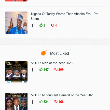
Nigeria Of Today Worse Than Abacha Era - Pat
Utomi
❚
2
4
Most Liked
VOTE: Man of the Year 2026
❚
847
209
VOTE: Accountant General of the Year 2025
❚
824
166