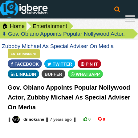
🏠 Home
Entertainment
⬇ Gov. Obiano Appoints Popular Nollywood Actor,
Zubbby Michael As Special Adviser On Media
ENTERTAINMENT
FACEBOOK
TWITTER
PIN IT
LINKEDIN
BUFFER
WHATSAPP
Gov. Obiano Appoints Popular Nollywood
Actor, Zubbby Michael As Special Adviser
On Media
❚
drinokrane
❚
7 years
ago
❚
0
0