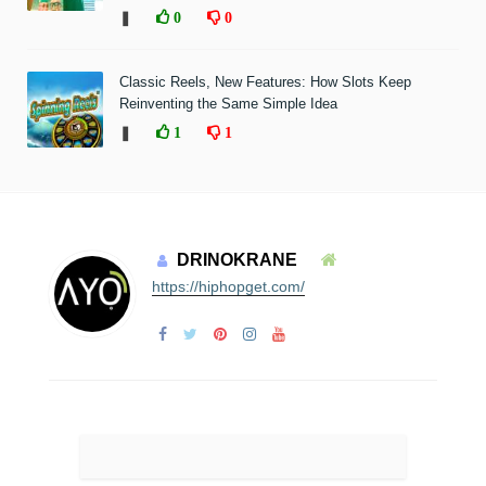
❚
0
0
Classic Reels, New Features: How Slots Keep
Reinventing the Same Simple Idea
❚
1
1
DRINOKRANE
https://hiphopget.com/