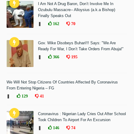
I Am Not A Drug Baron, Don’t Involve Me In
Ozubulu Massacre-- Alloysius (a.k.a Bishop)
Finally Speaks Out
❚
162
70
Gov. Wike Disobeys Buhari!!! Says: "We Are
Ready For War, I Don’t Take Orders From Abuja!"
❚
366
195
We Will Not Stop Citizens Of Countries Affected By Coronavirus
From Entering Nigeria – FG
❚
129
41
Coronavirus : Nigerian Lady Cries Out After School
Took Children To Airport For An Excursion
❚
146
74