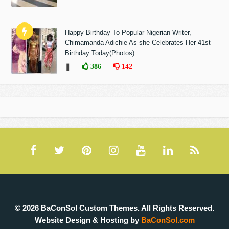
Happy Birthday To Popular Nigerian Writer,
Chimamanda Adichie As she Celebrates Her 41st
Birthday Today(Photos)
❚
386
142
© 2026 BaConSol Custom Themes. All Rights Reserved.
Website Design & Hosting by
BaConSol.com