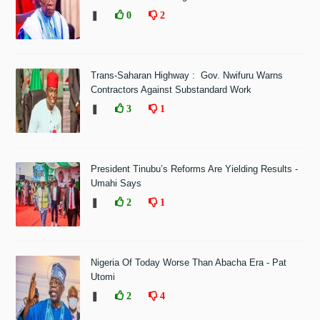
❚
0
2
Trans-Saharan Highway : Gov. Nwifuru Warns
Contractors Against Substandard Work
❚
3
1
President Tinubu’s Reforms Are Yielding Results -
Umahi Says
❚
2
1
Nigeria Of Today Worse Than Abacha Era - Pat
Utomi
❚
2
4