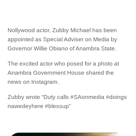
Nollywood actor, Zubby Michael has been
appointed as Special Adviser on Media by
Governor Willie Obiano of Anambra State.
The excited actor who posed for a photo at
Anambra Government House shared the
news on Instagram.
Zubby wrote “Duty calls #SAonmedia #doings
nawedeyhere #blessup”