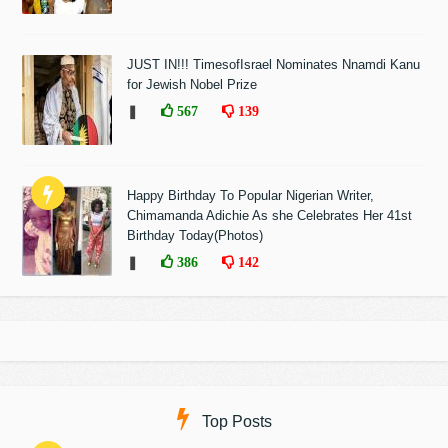
JUST IN!!! TimesofIsrael Nominates Nnamdi Kanu
for Jewish Nobel Prize
❚
567
139
Happy Birthday To Popular Nigerian Writer,
Chimamanda Adichie As she Celebrates Her 41st
Birthday Today(Photos)
❚
386
142
Top Posts