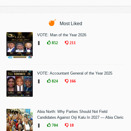
Most Liked
VOTE: Man of the Year 2026
❚
852
211
VOTE: Accountant General of the Year 2025
❚
824
166
Abia North: Why Parties Should Not Field
Candidates Against Orji Kalu In 2027 — Abia Cleric
❚
704
18