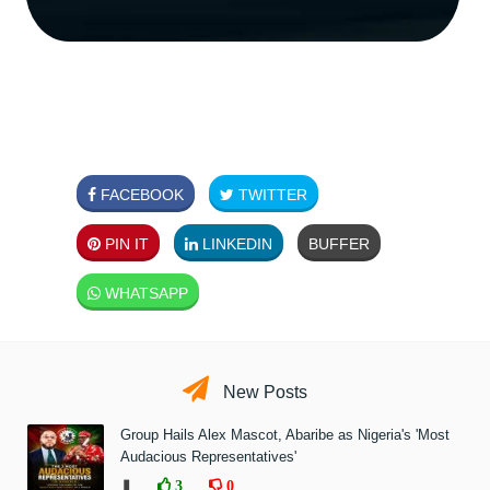
FACEBOOK
TWITTER
PIN IT
LINKEDIN
BUFFER
WHATSAPP
New Posts
Group Hails Alex Mascot, Abaribe as Nigeria's 'Most
Audacious Representatives'
❚
3
0