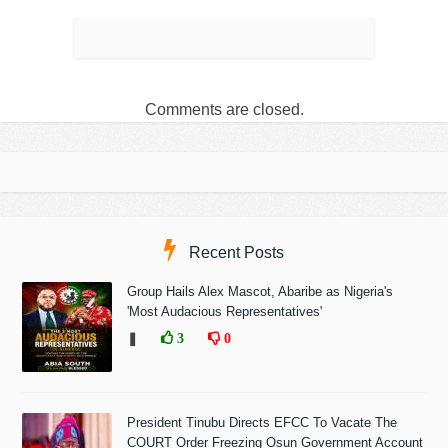
Comments are closed.
Recent Posts
Group Hails Alex Mascot, Abaribe as Nigeria's
'Most Audacious Representatives'
❚
3
0
President Tinubu Directs EFCC To Vacate The
COURT Order Freezing Osun Government Account