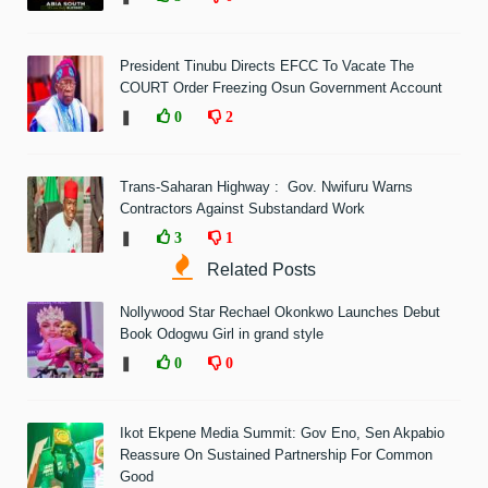
President Tinubu Directs EFCC To Vacate The
COURT Order Freezing Osun Government Account
❚
0
2
Trans-Saharan Highway : Gov. Nwifuru Warns
Contractors Against Substandard Work
❚
3
1
Related Posts
Nollywood Star Rechael Okonkwo Launches Debut
Book Odogwu Girl in grand style
❚
0
0
Ikot Ekpene Media Summit: Gov Eno, Sen Akpabio
Reassure On Sustained Partnership For Common
Good