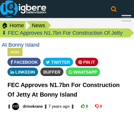
🏠 Home
News
⬇ FEC Approves N1.7bn For Construction Of Jetty
At Bonny Island
NEWS
FACEBOOK
TWITTER
PIN IT
LINKEDIN
BUFFER
WHATSAPP
FEC Approves N1.7bn For Construction
Of Jetty At Bonny Island
❚
drinokrane
❚
7 years
ago
❚
0
0