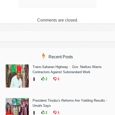
Comments are closed.
Recent Posts
Trans-Saharan Highway : Gov. Nwifuru Warns
Contractors Against Substandard Work
❚
2
1
President Tinubu’s Reforms Are Yielding Results -
Umahi Says
❚
2
1