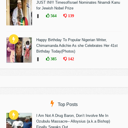
JUST IN!!! TimesofIsrael Nominates Nnamdi Kanu
for Jewish Nobel Prize
❚
564
139
Happy Birthday To Popular Nigerian Writer,
Chimamanda Adichie As she Celebrates Her 41st
Birthday Today(Photos)
❚
385
142
Top Posts
I Am Not A Drug Baron, Don’t Involve Me In
Ozubulu Massacre-- Alloysius (a.k.a Bishop)
Finally Speaks Out