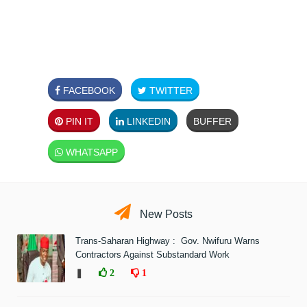
FACEBOOK
TWITTER
PIN IT
LINKEDIN
BUFFER
WHATSAPP
New Posts
Trans-Saharan Highway : Gov. Nwifuru Warns
Contractors Against Substandard Work
❚
2
1