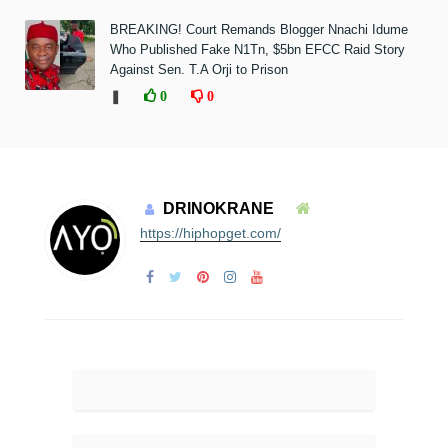
BREAKING! Court Remands Blogger Nnachi Idume
Who Published Fake N1Tn, $5bn EFCC Raid Story
Against Sen. T.A Orji to Prison
❚
0
0
DRINOKRANE
https://hiphopget.com/