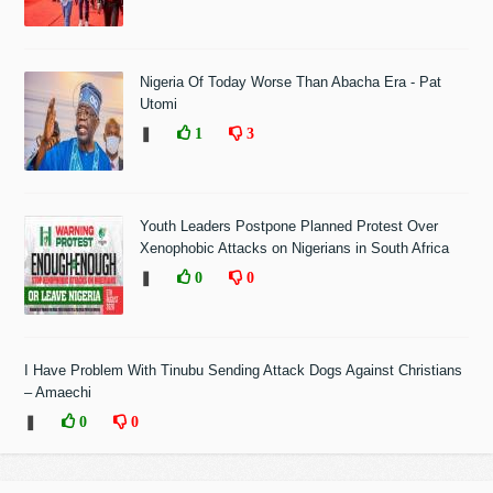
Nigeria Of Today Worse Than Abacha Era - Pat
Utomi
❚
1
3
Youth Leaders Postpone Planned Protest Over
Xenophobic Attacks on Nigerians in South Africa
❚
0
0
I Have Problem With Tinubu Sending Attack Dogs Against Christians
– Amaechi
❚
0
0