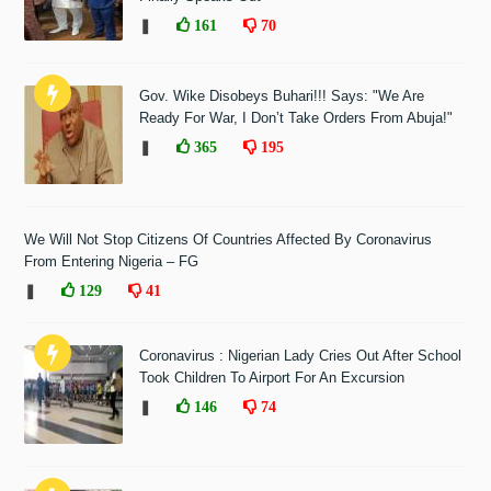
❚
161
70
Gov. Wike Disobeys Buhari!!! Says: "We Are
Ready For War, I Don’t Take Orders From Abuja!"
❚
365
195
We Will Not Stop Citizens Of Countries Affected By Coronavirus
From Entering Nigeria – FG
❚
129
41
Coronavirus : Nigerian Lady Cries Out After School
Took Children To Airport For An Excursion
❚
146
74