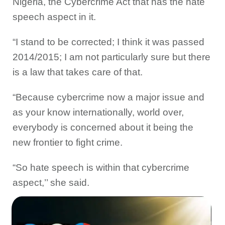
Nigeria, the Cybercrime Act that has the hate
speech aspect in it.
“I stand to be corrected; I think it was passed
2014/2015; I am not particularly sure but there
is a law that takes care of that.
“Because cybercrime now a major issue and
as your know internationally, world over,
everybody is concerned about it being the
new frontier to fight crime.
“So hate speech is within that cybercrime
aspect,’’ she said.