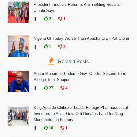
President Tinubu’s Reforms Are Yielding Results -
Umahi Says
❚
2
1
Nigeria Of Today Worse Than Abacha Era - Pat Utomi
❚
1
3
Related Posts
Abam Monarchs Endorse Gov. Otti for Second Term,
Pledge Total Support
❚
27
4
King Apostle Chibuzor Leads Foreign Pharmaceutical
Investors to Abia, Gov. Otti Donates Land for Drug
Manufacturing Factory
❚
10
1