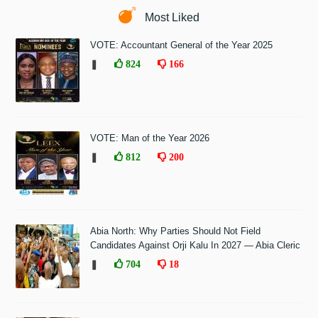
Most Liked
VOTE: Accountant General of the Year 2025
❚
824
166
VOTE: Man of the Year 2026
❚
812
200
Abia North: Why Parties Should Not Field
Candidates Against Orji Kalu In 2027 — Abia Cleric
❚
704
18