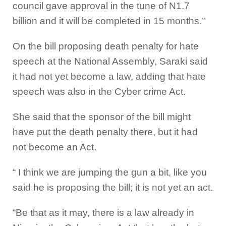
council gave approval in the tune of N1.7
billion and it will be completed in 15 months.’’
On the bill proposing death penalty for hate
speech at the National Assembly, Saraki said
it had not yet become a law, adding that hate
speech was also in the Cyber crime Act.
She said that the sponsor of the bill might
have put the death penalty there, but it had
not become an Act.
“ I think we are jumping the gun a bit, like you
said he is proposing the bill; it is not yet an act.
“Be that as it may, there is a law already in