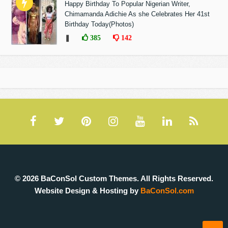
Happy Birthday To Popular Nigerian Writer,
Chimamanda Adichie As she Celebrates Her 41st
Birthday Today(Photos)
❚
385
142
© 2026 BaConSol Custom Themes. All Rights Reserved.
Website Design & Hosting by
BaConSol.com