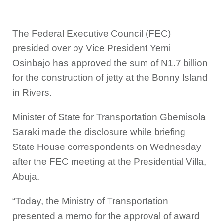
The Federal Executive Council (FEC)
presided over by Vice President Yemi
Osinbajo has approved the sum of N1.7 billion
for the construction of jetty at the Bonny Island
in Rivers.
Minister of State for Transportation Gbemisola
Saraki made the disclosure while briefing
State House correspondents on Wednesday
after the FEC meeting at the Presidential Villa,
Abuja.
“Today, the Ministry of Transportation
presented a memo for the approval of award