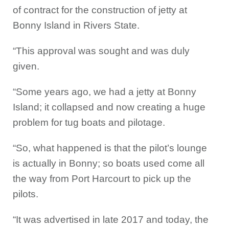
of contract for the construction of jetty at
Bonny Island in Rivers State.
“This approval was sought and was duly
given.
“Some years ago, we had a jetty at Bonny
Island; it collapsed and now creating a huge
problem for tug boats and pilotage.
“So, what happened is that the pilot’s lounge
is actually in Bonny; so boats used come all
the way from Port Harcourt to pick up the
pilots.
“It was advertised in late 2017 and today, the