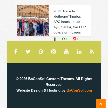
2023: Race to
‘dethrone’ Tinubu,
APC heats up, as
Ayu, Saraki, five PDP
govs storm Lagos
❚
0
1
© 2026 BaConSol Custom Themes. All Rights
Reserved.
Website Design & Hosting by
BaConSol.com