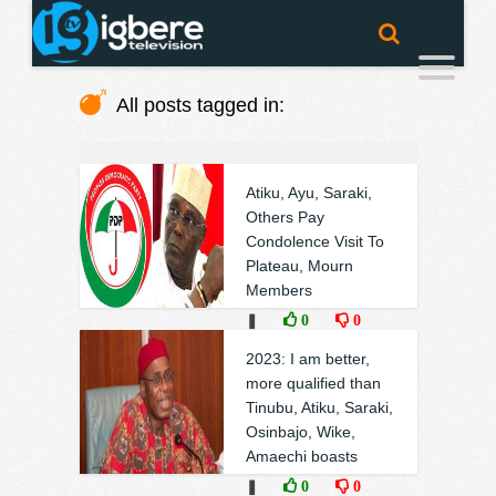
All posts tagged in:
Atiku, Ayu, Saraki,
Others Pay
Condolence Visit To
Plateau, Mourn
Members
❚
0
0
2023: I am better,
more qualified than
Tinubu, Atiku, Saraki,
Osinbajo, Wike,
Amaechi boasts
❚
0
0