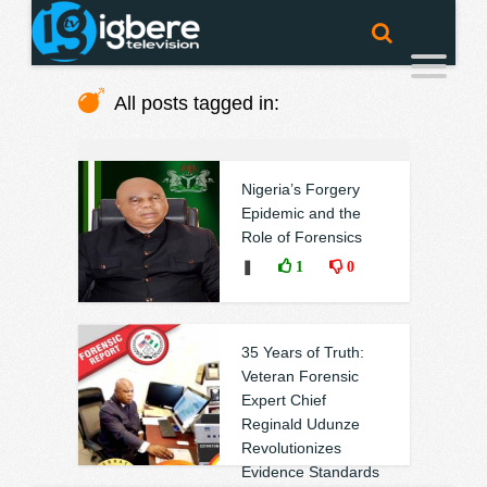
All posts tagged in:
Nigeria’s Forgery
Epidemic and the
Role of Forensics
❚
1
0
35 Years of Truth:
Veteran Forensic
Expert Chief
Reginald Udunze
Revolutionizes
Evidence Standards