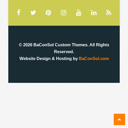
❚
0
0
© 2026 BaConSol Custom Themes. All Rights
Reserved.
Website Design & Hosting by
BaConSol.com